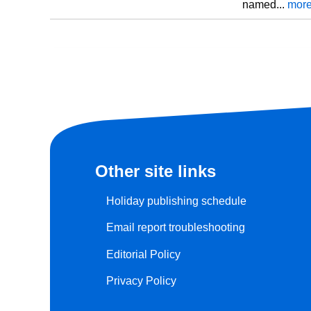
named...
mor
Other site links
Holiday publishing schedule
Email report troubleshooting
Editorial Policy
Privacy Policy