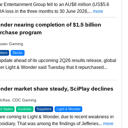
tar Entertainment Group fell to an AU$8 million (US$5.6
DA loss in the three months to 30 June 2026,...
more
nder nearing completion of $1.5 billion
urchase program
Asian Gaming
liers
Stocks
update ahead of its upcoming 2Q26 results release, global
er Light & Wonder said Tuesday that it repurchased...
nder market share steady, SciPlay declines
McKee, CDC Gaming
d States
Australia
Suppliers
Light & Wonder
e coming to Light & Wonder, due to recent weakness in
bsidiary. That was among the findings of Jefferies...
more