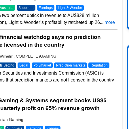
Australia
Suppliers
Earnings
Light & Wonder
a two percent uptick in revenue to AU$828 million
n), Light & Wonder’s profitability ratcheted up 26...
more
 financial watchdog says no prediction
e licensed in the country
 Wilhelm, COMPLETE iGAMING
ts Betting
Legal
Polymarket
Prediction markets
Regulation
n Securities and Investments Commission (ASIC) is
ns that prediction markets are not licensed in the country
Gaming & Systems segment books US$5
 quarterly profit on 65% revenue growth
Asian Gaming
an
Suppliers
Earnings
Konami