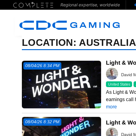
Regional expertise, worldwide
LOCATION:
AUSTRALI
Light & Wo
08/04/26 8:34 PM
David 
United States
As Light & Wo
earnings call
more
Light & Wo
08/04/26 8:32 PM
David 