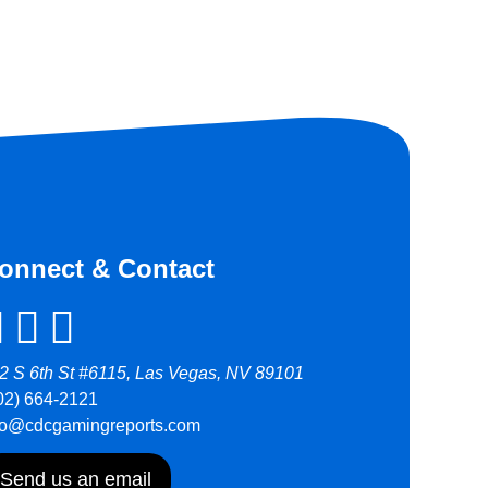
onnect & Contact
2 S 6th St #6115, Las Vegas, NV 89101
02) 664-2121
fo@cdcgamingreports.com
Send us an email