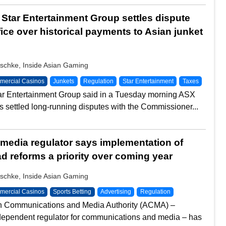
s Star Entertainment Group settles dispute
fice over historical payments to Asian junket
schke, Inside Asian Gaming
ercial Casinos
Junkets
Regulation
Star Entertainment
Taxes
tar Entertainment Group said in a Tuesday morning ASX
 has settled long-running disputes with the Commissioner...
 media regulator says implementation of
d reforms a priority over coming year
schke, Inside Asian Gaming
ercial Casinos
Sports Betting
Advertising
Regulation
an Communications and Media Authority (ACMA) –
ndependent regulator for communications and media – has