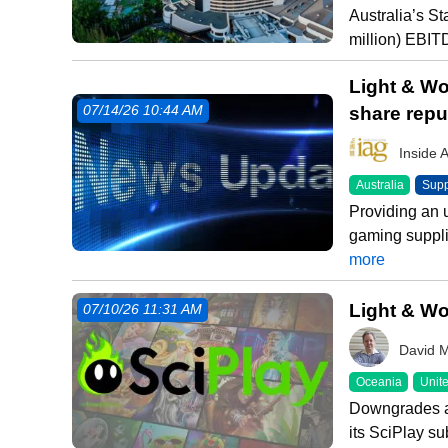
Australia’s S
million) EBIT
Light & Wo
share rep
07/14/26 10:44 AM
Inside 
Australia
Supp
Providing an 
gaming suppli
more
Light & Wo
07/10/26 11:31 AM
David 
Oceania
Unite
Downgrades ar
its SciPlay su