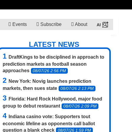
Events
Subscribe
About
LATEST NEWS
DraftKings to be disciplined in approach to
prediction markets as football season
approaches
08/07/26 2:56 PM
New York: Novig launches prediction
markets, then sues state
08/07/26 2:13 PM
Florida: Hard Rock Hollywood, major food
group to debut restaurant
08/07/26 2:09 PM
Indiana casino vote: Supporters tout
economic lifeline as opponents call ballot
question a blank check
08/07/26 1:59 PM