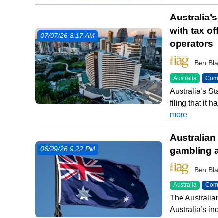
Australia’
with tax of
07/07/26 8:17 AM
operators
Ben Bla
Australia
Comm
Australia’s S
filing that it
more
Australian
gambling a
06/29/26 9:22 PM
Ben Bla
Australia
Comm
The Australi
Australia’s i