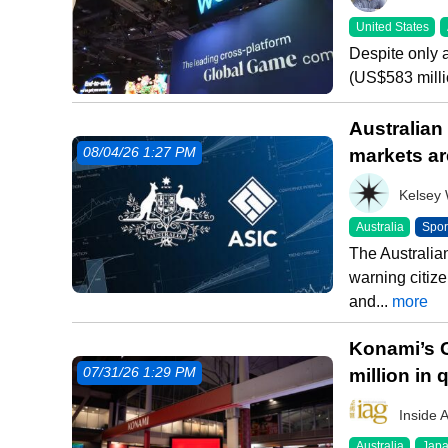
United States
Despite only 
(US$583 millio
Australian
markets ar
08/04/26 1:27 PM
Kelsey
Australia
Spor
The Australia
warning citize
and...
more
Konami’s 
million in
07/31/26 1:29 PM
Inside 
Australia
Jap