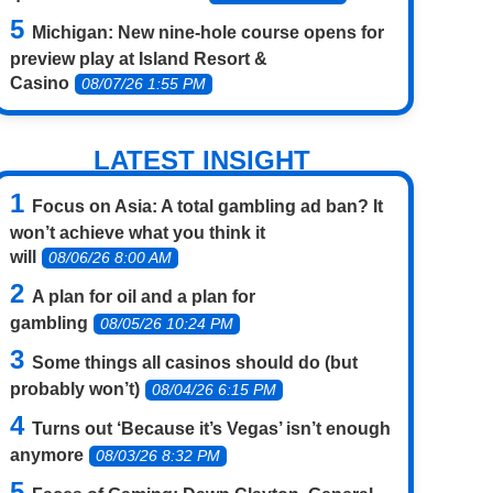
Michigan: New nine-hole course opens for
preview play at Island Resort &
Casino
08/07/26 1:55 PM
LATEST INSIGHT
Focus on Asia: A total gambling ad ban? It
won’t achieve what you think it
will
08/06/26 8:00 AM
A plan for oil and a plan for
gambling
08/05/26 10:24 PM
Some things all casinos should do (but
probably won’t)
08/04/26 6:15 PM
Turns out ‘Because it’s Vegas’ isn’t enough
anymore
08/03/26 8:32 PM