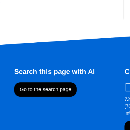
e
Search this page with AI
C
Go to the search page
73
(7
in