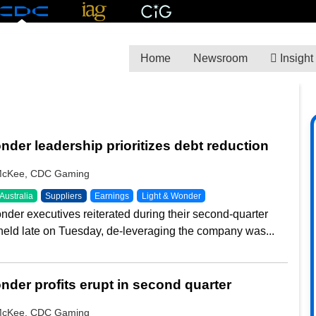
Home
Newsroom
Insight
A
nder leadership prioritizes debt reduction
McKee, CDC Gaming
Australia
Suppliers
Earnings
Light & Wonder
nder executives reiterated during their second-quarter
 held late on Tuesday, de-leveraging the company was...
nder profits erupt in second quarter
McKee, CDC Gaming