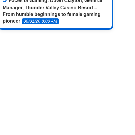
Faces of Gaming: Dawn Clayton, General
Manager, Thunder Valley Casino Resort –
From humble beginnings to female gaming
pioneer
08/01/26 8:00 AM