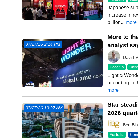
Japanese sup
increase in r
billion...
more
More to th
analyst sa
07/27/26 2:14 PM
David 
Oceania
Unite
Light & Wonde
according to J
more
Star stead
07/27/26 10:27 AM
2026 quart
Ben Bla
Australia
Comm