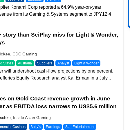
plier Konami Corp reported a 64.9% year-on-year
evenue from its Gaming & Systems segment to JPY12.4
e story than SciPlay miss for Light & Wonder,
ys
McKee, CDC Gaming
d States
Australia
Suppliers
Analyst
Light & Wonder
r will undershoot cash-flow projections by one percent,
efferies Equity Research analyst Kai Erman in a July...
ies on Gold Coast revenue growth in June
er as EBITDA loss narrows to US$5.6 million
schke, Inside Asian Gaming
ercial Casinos
Bally's
Earnings
Star Entertainment