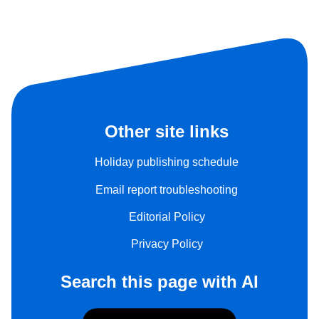
Other site links
Holiday publishing schedule
Email report troubleshooting
Editorial Policy
Privacy Policy
Search this page with AI