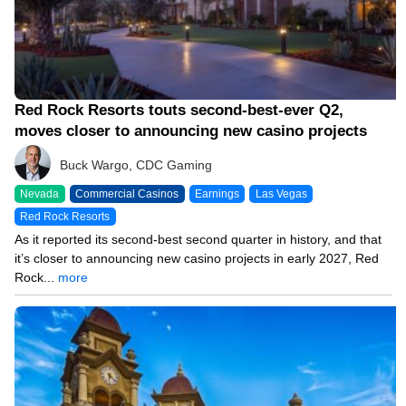
Red Rock Resorts touts second-best-ever Q2,
moves closer to announcing new casino projects
Buck Wargo, CDC Gaming
Nevada
Commercial Casinos
Earnings
Las Vegas
Red Rock Resorts
As it reported its second-best second quarter in history, and that
it’s closer to announcing new casino projects in early 2027, Red
Rock...
more
08/04/26 8:36 PM