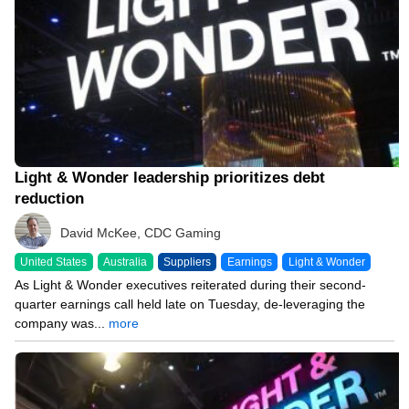
Light & Wonder leadership prioritizes debt
reduction
David McKee, CDC Gaming
United States
Australia
Suppliers
Earnings
Light & Wonder
As Light & Wonder executives reiterated during their second-
quarter earnings call held late on Tuesday, de-leveraging the
company was...
more
08/04/26 8:32 PM