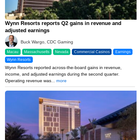
Wynn Resorts reports Q2 gains in revenue and
adjusted earnings
Buck Wargo, CDC Gaming
Macau
Massachusetts
Nevada
Commercial Casinos
Earnings
Wynn Resorts
Wynn Resorts reported across-the-board gains in revenue,
income, and adjusted earnings during the second quarter.
Operating revenue was...
more
08/04/26 8:38 PM