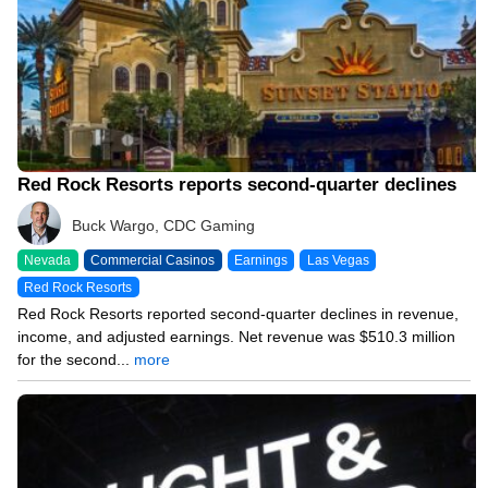
Red Rock Resorts reports second-quarter declines
Buck Wargo, CDC Gaming
Nevada
Commercial Casinos
Earnings
Las Vegas
Red Rock Resorts
Red Rock Resorts reported second-quarter declines in revenue,
income, and adjusted earnings. Net revenue was $510.3 million
for the second...
more
08/04/26 8:34 PM