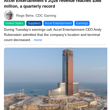
Accel Entertainment’s 2Q26 revenue reaches $368
million, a quarterly record
Rege Behe, CDC Gaming
United States
Suppliers
Accel Entertainment
Earnings
During Tuesday’s earnings call, Accel Entertainment CEO Andy
Rubenstein admitted that the company’s location and terminal
count decreased...
more
08/04/26 8:42 PM