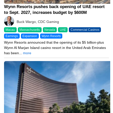
Wynn Resorts pushes back opening of UAE resort
to Sept. 2027, increases budget by $600M
Buck Wargo, CDC Gaming
Macau
Massachusetts
Nevada
UAE
Commercial Casinos
Earnings
Expansion
Wynn Resorts
Wynn Resorts announced that the opening of its $5 billion-plus
Wynn Al Marjan Island casino resort in the United Arab Emirates
has been...
more
08/04/26 8:40 PM