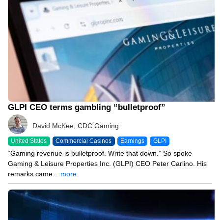
GLPI CEO terms gambling “bulletproof”
David McKee, CDC Gaming
United States
Commercial Casinos
Earnings
GLPI
“Gaming revenue is bulletproof. Write that down.” So spoke
Gaming & Leisure Properties Inc. (GLPI) CEO Peter Carlino. His
remarks came...
more
07/30/26 6:06 PM