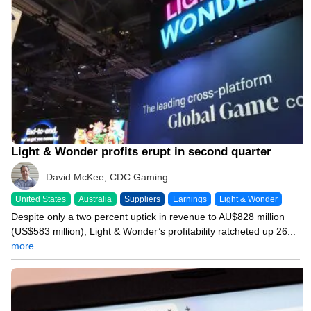
Light & Wonder profits erupt in second quarter
David McKee, CDC Gaming
United States
Australia
Suppliers
Earnings
Light & Wonder
Despite only a two percent uptick in revenue to AU$828 million
(US$583 million), Light & Wonder’s profitability ratcheted up 26...
more
07/31/26 12:36 PM