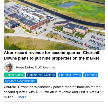
After record revenue for second-quarter, Churchill
Downs plans to put nine properties on the market
Rege Behe, CDC Gaming
United States
Commercial Casinos
Churchill Downs
Earnings
Mergers & Acquisitions
Churchill Downs on Wednesday posted record financials for the
second quarter, with $980 million in revenue and EBIDTA of $477
million....
more