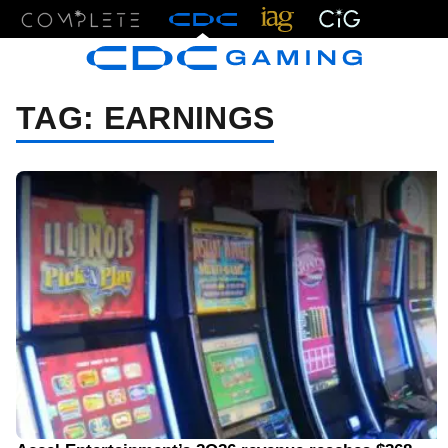
Menu
TAG:
EARNINGS
08/05/26 8:30 AM