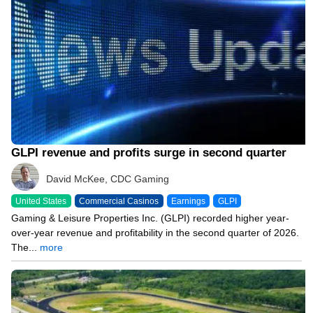
GLPI revenue and profits surge in second quarter
David McKee, CDC Gaming
United States
Commercial Casinos
Earnings
GLPI
Gaming & Leisure Properties Inc. (GLPI) recorded higher year-
over-year revenue and profitability in the second quarter of 2026.
The...
more
07/30/26 3:42 PM