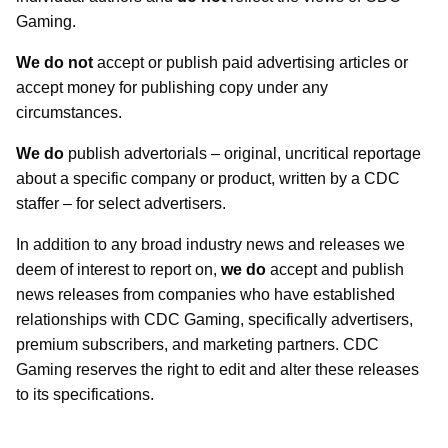
Gaming.
We do not
accept or publish paid advertising articles or
accept money for publishing copy under any
circumstances.
We do
publish advertorials – original, uncritical reportage
about a specific company or product, written by a CDC
staffer – for select advertisers.
In addition to any broad industry news and releases we
deem of interest to report on,
we do
accept and publish
news releases from companies who have established
relationships with CDC Gaming, specifically advertisers,
premium subscribers, and marketing partners. CDC
Gaming reserves the right to edit and alter these releases
to its specifications.