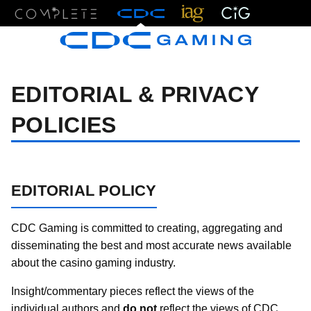
Menu
EDITORIAL & PRIVACY
POLICIES
EDITORIAL POLICY
CDC Gaming is committed to creating, aggregating and
disseminating the best and most accurate news available
about the casino gaming industry.
Insight/commentary pieces reflect the views of the
individual authors and
do not
reflect the views of CDC