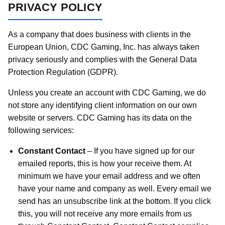
PRIVACY POLICY
As a company that does business with clients in the
European Union, CDC Gaming, Inc. has always taken
privacy seriously and complies with the General Data
Protection Regulation (GDPR).
Unless you create an account with CDC Gaming, we do
not store any identifying client information on our own
website or servers. CDC Gaming has its data on the
following services:
Constant Contact
– If you have signed up for our
emailed reports, this is how your receive them. At
minimum we have your email address and we often
have your name and company as well. Every email we
send has an unsubscribe link at the bottom. If you click
this, you will not receive any more emails from us