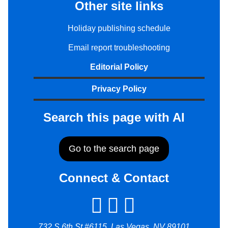
Other site links
Holiday publishing schedule
Email report troubleshooting
Editorial Policy
Privacy Policy
Search this page with AI
Go to the search page
Connect & Contact
732 S 6th St #6115, Las Vegas, NV 89101