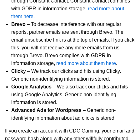
through Constant Contact. Constant Contact complies
with GDPR in information storage,
read more about
them here.
Brevo
– To decrease interference with our regular
reports, partner emails are sent through Brevo. The
email unsubscribe link is at the top of emails. If you click
this, you will not receive any more emails from us
through Brevo. Brevo complies with GDPR in
information storage,
read more about them here
.
Clicky
– We track our clicks and hits using Clicky.
Generic non-identifying information is stored.
Google Analytics
– We also track our clicks and hits
using Google Analytics. Generic non-identifying
information is stored.
Advanced Ads for Wordpress
– Generic non-
identifying information about ad clicks is stored.
If you create an account with CDC Gaming, your email and
password hash along with any other willfully contributed