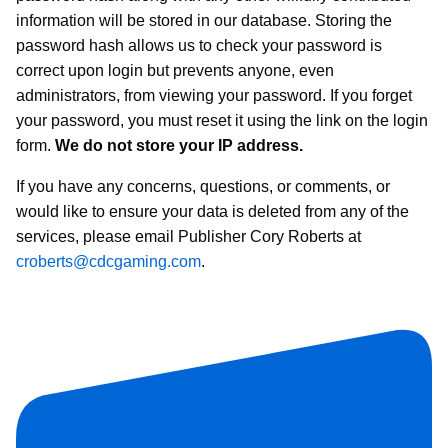
information will be stored in our database. Storing the
password hash allows us to check your password is
correct upon login but prevents anyone, even
administrators, from viewing your password. If you forget
your password, you must reset it using the link on the login
form.
We do not store your IP address.
If you have any concerns, questions, or comments, or
would like to ensure your data is deleted from any of the
services, please email Publisher Cory Roberts at
croberts@cdcgaming.com
.