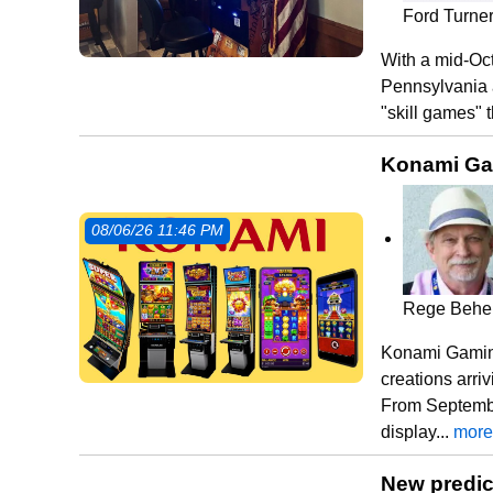
Ford Turne
With a mid-Oct
Pennsylvania a
"skill games" t
Konami Gam
08/06/26 11:46 PM
Rege Behe
Konami Gaming
creations arri
From Septembe
display...
more
New predic