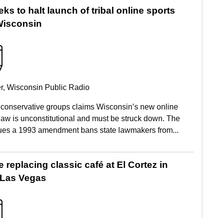
ks to halt launch of tribal online sports
 Wisconsin
r, Wisconsin Public Radio
m conservative groups claims Wisconsin’s new online
 law is unconstitutional and must be struck down. The
ues a 1993 amendment bans state lawmakers from...
replacing classic café at El Cortez in
Las Vegas