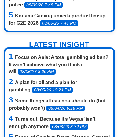
police
08/06/26 7:48 PM
Konami Gaming unveils product lineup
for G2E 2026
08/06/26 7:46 PM
LATEST INSIGHT
Focus on Asia: A total gambling ad ban?
It won’t achieve what you think it
will
08/06/26 8:00 AM
A plan for oil and a plan for
gambling
08/05/26 10:24 PM
Some things all casinos should do (but
probably won’t)
08/04/26 6:15 PM
Turns out ‘Because it’s Vegas’ isn’t
enough anymore
08/03/26 8:32 PM