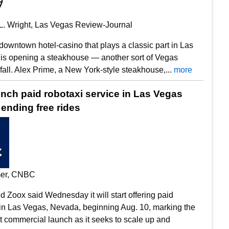
L. Wright, Las Vegas Review-Journal
 downtown hotel-casino that plays a classic part in Las
 is opening a steakhouse — another sort of Vegas
 fall. Alex Prime, a New York-style steakhouse,...
more
unch paid robotaxi service in Las Vegas
ending free rides
mer, CNBC
Zoox said Wednesday it will start offering paid
 in Las Vegas, Nevada, beginning Aug. 10, marking the
t commercial launch as it seeks to scale up and