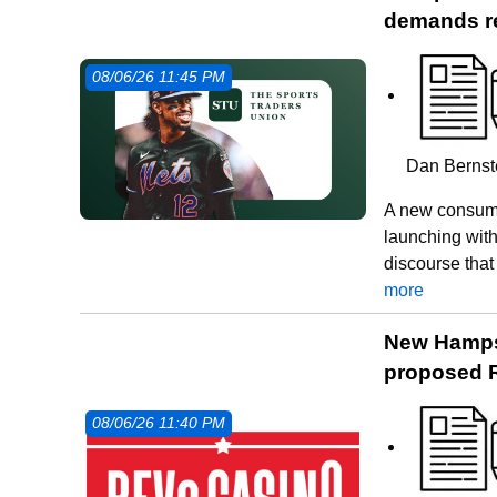
demands r
08/06/26 11:45 PM
Dan Bernste
A new consume
launching with
discourse that
more
New Hampsh
proposed R
08/06/26 11:40 PM