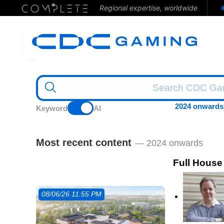
Regional expertise, worldwide
2024 onwards
Keyword
AI
Most recent content
— 2024 onwards
Full House
08/06/26 11:55 PM