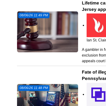
Lifetime c
Jersey app
08/06/26 11:49 PM
Ian St. Cla
A gambler in N
exclusion from
appeals court 
Fate of il
Pennsylvan
08/06/26 11:48 PM