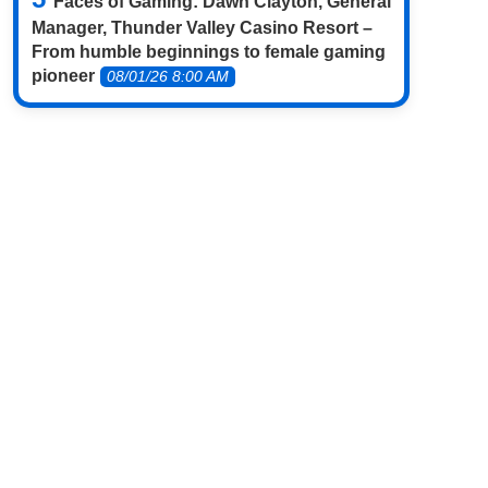
Faces of Gaming: Dawn Clayton, General
Manager, Thunder Valley Casino Resort –
From humble beginnings to female gaming
pioneer
08/01/26 8:00 AM