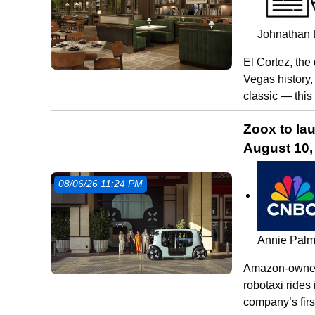
Johnathan 
El Cortez, the
Vegas history,
classic — this
Zoox to la
August 10, 
08/06/26 11:24 PM
Annie Pal
Amazon-owned 
robotaxi rides
company’s firs