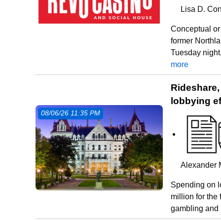
Lisa D. Con
Conceptual or 
former Northl
Tuesday night,
more
Rideshare,
lobbying ef
08/06/26 11:35 PM
Alexander 
Spending on l
million for the 
gambling and 