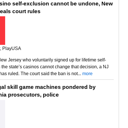
asino self-exclusion cannot be undone, New
eals court rules
ir, PlayUSA
ew Jersey who voluntarily signed up for lifetime self-
 the state’s casinos cannot change that decision, a NJ
has ruled. The court said the ban is not...
more
legal skill game machines pondered by
ia prosecutors, police