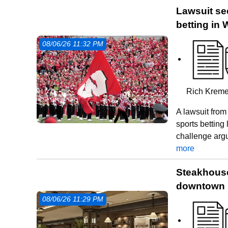
Lawsuit see
betting in
08/06/26 11:32 PM
Rich Kreme
A lawsuit fro
sports betting
challenge arg
more
Steakhouse 
downtown 
08/06/26 11:29 PM