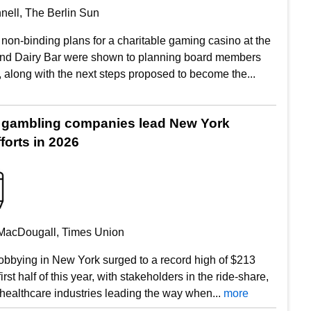
nell, The Berlin Sun
non-binding plans for a charitable gaming casino at the
and Dairy Bar were shown to planning board members
 along with the next steps proposed to become the...
 gambling companies lead New York
forts in 2026
MacDougall, Times Union
obbying in New York surged to a record high of $213
first half of this year, with stakeholders in the ride-share,
healthcare industries leading the way when...
more