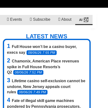
Events
Subscribe
About
LATEST NEWS
Full House won’t be a casino buyer,
execs say
08/06/26 7:55 PM
Chamonix, American Place revenues
spike in Full House Resorts’s
Q2
08/06/26 7:51 PM
Lifetime casino self-exclusion cannot be
undone, New Jersey appeals court
rules
08/06/26 7:49 PM
Fate of illegal skill game machines
pondered by Pennsylvania prosecutors,