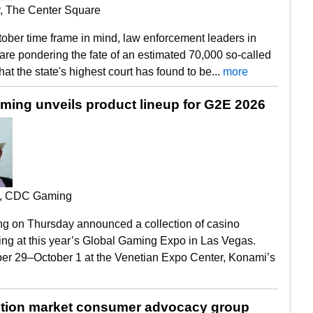
r, The Center Square
ober time frame in mind, law enforcement leaders in
re pondering the fate of an estimated 70,000 so-called
hat the state's highest court has found to be...
more
ing unveils product lineup for G2E 2026
, CDC Gaming
 on Thursday announced a collection of casino
ving at this year’s Global Gaming Expo in Las Vegas.
r 29–October 1 at the Venetian Expo Center, Konami’s
tion market consumer advocacy group