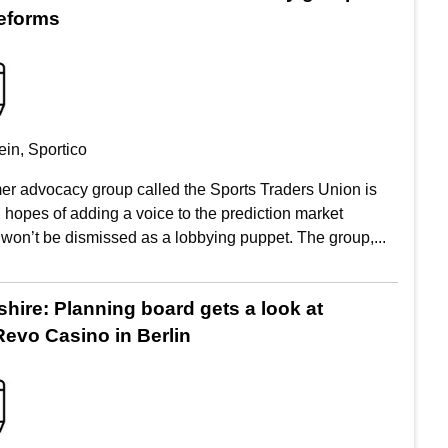
eforms
in, Sportico
r advocacy group called the Sports Traders Union is
 hopes of adding a voice to the prediction market
 won’t be dismissed as a lobbying puppet. The group,...
ire: Planning board gets a look at
evo Casino in Berlin