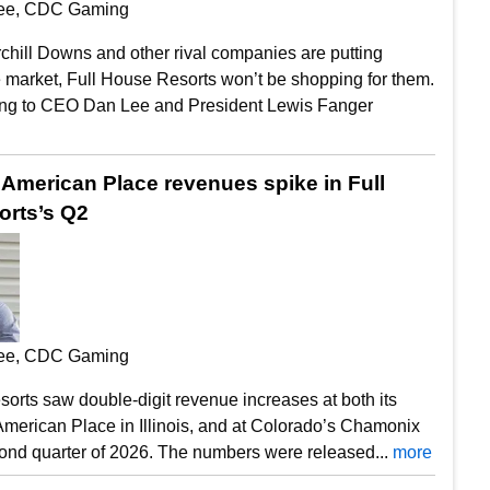
ee, CDC Gaming
chill Downs and other rival companies are putting
 market, Full House Resorts won’t be shopping for them.
ing to CEO Dan Lee and President Lewis Fanger
American Place revenues spike in Full
rts’s Q2
ee, CDC Gaming
orts saw double-digit revenue increases at both its
merican Place in Illinois, and at Colorado’s Chamonix
cond quarter of 2026. The numbers were released...
more