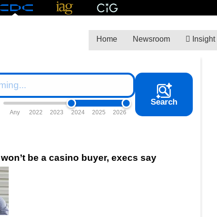
Home
Newsroom
Insight
Search
Any
2022
2023
2024
2025
2026
 won’t be a casino buyer, execs say