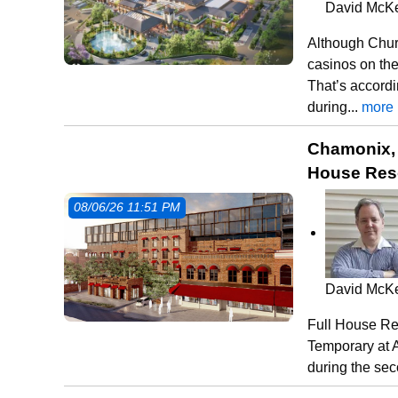
David McK
Although Chur
casinos on the
That’s accord
during...
more
Chamonix, 
House Reso
08/06/26 11:51 PM
David McK
Full House Res
Temporary at A
during the se