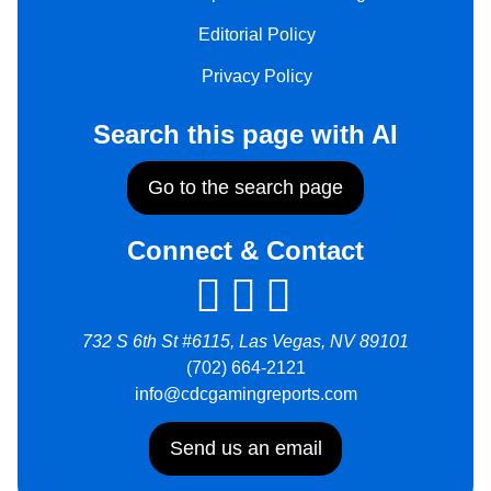
Editorial Policy
Privacy Policy
Search this page with AI
Go to the search page
Connect & Contact
732 S 6th St #6115, Las Vegas, NV 89101
(702) 664-2121
info@cdcgamingreports.com
Send us an email