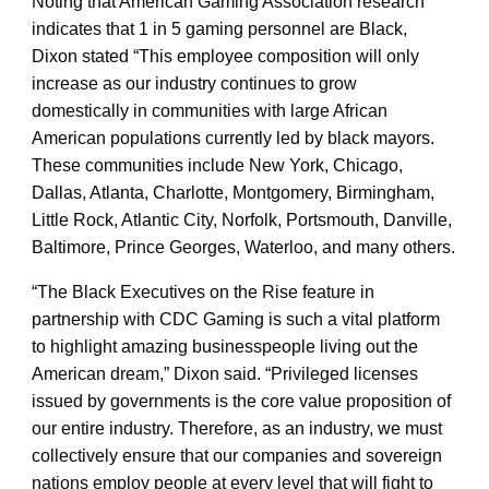
Noting that American Gaming Association research
indicates that 1 in 5 gaming personnel are Black,
Dixon stated “This employee composition will only
increase as our industry continues to grow
domestically in communities with large African
American populations currently led by black mayors.
These communities include New York, Chicago,
Dallas, Atlanta, Charlotte, Montgomery, Birmingham,
Little Rock, Atlantic City, Norfolk, Portsmouth, Danville,
Baltimore, Prince Georges, Waterloo, and many others.
“The Black Executives on the Rise feature in
partnership with CDC Gaming is such a vital platform
to highlight amazing businesspeople living out the
American dream,” Dixon said. “Privileged licenses
issued by governments is the core value proposition of
our entire industry. Therefore, as an industry, we must
collectively ensure that our companies and sovereign
nations employ people at every level that will fight to