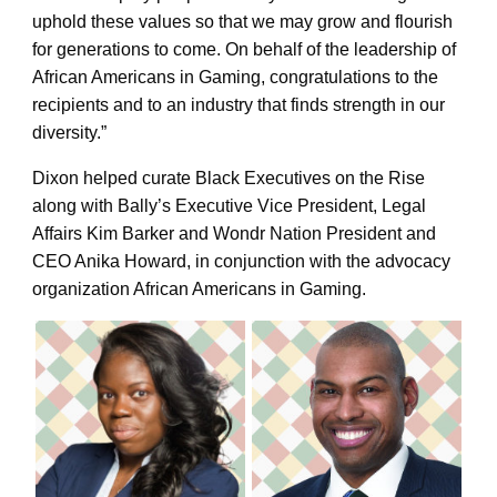
uphold these values so that we may grow and flourish
for generations to come. On behalf of the leadership of
African Americans in Gaming, congratulations to the
recipients and to an industry that finds strength in our
diversity.”
Dixon helped curate Black Executives on the Rise
along with Bally’s Executive Vice President, Legal
Affairs Kim Barker and Wondr Nation President and
CEO Anika Howard, in conjunction with the advocacy
organization African Americans in Gaming.