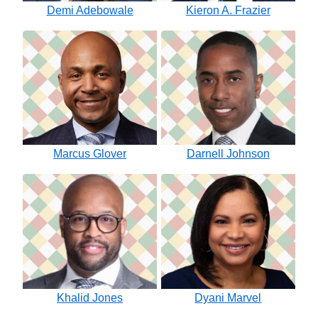
Demi Adebowale
Kieron A. Frazier
Marcus Glover
Darnell Johnson
Khalid Jones
Dyani Marvel