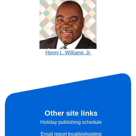
Henry L. Williams, Jr.
Other site links
Holiday publishing schedule
Email report troubleshooting