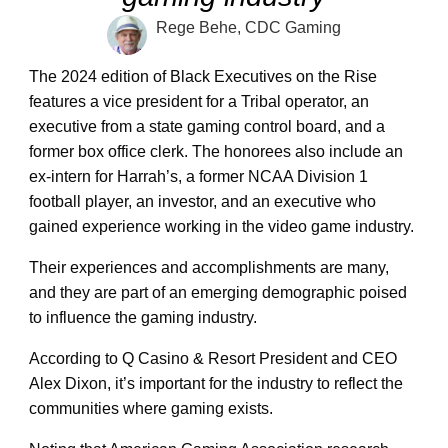
Rege Behe, CDC Gaming
The 2024 edition of Black Executives on the Rise
features a vice president for a Tribal operator, an
executive from a state gaming control board, and a
former box office clerk. The honorees also include an
ex-intern for Harrah’s, a former NCAA Division 1
football player, an investor, and an executive who
gained experience working in the video game industry.
Their experiences and accomplishments are many,
and they are part of an emerging demographic poised
to influence the gaming industry.
According to Q Casino & Resort President and CEO
Alex Dixon, it’s important for the industry to reflect the
communities where gaming exists.