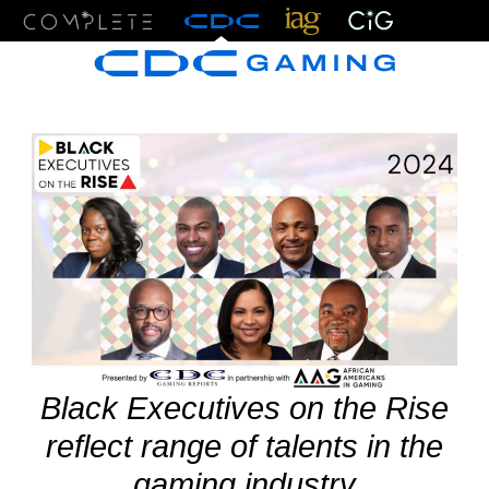
Menu
Black Executives on the Rise
reflect range of talents in the
gaming industry