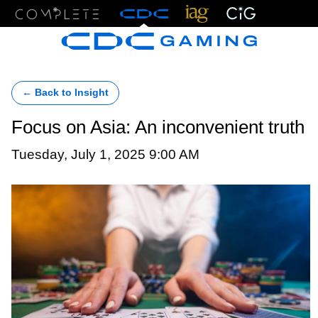
Menu
← Back to Insight
Focus on Asia: An inconvenient truth
Tuesday, July 1, 2025 9:00 AM