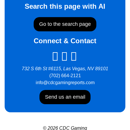
Search this page with AI
Go to the search page
Connect & Contact
732 S 6th St #6115, Las Vegas, NV 89101
(702) 664-2121
info@cdcgamingreports.com
Send us an email
© 2026 CDC Gaming