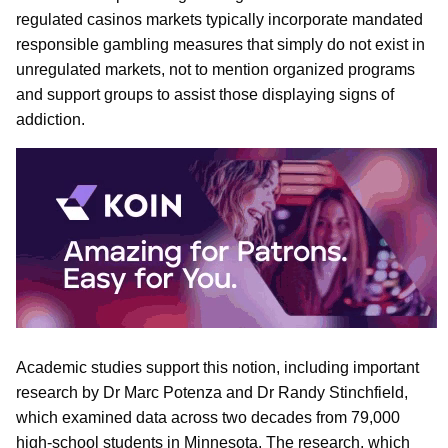
regulated casinos markets typically incorporate mandated
responsible gambling measures that simply do not exist in
unregulated markets, not to mention organized programs
and support groups to assist those displaying signs of
addiction.
Academic studies support this notion, including important
research by Dr Marc Potenza and Dr Randy Stinchfield,
which examined data across two decades from 79,000
high-school students in Minnesota. The research, which