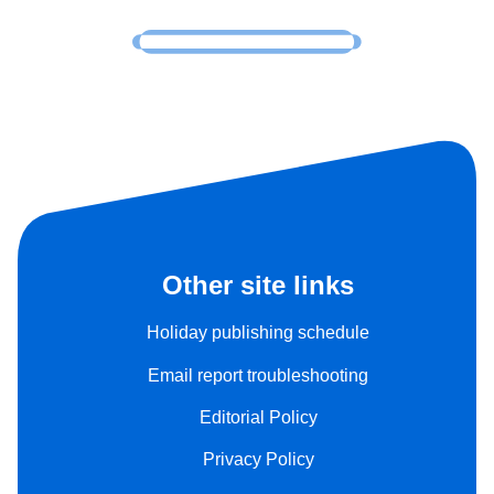
Other site links
Holiday publishing schedule
Email report troubleshooting
Editorial Policy
Privacy Policy