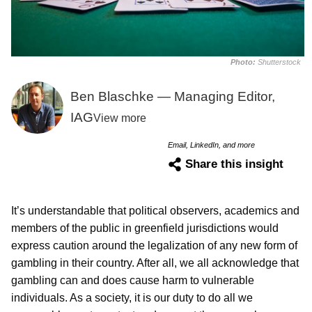
Photo:
Shutterstock
Ben Blaschke — Managing Editor,
IAG
View more
Email, LinkedIn, and more
Share this insight
It’s understandable that political observers, academics and
members of the public in greenfield jurisdictions would
express caution around the legalization of any new form of
gambling in their country. After all, we all acknowledge that
gambling can and does cause harm to vulnerable
individuals. As a society, it is our duty to do all we