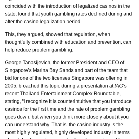
coincided with the introduction of legalized casinos in the
state, found that youth gambling rates declined during and
after the casino legalization period.
This, they argued, showed that regulation, when
thoughtfully combined with education and prevention, can
help reduce problem gambling.
George Tanasijevich, the former President and CEO of
Singapore’s Marina Bay Sands and part of the team that
bid for one of the two licenses Singapore was offering in
2005, broached this topic during a presentation at
IAG
’s
recent Thailand Entertainment Complex Roundtable,
stating, “I recognize it is counterintuitive that you introduce
casinos for the first time and the rate of problem gambling
goes down, but when you think more closely about it you
can understand why. That is, the casino industry is the
most highly regulated, highly developed industry in terms