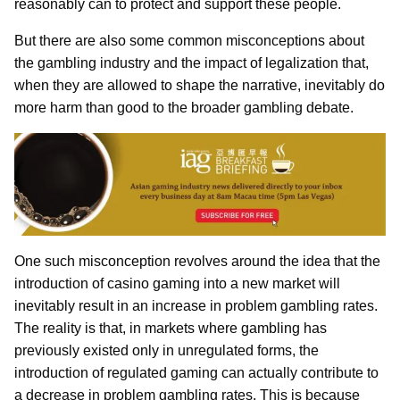
reasonably can to protect and support these people.
But there are also some common misconceptions about
the gambling industry and the impact of legalization that,
when they are allowed to shape the narrative, inevitably do
more harm than good to the broader gambling debate.
One such misconception revolves around the idea that the
introduction of casino gaming into a new market will
inevitably result in an increase in problem gambling rates.
The reality is that, in markets where gambling has
previously existed only in unregulated forms, the
introduction of regulated gaming can actually contribute to
a decrease in problem gambling rates. This is because