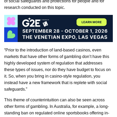
of social safeguards and protections for people and for
research conducted on this topic.
“Prior to the introduction of land-based casinos, even
markets that have other forms of gambling don’t have this
highly developed system of regulation that addresses
these types of issues, nor do they have budget to focus on
it. So, when you bring in casino-style regulation, you
instead have a new framework that is replete with social
safeguards.”
This theme of counterintuition can also be seen across
other forms of gambling. In Australia, for example, a long-
standing ban on regulated online sportsbooks offering in-