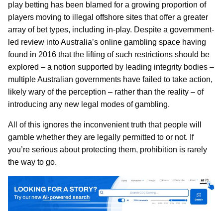
play betting has been blamed for a growing proportion of
players moving to illegal offshore sites that offer a greater
array of bet types, including in-play. Despite a government-
led review into Australia’s online gambling space having
found in 2016 that the lifting of such restrictions should be
explored – a notion supported by leading integrity bodies –
multiple Australian governments have failed to take action,
likely wary of the perception – rather than the reality – of
introducing any new legal modes of gambling.
All of this ignores the inconvenient truth that people will
gamble whether they are legally permitted to or not. If
you’re serious about protecting them, prohibition is rarely
the way to go.