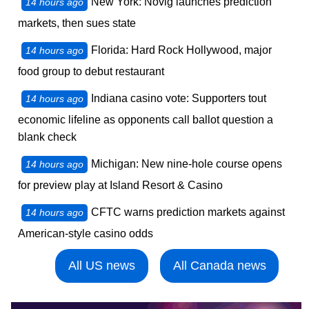
New York: Novig launches prediction
14 hours ago
markets, then sues state
Florida: Hard Rock Hollywood, major
14 hours ago
food group to debut restaurant
Indiana casino vote: Supporters tout
14 hours ago
economic lifeline as opponents call ballot question a
blank check
Michigan: New nine-hole course opens
14 hours ago
for preview play at Island Resort & Casino
CFTC warns prediction markets against
14 hours ago
American-style casino odds
All US news
All Canada news