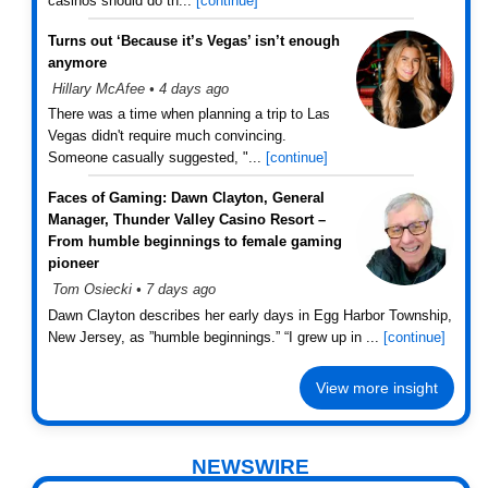
casinos should do th...
[continue]
Turns out ‘Because it’s Vegas’ isn’t enough
anymore
Hillary McAfee • 4 days ago
There was a time when planning a trip to Las
Vegas didn't require much convincing.
Someone casually suggested, "...
[continue]
Faces of Gaming: Dawn Clayton, General
Manager, Thunder Valley Casino Resort –
From humble beginnings to female gaming
pioneer
Tom Osiecki • 7 days ago
Dawn Clayton describes her early days in Egg Harbor Township,
New Jersey, as ”humble beginnings.” “I grew up in ...
[continue]
View more insight
NEWSWIRE