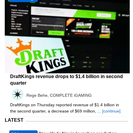
DraftKings revenue drops to $1.4 billion in second
quarter
Rege Behe, COMPLETE iGAMING
DraftKings on Thursday reported revenue of $1.4 billion in
the second quarter, a decrease of $69 million, ...
[continue]
LATEST