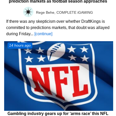
prediction markets as football season approaches
Rege Behe, COMPLETE iGAMING
If there was any skepticism over whether DraftKings is
committed to predictions markets, that doubt was allayed
during Friday...
[continue]
14 hours ago
Gambling industry gears up for ‘arms race’ this NFL