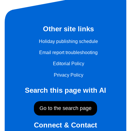
Other site links
Holiday publishing schedule
Email report troubleshooting
Editorial Policy
Privacy Policy
Search this page with AI
Go to the search page
Connect & Contact