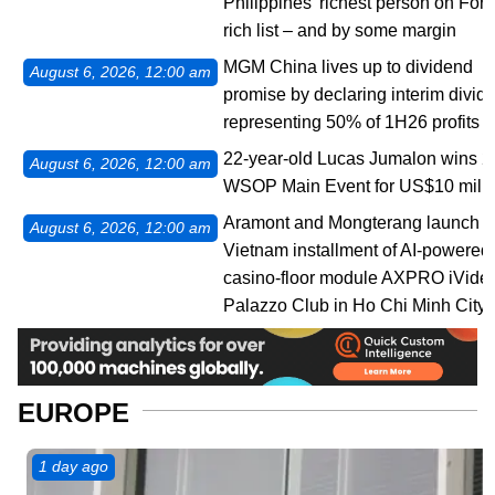
Philippines’ richest person on For
rich list – and by some margin
MGM China lives up to dividend
August 6, 2026, 12:00 am
promise by declaring interim divid
representing 50% of 1H26 profits
22-year-old Lucas Jumalon wins 
August 6, 2026, 12:00 am
WSOP Main Event for US$10 milli
Aramont and Mongterang launch fi
August 6, 2026, 12:00 am
Vietnam installment of AI-powered
casino-floor module AXPRO iVideo
Palazzo Club in Ho Chi Minh City
EUROPE
1 day ago