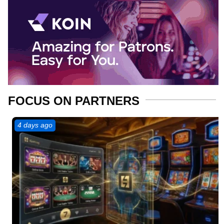
FOCUS ON PARTNERS
4 days ago