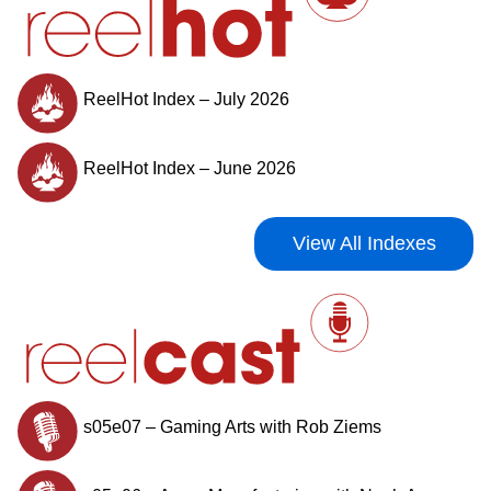
ReelHot Index – July 2026
ReelHot Index – June 2026
View All Indexes
s05e07 – Gaming Arts with Rob Ziems