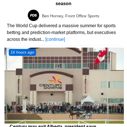
season
Ben Horney, Front Office Sports
The World Cup delivered a massive summer for sports
betting and prediction-market platforms, but executives
across the indust...
[continue]
16 hours ago
Century may exit Alberta, president says