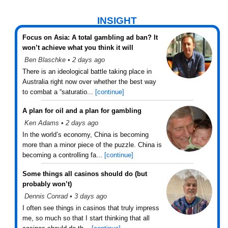
INSIGHT
Focus on Asia: A total gambling ad ban? It
won’t achieve what you think it will
Ben Blaschke • 2 days ago
There is an ideological battle taking place in
Australia right now over whether the best way
to combat a “saturatio...
[continue]
A plan for oil and a plan for gambling
Ken Adams • 2 days ago
In the world’s economy, China is becoming
more than a minor piece of the puzzle. China is
becoming a controlling fa...
[continue]
Some things all casinos should do (but
probably won’t)
Dennis Conrad • 3 days ago
I often see things in casinos that truly impress
me, so much so that I start thinking that all