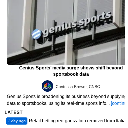
Genius Sports’ media surge shows shift beyond
sportsbook data
Contessa Brewer, CNBC
Genius Sports is broadening its business beyond supplying
data to sportsbooks, using its real-time sports info...
[continu
LATEST
Retail betting reorganization removed from Italia
1 day ago