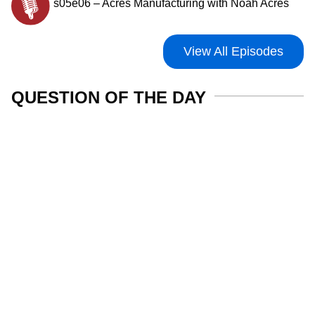
s05e06 – Acres Manufacturing with Noah Acres
View All Episodes
QUESTION OF THE DAY