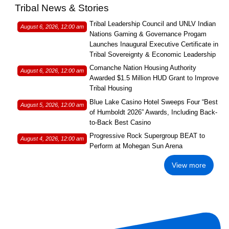
Tribal News & Stories
Tribal Leadership Council and UNLV Indian
August 6, 2026, 12:00 am
Nations Gaming & Governance Progam
Launches Inaugural Executive Certificate in
Tribal Sovereignty & Economic Leadership
Comanche Nation Housing Authority
August 6, 2026, 12:00 am
Awarded $1.5 Million HUD Grant to Improve
Tribal Housing
Blue Lake Casino Hotel Sweeps Four “Best
August 5, 2026, 12:00 am
of Humboldt 2026” Awards, Including Back-
to-Back Best Casino
Progressive Rock Supergroup BEAT to
August 4, 2026, 12:00 am
Perform at Mohegan Sun Arena
View more