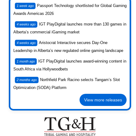
Passport Technology shortlisted for Global Gaming
1 week ago
Awards Americas 2026
IGT PlayDigital launches more than 130 games in
4 weeks ago
Alberta’s commercial iGaming market
Aristocrat Interactive secures Day-One
4 weeks ago
Leadership in Alberta’s new regulated online gaming landscape
IGT PlayDigital launches award-winning content in
1 month ago
South Africa via Hollywoodbets
Northfield Park Racino selects Tangam’s Slot
2 months ago
Optimization (SODA) Platform
View more releases