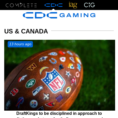
Menu
CDC
US & CANADA
GAMING
INDUSTRY
13 hours ago
NEWS
DraftKings to be disciplined in approach to