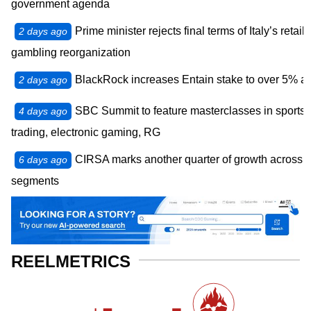
government agenda
Prime minister rejects final terms of Italy’s retail
2 days ago
gambling reorganization
BlackRock increases Entain stake to over 5% a
2 days ago
SBC Summit to feature masterclasses in sports
4 days ago
trading, electronic gaming, RG
CIRSA marks another quarter of growth across
6 days ago
segments
REELMETRICS