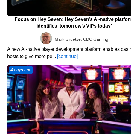
Focus on Hey Seven: Hey Seven’s AI-native platform
identifies ‘tomorrow’s VIPs today’
Mark Gruetze, CDC Gaming
A new AI-native player development platform enables casin
hosts to give more pe...
[continue]
4 days ago