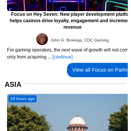
Focus on Hey Seven: New player development platfo
helps casinos drive loyalty, engagement and increment
revenue
John G. Brokopp, CDC Gaming
For gaming operators, the next wave of growth will not come
only from acquiring ...
[continue]
View all Focus on Partne
ASIA
18 hours ago