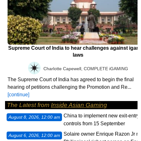
Supreme Court of India to hear challenges against igam
laws
Charlotte Capewell, COMPLETE iGAMING
The Supreme Court of India has agreed to begin the final
hearing of petitions challenging the Promotion and Re...
[continue]
The Latest from
Inside Asian Gaming
China to implement new exit-entry
August 8, 2026, 12:00 am
controls from 15 September
Solaire owner Enrique Razon Jr n
August 6, 2026, 12:00 am