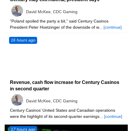
David McKee, CDC Gaming
“Poland spoiled the party a bit,” said Century Casinos
President Peter Hoetzinger of the downside of w...
[continue]
16 hours ago
Revenue, cash flow increase for Century Casinos
in second quarter
David McKee, CDC Gaming
Century Casinos’ United States and Canadian operations
were the highlight of its second-quarter earnings...
[continue]
17 hours ago