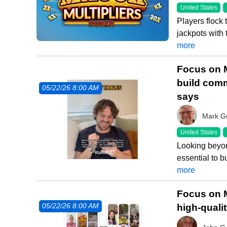
United States
Players flock 
jackpots with 
more
Focus on M
build comm
05/22/26 8:00 AM
says
Mark G
United States
Looking beyon
essential to b
more
Focus on 
high-quali
05/22/26 8:00 AM