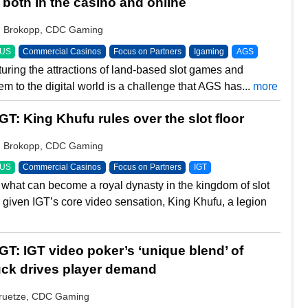
both in the casino and online
. Brokopp, CDC Gaming
US
Commercial Casinos
Focus on Partners
Igaming
AGS
turing the attractions of land-based slot games and
em to the digital world is a challenge that AGS has...
more
GT: King Khufu rules over the slot floor
. Brokopp, CDC Gaming
US
Commercial Casinos
Focus on Partners
IGT
 what can become a royal dynasty in the kingdom of slot
given IGT’s core video sensation, King Khufu, a legion
GT: IGT video poker’s ‘unique blend’ of
luck drives player demand
ruetze, CDC Gaming