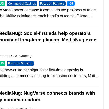
US
Commercial Casinos
Focus on Partners
IGT
to video poker because it combines the prospect of large
the ability to influence each hand’s outcome, Darnell...
ediaNug: Social-first ads help operators
unity of long-term players, MediaNug exec
ruetze, CDC Gaming
US
Focus on Partners
d new-customer signups or first-time deposits is
uilding a community of long-term casino customers, Matt...
MediaNug: NugVerse connects brands with
ty content creators