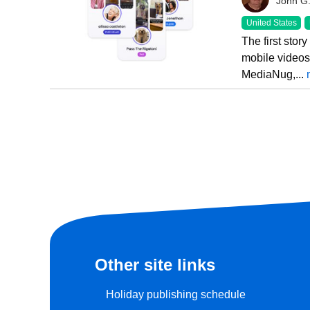
John G
United States
The first stor
mobile videos
MediaNug,...
Other site links
Holiday publishing schedule