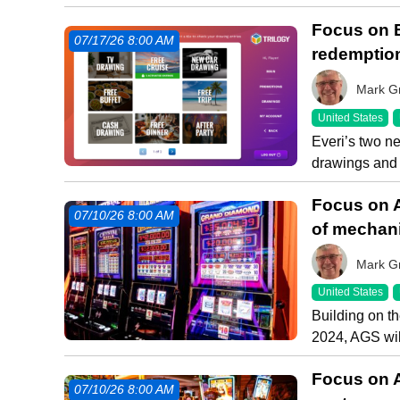
Focus on E
07/17/26 8:00 AM
redemption
Mark G
United States
Everi’s two n
drawings and 
Focus on A
07/10/26 8:00 AM
of mechani
Mark G
United States
Building on th
2024, AGS will
Focus on 
07/10/26 8:00 AM