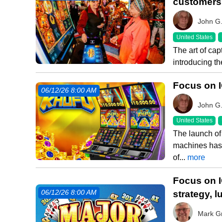
customers 
John G
United States
The art of cap
introducing th
Focus on I
06/12/26 8:00 AM
John G
United States
The launch of
machines has 
of...
more
Focus on I
strategy, 
06/12/26 8:00 AM
Mark G