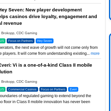
Hey Seven: New player development
elps casinos drive loyalty, engagement and
al revenue
. Brokopp, CDC Gaming
US
Focus on Partners
Hey Seven
erators, the next wave of growth will not come only from
 players. It will come from understanding existing...
more
eri: Vi is a one-of-a-kind Class II mobile
lution
. Brokopp, CDC Gaming
US
Commercial Casinos
Focus on Partners
Everi
boundaries of regulated gaming to extend beyond the
o floor in Class II mobile innovation has never been