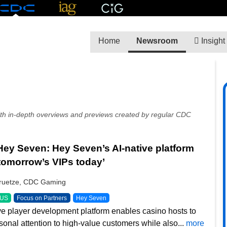
Home
Newsroom
Insight
th in-depth overviews and previews created by regular CDC
ey Seven: Hey Seven’s AI-native platform
 ‘tomorrow’s VIPs today’
ruetze, CDC Gaming
US
Focus on Partners
Hey Seven
ve player development platform enables casino hosts to
sonal attention to high-value customers while also...
more