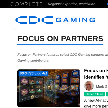
Regional expertise, worldwide
FOCUS ON PARTNERS
Focus on Partners features select CDC Gaming partners wi
Gaming contributors.
Focus on H
08/04/26 8:00 AM
identifies
Mark G
United States
A new AI-nati
give more per