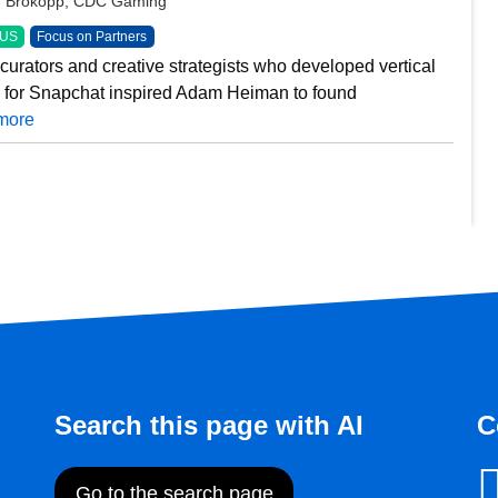
. Brokopp, CDC Gaming
US
Focus on Partners
y curators and creative strategists who developed vertical
 for Snapchat inspired Adam Heiman to found
more
Search this page with AI
C
Go to the search page