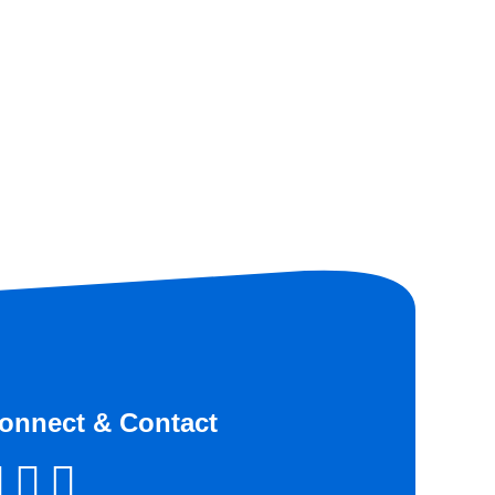
onnect & Contact