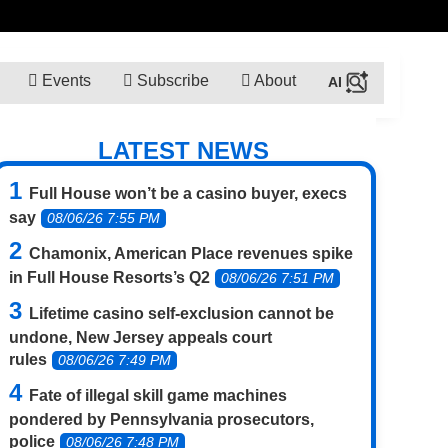
Events
Subscribe
About
LATEST NEWS
Full House won’t be a casino buyer, execs
say
08/06/26 7:55 PM
Chamonix, American Place revenues spike
in Full House Resorts’s Q2
08/06/26 7:51 PM
Lifetime casino self-exclusion cannot be
undone, New Jersey appeals court
rules
08/06/26 7:49 PM
Fate of illegal skill game machines
pondered by Pennsylvania prosecutors,
police
08/06/26 7:48 PM