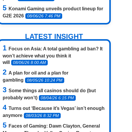
Konami Gaming unveils product lineup for
G2E 2026
08/06/26 7:46 PM
LATEST INSIGHT
Focus on Asia: A total gambling ad ban? It
won’t achieve what you think it
will
08/06/26 8:00 AM
A plan for oil and a plan for
gambling
08/05/26 10:24 PM
Some things all casinos should do (but
probably won’t)
08/04/26 6:15 PM
Turns out ‘Because it’s Vegas’ isn’t enough
anymore
08/03/26 8:32 PM
Faces of Gaming: Dawn Clayton, General