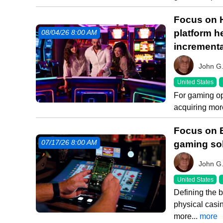
Focus on 
platform h
08/04/26 8:00 AM
increment
John G
United States
For gaming op
acquiring more
Focus on Ev
gaming so
07/17/26 8:00 AM
John G
United States
Defining the 
physical casin
more...
more