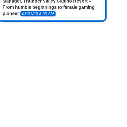
Manager, Thunder Valley Casino Resort –
From humble beginnings to female gaming
pioneer
08/01/26 8:00 AM