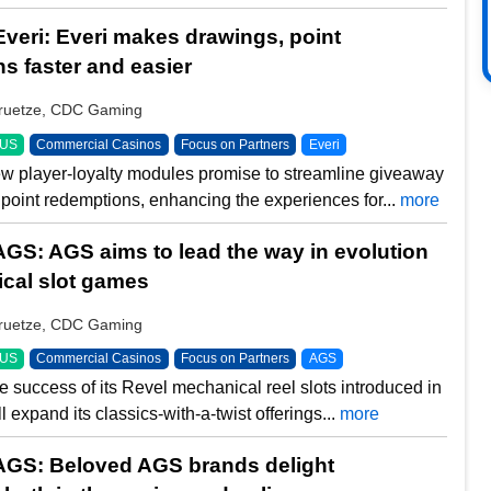
veri: Everi makes drawings, point
s faster and easier
ruetze, CDC Gaming
US
Commercial Casinos
Focus on Partners
Everi
ew player-loyalty modules promise to streamline giveaway
point redemptions, enhancing the experiences for...
more
GS: AGS aims to lead the way in evolution
cal slot games
ruetze, CDC Gaming
US
Commercial Casinos
Focus on Partners
AGS
e success of its Revel mechanical reel slots introduced in
 expand its classics-with-a-twist offerings...
more
AGS: Beloved AGS brands delight