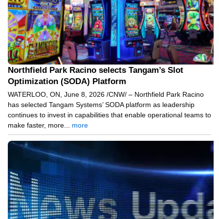
Northfield Park Racino selects Tangam’s Slot
Optimization (SODA) Platform
WATERLOO, ON, June 8, 2026 /CNW/ – Northfield Park Racino
has selected Tangam Systems’ SODA platform as leadership
continues to invest in capabilities that enable operational teams to
make faster, more...
more
06/04/26 11:04 AM