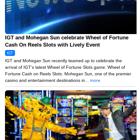
IGT and Mohegan Sun celebrate Wheel of Fortune
Cash On Reels Slots with Lively Event
IGT
IGT and Mohegan Sun recently teamed up to celebrate the
arrival of IGT’s latest Wheel of Fortune Slots game: Wheel of
Fortune Cash on Reels Slots. Mohegan Sun, one of the premier
casino and entertainment destinations in...
more
06/01/26 11:32 AM