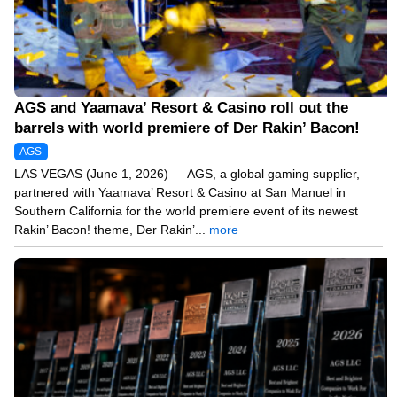
AGS and Yaamava’ Resort & Casino roll out the
barrels with world premiere of Der Rakin’ Bacon!
AGS
LAS VEGAS (June 1, 2026) — AGS, a global gaming supplier,
partnered with Yaamava’ Resort & Casino at San Manuel in
Southern California for the world premiere event of its newest
Rakin’ Bacon! theme, Der Rakin’...
more
05/28/26 11:41 AM