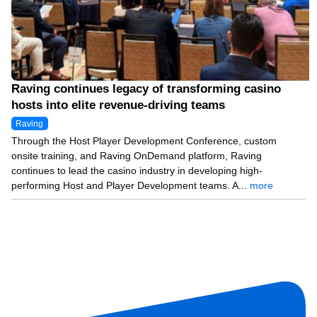
Raving continues legacy of transforming casino
hosts into elite revenue-driving teams
Raving
Through the Host Player Development Conference, custom
onsite training, and Raving OnDemand platform, Raving
continues to lead the casino industry in developing high-
performing Host and Player Development teams. A...
more