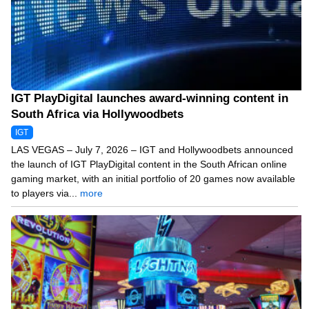
IGT PlayDigital launches award-winning content in
South Africa via Hollywoodbets
IGT
LAS VEGAS – July 7, 2026 – IGT and Hollywoodbets announced
the launch of IGT PlayDigital content in the South African online
gaming market, with an initial portfolio of 20 games now available
to players via...
more
06/10/26 11:58 AM