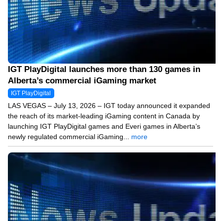
IGT PlayDigital launches more than 130 games in
Alberta’s commercial iGaming market
IGT PlayDigital
LAS VEGAS – July 13, 2026 – IGT today announced it expanded
the reach of its market-leading iGaming content in Canada by
launching IGT PlayDigital games and Everi games in Alberta’s
newly regulated commercial iGaming...
more
07/13/26 2:20 PM