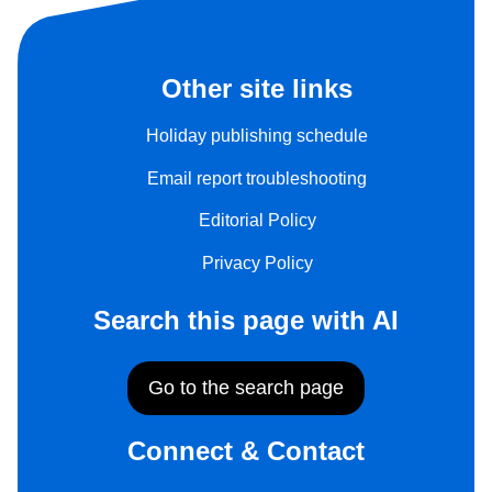
Other site links
Holiday publishing schedule
Email report troubleshooting
Editorial Policy
Privacy Policy
Search this page with AI
Go to the search page
Connect & Contact