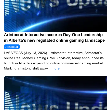
Aristocrat Interactive secures Day-One Leadership
in Alberta’s new regulated online gaming landscape
Aristocrat
LAS VEGAS (July 13, 2026) – Aristocrat Interactive, Aristocrat’s
online Real Money Gaming (RMG) division, today announced its
launch in Alberta’s expanding online commercial gaming market.
Marking a historic shift away...
more
07/08/26 10:16 AM