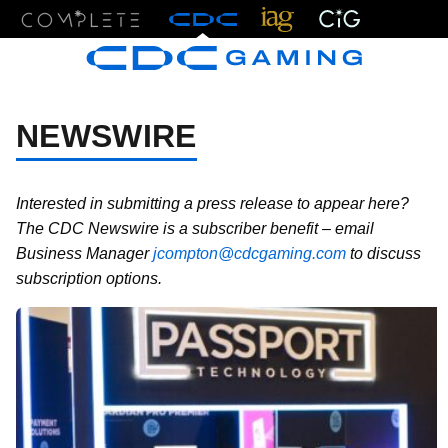
Menu
NEWSWIRE
Interested in submitting a press release to appear here?
The CDC Newswire is a subscriber benefit – email
Business Manager
jcompton@cdcgaming.com
to discuss
subscription options.
07/28/26 7:46 PM