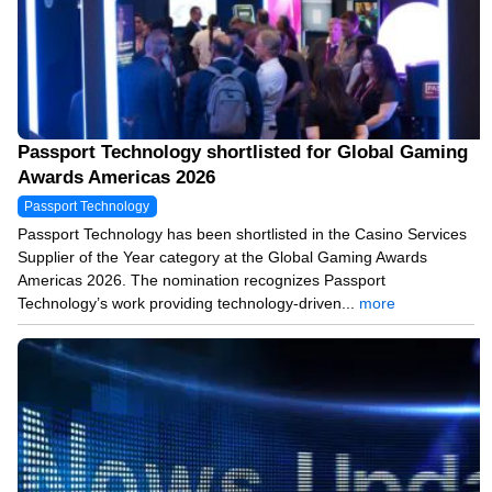
Passport Technology shortlisted for Global Gaming
Awards Americas 2026
Passport Technology
Passport Technology has been shortlisted in the Casino Services
Supplier of the Year category at the Global Gaming Awards
Americas 2026. The nomination recognizes Passport
Technology’s work providing technology-driven...
more
07/14/26 10:34 AM