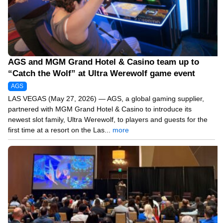
AGS and MGM Grand Hotel & Casino team up to
“Catch the Wolf” at Ultra Werewolf game event
AGS
LAS VEGAS (May 27, 2026) — AGS, a global gaming supplier,
partnered with MGM Grand Hotel & Casino to introduce its
newest slot family, Ultra Werewolf, to players and guests for the
first time at a resort on the Las...
more
05/22/26 3:16 PM