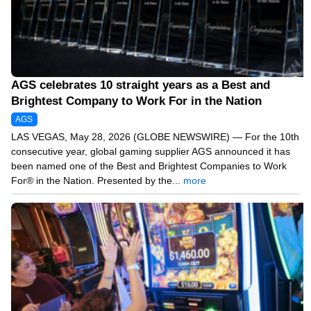
AGS celebrates 10 straight years as a Best and
Brightest Company to Work For in the Nation
AGS
LAS VEGAS, May 28, 2026 (GLOBE NEWSWIRE) — For the 10th
consecutive year, global gaming supplier AGS announced it has
been named one of the Best and Brightest Companies to Work
For® in the Nation. Presented by the...
more
05/27/26 11:55 AM