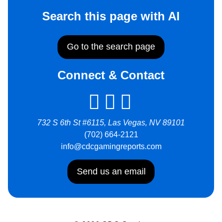
Search this page with AI
Go to the search page
Connect & Contact
732 S 6th St #6115, Las Vegas, NV 89101
(702) 664-2121
info@cdcgamingreports.com
Send us an email