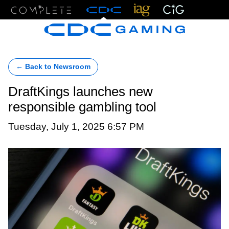
Menu
← Back to Newsroom
DraftKings launches new
responsible gambling tool
Tuesday, July 1, 2025 6:57 PM