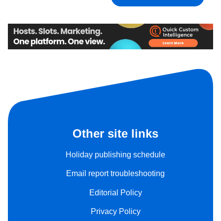
Other site links
Holiday publishing schedule
Email report troubleshooting
Editorial Policy
Privacy Policy