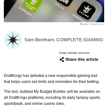
Photo:
Shutterstock
Sam Bentham, COMPLETE iGAMING
Email, LinkedIn, and more
Share this article
DraftKings has debuted a new responsible gaming tool
that helps users set limits and reminders for their betting.
The tool, dubbed My Budget Builder, will be available on
all DraftKings platforms, including its daily fantasy sports,
sportsbook, and online casino sites.