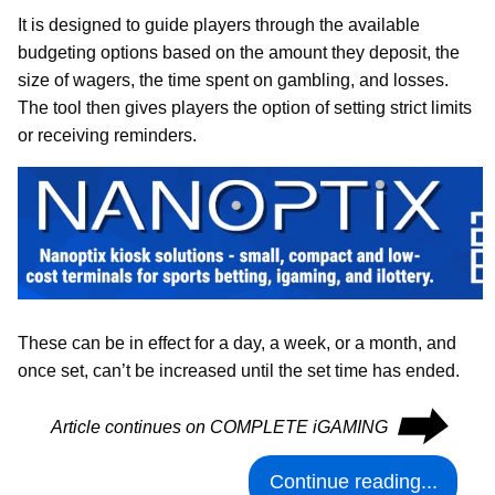
It is designed to guide players through the available
budgeting options based on the amount they deposit, the
size of wagers, the time spent on gambling, and losses.
The tool then gives players the option of setting strict limits
or receiving reminders.
These can be in effect for a day, a week, or a month, and
once set, can’t be increased until the set time has ended.
⮕
Article continues on COMPLETE iGAMING
Continue reading...