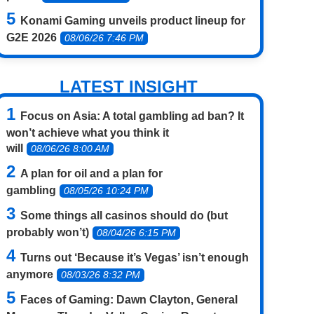
Konami Gaming unveils product lineup for
G2E 2026
08/06/26 7:46 PM
LATEST INSIGHT
Focus on Asia: A total gambling ad ban? It
won’t achieve what you think it
will
08/06/26 8:00 AM
A plan for oil and a plan for
gambling
08/05/26 10:24 PM
Some things all casinos should do (but
probably won’t)
08/04/26 6:15 PM
Turns out ‘Because it’s Vegas’ isn’t enough
anymore
08/03/26 8:32 PM
Faces of Gaming: Dawn Clayton, General