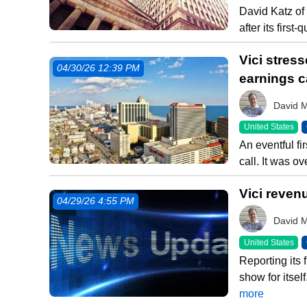
David Katz of
after its first
Vici stress
04/30/26 12:39 PM
earnings c
David 
United States
An eventful fi
call. It was o
Vici revenu
04/29/26 4:55 PM
David 
United States
Reporting its 
show for itsel
more