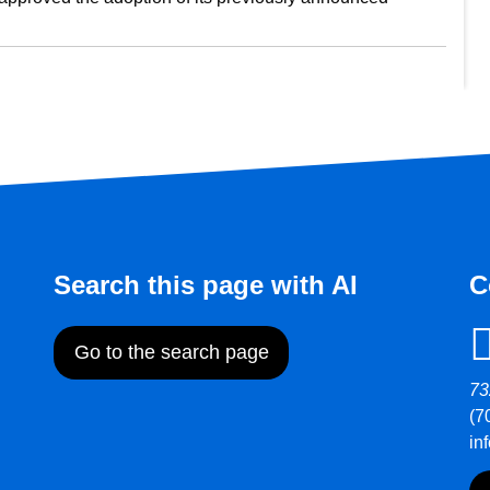
e
Search this page with AI
C
Go to the search page
73
(7
in