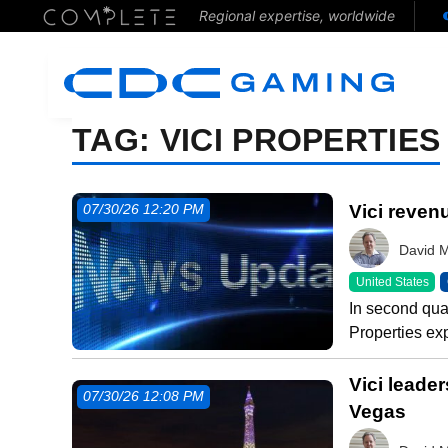
Regional expertise, worldwide
TAG:
VICI PROPERTIES
Vici reven
07/30/26 12:20 PM
David 
United States
In second quar
Properties exp
Vici leade
07/30/26 12:08 PM
Vegas