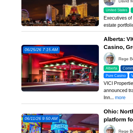
David 
United States
Executives of 
estate portfol
Alberta: V
Casino, Gr
06/25/26 7:15 AM
Rege B
Alberta
Comme
Pure Casino
V
VICI Properti
announced tran
Inn...
more
Ohio: Nor
platform fo
06/11/26 9:50 AM
Rege B