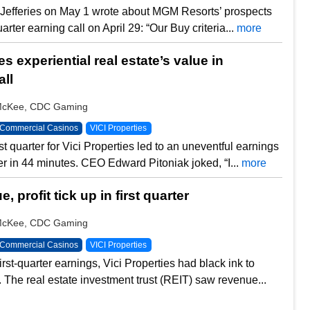
 Jefferies on May 1 wrote about MGM Resorts’ prospects
-quarter earning call on April 29: “Our Buy criteria...
more
es experiential real estate’s value in
all
McKee, CDC Gaming
Commercial Casinos
VICI Properties
rst quarter for Vici Properties led to an uneventful earnings
ver in 44 minutes. CEO Edward Pitoniak joked, “I...
more
e, profit tick up in first quarter
McKee, CDC Gaming
Commercial Casinos
VICI Properties
first-quarter earnings, Vici Properties had black ink to
f. The real estate investment trust (REIT) saw revenue...