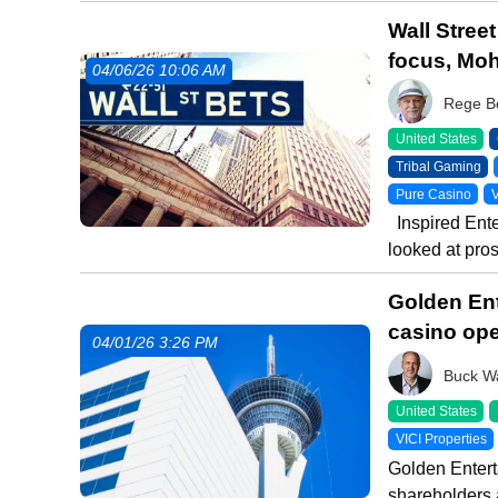
Wall Street
focus, Moh
04/06/26 10:06 AM
Rege B
United States
Tribal Gaming
Pure Casino
V
Inspired Ente
looked at pros
Golden Ent
casino ope
04/01/26 3:26 PM
Buck W
United States
VICI Properties
Golden Entert
shareholders 