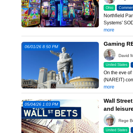
Ohio
Commerc
Northfield Pa
Systems’ SODA
more
Gaming RE
06/01/26 8:50 PM
David 
United States
On the eve of
(NAREIT) concl
more
Wall Stree
05/04/26 1:03 PM
and leisur
Rege B
United States