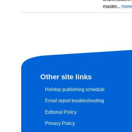
master...
mor
Other site links
Holiday publishing schedule
Email report troubleshooting
Editorial Policy
Privacy Policy