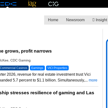
Home
Newsroom
Insight
ue grows, profit narrows
McKee, CDC Gaming
Commercial Casinos
Earnings
VICI Properties
ter 2026, revenue for real estate investment trust Vici
anded 5.7 percent to $1.1 billion. Simultaneously,...
more
rship stresses resilience of gaming and Las