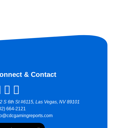
onnect & Contact
2 S 6th St #6115, Las Vegas, NV 89101
02) 664-2121
fo@cdcgamingreports.com