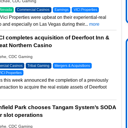
McKee, CDC Gaming
Nevada
Commercial Casinos
Earnings
VICI Properties
Vici Properties were upbeat on their experiential-real
io and especially on Las Vegas during their...
more
ICI completes acquisition of Deerfoot Inn &
eat Northern Casino
ehe, CDC Gaming
rcial Casinos
Tribal Gaming
Mergers & Acquisitions
ICI Properties
es this week announced the completion of a previously
saction to acquire the real estate assets of Deerfoot
thfield Park chooses Tangam System’s SODA
r slot operations
ehe, CDC Gaming