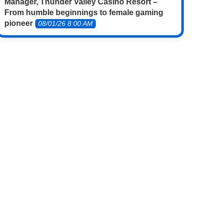
Manager, Thunder Valley Casino Resort –
From humble beginnings to female gaming
pioneer
08/01/26 8:00 AM