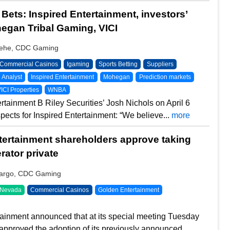
 Bets: Inspired Entertainment, investors’
egan Tribal Gaming, VICI
ehe, CDC Gaming
Commercial Casinos
Igaming
Sports Betting
Suppliers
Analyst
Inspired Entertainment
Mohegan
Prediction markets
ICI Properties
WNBA
rtainment B Riley Securities’ Josh Nichols on April 6
pects for Inspired Entertainment: “We believe...
more
ertainment shareholders approve taking
rator private
argo, CDC Gaming
Nevada
Commercial Casinos
Golden Entertainment
ainment announced that at its special meeting Tuesday
approved the adoption of its previously announced