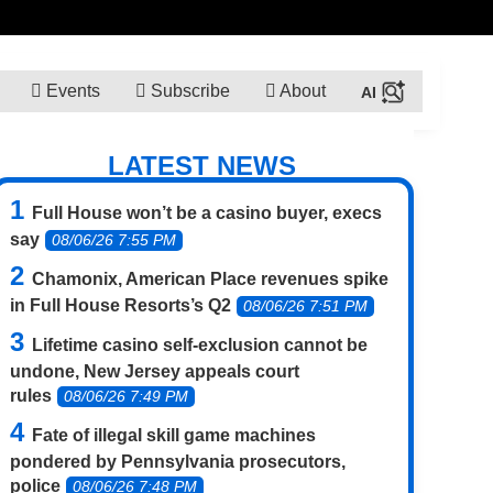
Events
Subscribe
About
LATEST NEWS
Full House won’t be a casino buyer, execs
say
08/06/26 7:55 PM
Chamonix, American Place revenues spike
in Full House Resorts’s Q2
08/06/26 7:51 PM
Lifetime casino self-exclusion cannot be
undone, New Jersey appeals court
rules
08/06/26 7:49 PM
Fate of illegal skill game machines
pondered by Pennsylvania prosecutors,
police
08/06/26 7:48 PM