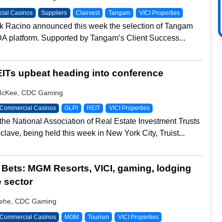
ial Casinos
Suppliers
Clairvest
Tangam
VICI Properties
rk Racino announced this week the selection of Tangam
 platform. Supported by Tangam’s Client Success...
ITs upbeat heading into conference
McKee, CDC Gaming
Commercial Casinos
GLPI
REIT
VICI Properties
 the National Association of Real Estate Investment Trusts
ave, being held this week in New York City, Truist...
t Bets: MGM Resorts, VICI, gaming, lodging
e sector
ehe, CDC Gaming
Commercial Casinos
MGM
Tourism
VICI Properties