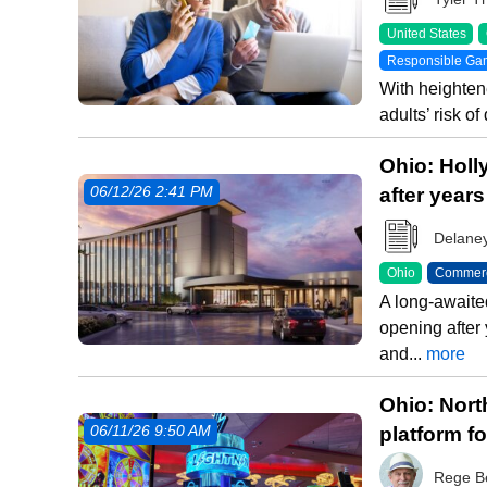
United States
Responsible Ga
With heightene
adults’ risk 
Ohio: Hol
after years
06/12/26 2:41 PM
Delane
Ohio
Commerc
A long-awaite
opening after 
and...
more
Ohio: Nor
platform fo
06/11/26 9:50 AM
Rege B