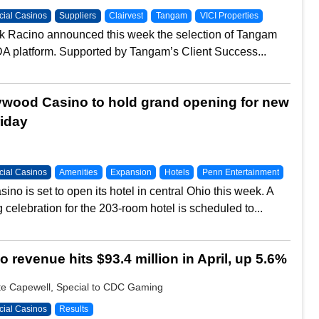
ial Casinos
Suppliers
Clairvest
Tangam
VICI Properties
rk Racino announced this week the selection of Tangam
 platform. Supported by Tangam’s Client Success...
ywood Casino to hold grand opening for new
riday
ial Casinos
Amenities
Expansion
Hotels
Penn Entertainment
no is set to open its hotel in central Ohio this week. A
celebration for the 203-room hotel is scheduled to...
 revenue hits $93.4 million in April, up 5.6%
te Capewell, Special to CDC Gaming
ial Casinos
Results