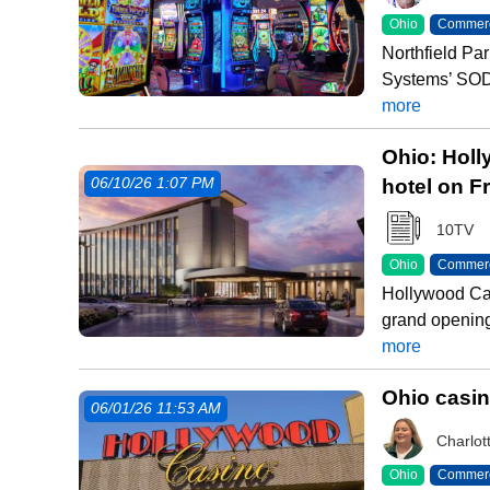
Ohio
Commerc
Northfield Pa
Systems’ SODA
more
Ohio: Holl
hotel on F
06/10/26 1:07 PM
10TV
Ohio
Commerc
Hollywood Casi
grand opening 
more
Ohio casino
06/01/26 11:53 AM
Charlot
Ohio
Commerc