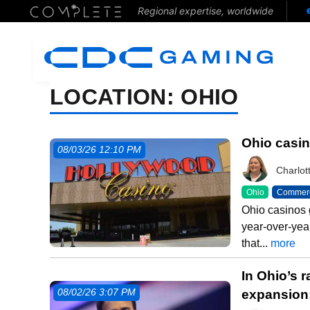
Regional expertise, worldwide
LOCATION:
OHIO
Ohio casin
08/03/26 12:10 PM
Charlot
Ohio
Commerc
Ohio casinos 
year-over-yea
that...
more
In Ohio’s 
expansion
08/02/26 3:07 PM