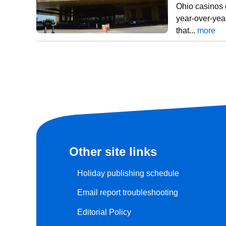
Ohio casinos 
year-over-yea
that...
more
Other site links
Holiday publishing schedule
Email report troubleshooting
Editorial Policy