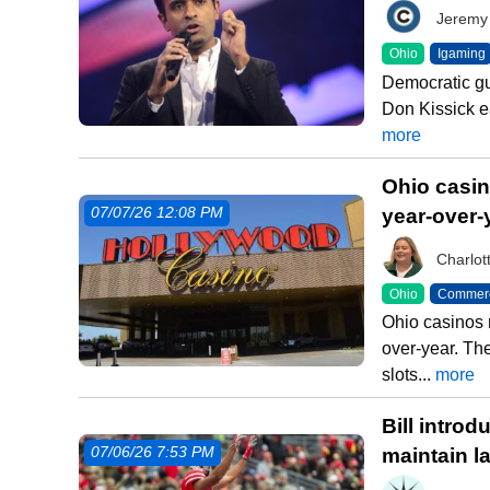
Jeremy 
Ohio
Igaming
Democratic gu
Don Kissick ea
more
Ohio casin
year-over-
07/07/26 12:08 PM
Charlot
Ohio
Commerc
Ohio casinos 
over-year. Th
slots...
more
Bill introd
maintain l
07/06/26 7:53 PM