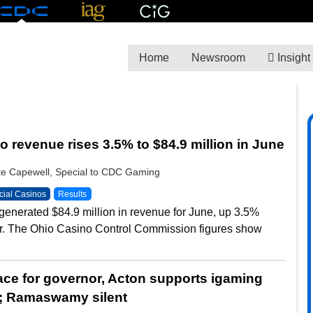
Home
Newsroom
Insight
o revenue rises 3.5% to $84.9 million in June
te Capewell, Special to CDC Gaming
ial Casinos
Results
generated $84.9 million in revenue for June, up 3.5%
r. The Ohio Casino Control Commission figures show
race for governor, Acton supports igaming
; Ramaswamy silent