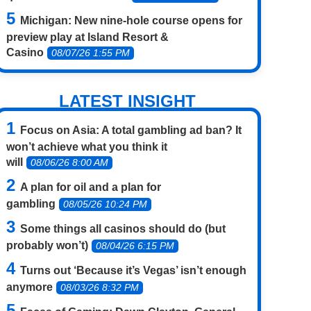
Michigan: New nine-hole course opens for
preview play at Island Resort &
Casino
08/07/26 1:55 PM
LATEST INSIGHT
Focus on Asia: A total gambling ad ban? It
won’t achieve what you think it
will
08/06/26 8:00 AM
A plan for oil and a plan for
gambling
08/05/26 10:24 PM
Some things all casinos should do (but
probably won’t)
08/04/26 6:15 PM
Turns out ‘Because it’s Vegas’ isn’t enough
anymore
08/03/26 8:32 PM