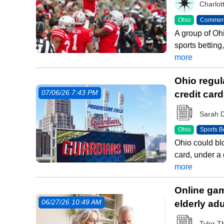
Charlo
Ohio
Commerc
A group of Oh
sports betting
more
Ohio regul
credit car
07/06/26 7:43 PM
Sarah 
Ohio
Sports B
Ohio could bl
card, under a 
more
Online gam
elderly adu
06/27/26 10:49 AM
Tyler 