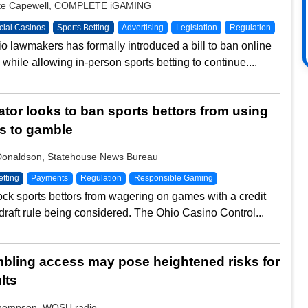
tte Capewell, COMPLETE iGAMING
ial Casinos
Sports Betting
Advertising
Legislation
Regulation
io lawmakers has formally introduced a bill to ban online
, while allowing in-person sports betting to continue....
ator looks to ban sports bettors from using
ds to gamble
Donaldson, Statehouse News Bureau
etting
Payments
Regulation
Responsible Gaming
ock sports bettors from wagering on games with a credit
draft rule being considered. The Ohio Casino Control...
bling access may pose heightened risks for
lts
Thompson, WOSU radio