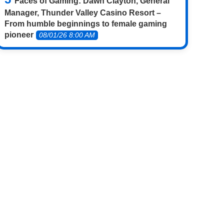
Faces of Gaming: Dawn Clayton, General
Manager, Thunder Valley Casino Resort –
From humble beginnings to female gaming
pioneer
08/01/26 8:00 AM