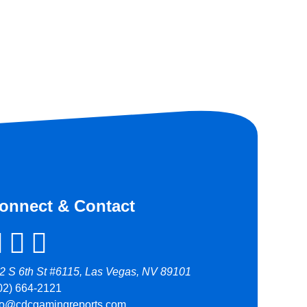
onnect & Contact
2 S 6th St #6115, Las Vegas, NV 89101
02) 664-2121
fo@cdcgamingreports.com