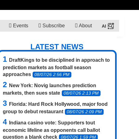
Events
Subscribe
About
LATEST NEWS
DraftKings to be disciplined in approach to
prediction markets as football season
approaches
08/07/26 2:56 PM
New York: Novig launches prediction
markets, then sues state
08/07/26 2:13 PM
Florida: Hard Rock Hollywood, major food
group to debut restaurant
08/07/26 2:09 PM
Indiana casino vote: Supporters tout
economic lifeline as opponents call ballot
question a blank check
08/07/26 1:59 PM