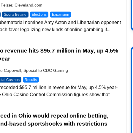
Pelzer, Cleveland.com
Sports Betting
Elections
Expansion
bernatorial nominee Amy Acton and Libertarian opponent
ch favor legalizing new kinds of online gambling if...
o revenue hits $95.7 million in May, up 4.5%
year
te Capewell, Special to CDC Gaming
ial Casinos
Results
recorded $95.7 million in revenue for May, up 4.5% year-
e Ohio Casino Control Commission figures show that
uced in Ohio would repeal online betting,
and-based sportsbooks with restrictions