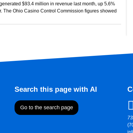
generated $93.4 million in revenue last month, up 5.6%
r. The Ohio Casino Control Commission figures showed
Search this page with AI
C
Go to the search page
73
(7
in