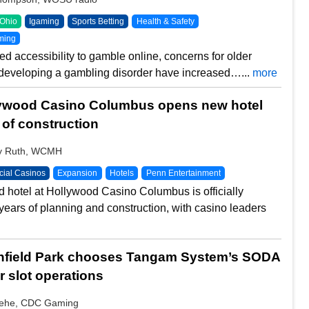
Ohio
Igaming
Sports Betting
Health & Safety
ming
d accessibility to gamble online, concerns for older
of developing a gambling disorder have increased…...
more
lywood Casino Columbus opens new hotel
 of construction
y Ruth, WCMH
ial Casinos
Expansion
Hotels
Penn Entertainment
d hotel at Hollywood Casino Columbus is officially
years of planning and construction, with casino leaders
thfield Park chooses Tangam System’s SODA
r slot operations
ehe, CDC Gaming