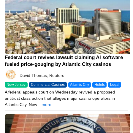
Federal court revives lawsuit claiming AI software
fueled price-gouging by Atlantic City casinos
David Thomas, Reuters
New Jersey
Commercial Casinos
Atlantic City
Hotels
Legal
A federal appeals court on Wednesday revived a proposed
antitrust ​class action that alleges major casino operators in
Atlantic City, ‌New...
more
07/29/26 7:59 PM