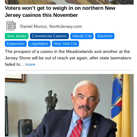
Voters won’t get to weigh in on northern New
Jersey casinos this November
Daniel Munoz, NorthJersey.com
New Jersey
Commercial Casinos
Atlantic City
Elections
Expansion
Legislation
New York City
The prospect of a casino in the Meadowlands and another at the
Jersey Shore will be out of reach yet again, after state lawmakers
failed to...
more
08/03/26 8:26 PM