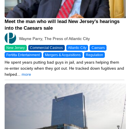
Meet the man who will lead New Jersey’s hearings
into the Caesars sale
Wayne Parry, The Press of Atlantic City
New Jersey
Commercial Casinos
Atlantic City
Caesars
Fertitta Entertainment
Mergers & Acquisitions
Regulation
He spent years putting bad guys in jail, and years helping them
re-enter society when they got out. He tracked down fugitives and
helped...
more
08/03/26 11:48 AM