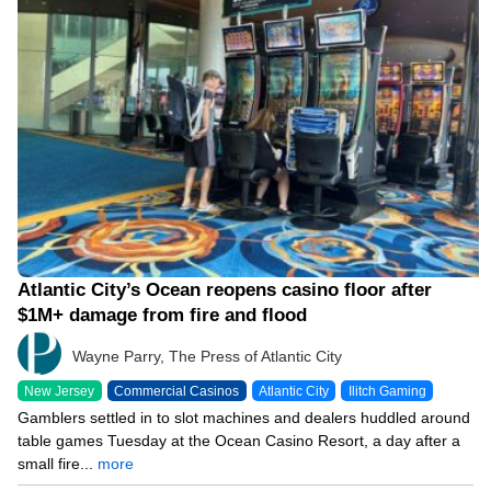
07/28/26 7:42 PM
Atlantic City’s Ocean reopens casino floor after
$1M+ damage from fire and flood
Wayne Parry, The Press of Atlantic City
New Jersey
Commercial Casinos
Atlantic City
Ilitch Gaming
Gamblers settled in to slot machines and dealers huddled around
table games Tuesday at the Ocean Casino Resort, a day after a
small fire...
more