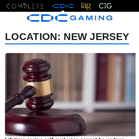
Menu
LOCATION:
NEW JERSEY
08/06/26 7:49 PM