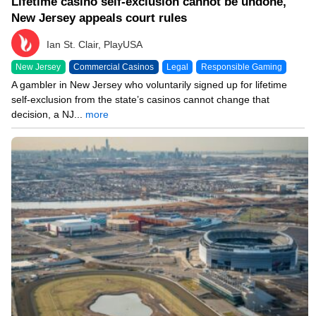
Lifetime casino self-exclusion cannot be undone,
New Jersey appeals court rules
Ian St. Clair, PlayUSA
New Jersey
Commercial Casinos
Legal
Responsible Gaming
A gambler in New Jersey who voluntarily signed up for lifetime
self-exclusion from the state’s casinos cannot change that
decision, a NJ...
more
08/05/26 8:27 PM