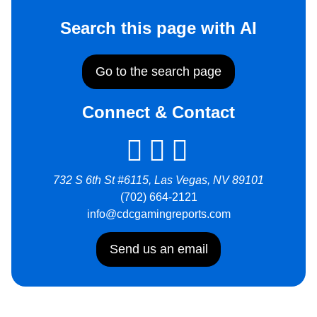
Search this page with AI
Go to the search page
Connect & Contact
732 S 6th St #6115, Las Vegas, NV 89101
(702) 664-2121
info@cdcgamingreports.com
Send us an email