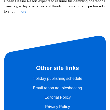
Ocean Casino Resort expects to resume full gambling operations
Tuesday, a day after a fire and flooding from a burst pipe forced it
to shut...
more
Other site links
Holiday publishing schedule
Email report troubleshooting
Editorial Policy
Privacy Policy