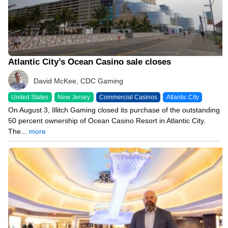
Atlantic City’s Ocean Casino sale closes
David McKee, CDC Gaming
United States
New Jersey
Commercial Casinos
Atlantic City
On August 3, Illitch Gaming closed its purchase of the outstanding
50 percent ownership of Ocean Casino Resort in Atlantic City.
The...
more
08/01/26 1:41 PM