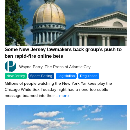
Some New Jersey lawmakers back group’s push to
ban rapid-fire online bets
Wayne Parry, The Press of Atlantic City
New Jersey
Sports Betting
Legislation
Regulation
Millions of people watching the New York Yankees play the
Chicago White Sox Tuesday night had a none-too-subtle
message beamed into their...
more
07/29/26 8:09 PM