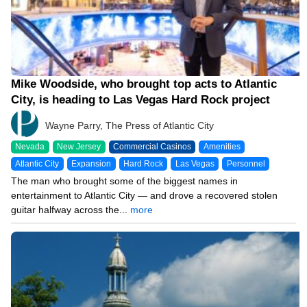
Mike Woodside, who brought top acts to Atlantic
City, is heading to Las Vegas Hard Rock project
Wayne Parry, The Press of Atlantic City
Nevada
New Jersey
Commercial Casinos
Amenities
Atlantic City
Expansion
Hard Rock
Las Vegas
Personnel
The man who brought some of the biggest names in
entertainment to Atlantic City — and drove a recovered stolen
guitar halfway across the...
more
07/30/26 8:14 PM