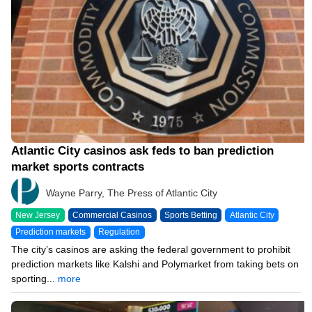
Atlantic City casinos ask feds to ban prediction
market sports contracts
Wayne Parry, The Press of Atlantic City
New Jersey
Commercial Casinos
Sports Betting
Atlantic City
Prediction markets
Regulation
The city’s casinos are asking the federal government to prohibit
prediction markets like Kalshi and Polymarket from taking bets on
sporting...
more