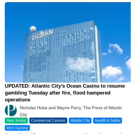
07/27/26 8:00 PM
UPDATED: Atlantic City’s Ocean Casino to resume
gambling Tuesday after fire, flood hampered
operations
Nicholas Huba and Wayne Parry, The Press of Atlantic
City
New Jersey
Commercial Casinos
Atlantic City
Health & Safety
Ilitch Gaming