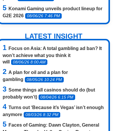
Konami Gaming unveils product lineup for
G2E 2026
08/06/26 7:46 PM
LATEST INSIGHT
Focus on Asia: A total gambling ad ban? It
won’t achieve what you think it
will
08/06/26 8:00 AM
A plan for oil and a plan for
gambling
08/05/26 10:24 PM
Some things all casinos should do (but
probably won’t)
08/04/26 6:15 PM
Turns out ‘Because it’s Vegas’ isn’t enough
anymore
08/03/26 8:32 PM
Faces of Gaming: Dawn Clayton, General