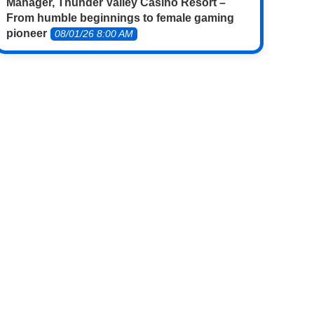
Manager, Thunder Valley Casino Resort –
From humble beginnings to female gaming
pioneer
08/01/26 8:00 AM