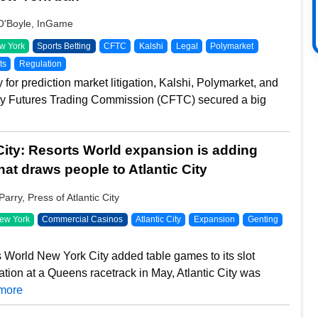
O'Boyle, InGame
w York
Sports Betting
CFTC
Kalshi
Legal
Polymarket
ts
Regulation
 for prediction market litigation, Kalshi, Polymarket, and
y Futures Trading Commission (CFTC) secured a big
ity: Resorts World expansion is adding
at draws people to Atlantic City
arry, Press of Atlantic City
ew York
Commercial Casinos
Atlantic City
Expansion
Genting
World New York City added table games to its slot
tion at a Queens racetrack in May, Atlantic City was
more