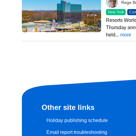
Rege B
New York
Com
Resorts World
Thursday anno
held...
more
Other site links
Holiday publishing schedule
Email report troubleshooting