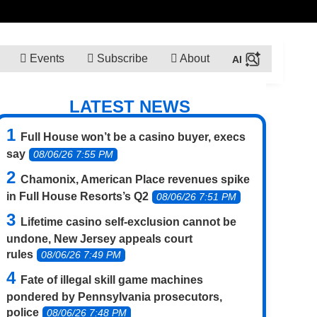
Events
Subscribe
About
LATEST NEWS
Full House won’t be a casino buyer, execs
say
08/06/26 7:55 PM
Chamonix, American Place revenues spike
in Full House Resorts’s Q2
08/06/26 7:51 PM
Lifetime casino self-exclusion cannot be
undone, New Jersey appeals court
rules
08/06/26 7:49 PM
Fate of illegal skill game machines
pondered by Pennsylvania prosecutors,
police
08/06/26 7:48 PM