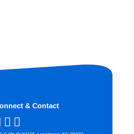
onnect & Contact