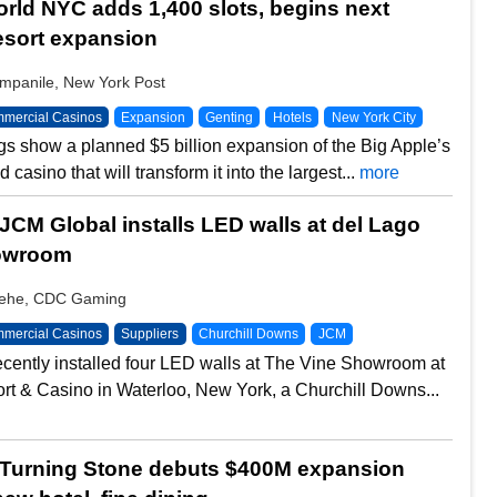
rld NYC adds 1,400 slots, begins next
esort expansion
mpanile, New York Post
mercial Casinos
Expansion
Genting
Hotels
New York City
s show a planned $5 billion expansion of the Big Apple’s
ged casino that will transform it into the largest...
more
JCM Global installs LED walls at del Lago
owroom
ehe, CDC Gaming
mercial Casinos
Suppliers
Churchill Downs
JCM
cently installed four LED walls at The Vine Showroom at
rt & Casino in Waterloo, New York, a Churchill Downs...
 Turning Stone debuts $400M expansion