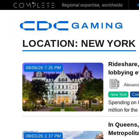
Regional expertise, worldwide
LOCATION:
NEW YORK
Rideshare
08/06/26 7:35 PM
lobbying e
Alexand
New York
Com
Spending on l
million for the
In Queens, 
Metropolit
08/01/26 1:37 PM