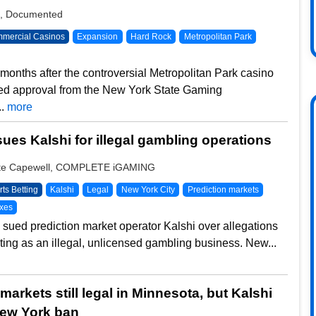
u, Documented
mercial Casinos
Expansion
Hard Rock
Metropolitan Park
 months after the controversial Metropolitan Park casino
ved approval from the New York State Gaming
..
more
ues Kalshi for illegal gambling operations
tte Capewell, COMPLETE iGAMING
ts Betting
Kalshi
Legal
New York City
Prediction markets
xes
sued prediction market operator Kalshi over allegations
rating as an illegal, unlicensed gambling business. New...
markets still legal in Minnesota, but Kalshi
 New York ban