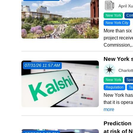
April X
New York
Com
New York City
More than six
project recei
Commission,.
New York s
07/31/26 11:57 AM
Charlo
New York
Spor
Regulation
Ta
New York has 
that it is ope
more
Prediction 
at risk of