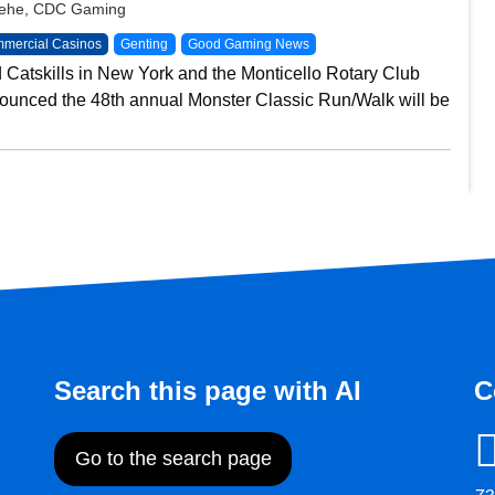
ehe, CDC Gaming
mercial Casinos
Genting
Good Gaming News
 Catskills in New York and the Monticello Rotary Club
unced the 48th annual Monster Classic Run/Walk will be
Search this page with AI
C
Go to the search page