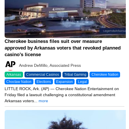
Cherokee business files suit over measure
approved by Arkansas voters that revoked planned
casino’s license
Andrew DeMillo, Associated Press
Arkansas
Commercial Casinos
Tribal Gaming
Cherokee Nation
Choctaw Nation
Elections
Expansion
Legal
LITTLE ROCK, Ark. (AP) — Cherokee Nation Entertainment on
Friday filed a lawsuit challenging a constitutional amendment
Arkansas voters...
more
11/06/24 4:12 PM