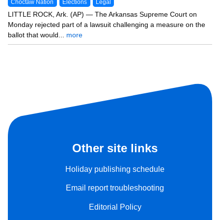
Choctaw Nation
Elections
Legal
LITTLE ROCK, Ark. (AP) — The Arkansas Supreme Court on
Monday rejected part of a lawsuit challenging a measure on the
ballot that would...
more
Other site links
Holiday publishing schedule
Email report troubleshooting
Editorial Policy