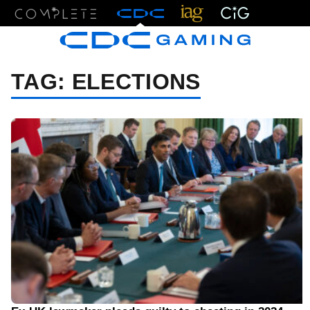
Menu
TAG:
ELECTIONS
06/29/26 7:31 PM