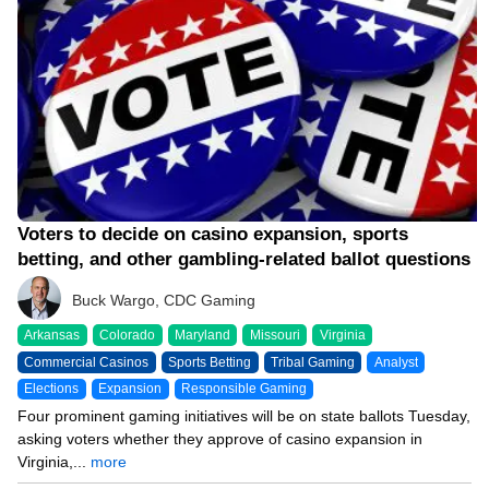
Voters to decide on casino expansion, sports
betting, and other gambling-related ballot questions
Buck Wargo, CDC Gaming
Arkansas
Colorado
Maryland
Missouri
Virginia
Commercial Casinos
Sports Betting
Tribal Gaming
Analyst
Elections
Expansion
Responsible Gaming
Four prominent gaming initiatives will be on state ballots Tuesday,
asking voters whether they approve of casino expansion in
Virginia,...
more