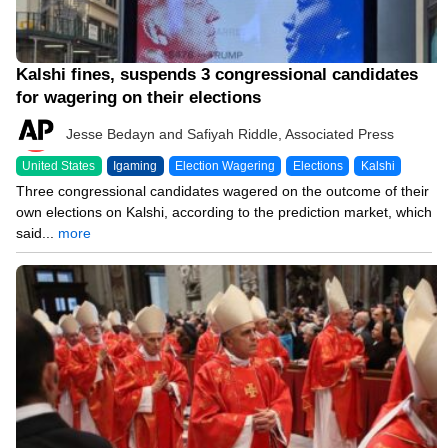
Kalshi fines, suspends 3 congressional candidates
for wagering on their elections
Jesse Bedayn and Safiyah Riddle, Associated Press
United States
Igaming
Election Wagering
Elections
Kalshi
Three congressional candidates wagered on the outcome of their
own elections on Kalshi, according to the prediction market, which
said...
more
05/03/25 1:59 PM