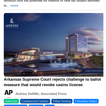
Missouri tout the potential for millions of new tax dollars devoted
to...
more
10/14/24 8:12 PM
Arkansas Supreme Court rejects challenge to ballot
measure that would revoke casino license
Andrew DeMillo, Associated Press
Arkansas
Commercial Casinos
Tribal Gaming
Cherokee Nation