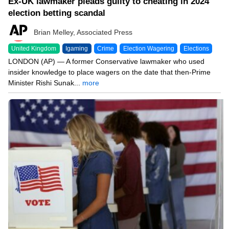
Ex-UK lawmaker pleads guilty to cheating in 2024
election betting scandal
Brian Melley, Associated Press
United Kingdom
Igaming
Crime
Election Wagering
Elections
LONDON (AP) — A former Conservative lawmaker who used
insider knowledge to place wagers on the date that then-Prime
Minister Rishi Sunak...
more
05/04/26 6:52 PM