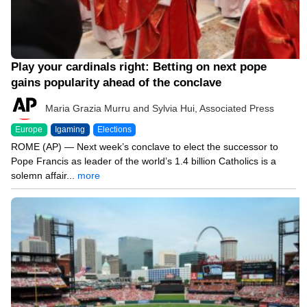
Play your cardinals right: Betting on next pope
gains popularity ahead of the conclave
Maria Grazia Murru and Sylvia Hui, Associated Press
Europe
Igaming
Elections
ROME (AP) — Next week’s conclave to elect the successor to
Pope Francis as leader of the world’s 1.4 billion Catholics is a
solemn affair...
more
12/05/24 4:03 PM