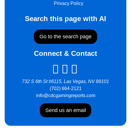
Privacy Policy
Search this page with AI
Go to the search page
Connect & Contact
732 S 6th St #6115, Las Vegas, NV 89101
(702) 664-2121
info@cdcgamingreports.com
Send us an email