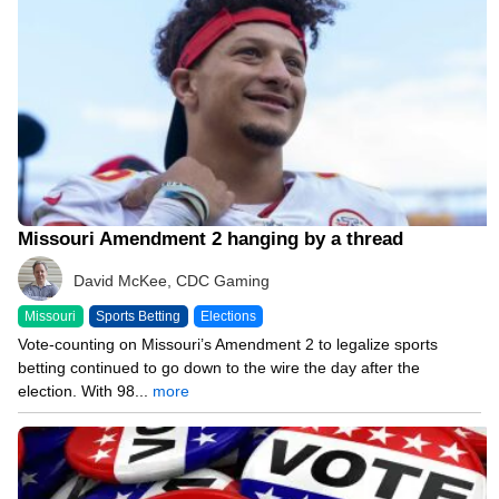
Missouri Amendment 2 hanging by a thread
David McKee, CDC Gaming
Missouri
Sports Betting
Elections
Vote-counting on Missouri’s Amendment 2 to legalize sports
betting continued to go down to the wire the day after the
election. With 98...
more
11/03/24 5:09 PM