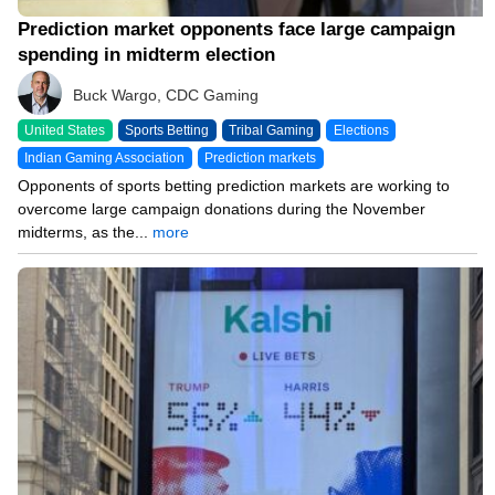
Prediction market opponents face large campaign
spending in midterm election
Buck Wargo, CDC Gaming
United States
Sports Betting
Tribal Gaming
Elections
Indian Gaming Association
Prediction markets
Opponents of sports betting prediction markets are working to
overcome large campaign donations during the November
midterms, as the...
more
04/22/26 7:51 PM