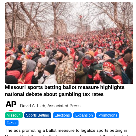
10/27/24 10:18 AM
Missouri sports betting ballot measure highlights
national debate about gambling tax rates
David A. Lieb, Associated Press
Missouri
Sports Betting
Elections
Expansion
Promotions
Taxes
The ads promoting a ballot measure to legalize sports betting in