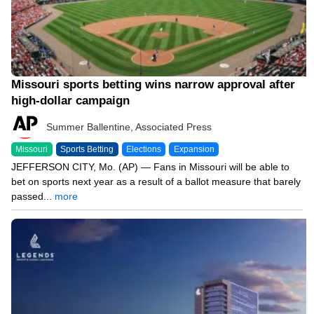
Missouri sports betting wins narrow approval after
high-dollar campaign
Summer Ballentine, Associated Press
Missouri
Sports Betting
Elections
Expansion
JEFFERSON CITY, Mo. (AP) — Fans in Missouri will be able to
bet on sports next year as a result of a ballot measure that barely
passed...
more
11/09/24 11:58 AM