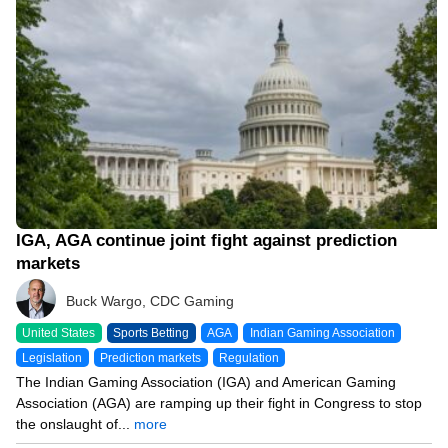
IGA, AGA continue joint fight against prediction
markets
Buck Wargo, CDC Gaming
United States
Sports Betting
AGA
Indian Gaming Association
Legislation
Prediction markets
Regulation
The Indian Gaming Association (IGA) and American Gaming
Association (AGA) are ramping up their fight in Congress to stop
the onslaught of...
more