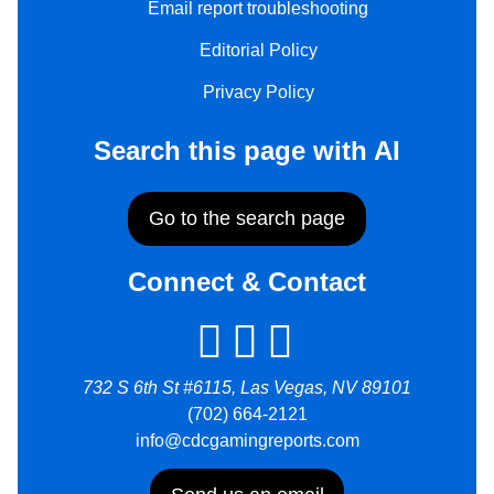
Email report troubleshooting
Editorial Policy
Privacy Policy
Search this page with AI
Go to the search page
Connect & Contact
732 S 6th St #6115, Las Vegas, NV 89101
(702) 664-2121
info@cdcgamingreports.com