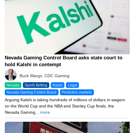
Nevada Gaming Control Board asks state court to
hold Kalshi in contempt
Buck Wargo, CDC Gaming
Nevada
Sports Betting
Kalshi
Legal
Nevada Gaming Control Board
Prediction markets
Arguing Kalshi is taking hundreds of millions of dollars in wagers
on the World Cup and the NBA and Stanley Cup finals, the
Nevada Gaming...
more
06/08/26 2:51 PM