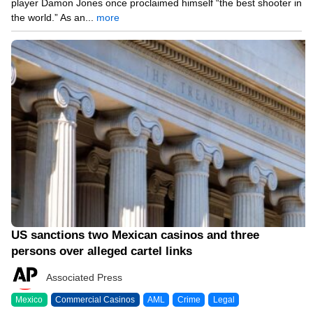
player Damon Jones once proclaimed himself “the best shooter in
the world.” As an...
more
04/14/26 7:39 PM
US sanctions two Mexican casinos and three
persons over alleged cartel links
Associated Press
Mexico
Commercial Casinos
AML
Crime
Legal