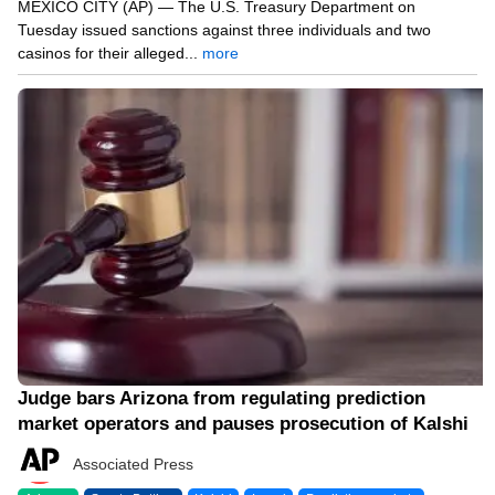
MEXICO CITY (AP) — The U.S. Treasury Department on
Tuesday issued sanctions against three individuals and two
casinos for their alleged...
more
04/11/26 6:44 PM
Judge bars Arizona from regulating prediction
market operators and pauses prosecution of Kalshi
Associated Press