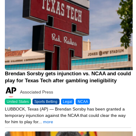
Brendan Sorsby gets injunction vs. NCAA and could
play for Texas Tech after gambling ineligibility
Associated Press
United States
Sports Betting
Legal
NCAA
LUBBOCK, Texas (AP) — Brendan Sorsby has been granted a
temporary injunction against the NCAA that could clear the way
for him to play for...
more