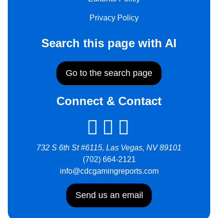
Privacy Policy
Search this page with AI
Go to the search page
Connect & Contact
732 S 6th St #6115, Las Vegas, NV 89101
(702) 664-2121
info@cdcgamingreports.com
Send us an email