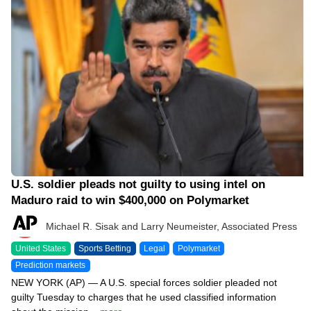
04/28/26 3:15 PM
U.S. soldier pleads not guilty to using intel on
Maduro raid to win $400,000 on Polymarket
Michael R. Sisak and Larry Neumeister, Associated Press
United States
Sports Betting
Legal
Polymarket
Prediction markets
NEW YORK (AP) — A U.S. special forces soldier pleaded not
guilty Tuesday to charges that he used classified information