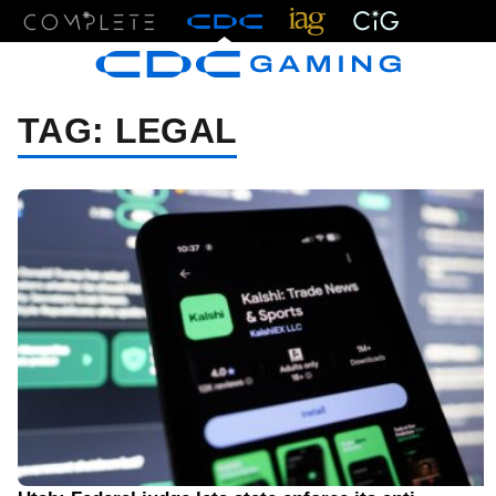
Menu
TAG:
LEGAL
08/06/26 2:22 PM