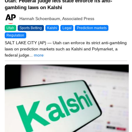
Utah: Federal judge lets state enforce its anti-
gambling laws on Kalshi
Hannah Schoenbaum, Associated Press
Utah
Sports Betting
Kalshi
Legal
Prediction markets
Regulation
SALT LAKE CITY (AP) — Utah can enforce its strict anti-gambling
laws on prediction markets such as Kalshi and Polymarket, a
federal judge...
more
07/26/26 8:20 AM