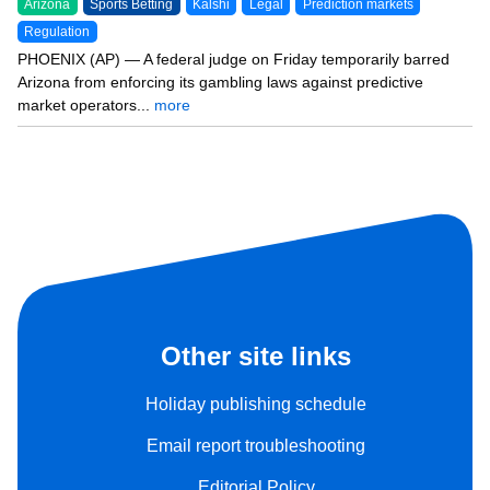
Arizona
Sports Betting
Kalshi
Legal
Prediction markets
Regulation
PHOENIX (AP) — A federal judge on Friday temporarily barred
Arizona from enforcing its gambling laws against predictive
market operators...
more
Other site links
Holiday publishing schedule
Email report troubleshooting
Editorial Policy