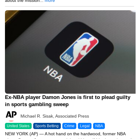
about the mission...
more
04/28/26 3:11 PM
Ex-NBA player Damon Jones is first to plead guilty
in sports gambling sweep
Michael R. Sisak, Associated Press
United States
Sports Betting
Crime
Legal
NBA
NEW YORK (AP) — A hot hand on the hardwood, former NBA