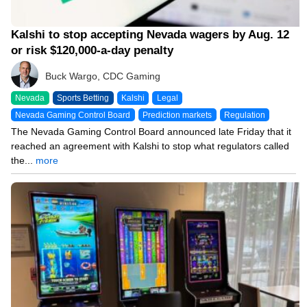
Kalshi to stop accepting Nevada wagers by Aug. 12
or risk $120,000-a-day penalty
Buck Wargo, CDC Gaming
Nevada
Sports Betting
Kalshi
Legal
Nevada Gaming Control Board
Prediction markets
Regulation
The Nevada Gaming Control Board announced late Friday that it
reached an agreement with Kalshi to stop what regulators called
the...
more
06/17/26 8:15 PM