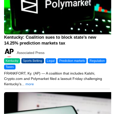
Kentucky: Coalition sues to block state’s new
14.25% prediction markets tax
Associated Press
Kentucky
Sports Betting
Legal
Prediction markets
Regulation
Taxes
FRANKFORT, Ky. (AP) — A coalition that includes Kalshi,
Crypto.com and Polymarket filed a lawsuit Friday challenging
Kentucky’s...
more
06/14/26 6:47 PM