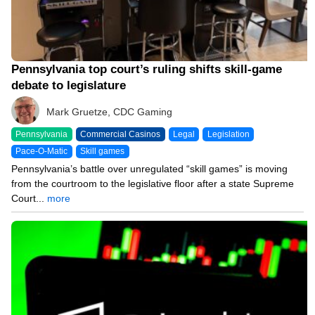
Pennsylvania top court’s ruling shifts skill-game
debate to legislature
Mark Gruetze, CDC Gaming
Pennsylvania
Commercial Casinos
Legal
Legislation
Pace-O-Matic
Skill games
Pennsylvania’s battle over unregulated “skill games” is moving
from the courtroom to the legislative floor after a state Supreme
Court...
more
06/15/26 10:49 AM