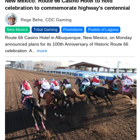
New Mexico: Route 66 Casino Hotel to hold
celebration to commemorate highway’s centennial
Rege Behe, CDC Gaming
New Mexico
Tribal Gaming
Promotions
Pueblo of Laguna
Route 66 Casino Hotel in Albuquerque, New Mexico, on Monday
announced plans for its 100th Anniversary of Historic Route 66
celebration. A...
more
07/26/26 7:58 AM