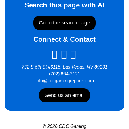
Search this page with AI
Go to the search page
Connect & Contact
732 S 6th St #6115, Las Vegas, NV 89101
(702) 664-2121
info@cdcgamingreports.com
Send us an email
© 2026 CDC Gaming