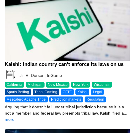
Kalshi: Indian country can’t enforce its laws on us
Jill R. Dorson, InGame
California
Michigan
New Mexico
New York
Wisconsin
Sports Betting
Tribal Gaming
CFTC
Kalshi
Legal
Mescalero Apache Tribe
Prediction markets
Regulation
Arguing that it doesn’t fall under tribal jurisdiction because it is a
not a member and federal law preempts tribal law, Kalshi filed a...
more