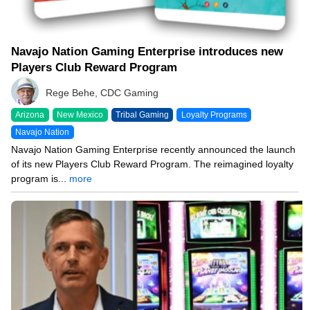
Navajo Nation Gaming Enterprise introduces new
Players Club Reward Program
Rege Behe, CDC Gaming
Arizona
New Mexico
Tribal Gaming
Loyalty Programs
Navajo Nation
Navajo Nation Gaming Enterprise recently announced the launch
of its new Players Club Reward Program. The reimagined loyalty
program is...
more
07/20/26 6:50 PM