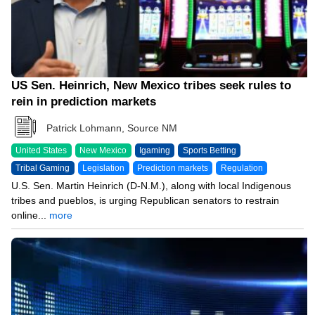
US Sen. Heinrich, New Mexico tribes seek rules to
rein in prediction markets
Patrick Lohmann, Source NM
United States
New Mexico
Igaming
Sports Betting
Tribal Gaming
Legislation
Prediction markets
Regulation
U.S. Sen. Martin Heinrich (D-N.M.), along with local Indigenous
tribes and pueblos, is urging Republican senators to restrain
online...
more
07/16/26 8:15 PM