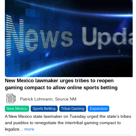
06/24/26 7:40 PM
New Mexico lawmaker urges tribes to reopen
gaming compact to allow online sports betting
Patrick Lohmann, Source NM
New Mexico
Sports Betting
Tribal Gaming
Expansion
A New Mexico state lawmaker on Tuesday urged the state’s tribes
and pueblos to renegotiate the intertribal gaming compact to
legalize...
more