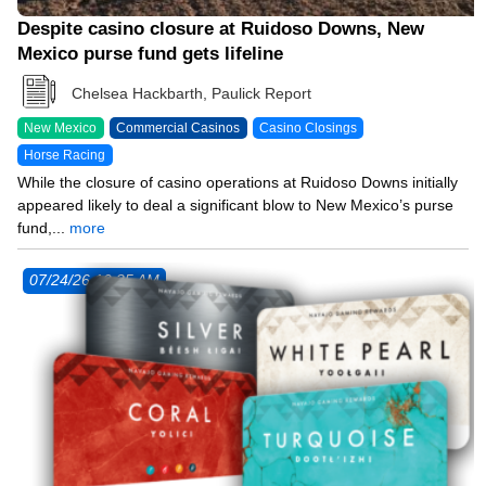
Despite casino closure at Ruidoso Downs, New
Mexico purse fund gets lifeline
Chelsea Hackbarth, Paulick Report
New Mexico
Commercial Casinos
Casino Closings
Horse Racing
While the closure of casino operations at Ruidoso Downs initially
appeared likely to deal a significant blow to New Mexico’s purse
fund,...
more
07/24/26 10:35 AM