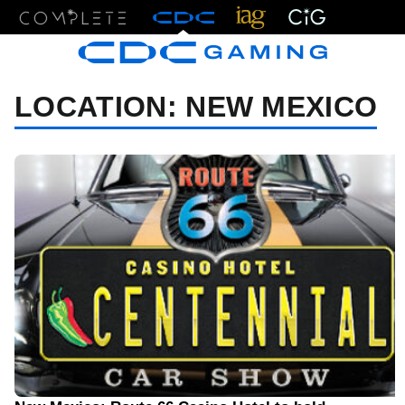
Menu
LOCATION:
NEW MEXICO
07/27/26 1:13 PM