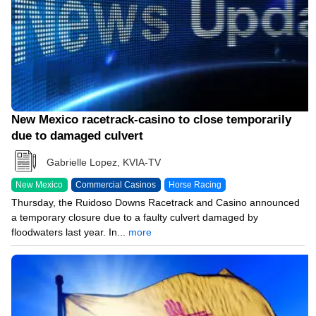
New Mexico racetrack-casino to close temporarily
due to damaged culvert
Gabrielle Lopez, KVIA-TV
New Mexico
Commercial Casinos
Horse Racing
Thursday, the Ruidoso Downs Racetrack and Casino announced
a temporary closure due to a faulty culvert damaged by
floodwaters last year. In...
more
07/08/26 9:00 PM