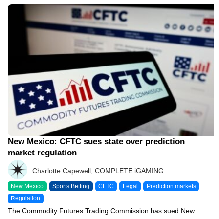
06/15/26 8:04 AM
New Mexico: CFTC sues state over prediction
market regulation
Charlotte Capewell, COMPLETE iGAMING
New Mexico
Sports Betting
CFTC
Legal
Prediction markets
Regulation
The Commodity Futures Trading Commission has sued New