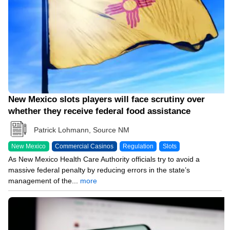
New Mexico slots players will face scrutiny over
whether they receive federal food assistance
Patrick Lohmann, Source NM
New Mexico
Commercial Casinos
Regulation
Slots
As New Mexico Health Care Authority officials try to avoid a
massive federal penalty by reducing errors in the state’s
management of the...
more
07/01/26 2:37 PM