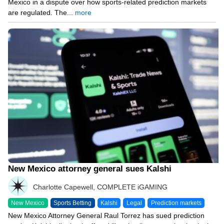
Mexico in a dispute over how sports-related prediction markets
are regulated. The...
more
06/05/26 3:05 PM
New Mexico attorney general sues Kalshi
Charlotte Capewell, COMPLETE iGAMING
New Mexico
Sports Betting
Kalshi
Legal
Prediction markets
New Mexico Attorney General Raul Torrez has sued prediction