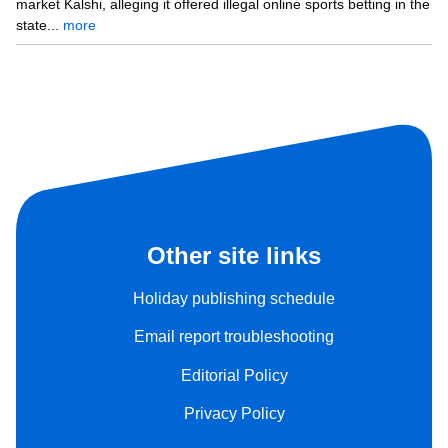
market Kalshi, alleging it offered illegal online sports betting in the
state...
more
Other site links
Holiday publishing schedule
Email report troubleshooting
Editorial Policy
Privacy Policy