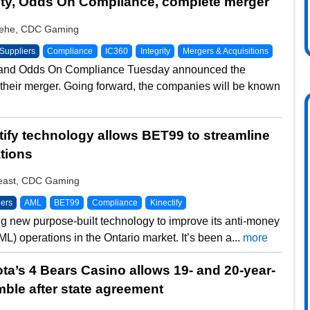
rity, Odds On Compliance, complete merger
ehe, CDC Gaming
Suppliers
Compliance
IC360
Integrity
Mergers & Acquisitions
ty and Odds On Compliance Tuesday announced the
 their merger. Going forward, the companies will be known
ify technology allows BET99 to streamline
tions
east, CDC Gaming
iers
AML
BET99
Compliance
Kinectify
g new purpose-built technology to improve its anti-money
L) operations in the Ontario market. It’s been a...
more
ta’s 4 Bears Casino allows 19- and 20-year-
mble after state agreement