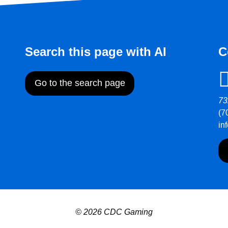
Search this page with AI
C
Go to the search page
73
(7
in
© 2026 CDC Gaming