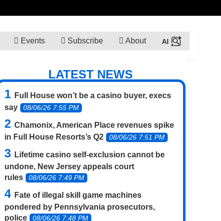
Events
Subscribe
About
LATEST NEWS
Full House won’t be a casino buyer, execs
say
08/06/26 7:55 PM
Chamonix, American Place revenues spike
in Full House Resorts’s Q2
08/06/26 7:51 PM
Lifetime casino self-exclusion cannot be
undone, New Jersey appeals court
rules
08/06/26 7:49 PM
Fate of illegal skill game machines
pondered by Pennsylvania prosecutors,
police
08/06/26 7:48 PM