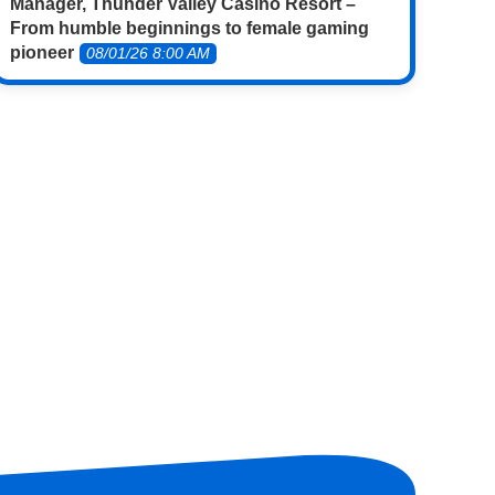
Manager, Thunder Valley Casino Resort –
From humble beginnings to female gaming
pioneer
08/01/26 8:00 AM