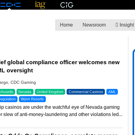
Home
Newsroom
Insight
ef global compliance officer welcomes new
L oversight
argo, CDC Gaming
husetts
Nevada
United Kingdom
Commercial Casinos
AML
egulation
Wynn Resorts
ip casinos are under the watchful eye of Nevada gaming
er slew of anti-money-laundering and other violations led...