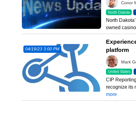
Conor 
North Dakota
North Dakota’s
owned casinos 
Experience
platform
04/19/23 3:00 PM
Mark G
United States
CIP Reporting
recognize its 
more