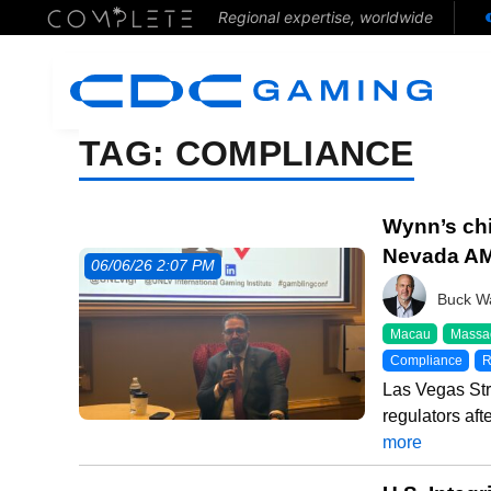
Regional expertise, worldwide
TAG:
COMPLIANCE
Wynn’s chi
Nevada AM
06/06/26 2:07 PM
Buck W
Macau
Massac
Compliance
R
Las Vegas Str
regulators aft
more