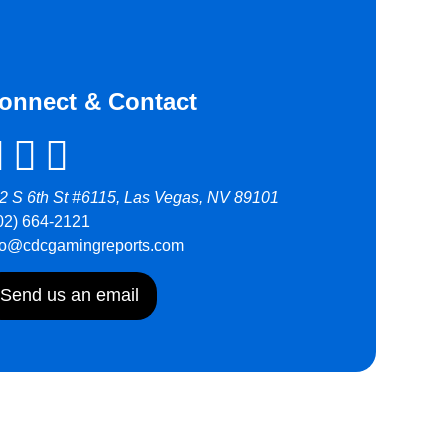
onnect & Contact
2 S 6th St #6115, Las Vegas, NV 89101
02) 664-2121
fo@cdcgamingreports.com
Send us an email