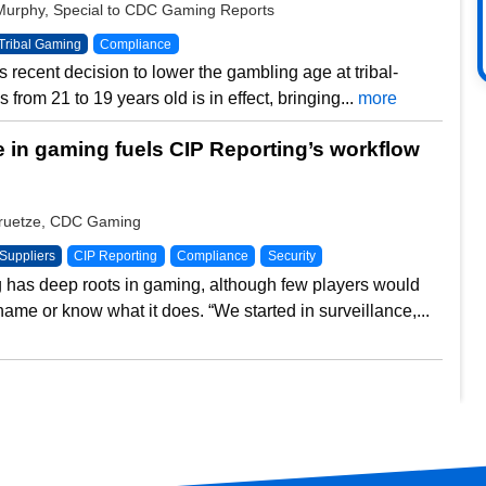
Murphy, Special to CDC Gaming Reports
Tribal Gaming
Compliance
 recent decision to lower the gambling age at tribal-
from 21 to 19 years old is in effect, bringing...
more
 in gaming fuels CIP Reporting’s workflow
ruetze, CDC Gaming
Suppliers
CIP Reporting
Compliance
Security
 has deep roots in gaming, although few players would
name or know what it does. “We started in surveillance,...