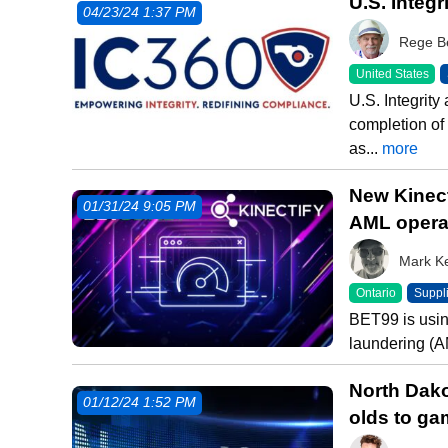
U.S. Integ
04/23/24 1:37 PM
Rege B
United States
U.S. Integri
completion of
as...
more
New Kinect
01/31/24 9:05 PM
AML opera
Mark K
Ontario
Suppl
BET99 is usin
laundering (AM
North Dako
01/12/24 1:52 PM
olds to ga