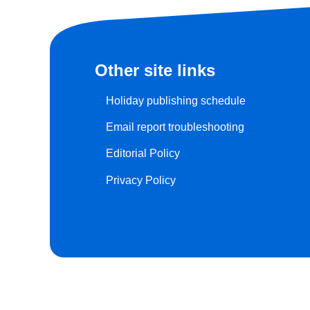
Other site links
Holiday publishing schedule
Email report troubleshooting
Editorial Policy
Privacy Policy