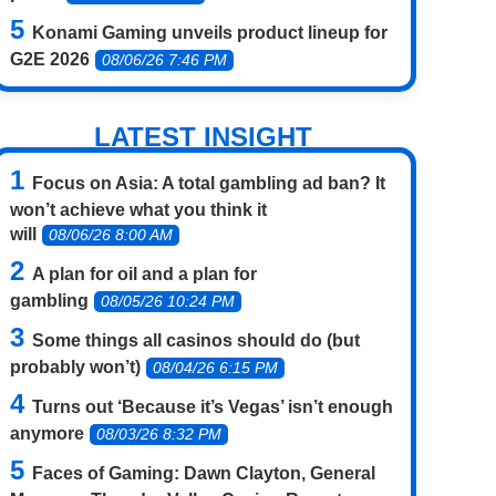
Konami Gaming unveils product lineup for
G2E 2026
08/06/26 7:46 PM
LATEST INSIGHT
Focus on Asia: A total gambling ad ban? It
won’t achieve what you think it
will
08/06/26 8:00 AM
A plan for oil and a plan for
gambling
08/05/26 10:24 PM
Some things all casinos should do (but
probably won’t)
08/04/26 6:15 PM
Turns out ‘Because it’s Vegas’ isn’t enough
anymore
08/03/26 8:32 PM
Faces of Gaming: Dawn Clayton, General