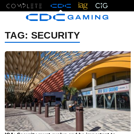
Menu
TAG:
SECURITY
04/10/26 3:57 PM