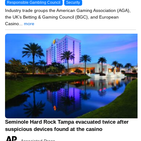
Responsible Gambling Council
Security
Industry trade groups the American Gaming Association (AGA),
the UK’s Betting & Gaming Council (BGC), and European
Casino...
more
09/30/24 7:51 PM
Seminole Hard Rock Tampa evacuated twice after
suspicious devices found at the casino
Associated Press