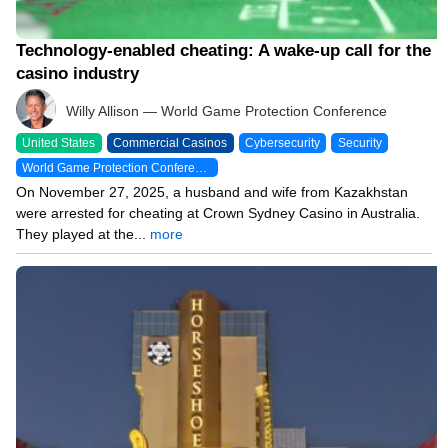
Technology-enabled cheating: A wake-up call for the
casino industry
Willy Allison — World Game Protection Conference
United States
Commercial Casinos
Cybersecurity
Security
World Game Protection Conference
On November 27, 2025, a husband and wife from Kazakhstan
were arrested for cheating at Crown Sydney Casino in Australia.
They played at the...
more
07/31/25 9:01 PM