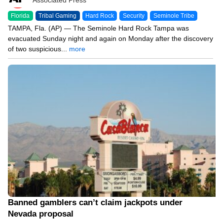
Florida
Tribal Gaming
Hard Rock
Security
Seminole Tribe
TAMPA, Fla. (AP) — The Seminole Hard Rock Tampa was
evacuated Sunday night and again on Monday after the discovery
of two suspicious...
more
09/24/24 8:48 PM
Banned gamblers can’t claim jackpots under
Nevada proposal