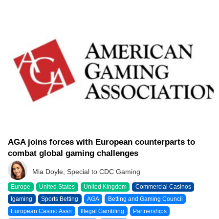
10/10/24 8:51 PM
AGA joins forces with European counterparts to
combat global gaming challenges
Mia Doyle, Special to CDC Gaming
Europe
United States
United Kingdom
Commercial Casinos
Igaming
Sports Betting
AGA
Betting and Gaming Council
European Casino Assn
Illegal Gambling
Partnerships