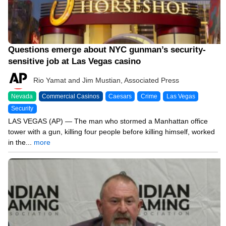
Questions emerge about NYC gunman’s security-
sensitive job at Las Vegas casino
Rio Yamat and Jim Mustian, Associated Press
Nevada
Commercial Casinos
Caesars
Crime
Las Vegas
Security
LAS VEGAS (AP) — The man who stormed a Manhattan office
tower with a gun, killing four people before killing himself, worked
in the...
more
04/01/25 6:24 PM