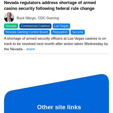
Nevada regulators address shortage of armed
casino security following federal rule change
Buck Wargo, CDC Gaming
Nevada
Commercial Casinos
Las Vegas
Nevada Gaming Control Board
Regulation
Security
A shortage of armed security officers at Las Vegas casinos is on
track to be resolved next month after action taken Wednesday by
the Nevada...
more
Other site links