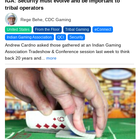
IGA: Security must evolve and be important to
tribal operators
Rege Behe, CDC Gaming
United States
From the Floor
Tribal Gaming
eConnect
Indian Gaming Association
QCI
Security
Andrew Cardno asked those gathered at an Indian Gaming
Association Tradeshow & Conference session last week to think
back 20 years and...
more
01/12/26 9:02 PM