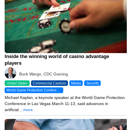
Inside the winning world of casino advantage
players
Buck Wargo, CDC Gaming
United States
Commercial Casinos
Media
Security
World Game Protection Conference
Michael Kaplan, a keynote speaker at the World Game Protection
Conference in Las Vegas March 11-13, said advances in
artificial...
more
11/21/24 9:53 PM