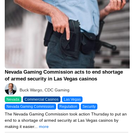
Nevada Gaming Commission acts to end shortage
of armed security in Las Vegas casinos
Buck Wargo, CDC Gaming
Nevada
Commercial Casinos
Las Vegas
Nevada Gaming Commission
Regulation
Security
The Nevada Gaming Commission took action Thursday to put an
end to a shortage of armed security at Las Vegas casinos by
making it easier...
more