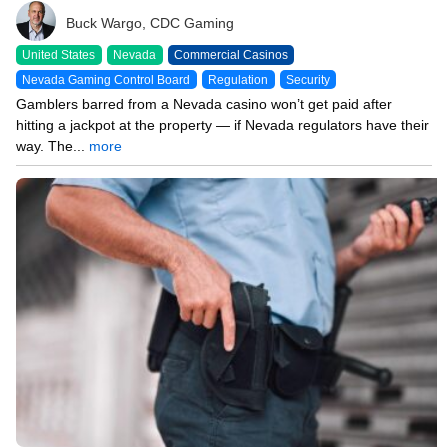
Buck Wargo, CDC Gaming
United States
Nevada
Commercial Casinos
Nevada Gaming Control Board
Regulation
Security
Gamblers barred from a Nevada casino won’t get paid after
hitting a jackpot at the property — if Nevada regulators have their
way. The...
more
09/11/24 9:05 PM