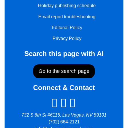
Holiday publishing schedule
Email report troubleshooting
Editorial Policy
Privacy Policy
Search this page with AI
Go to the search page
Connect & Contact
732 S 6th St #6115, Las Vegas, NV 89101
(702) 664-2121