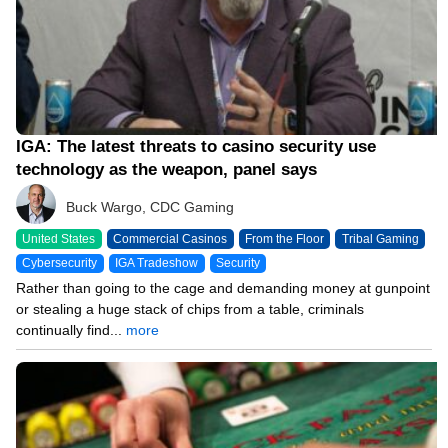
IGA: The latest threats to casino security use
technology as the weapon, panel says
Buck Wargo, CDC Gaming
United States
Commercial Casinos
From the Floor
Tribal Gaming
Cybersecurity
IGA Tradeshow
Security
Rather than going to the cage and demanding money at gunpoint
or stealing a huge stack of chips from a table, criminals
continually find...
more
02/22/25 11:18 AM