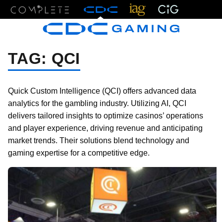
Menu
TAG:
QCI
Quick Custom Intelligence (QCI) offers advanced data
analytics for the gambling industry. Utilizing AI, QCI
delivers tailored insights to optimize casinos’ operations
and player experience, driving revenue and anticipating
market trends. Their solutions blend technology and
gaming expertise for a competitive edge.
07/14/26 8:24 PM