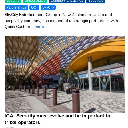
Oceania
United States
Commercial Casinos
Suppliers
Partnerships
QCI
SkyCity
SkyCity Entertainment Group in New Zealand, a casino and
hospitality company, has expanded a strategic partnership with
Quick Custom...
more
04/10/26 3:57 PM
IGA: Security must evolve and be important to
tribal operators