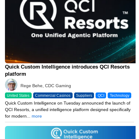
Quick Custom Intelligence introduces QCI Resorts
platform
Rege Behe, CDC Gaming
United States
Commercial Casinos
Suppliers
QCI
Technology
Quick Custom Intelligence on Tuesday announced the launch of
QCI Resorts, a unified intelligence platform designed specifically
for modern...
more
05/31/26 5:20 PM