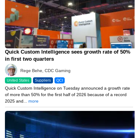
Quick Custom Intelligence sees growth rate of 50%
in first two quarters
Rege Behe, CDC Gaming
United States
Suppliers
QCI
Quick Custom Intelligence on Tuesday announced a growth rate
of more than 50% for the first half of 2026 because of a record
2025 and...
more
06/22/26 7:09 PM