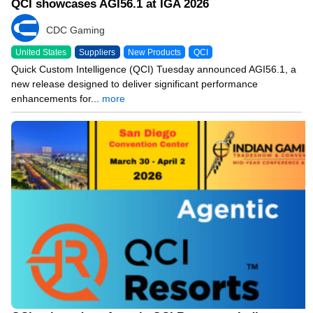
QCI showcases AGI56.1 at IGA 2026
CDC Gaming
United States
Suppliers
New Products
QCI
Quick Custom Intelligence (QCI) Tuesday announced AGI56.1, a
new release designed to deliver significant performance
enhancements for...
more
03/18/26 9:26 AM