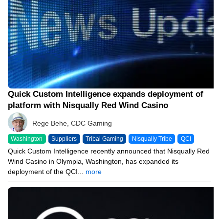
Quick Custom Intelligence expands deployment of
platform with Nisqually Red Wind Casino
Rege Behe, CDC Gaming
Washington
Suppliers
Tribal Gaming
Nisqually Tribe
QCI
Quick Custom Intelligence recently announced that Nisqually Red
Wind Casino in Olympia, Washington, has expanded its
deployment of the QCI...
more
06/16/26 8:59 PM