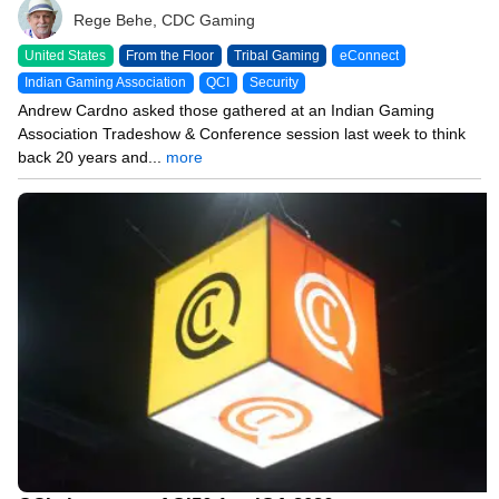
Rege Behe, CDC Gaming
United States
From the Floor
Tribal Gaming
eConnect
Indian Gaming Association
QCI
Security
Andrew Cardno asked those gathered at an Indian Gaming
Association Tradeshow & Conference session last week to think
back 20 years and...
more
04/01/26 7:16 PM