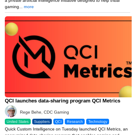
a private artificial intelligence initiative designed to help tribal
gaming...
more
04/28/26 2:06 PM
QCI launches data-sharing program QCI Metrics
Rege Behe, CDC Gaming
United States
Suppliers
QCI
Research
Technology
Quick Custom Intelligence on Tuesday launched QCI Metrics, an