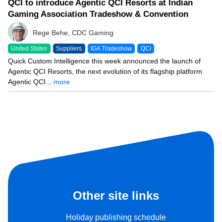
QCI to introduce Agentic QCI Resorts at Indian
Gaming Association Tradeshow & Convention
Rege Behe, CDC Gaming
United States
Suppliers
IGA Tradeshow
QCI
Quick Custom Intelligence this week announced the launch of
Agentic QCI Resorts, the next evolution of its flagship platform.
Agentic QCI...
more
Other site links
Holiday publishing schedule