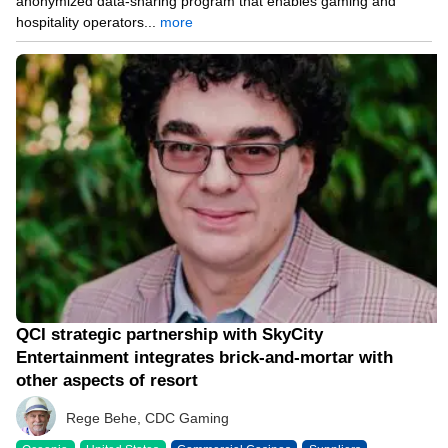
anonymized data-sharing program that enables gaming and
hospitality operators...
more
04/21/26 11:23 AM
QCI strategic partnership with SkyCity
Entertainment integrates brick-and-mortar with
other aspects of resort
Rege Behe, CDC Gaming