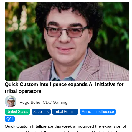
05/25/26 2:16 PM
Quick Custom Intelligence expands AI initiative for
tribal operators
Rege Behe, CDC Gaming
United States
Suppliers
Tribal Gaming
Artificial Intelligence
QCI
Quick Custom Intelligence this week announced the expansion of