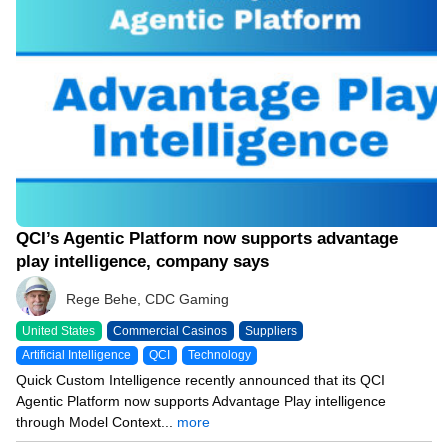
QCI’s Agentic Platform now supports advantage
play intelligence, company says
Rege Behe, CDC Gaming
United States
Commercial Casinos
Suppliers
Artificial Intelligence
QCI
Technology
Quick Custom Intelligence recently announced that its QCI
Agentic Platform now supports Advantage Play intelligence
through Model Context...
more