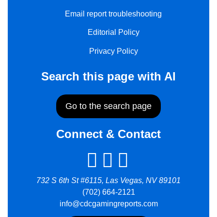
Email report troubleshooting
Editorial Policy
Privacy Policy
Search this page with AI
Go to the search page
Connect & Contact
732 S 6th St #6115, Las Vegas, NV 89101
(702) 664-2121
info@cdcgamingreports.com