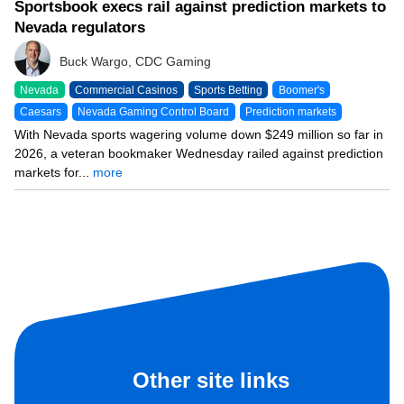
Sportsbook execs rail against prediction markets to
Nevada regulators
Buck Wargo, CDC Gaming
Nevada
Commercial Casinos
Sports Betting
Boomer's
Caesars
Nevada Gaming Control Board
Prediction markets
With Nevada sports wagering volume down $249 million so far in
2026, a veteran bookmaker Wednesday railed against prediction
markets for...
more
Other site links