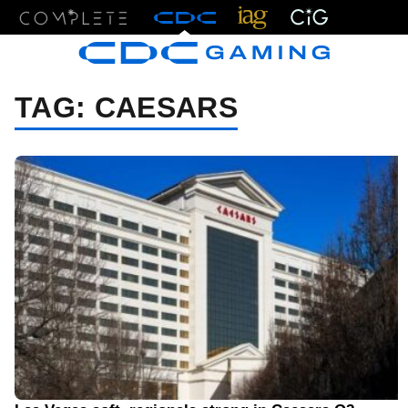
Menu
TAG:
CAESARS
07/28/26 8:42 PM