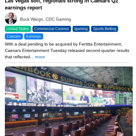
Las Vegas soft, regionals strong in Caesars Q2
earnings report
Buck Wargo, CDC Gaming
United States
Commercial Casinos
Igaming
Sports Betting
Caesars
Earnings
With a deal pending to be acquired by Fertitta Entertainment,
Caesars Entertainment Tuesday released second-quarter results
that reflected...
more
07/28/26 7:47 PM