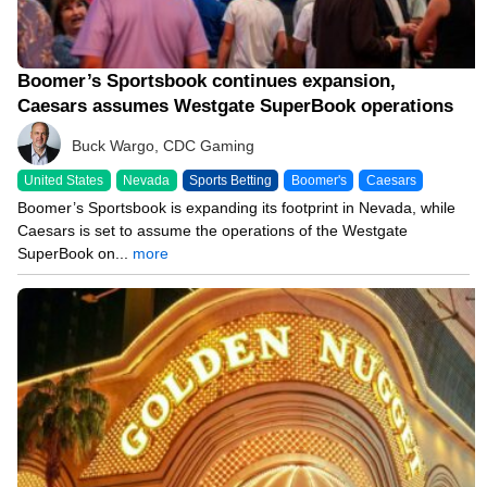
Boomer’s Sportsbook continues expansion,
Caesars assumes Westgate SuperBook operations
Buck Wargo, CDC Gaming
United States
Nevada
Sports Betting
Boomer's
Caesars
Boomer’s Sportsbook is expanding its footprint in Nevada, while
Caesars is set to assume the operations of the Westgate
SuperBook on...
more
07/25/26 2:19 PM