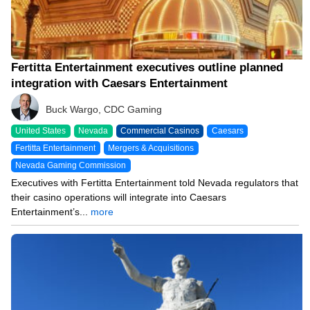
Fertitta Entertainment executives outline planned
integration with Caesars Entertainment
Buck Wargo, CDC Gaming
United States
Nevada
Commercial Casinos
Caesars
Fertitta Entertainment
Mergers & Acquisitions
Nevada Gaming Commission
Executives with Fertitta Entertainment told Nevada regulators that
their casino operations will integrate into Caesars
Entertainment’s...
more
07/15/26 1:12 PM