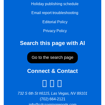
Holiday publishing schedule
Email report troubleshooting
Editorial Policy
Privacy Policy
Search this page with AI
Go to the search page
Connect & Contact
732 S 6th St #6115, Las Vegas, NV 89101
(702) 664-2121
info@cdcgamingreports.com