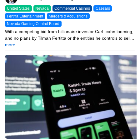
United States
Nevada
Commercial Casinos
Caesars
Fertitta Entertainment
Mergers & Acquisitions
Nevada Gaming Control Board
With a competing bid from billionaire investor Carl Icahn looming,
and no plans by Tilman Fertitta or the entities he controls to sell...
more
07/08/26 9:01 PM