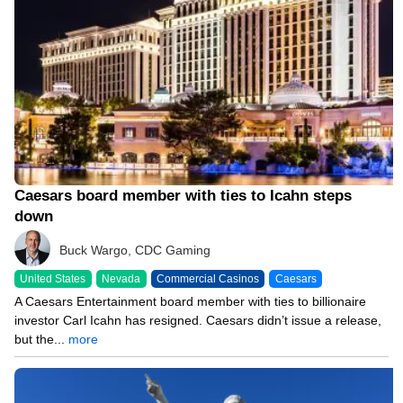
Caesars board member with ties to Icahn steps
down
Buck Wargo, CDC Gaming
United States
Nevada
Commercial Casinos
Caesars
A Caesars Entertainment board member with ties to billionaire
investor Carl Icahn has resigned. Caesars didn’t issue a release,
but the...
more
07/09/26 8:53 PM