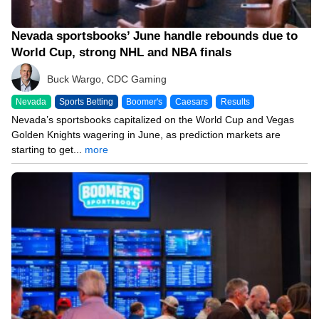
Nevada sportsbooks’ June handle rebounds due to
World Cup, strong NHL and NBA finals
Buck Wargo, CDC Gaming
Nevada
Sports Betting
Boomer's
Caesars
Results
Nevada’s sportsbooks capitalized on the World Cup and Vegas
Golden Knights wagering in June, as prediction markets are
starting to get...
more
07/27/26 2:26 PM