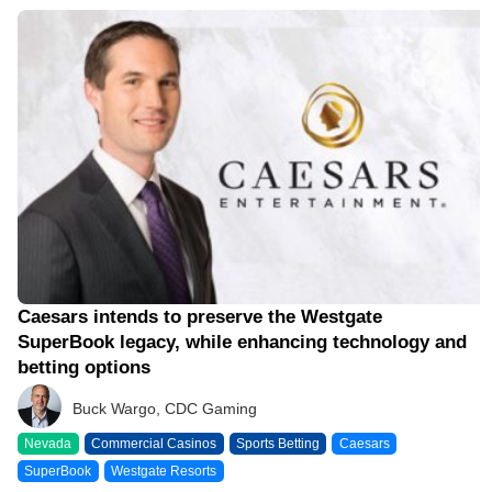
07/09/26 7:46 AM
Caesars intends to preserve the Westgate
SuperBook legacy, while enhancing technology and
betting options
Buck Wargo, CDC Gaming
Nevada
Commercial Casinos
Sports Betting
Caesars
SuperBook
Westgate Resorts