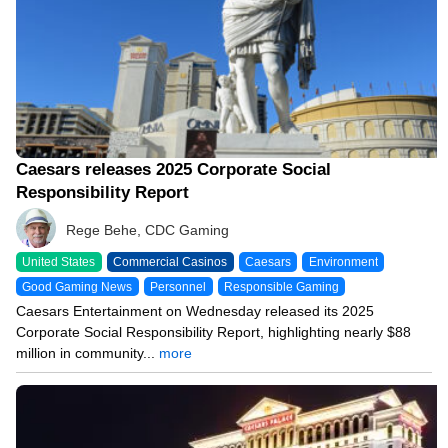
Caesars releases 2025 Corporate Social
Responsibility Report
Rege Behe, CDC Gaming
United States
Commercial Casinos
Caesars
Environment
Good Gaming News
Personnel
Responsible Gaming
Caesars Entertainment on Wednesday released its 2025
Corporate Social Responsibility Report, highlighting nearly $88
million in community...
more
07/10/26 2:38 PM