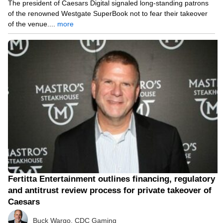
The president of Caesars Digital signaled long-standing patrons
of the renowned Westgate SuperBook not to fear their takeover
of the venue....
more
07/08/26 9:10 PM
Fertitta Entertainment outlines financing, regulatory
and antitrust review process for private takeover of
Caesars
Buck Wargo, CDC Gaming