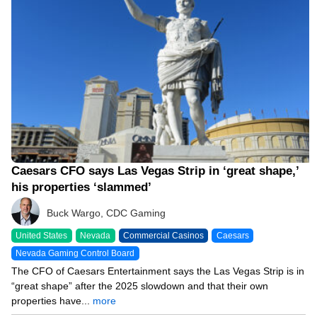
Caesars CFO says Las Vegas Strip in ‘great shape,’
his properties ‘slammed’
Buck Wargo, CDC Gaming
United States
Nevada
Commercial Casinos
Caesars
Nevada Gaming Control Board
The CFO of Caesars Entertainment says the Las Vegas Strip is in
“great shape” after the 2025 slowdown and that their own
properties have...
more