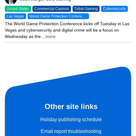
United States
Commercial Casinos
Tribal Gaming
Cybersecurity
Las Vegas
World Game Protection Conference
The World Game Protection Conference kicks off Tuesday in Las
Vegas and cybersecurity and digital crime will be a focus on
Wednesday as the...
more
Other site links
Holiday publishing schedule
Email report troubleshooting