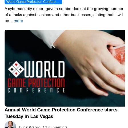
World Game Protection Conference
A cybersecurity expert gave a somber look at the growing number
of attacks against casinos and other businesses, stating that it will
be...
more
03/02/26 7:12 PM
Annual World Game Protection Conference starts
Tuesday in Las Vegas
Buck Wargo, CDC Gaming