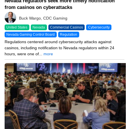
Nevada regulators seek more timely notification
from casinos on cyberattacks
Buck Wargo, CDC Gaming
United States
Nevada
Commercial Casinos
Cybersecurity
Nevada Gaming Control Board
Regulation
Regulations centered around cybersecurity attacks against
casinos, including notification to Nevada regulators within 24
hours, were one of...
more
07/30/26 8:30 PM