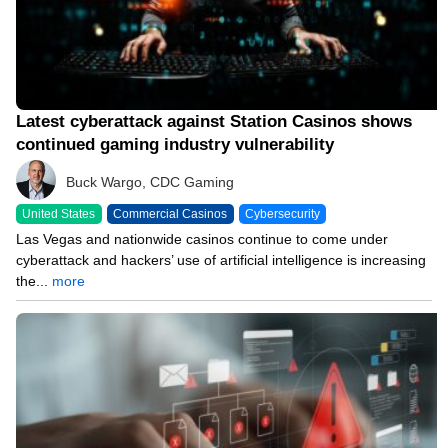
Latest cyberattack against Station Casinos shows
continued gaming industry vulnerability
Buck Wargo, CDC Gaming
United States
Commercial Casinos
Cybersecurity
Las Vegas and nationwide casinos continue to come under
cyberattack and hackers’ use of artificial intelligence is increasing
the...
more
04/08/26 7:54 PM