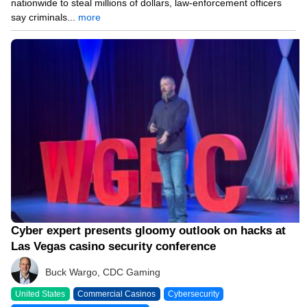
nationwide to steal millions of dollars, law-enforcement officers
say criminals...
more
03/04/26 7:17 PM
Cyber expert presents gloomy outlook on hacks at
Las Vegas casino security conference
Buck Wargo, CDC Gaming
United States
Commercial Casinos
Cybersecurity