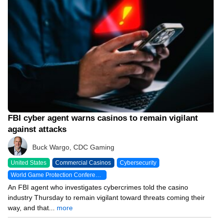
FBI cyber agent warns casinos to remain vigilant
against attacks
Buck Wargo, CDC Gaming
United States
Commercial Casinos
Cybersecurity
World Game Protection Conference
An FBI agent who investigates cybercrimes told the casino
industry Thursday to remain vigilant toward threats coming their
way, and that...
more