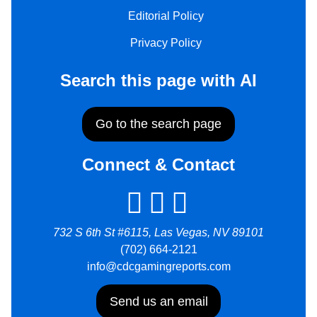
Editorial Policy
Privacy Policy
Search this page with AI
Go to the search page
Connect & Contact
732 S 6th St #6115, Las Vegas, NV 89101
(702) 664-2121
info@cdcgamingreports.com
Send us an email