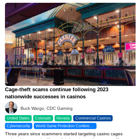
03/05/26 7:48 AM
Cage-theft scams continue following 2023
nationwide successes in casinos
Buck Wargo, CDC Gaming
United States
Colorado
Nevada
Commercial Casinos
Cybersecurity
World Game Protection Conference
Three years since scammers started targeting casino cages