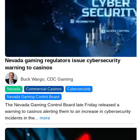
Nevada gaming regulators issue cybersecurity
warning to casinos
Buck Wargo, CDC Gaming
Nevada
Commercial Casinos
Cybersecurity
Nevada Gaming Control Board
The Nevada Gaming Control Board late Friday released a
warning to casinos alerting them to an increase in cybersecurity
incidents in the...
more
03/05/26 7:33 PM