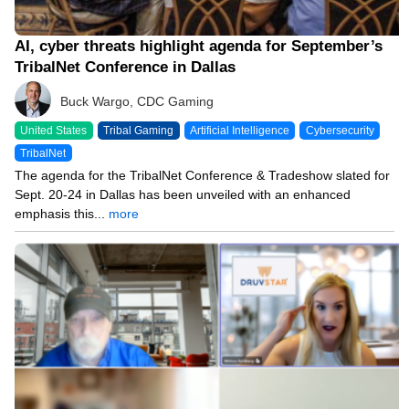
AI, cyber threats highlight agenda for September’s
TribalNet Conference in Dallas
Buck Wargo, CDC Gaming
United States
Tribal Gaming
Artificial Intelligence
Cybersecurity
TribalNet
The agenda for the TribalNet Conference & Tradeshow slated for
Sept. 20-24 in Dallas has been unveiled with an enhanced
emphasis this...
more
07/16/26 2:32 PM