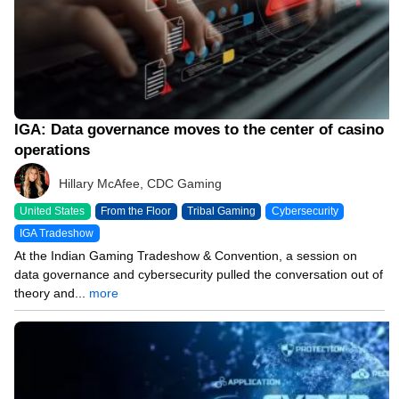
IGA: Data governance moves to the center of casino
operations
Hillary McAfee, CDC Gaming
United States
From the Floor
Tribal Gaming
Cybersecurity
IGA Tradeshow
At the Indian Gaming Tradeshow & Convention, a session on
data governance and cybersecurity pulled the conversation out of
theory and...
more
03/08/26 6:05 PM