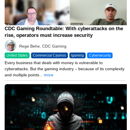
CDC Gaming Roundtable: With cyberattacks on the
rise, operators must increase security
Rege Behe, CDC Gaming
United States
Commercial Casinos
Igaming
Cybersecurity
Every business that deals with money is vulnerable to
cyberattacks. But the gaming industry – because of its complexity
and multiple points...
more
06/16/26 9:13 PM