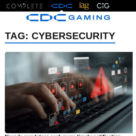
Menu
TAG:
CYBERSECURITY
08/05/26 8:37 AM