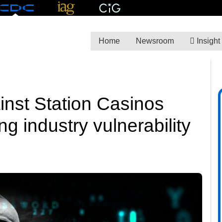
Home
Newsroom
Insight
inst Station Casinos
 industry vulnerability