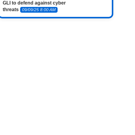
GLI to defend against cyber
threats
09/09/25 8:00 AM