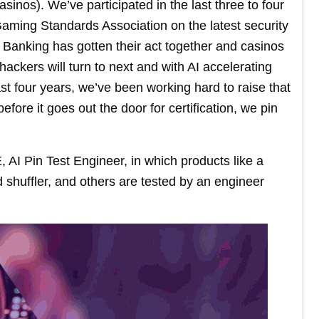
sinos). We’ve participated in the last three to four
 Gaming Standards Association on the latest security
. Banking has gotten their act together and casinos
ackers will turn to next and with AI accelerating
e last four years, we’ve been working hard to raise that
fore it goes out the door for certification, we pin
, AI Pin Test Engineer, in which products like a
shuffler, and others are tested by an engineer