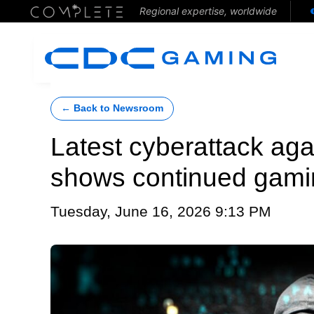
Regional expertise, worldwide
← Back to Newsroom
Latest cyberattack aga
shows continued gaming
Tuesday, June 16, 2026 9:13 PM