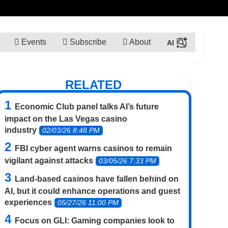
Events
Subscribe
About
RELATED
Economic Club panel talks AI’s future
impact on the Las Vegas casino
industry
02/03/26 8:48 PM
FBI cyber agent warns casinos to remain
vigilant against attacks
03/05/26 7:33 PM
Land-based casinos have fallen behind on
AI, but it could enhance operations and guest
experiences
05/27/26 11:00 PM
Focus on GLI: Gaming companies look to