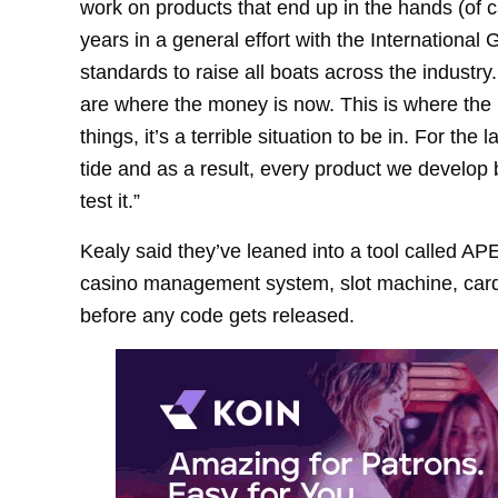
work on products that end up in the hands (of ca
years in a general effort with the International
standards to raise all boats across the industry
are where the money is now. This is where the h
things, it’s a terrible situation to be in. For th
tide and as a result, every product we develop be
test it.”
Kealy said they’ve leaned into a tool called APE
casino management system, slot machine, card 
before any code gets released.