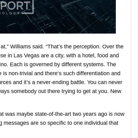
at,” Williams said. “That’s the perception. Over the
se in Las Vegas are a city, with a hotel, food and
ino. Each is governed by different systems. The
s non-trivial and there’s such differentiation and
rces and it’s a never-ending battle. You can never
ways somebody out there trying to get at you. New
hat was maybe state-of-the-art two years ago is now
ng messages are so specific to one individual that