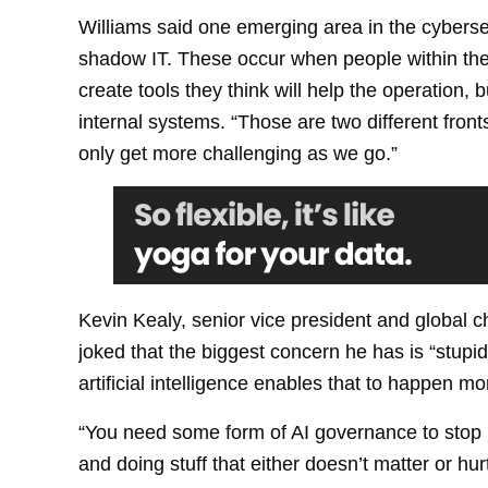
Williams said one emerging area in the cyberse
shadow IT. These occur when people within the
create tools they think will help the operation, 
internal systems. “Those are two different fron
only get more challenging as we go.”
Kevin Kealy, senior vice president and global ch
joked that the biggest concern he has is “stupi
artificial intelligence enables that to happen mor
“You need some form of AI governance to stop p
and doing stuff that either doesn’t matter or hu