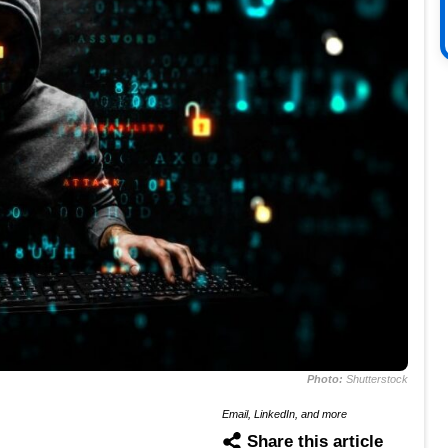
Photo:
Shutterstock
Email, LinkedIn, and more
Share this article