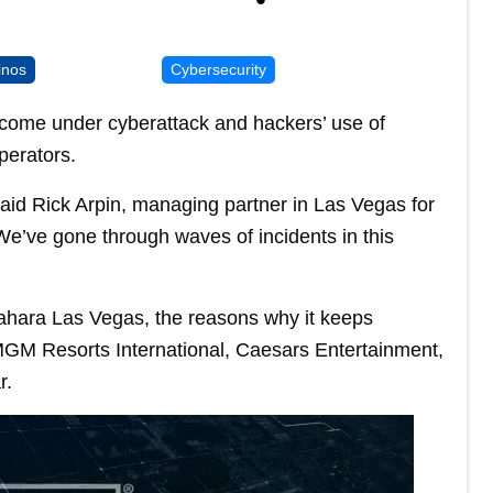
inos
Cybersecurity
come under cyberattack and hackers’ use of
operators.
said Rick Arpin, managing partner in Las Vegas for
. We’ve gone through waves of incidents in this
 Sahara Las Vegas, the reasons why it keeps
 MGM Resorts International, Caesars Entertainment,
r.