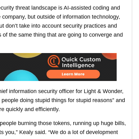
curity threat landscape is AI-assisted coding and
 company, but outside of information technology,
but don’t take into account security practices and
ts of the same thing that are going to converge and
ief information security officer for Light & Wonder,
d people doing stupid things for stupid reasons” and
e quickly and efficiently.
eople burning those tokens, running up huge bills,
rts you,” Kealy said. “We do a lot of development