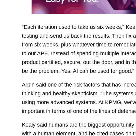
“Each iteration used to take us six weeks,” Keal
testing and send us back the results. Then fix
from six weeks, plus whatever time to remedia
to our APE. Instead of spending multiple inter
product certified, secure, out the door, and in
be the problem. Yes, AI can be used for good.”
Arpin said one of the risk factors that has incre
thinking and healthy skepticism. “The system
using more advanced systems. At KPMG, we’ve
important in terms of one of the lines of defense
Kealy said humans are the biggest opportunity
with a human element, and he cited cases on 