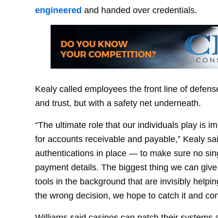
engineered
and handed over credentials.
Kealy called employees the front line of defense
and trust, but with a safety net underneath.
“The ultimate role that our individuals play is 
for accounts receivable and payable,” Kealy sa
authentications in place — to make sure no si
payment details. The biggest thing we can give
tools in the background that are invisibly help
the wrong decision, we hope to catch it and cont
Williams said casinos can patch their systems 