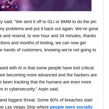
y said. “We sent it off to GLI or BMM to do the pin
 any problems and put it back out again. We’ve gone
te and resend, to one hour and 34 minutes, thanks
actions and months of testing, we can now get
 the hands of customers, knowing we’re not going to
ased with AI is that some people have lost critical
s are becoming more advanced and the hackers are
 been tracking that the humans are even more
s in cybersecurity,” Arpin said.
 and biggest threat. Some 80% of breaches start
the Las Vegas Strip where
people were socially