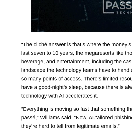
“The cliché answer is that’s where the money’s 
last seven to 10 years, the megaresorts like tho
beverage, and entertainment, including the cas
landscape the technology teams have to handle i
so many points of access. There’s limited resou
have a good-night’s sleep, because there is al
technology with AI accelerates it.
“Everything is moving so fast that something t
passé,” Williams said. “Now, AI-tailored phishi
they’re hard to tell from legitimate emails.”