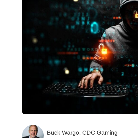
Buck Wargo, CDC Gaming