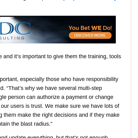
 and it’s important to give them the training, tools
important, especially those who have responsibility
id. “That’s why we have several multi-step
ngle person can authorize a payment or change
 our users is trust. We make sure we have lots of
ing them make the right decisions and if they make
ain the blast radius.”
and update everything, but that’s not enough.