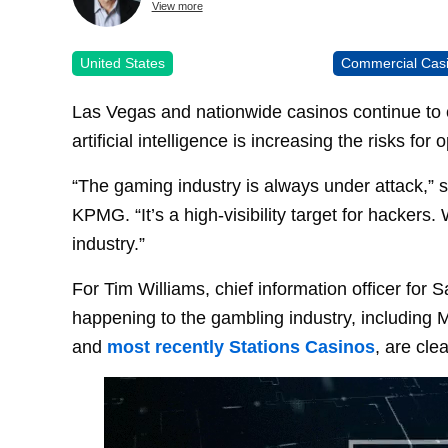
View more
United States
Commercial Cas
Las Vegas and nationwide casinos continue to 
artificial intelligence is increasing the risks for 
“The gaming industry is always under attack,” 
KPMG. “It’s a high-visibility target for hackers
industry.”
For Tim Williams, chief information officer for
happening to the gambling industry, including
and
most recently Stations Casinos
, are clea