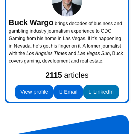
Buck Wargo
brings decades of business and
gambling industry journalism experience to CDC
Gaming from his home in Las Vegas. If it’s happening
in Nevada, he’s got his finger on it. A former journalist
with the
Los Angeles Times
and
Las Vegas Sun
, Buck
covers gaming, development and real estate.
2115
articles
View profile
Email
LinkedIn