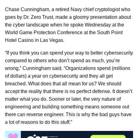
Chase Cunningham, a retired Navy chief cryptologist who
goes by Dr. Zero Trust, made a gloomy presentation about
the cyber landscape when he spoke Wednesday at the
World Game Protection Conference at the South Point
Hotel Casino in Las Vegas.
“If you think you can spend your way to better cybersecurity
compared to others who don’t spend as much, you’re
wrong,” Cunningham said. “Organizations spend (millions
of dollars) a year on cybersecurity and they all get
breached. What does that all mean for us? We should
accept the reality that there is no perfect defense. It doesn’t
matter what you do. Sooner or later, the very nature of
engineering and building something means someone out
there can reverse engineer. This is why the bad guys have
a lot of reasons to do this stuff.”