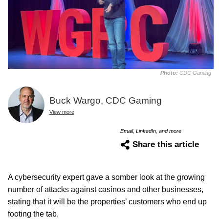
Photo:
CDC Gaming
Buck Wargo, CDC Gaming
View more
Email, LinkedIn, and more
Share this article
A cybersecurity expert gave a somber look at the growing
number of attacks against casinos and other businesses,
stating that it will be the properties’ customers who end up
footing the tab.