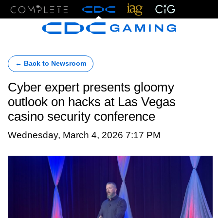
Menu
← Back to Newsroom
Cyber expert presents gloomy
outlook on hacks at Las Vegas
casino security conference
Wednesday, March 4, 2026 7:17 PM