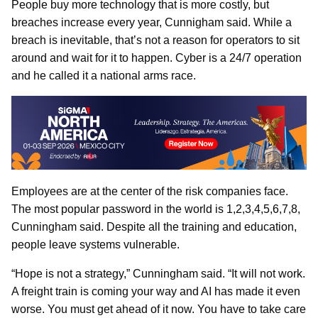
People buy more technology that is more costly, but
breaches increase every year, Cunnigham said. While a
breach is inevitable, that’s not a reason for operators to sit
around and wait for it to happen. Cyber is a 24/7 operation
and he called it a national arms race.
Employees are at the center of the risk companies face.
The most popular password in the world is 1,2,3,4,5,6,7,8,
Cunningham said. Despite all the training and education,
people leave systems vulnerable.
“Hope is not a strategy,” Cunningham said. “It will not work.
A freight train is coming your way and AI has made it even
worse. You must get ahead of it now. You have to take care