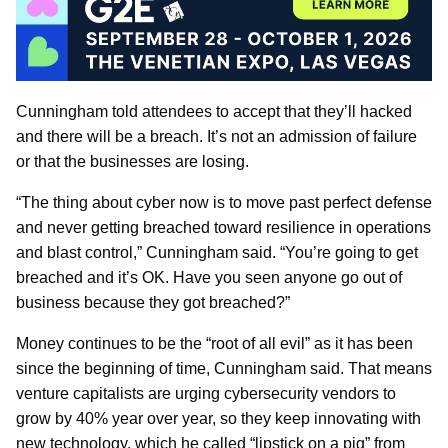
Cunningham told attendees to accept that they’ll hacked
and there will be a breach. It’s not an admission of failure
or that the businesses are losing.
“The thing about cyber now is to move past perfect defense
and never getting breached toward resilience in operations
and blast control,” Cunningham said. “You’re going to get
breached and it’s OK. Have you seen anyone go out of
business because they got breached?”
Money continues to be the “root of all evil” as it has been
since the beginning of time, Cunningham said. That means
venture capitalists are urging cybersecurity vendors to
grow by 40% year over year, so they keep innovating with
new technology, which he called “lipstick on a pig” from