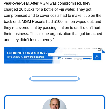
year-over-year. After MGM was compromised, they
charged 26 bucks for a bottle of Fiji water. They got
compromised and to cover costs had to make it up on the
back end. MGM Resorts had $100 million wiped out, and
they recovered that by passing that on to us. It didn’t hurt
their business. This is one organization that got breached
and they didn’t lose a penny.”