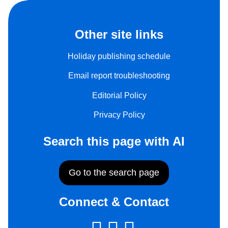
Other site links
Holiday publishing schedule
Email report troubleshooting
Editorial Policy
Privacy Policy
Search this page with AI
Go to the search page
Connect & Contact