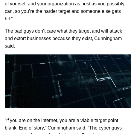
of yourself and your organization as best as you possibly
can, so you’re the harder target and someone else gets
hit.”
The bad guys don’t care what they target and will attack
and extort businesses because they exist, Cunningham
said.
“If you are on the internet, you are a viable target point
blank. End of story,” Cunningham said. “The cyber guys