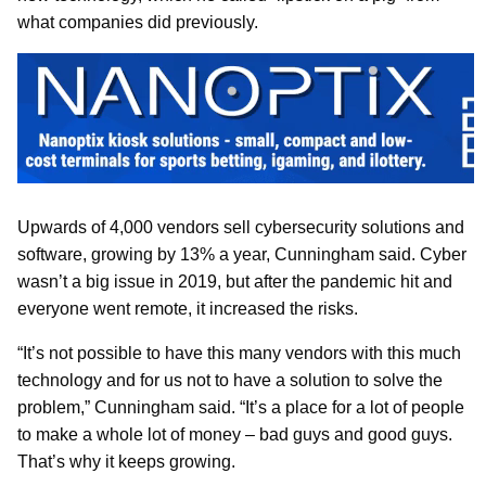
what companies did previously.
Upwards of 4,000 vendors sell cybersecurity solutions and
software, growing by 13% a year, Cunningham said. Cyber
wasn’t a big issue in 2019, but after the pandemic hit and
everyone went remote, it increased the risks.
“It’s not possible to have this many vendors with this much
technology and for us not to have a solution to solve the
problem,” Cunningham said. “It’s a place for a lot of people
to make a whole lot of money – bad guys and good guys.
That’s why it keeps growing.