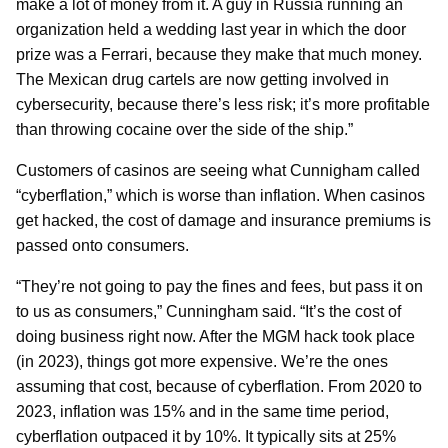
make a lot of money from it. A guy in Russia running an
organization held a wedding last year in which the door
prize was a Ferrari, because they make that much money.
The Mexican drug cartels are now getting involved in
cybersecurity, because there’s less risk; it’s more profitable
than throwing cocaine over the side of the ship.”
Customers of casinos are seeing what Cunnigham called
“cyberflation,” which is worse than inflation. When casinos
get hacked, the cost of damage and insurance premiums is
passed onto consumers.
“They’re not going to pay the fines and fees, but pass it on
to us as consumers,” Cunningham said. “It’s the cost of
doing business right now. After the MGM hack took place
(in 2023), things got more expensive. We’re the ones
assuming that cost, because of cyberflation. From 2020 to
2023, inflation was 15% and in the same time period,
cyberflation outpaced it by 10%. It typically sits at 25%