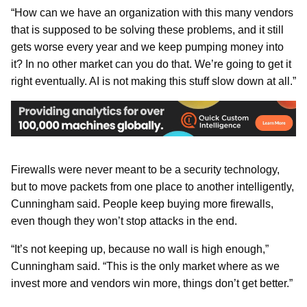
“How can we have an organization with this many vendors
that is supposed to be solving these problems, and it still
gets worse every year and we keep pumping money into
it? In no other market can you do that. We’re going to get it
right eventually. AI is not making this stuff slow down at all.”
Firewalls were never meant to be a security technology,
but to move packets from one place to another intelligently,
Cunningham said. People keep buying more firewalls,
even though they won’t stop attacks in the end.
“It’s not keeping up, because no wall is high enough,”
Cunningham said. “This is the only market where as we
invest more and vendors win more, things don’t get better.”