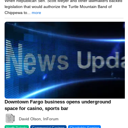
When Republican Sen. Scott Meyer and other lawmakers backed
legislation that would authorize the Turtle Mountain Band of
Chippewa to...
more
05/01/25 8:50 PM
Downtown Fargo business opens underground
space for casino, sports bar
David Olson, InForum