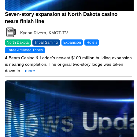
Seven-story expansion at North Dakota casino
nears finish line
Kyona Rivera, KMOT-TV
North Dakota
Tribal Gaming
Expansion
Hotels
Three Affiliated Tribes
4 Bears Casino & Lodge’s newest $100 million building expansion
is nearing completion. The original two-story lodge was taken
down to...
more
06/02/26 2:16 PM