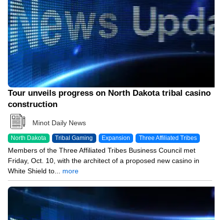
Tour unveils progress on North Dakota tribal casino
construction
Minot Daily News
North Dakota
Tribal Gaming
Expansion
Three Affiliated Tribes
Members of the Three Affiliated Tribes Business Council met
Friday, Oct. 10, with the architect of a proposed new casino in
White Shield to...
more
09/03/25 3:26 PM