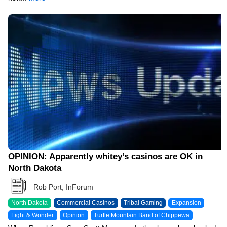
05/08/25 8:09 PM
OPINION: Apparently whitey’s casinos are OK in
North Dakota
Rob Port, InForum
North Dakota
Commercial Casinos
Tribal Gaming
Expansion
Light & Wonder
Opinion
Turtle Mountain Band of Chippewa