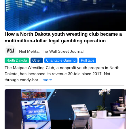
How a North Dakota youth wrestling club became a
multimillion-dollar legal gambling operation
Neil Mehta, The Wall Street Journal
North Dakota
Other
Charitable Gaming
Pull tabs
The Matpac Wrestling Club, a nonprofit youth program in North
Dakota, has increased its revenue 30-fold since 2017. Not
through candy-bar...
more
12/11/25 10:31 AM