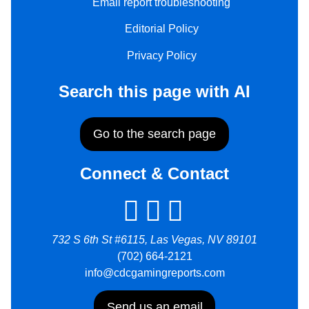
Email report troubleshooting
Editorial Policy
Privacy Policy
Search this page with AI
Go to the search page
Connect & Contact
732 S 6th St #6115, Las Vegas, NV 89101
(702) 664-2121
info@cdcgamingreports.com
Send us an email