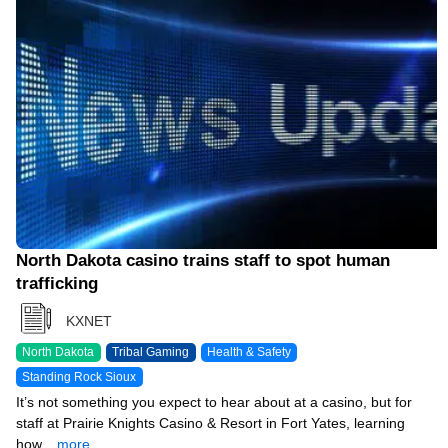
North Dakota casino trains staff to spot human
trafficking
KXNET
North Dakota
Tribal Gaming
Health & Safety
Standing Rock Sioux
It’s not something you expect to hear about at a casino, but for
staff at Prairie Knights Casino & Resort in Fort Yates, learning
how...
more