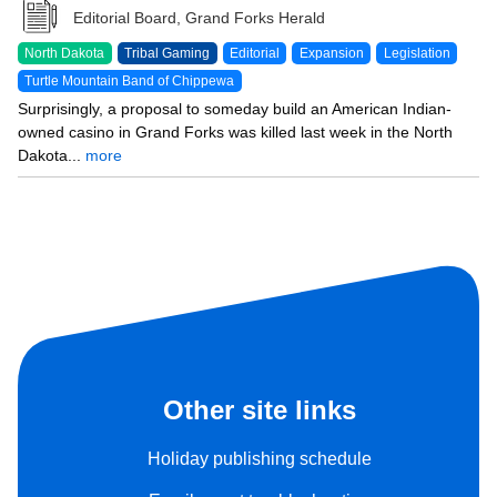
Editorial Board, Grand Forks Herald
North Dakota
Tribal Gaming
Editorial
Expansion
Legislation
Turtle Mountain Band of Chippewa
Surprisingly, a proposal to someday build an American Indian-
owned casino in Grand Forks was killed last week in the North
Dakota...
more
Other site links
Holiday publishing schedule