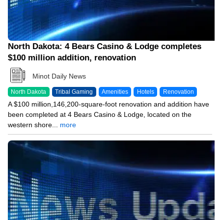
North Dakota: 4 Bears Casino & Lodge completes
$100 million addition, renovation
Minot Daily News
North Dakota
Tribal Gaming
Amenities
Hotels
Renovation
A $100 million,146,200-square-foot renovation and addition have
been completed at 4 Bears Casino & Lodge, located on the
western shore...
more
04/11/26 6:28 PM