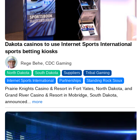
Dakota casinos to use Internet Sports International
sports betting kiosks
Rege Behe, CDC Gaming
North Dakota
South Dakota
Suppliers
Tribal Gaming
Internet Sports International
Partnerships
Standing Rock Sioux
Prairie Knights Casino & Resort in Fort Yates, North Dakota, and
Grand River Casino & Resort in Mobridge, South Dakota,
announced...
more
10/16/25 8:15 PM