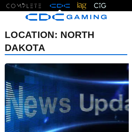
Menu
LOCATION:
NORTH
DAKOTA
06/07/26 7:48 PM