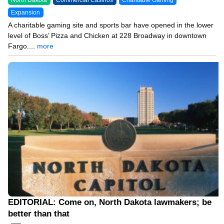
North Dakota
Commercial Casinos
Charitable Gaming
Expansion
A charitable gaming site and sports bar have opened in the lower
level of Boss’ Pizza and Chicken at 228 Broadway in downtown
Fargo....
more
04/30/25 7:47 PM
EDITORIAL: Come on, North Dakota lawmakers; be
better than that