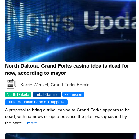
North Dakota: Grand Forks casino idea is dead for
now, according to mayor
Korrie Wenzel, Grand Forks Herald
North Dakota
Tribal Gaming
Expansion
Turtle Mountain Band of Chippewa
A proposal to bring a tribal casino to Grand Forks appears to be
dead, with no news or updates since the plan was quashed by
the state...
more
06/20/25 3:20 PM