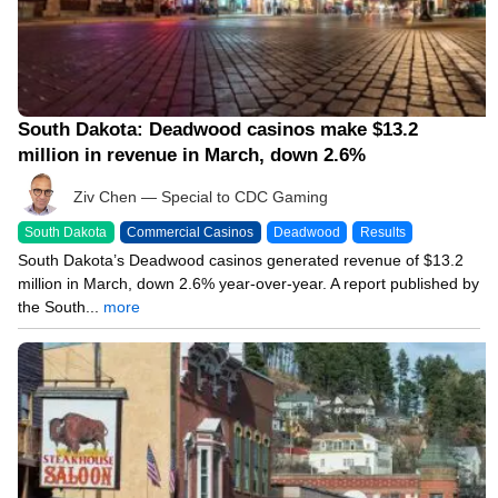
South Dakota: Deadwood casinos make $13.2
million in revenue in March, down 2.6%
Ziv Chen — Special to CDC Gaming
South Dakota
Commercial Casinos
Deadwood
Results
South Dakota’s Deadwood casinos generated revenue of $13.2
million in March, down 2.6% year-over-year. A report published by
the South...
more
04/07/26 1:11 PM