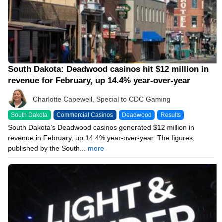
South Dakota: Deadwood casinos hit $12 million in
revenue for February, up 14.4% year-over-year
Charlotte Capewell, Special to CDC Gaming
South Dakota
Commercial Casinos
Deadwood
Results
South Dakota’s Deadwood casinos generated $12 million in
revenue in February, up 14.4% year-over-year. The figures,
published by the South...
more
03/29/26 1:48 PM