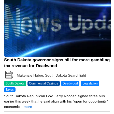
South Dakota governor signs bill for more gambling
tax revenue for Deadwood
Makenzie Huber, South Dakota Searchlight
South Dakota
Commercial Casinos
Deadwood
Legislation
Taxes
South Dakota Republican Gov. Larry Rhoden signed three bills
earlier this week that he said align with his “open for opportunity”
economic...
more