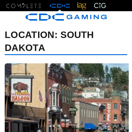
Menu
LOCATION:
SOUTH
DAKOTA
07/24/26 11:13 AM