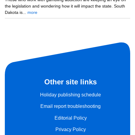
the legislation and wondering how it will impact the state. South
Dakota is...
more
Other site links
Holiday publishing schedule
Email report troubleshooting
Editorial Policy
Privacy Policy