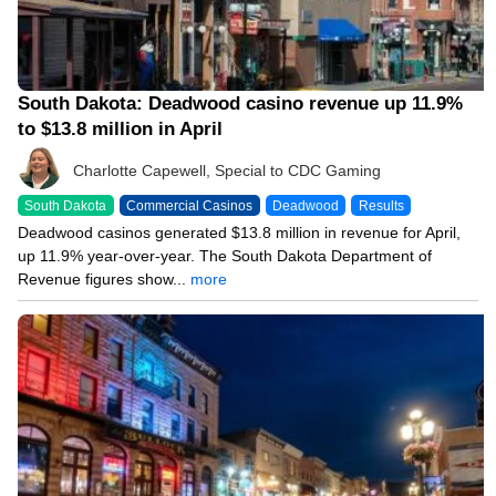
South Dakota: Deadwood casino revenue up 11.9%
to $13.8 million in April
Charlotte Capewell, Special to CDC Gaming
South Dakota
Commercial Casinos
Deadwood
Results
Deadwood casinos generated $13.8 million in revenue for April,
up 11.9% year-over-year. The South Dakota Department of
Revenue figures show...
more
04/27/26 12:55 PM