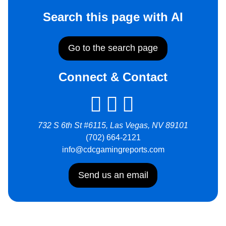
Search this page with AI
Go to the search page
Connect & Contact
732 S 6th St #6115, Las Vegas, NV 89101
(702) 664-2121
info@cdcgamingreports.com
Send us an email