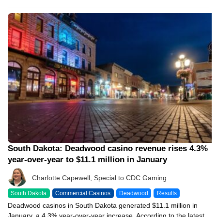
02/24/26 2:03 PM
South Dakota: Deadwood casino revenue rises 4.3%
year-over-year to $11.1 million in January
Charlotte Capewell, Special to CDC Gaming
South Dakota
Commercial Casinos
Deadwood
Results
Deadwood casinos in South Dakota generated $11.1 million in
January, a 4.3% year-over-year increase. According to the latest