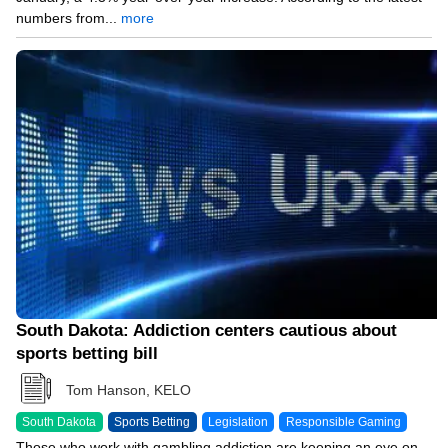
numbers from...
more
02/23/26 2:42 PM
South Dakota: Addiction centers cautious about
sports betting bill
Tom Hanson, KELO
South Dakota
Sports Betting
Legislation
Responsible Gaming
Those who work with gambling addiction are keeping an eye on