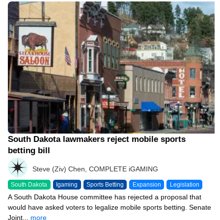
03/04/26 2:51 PM
South Dakota lawmakers reject mobile sports
betting bill
Steve (Ziv) Chen, COMPLETE iGAMING
South Dakota
Igaming
Sports Betting
Expansion
Legislation
A South Dakota House committee has rejected a proposal that
would have asked voters to legalize mobile sports betting. Senate
Joint...
more