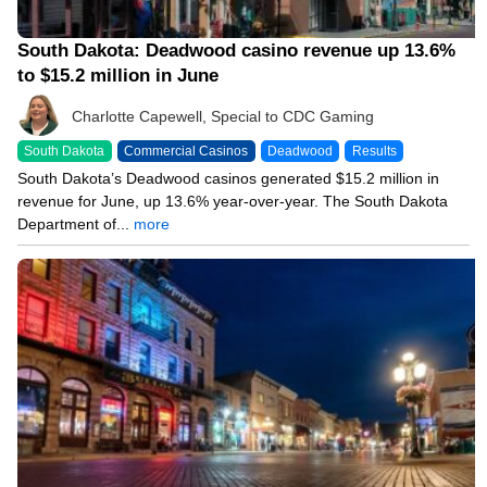
South Dakota: Deadwood casino revenue up 13.6%
to $15.2 million in June
Charlotte Capewell, Special to CDC Gaming
South Dakota
Commercial Casinos
Deadwood
Results
South Dakota’s Deadwood casinos generated $15.2 million in
revenue for June, up 13.6% year-over-year. The South Dakota
Department of...
more
06/29/26 12:21 PM