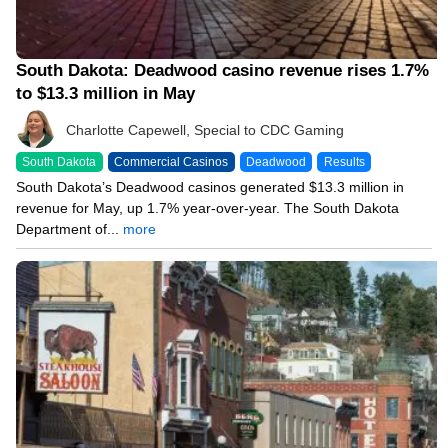
South Dakota: Deadwood casino revenue rises 1.7%
to $13.3 million in May
Charlotte Capewell, Special to CDC Gaming
South Dakota
Commercial Casinos
Deadwood
Results
South Dakota’s Deadwood casinos generated $13.3 million in
revenue for May, up 1.7% year-over-year. The South Dakota
Department of...
more
05/29/26 9:57 AM