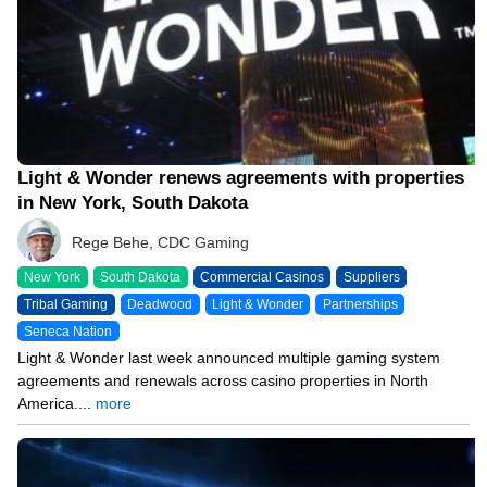
Light & Wonder renews agreements with properties
in New York, South Dakota
Rege Behe, CDC Gaming
New York
South Dakota
Commercial Casinos
Suppliers
Tribal Gaming
Deadwood
Light & Wonder
Partnerships
Seneca Nation
Light & Wonder last week announced multiple gaming system
agreements and renewals across casino properties in North
America....
more
03/21/26 11:08 AM