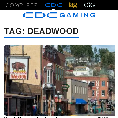
Menu
TAG:
DEADWOOD
07/24/26 11:13 AM