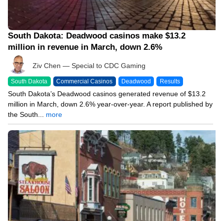
South Dakota: Deadwood casinos make $13.2
million in revenue in March, down 2.6%
Ziv Chen — Special to CDC Gaming
South Dakota
Commercial Casinos
Deadwood
Results
South Dakota’s Deadwood casinos generated revenue of $13.2
million in March, down 2.6% year-over-year. A report published by
the South...
more
04/07/26 1:11 PM