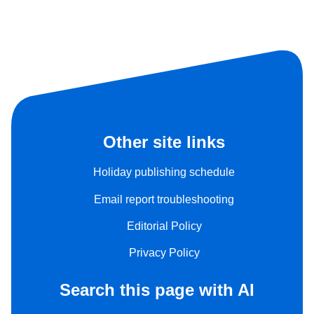
Other site links
Holiday publishing schedule
Email report troubleshooting
Editorial Policy
Privacy Policy
Search this page with AI