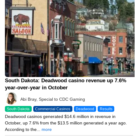
South Dakota: Deadwood casino revenue up 7.6%
year-over-year in October
Abi Bray, Special to CDC Gaming
South Dakota
Commercial Casinos
Deadwood
Results
Deadwood casinos generated $14.6 million in revenue in
October, up 7.6% from the $13.5 million generated a year ago.
According to the...
more