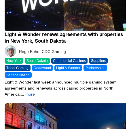
Light & Wonder renews agreements with properties
in New York, South Dakota
Rege Behe, CDC Gaming
New York
South Dakota
Commercial Casinos
Suppliers
Tribal Gaming
Deadwood
Light & Wonder
Partnerships
Seneca Nation
Light & Wonder last week announced multiple gaming system
agreements and renewals across casino properties in North
America....
more
02/24/26 2:03 PM