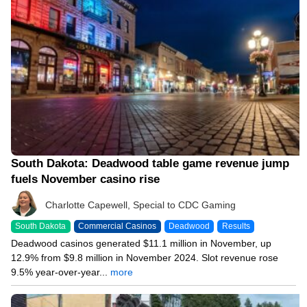
South Dakota: Deadwood table game revenue jump
fuels November casino rise
Charlotte Capewell, Special to CDC Gaming
South Dakota
Commercial Casinos
Deadwood
Results
Deadwood casinos generated $11.1 million in November, up
12.9% from $9.8 million in November 2024. Slot revenue rose
9.5% year-over-year...
more
11/24/25 7:43 PM