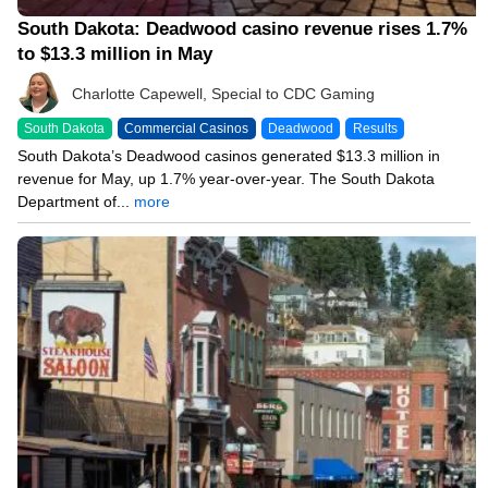
South Dakota: Deadwood casino revenue rises 1.7%
to $13.3 million in May
Charlotte Capewell, Special to CDC Gaming
South Dakota
Commercial Casinos
Deadwood
Results
South Dakota’s Deadwood casinos generated $13.3 million in
revenue for May, up 1.7% year-over-year. The South Dakota
Department of...
more
05/29/26 9:57 AM