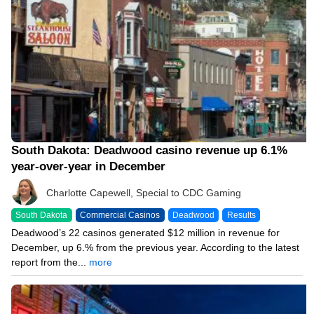
South Dakota: Deadwood casino revenue up 6.1%
year-over-year in December
Charlotte Capewell, Special to CDC Gaming
South Dakota
Commercial Casinos
Deadwood
Results
Deadwood’s 22 casinos generated $12 million in revenue for
December, up 6.% from the previous year. According to the latest
report from the...
more
01/05/26 8:42 PM