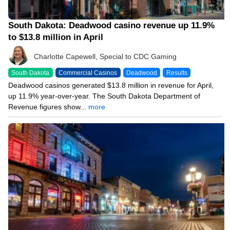
South Dakota: Deadwood casino revenue up 11.9%
to $13.8 million in April
Charlotte Capewell, Special to CDC Gaming
South Dakota
Commercial Casinos
Deadwood
Results
Deadwood casinos generated $13.8 million in revenue for April,
up 11.9% year-over-year. The South Dakota Department of
Revenue figures show...
more
04/27/26 12:55 PM