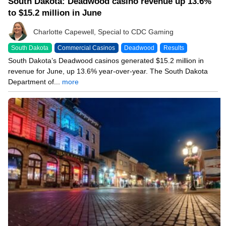
South Dakota: Deadwood casino revenue up 13.6%
to $15.2 million in June
Charlotte Capewell, Special to CDC Gaming
South Dakota
Commercial Casinos
Deadwood
Results
South Dakota’s Deadwood casinos generated $15.2 million in
revenue for June, up 13.6% year-over-year. The South Dakota
Department of...
more
06/29/26 12:21 PM