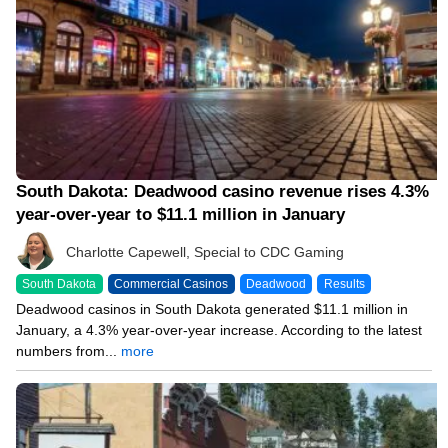
South Dakota: Deadwood casino revenue rises 4.3%
year-over-year to $11.1 million in January
Charlotte Capewell, Special to CDC Gaming
South Dakota
Commercial Casinos
Deadwood
Results
Deadwood casinos in South Dakota generated $11.1 million in
January, a 4.3% year-over-year increase. According to the latest
numbers from...
more
01/27/26 1:37 PM