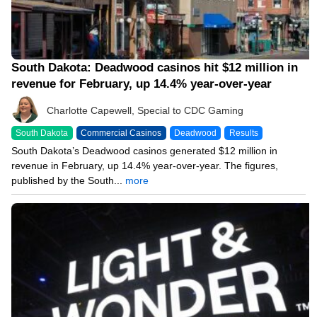
South Dakota: Deadwood casinos hit $12 million in
revenue for February, up 14.4% year-over-year
Charlotte Capewell, Special to CDC Gaming
South Dakota
Commercial Casinos
Deadwood
Results
South Dakota’s Deadwood casinos generated $12 million in
revenue in February, up 14.4% year-over-year. The figures,
published by the South...
more
03/29/26 1:48 PM