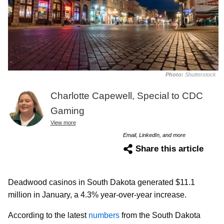
Photo:
Shutterstock
Charlotte Capewell, Special to CDC
Gaming
View more
Email, LinkedIn, and more
Share this article
Deadwood casinos in South Dakota generated $11.1
million in January, a 4.3% year-over-year increase.
According to the latest
numbers
from the South Dakota