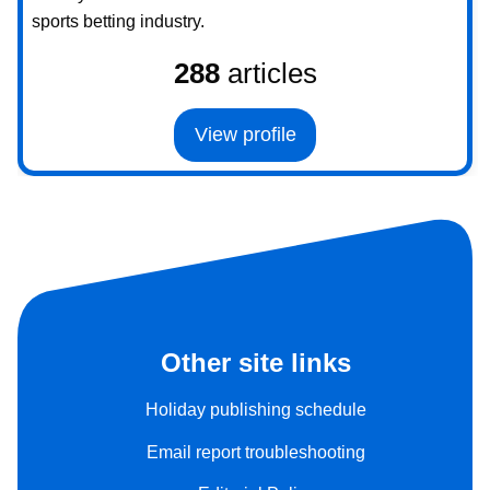
sports betting industry.
288
articles
View profile
Other site links
Holiday publishing schedule
Email report troubleshooting