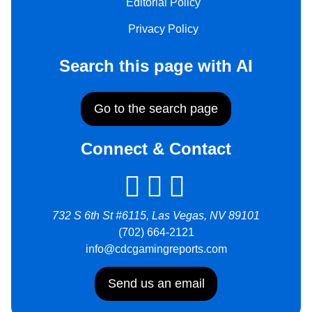
Editorial Policy
Privacy Policy
Search this page with AI
Go to the search page
Connect & Contact
732 S 6th St #6115, Las Vegas, NV 89101
(702) 664-2121
info@cdcgamingreports.com
Send us an email