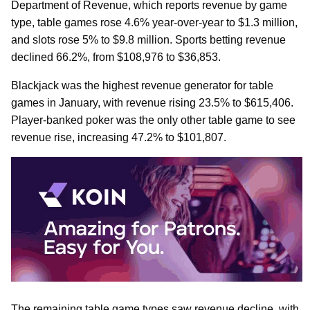
Department of Revenue, which reports revenue by game
type, table games rose 4.6% year-over-year to $1.3 million,
and slots rose 5% to $9.8 million. Sports betting revenue
declined 66.2%, from $108,976 to $36,853.
Blackjack was the highest revenue generator for table
games in January, with revenue rising 23.5% to $615,406.
Player-banked poker was the only other table game to see
revenue rise, increasing 47.2% to $101,807.
The remaining table game types saw revenue decline, with