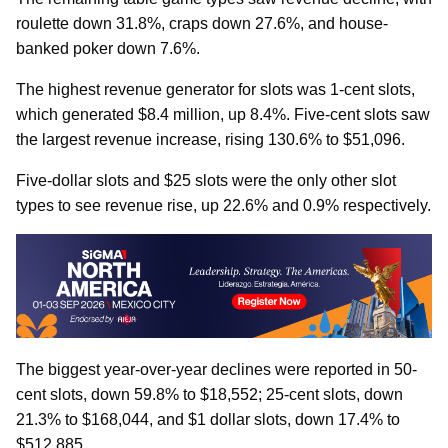
roulette down 31.8%, craps down 27.6%, and house-
banked poker down 7.6%.
The highest revenue generator for slots was 1-cent slots,
which generated $8.4 million, up 8.4%. Five-cent slots saw
the largest revenue increase, rising 130.6% to $51,096.
Five-dollar slots and $25 slots were the only other slot
types to see revenue rise, up 22.6% and 0.9% respectively.
The biggest year-over-year declines were reported in 50-
cent slots, down 59.8% to $18,552; 25-cent slots, down
21.3% to $168,044, and $1 dollar slots, down 17.4% to
$512,885.