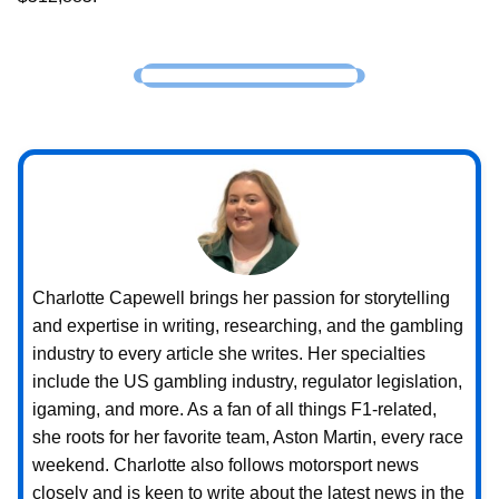
Charlotte Capewell brings her passion for storytelling
and expertise in writing, researching, and the gambling
industry to every article she writes. Her specialties
include the US gambling industry, regulator legislation,
igaming, and more. As a fan of all things F1-related,
she roots for her favorite team, Aston Martin, every race
weekend. Charlotte also follows motorsport news
closely and is keen to write about the latest news in the