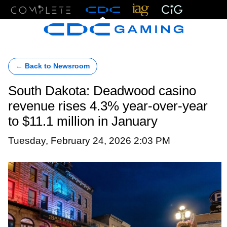
Menu
← Back to Newsroom
South Dakota: Deadwood casino
revenue rises 4.3% year-over-year
to $11.1 million in January
Tuesday, February 24, 2026 2:03 PM