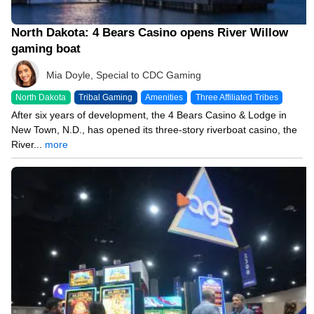
North Dakota: 4 Bears Casino opens River Willow
gaming boat
Mia Doyle, Special to CDC Gaming
North Dakota
Tribal Gaming
Amenities
Three Affiliated Tribes
After six years of development, the 4 Bears Casino & Lodge in
New Town, N.D., has opened its three-story riverboat casino, the
River...
more
12/13/23 1:03 PM