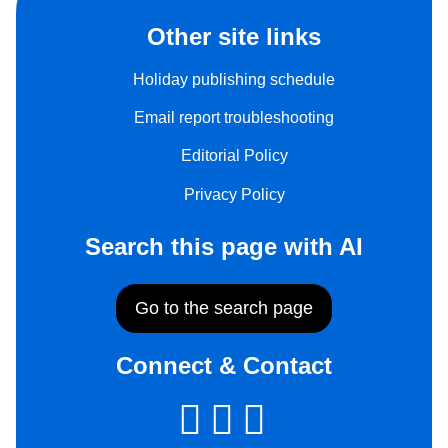
Other site links
Holiday publishing schedule
Email report troubleshooting
Editorial Policy
Privacy Policy
Search this page with AI
Go to the search page
Connect & Contact