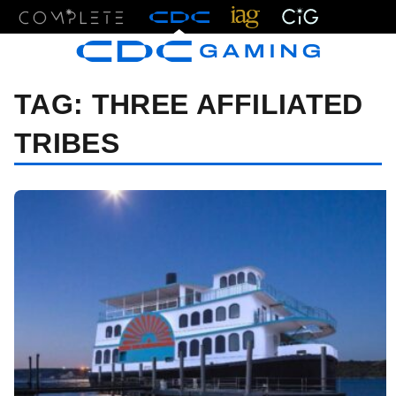
Menu
TAG:
THREE AFFILIATED
TRIBES
07/08/24 7:03 PM