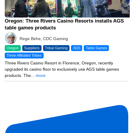
Oregon: Three Rivers Casino Resorts installs AGS
table games products
Rege Behe, CDC Gaming
Oregon
Suppliers
Tribal Gaming
AGS
Table Games
Three Affiliated Tribes
Three Rivers Casino Resort in Florence, Oregon, recently
upgraded its casino floor to exclusively use AGS table games
products. The...
more