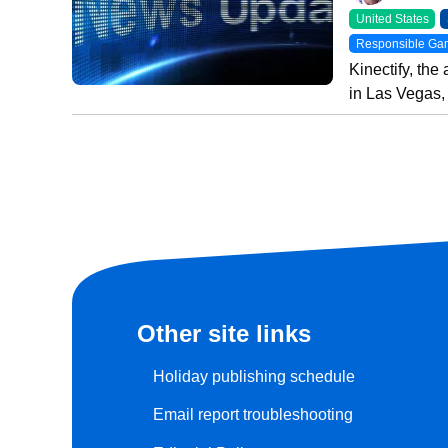
United States
Responsible Ga
Kinectify, th
in Las Vegas,
Other site links
Holiday publishing schedule
Email report troubleshooting