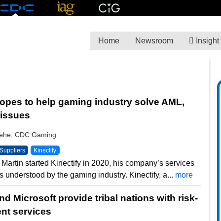
Home
Newsroom
Insight
hopes to help gaming industry solve AML,
 issues
ehe, CDC Gaming
Suppliers
Kinectify
artin started Kinectify in 2020, his company’s services
 understood by the gaming industry. Kinectify, a...
more
nd Microsoft provide tribal nations with risk-
t services