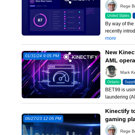
Rege B
United States
By way of the 
recently intr
more
New Kinect
01/31/24 9:05 PM
AML opera
Mark K
Ontario
Suppl
BET99 is usin
laundering (AM
Kinectify 
gaming pl
06/27/23 12:05 PM
Rege B