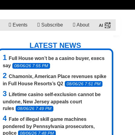
Events
Subscribe
About
LATEST NEWS
Full House won’t be a casino buyer, execs
say
08/06/26 7:55 PM
Chamonix, American Place revenues spike
in Full House Resorts’s Q2
08/06/26 7:51 PM
Lifetime casino self-exclusion cannot be
undone, New Jersey appeals court
rules
08/06/26 7:49 PM
Fate of illegal skill game machines
pondered by Pennsylvania prosecutors,
police
08/06/26 7:48 PM