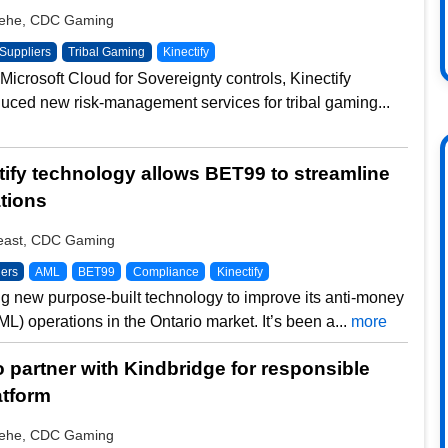
ehe, CDC Gaming
Suppliers
Tribal Gaming
Kinectify
Microsoft Cloud for Sovereignty controls, Kinectify
oduced new risk-management services for tribal gaming...
ify technology allows BET99 to streamline
tions
east, CDC Gaming
iers
AML
BET99
Compliance
Kinectify
g new purpose-built technology to improve its anti-money
L) operations in the Ontario market. It’s been a...
more
to partner with Kindbridge for responsible
atform
ehe, CDC Gaming