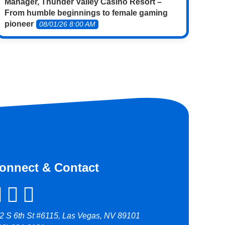
Manager, Thunder Valley Casino Resort –
From humble beginnings to female gaming
pioneer
08/01/26 8:00 AM
onnect & Contact
2 S 6th St #6115, Las Vegas, NV 89101