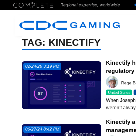
Regional expertise, worldwide
TAG:
KINECTIFY
Kinectify 
02/24/26 3:19 PM
regulatory
Rege B
United States
When Joseph M
weren’t always
Kinectify a
managemen
06/27/24 8:42 PM