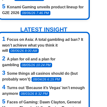
Konami Gaming unveils product lineup for
G2E 2026
08/06/26 7:46 PM
LATEST INSIGHT
Focus on Asia: A total gambling ad ban? It
won’t achieve what you think it
will
08/06/26 8:00 AM
A plan for oil and a plan for
gambling
08/05/26 10:24 PM
Some things all casinos should do (but
probably won’t)
08/04/26 6:15 PM
Turns out ‘Because it’s Vegas’ isn’t enough
anymore
08/03/26 8:32 PM
Faces of Gaming: Dawn Clayton, General