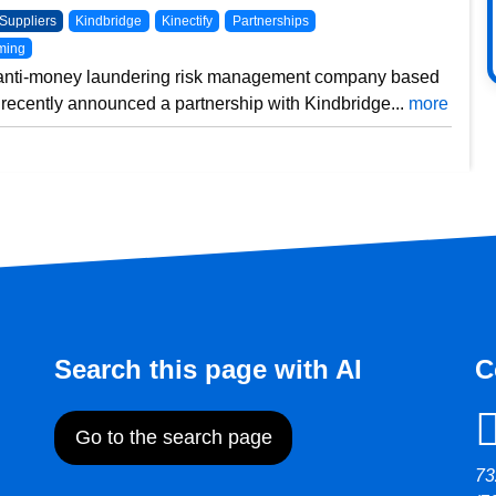
Suppliers
Kindbridge
Kinectify
Partnerships
ming
e anti-money laundering risk management company based
 recently announced a partnership with Kindbridge...
more
Search this page with AI
C
Go to the search page
73