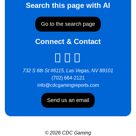
Search this page with AI
Go to the search page
Connect & Contact
732 S 6th St #6115, Las Vegas, NV 89101
(702) 664-2121
info@cdcgamingreports.com
Send us an email
© 2026 CDC Gaming