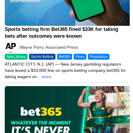
Sports betting firm Bet365 fined $33K for taking
bets after outcomes were known
Wayne Parry, Associated Press
New Jersey
Sports Betting
Bet365
Fines
Regulation
ATLANTIC CITY, N.J. (AP) — New Jersey gambling regulators
have levied a $33,000 fine on sports betting company bet365 for
taking wagers on...
more
08/27/24 7:57 PM