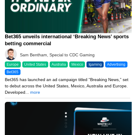
Bet365 unveils international ‘Breaking News’ sports
betting commercial
Sam Bentham, Special to CDC Gaming
Europe
United States
Australia
Mexico
Igaming
Advertising
Bet365
Bet365 has launched an ad campaign titled “Breaking News,” set
to debut across the United States, Mexico, Australia and Europe.
Developed...
more
07/23/24 1:57 PM