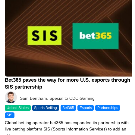
06/13/24 2:12 PM
Bet365 paves the way for more U.S. esports through
SIS partnership
Sam Bentham, Special to CDC Gaming
United States
Sports Betting
Bet365
Esports
Partnerships
SIS
Global betting operator bet365 has expanded its partnership with
live betting platform SIS (Sports Information Services) to add an