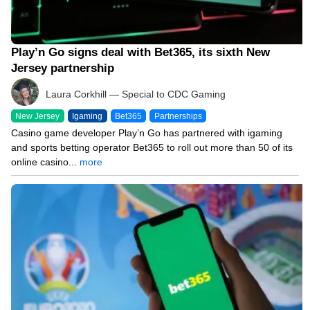
Play’n Go signs deal with Bet365, its sixth New
Jersey partnership
Laura Corkhill — Special to CDC Gaming
New Jersey
Igaming
Bet365
Partnerships
Casino game developer Play’n Go has partnered with igaming
and sports betting operator Bet365 to roll out more than 50 of its
online casino...
more
09/06/24 3:05 PM