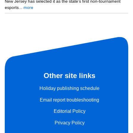
New Jersey has selected it as the state’s first non-tournament
esports...
more
Other site links
Holiday publishing schedule
Email report troubleshooting
Editorial Policy
Privacy Policy