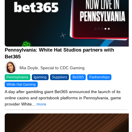
Pennsylvania: White Hat Studios partners with
Bet365
Mia Doyle, Special to CDC Gaming
Pennsylvania
Igaming
Suppliers
Bet365
Partnerships
White Hat Gaming
A day after gambling giant Bet365 announced the launch of its
online casino and sportsbook platforms in Pennsylvania, game
provider White...
more
06/19/24 4:18 PM