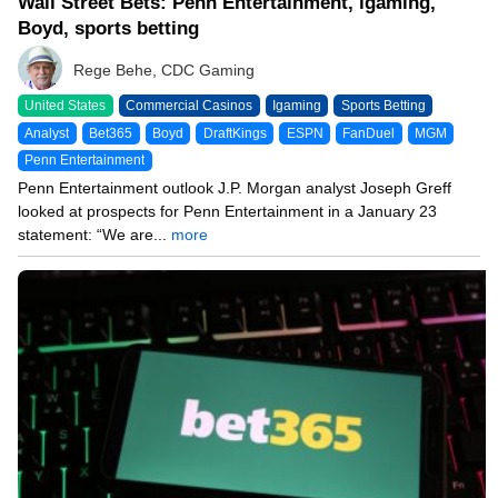
Wall Street Bets: Penn Entertainment, igaming,
Boyd, sports betting
Rege Behe, CDC Gaming
United States
Commercial Casinos
Igaming
Sports Betting
Analyst
Bet365
Boyd
DraftKings
ESPN
FanDuel
MGM
Penn Entertainment
Penn Entertainment outlook J.P. Morgan analyst Joseph Greff
looked at prospects for Penn Entertainment in a January 23
statement: “We are...
more
09/27/24 1:32 PM