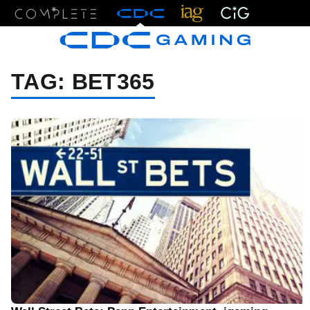
Menu
TAG:
BET365
01/27/25 10:01 AM