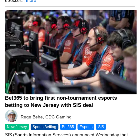
eSoccer...
more
12/07/22 6:28 PM
Bet365 to bring first non-tournament esports
betting to New Jersey with SIS deal
Rege Behe, CDC Gaming
New Jersey
Sports Betting
Bet365
Esports
SIS
SIS (Sports Information Services) announced Wednesday that