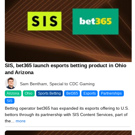
SIS, bet365 launch esports betting product in Ohio
and Arizona
Sam Bentham, Special to CDC Gaming
Arizona
Ohio
Sports Betting
Bet365
Esports
Partnerships
SIS
Betting operator bet365 has expanded its esports offering to U.S.
bettors through its partnership with SIS Content Services, part of
the...
more