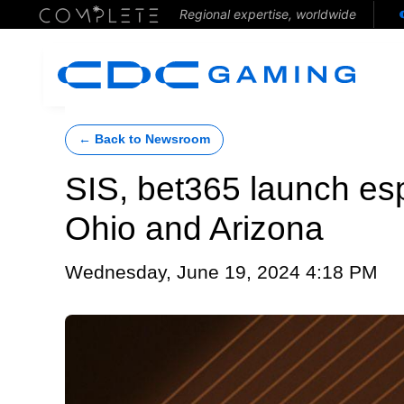
Regional expertise, worldwide
← Back to Newsroom
SIS, bet365 launch esp
Ohio and Arizona
Wednesday, June 19, 2024 4:18 PM