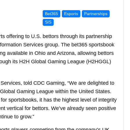
Bet365
Esports
Partnerships
SIS
s offering to U.S. bettors through its partnership
Information Services group. The bet365 sportsbook
g available in Ohio and Arizona, allowing bettors
hrough its H2H Global Gaming League (H2HGGL)
t Services, told CDC Gaming, “We are delighted to
Global Gaming League within the United States.
for sportsbooks, it has the highest level of integrity
 vertical for bettors. We’ve already seen positive
ntinue to grow.”
ports players competing from the company’s UK