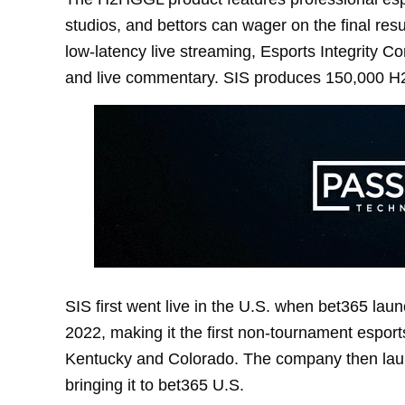
studios, and bettors can wager on the final res
low-latency live streaming, Esports Integrity C
and live commentary. SIS produces 150,000 H
SIS first went live in the U.S. when bet365 la
2022, making it the first non-tournament espor
Kentucky and Colorado. The company then lau
bringing it to bet365 U.S.