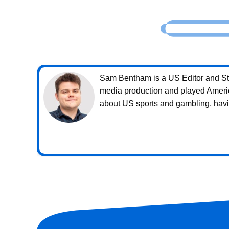
Sam Bentham is a US Editor and Sta
media production and played American
about US sports and gambling, havin