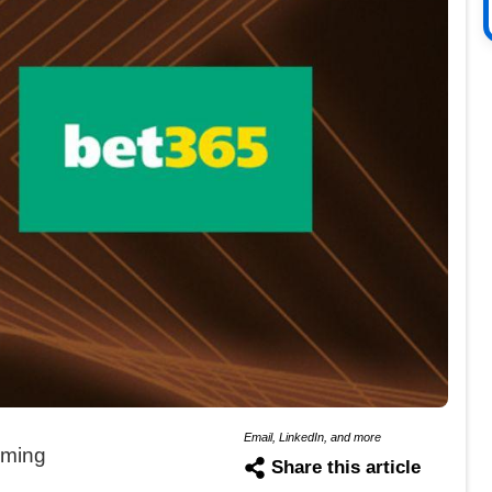
Email, LinkedIn, and more
aming
Share this article