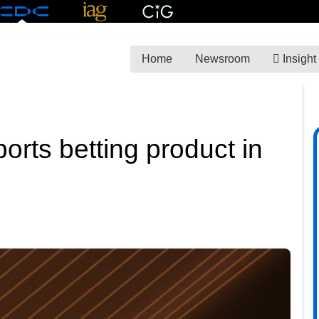
Home
Newsroom
Insight
orts betting product in