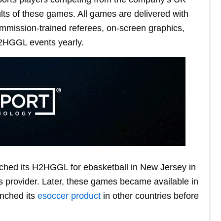
ults of these games. All games are delivered with
ommission-trained referees, on-screen graphics,
2HGGL events yearly.
unched its H2HGGL for ebasketball in New Jersey in
ts provider. Later, these games became available in
nched its
esoccer product
in other countries before