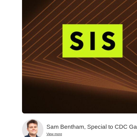
Sam Bentham, Special to CDC G
View more