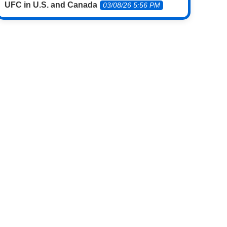
UFC in U.S. and Canada
03/08/26 5:56 PM