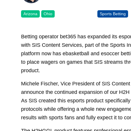
Arizona
Ohio
Sports Betting
Betting operator bet365 has expanded its esport
with SIS Content Services, part of the Sports 
platform now has ebasketball and esoccer bettin
to place wagers on games that SIS streams t
product.
Michele Fischer, Vice President of SIS Conten
announce the continued expansion of our H2H 
As SIS created this esports product specifically 
protocols while offering a whole new engagement
results with sports fans and fully expect it to co
The H2HGGL product features professional es