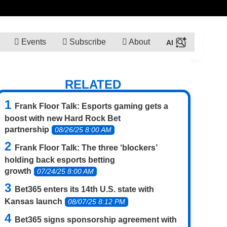
Events
Subscribe
About
RELATED
Frank Floor Talk: Esports gaming gets a
boost with new Hard Rock Bet
partnership
08/26/25 8:00 AM
Frank Floor Talk: The three ‘blockers’
holding back esports betting
growth
07/24/25 8:00 AM
Bet365 enters its 14th U.S. state with
Kansas launch
08/07/25 8:12 PM
Bet365 signs sponsorship agreement with