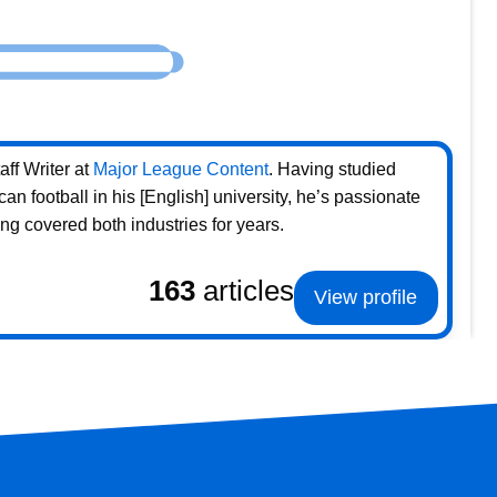
ff Writer at
Major League Content
. Having studied
 football in his [English] university, he’s passionate
g covered both industries for years.
163
articles
View profile