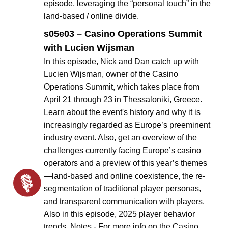
episode, leveraging the “personal touch” in the
land-based / online divide.
s05e03 – Casino Operations Summit
with Lucien Wijsman
In this episode, Nick and Dan catch up with
Lucien Wijsman, owner of the Casino
Operations Summit, which takes place from
April 21 through 23 in Thessaloniki, Greece.
Learn about the event's history and why it is
increasingly regarded as Europe’s preeminent
industry event. Also, get an overview of the
challenges currently facing Europe’s casino
operators and a preview of this year’s themes
—land-based and online coexistence, the re-
segmentation of traditional player personas,
and transparent communication with players.
Also in this episode, 2025 player behavior
trends. Notes - For more info on the Casino