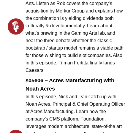
Arts. Listen as Rob covers the company’s
acquisition by Merkur Group and explains how
the combination is yielding dividends both
culturally & developmentally. Learn about
what’s brewing in the Gaming Arts lab, and
hear the three debate whether the classic
bootstrap / startup model remains a viable path
for those wishing to build slot companies. Also
in this episode, Tilman Fertitta finally lands
Caesars.
s05e06 – Acres Manufacturing with
Noah Acres
In this episode, Nick and Dan catch-up with
Noah Acres, Principal & Chief Operating Officer
at Acres Manufacturing. Learn how the
company's CMS platform, Foundation,
leverages modern architecture, state-of-the art