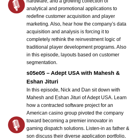
hardware, and a growing collection of
analytical and promotional applications to
redefine customer acquisition and player
marketing. Also, hear how the company's data
acquisition and analysis is forcing it to
completely rethink the reinvestment logic of
traditional player development programs. Also
in this episode, layouts based on customer
segmentation.
s05e05 – Adept USA with Mahesh &
Eshan Jituri
In this episode, Nick and Dan sit down with
Mahesh and Eshan Jituri of Adept USA. Learn
how a contracted software project for an
American casino group pivoted the company
toward becoming a premier innovator in
gaming dispatch solutions. Listen-in as father &
son discuss their diverse application portfolio,