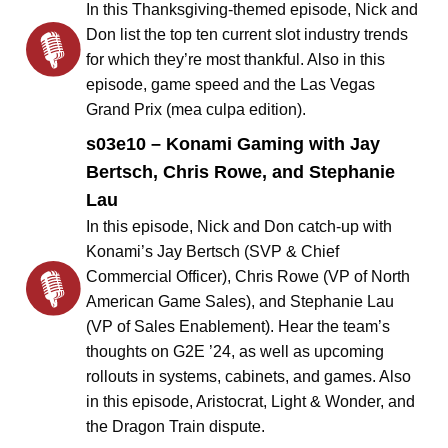
In this Thanksgiving-themed episode, Nick and
Don list the top ten current slot industry trends
for which they’re most thankful. Also in this
episode, game speed and the Las Vegas
Grand Prix (mea culpa edition).
s03e10 – Konami Gaming with Jay
Bertsch, Chris Rowe, and Stephanie
Lau
In this episode, Nick and Don catch-up with
Konami’s Jay Bertsch (SVP & Chief
Commercial Officer), Chris Rowe (VP of North
American Game Sales), and Stephanie Lau
(VP of Sales Enablement). Hear the team’s
thoughts on G2E ’24, as well as upcoming
rollouts in systems, cabinets, and games. Also
in this episode, Aristocrat, Light & Wonder, and
the Dragon Train dispute.