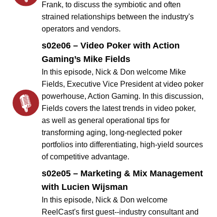
Frank, to discuss the symbiotic and often
strained relationships between the industry's
operators and vendors.
s02e06 – Video Poker with Action
Gaming’s Mike Fields
In this episode, Nick & Don welcome Mike
Fields, Executive Vice President at video poker
powerhouse, Action Gaming. In this discussion,
Fields covers the latest trends in video poker,
as well as general operational tips for
transforming aging, long-neglected poker
portfolios into differentiating, high-yield sources
of competitive advantage.
s02e05 – Marketing & Mix Management
with Lucien Wijsman
In this episode, Nick & Don welcome
ReelCast's first guest--industry consultant and