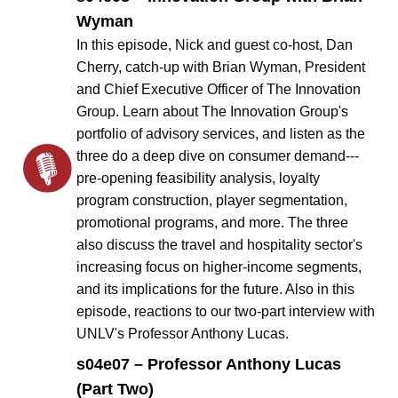
Wyman
In this episode, Nick and guest co-host, Dan
Cherry, catch-up with Brian Wyman, President
and Chief Executive Officer of The Innovation
Group. Learn about The Innovation Group's
portfolio of advisory services, and listen as the
three do a deep dive on consumer demand---
pre-opening feasibility analysis, loyalty
program construction, player segmentation,
promotional programs, and more. The three
also discuss the travel and hospitality sector's
increasing focus on higher-income segments,
and its implications for the future. Also in this
episode, reactions to our two-part interview with
UNLV's Professor Anthony Lucas.
s04e07 – Professor Anthony Lucas
(Part Two)