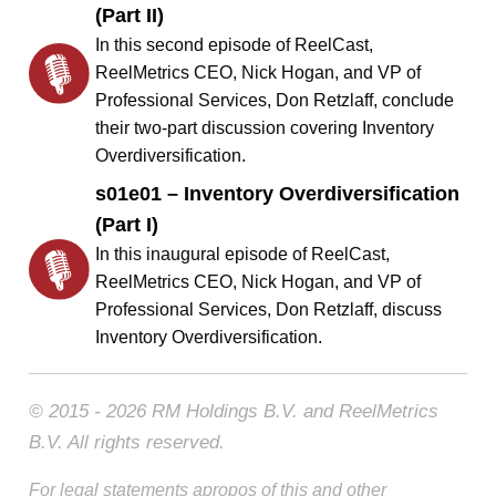
(Part II)
In this second episode of ReelCast,
ReelMetrics CEO, Nick Hogan, and VP of
Professional Services, Don Retzlaff, conclude
their two-part discussion covering Inventory
Overdiversification.
s01e01 – Inventory Overdiversification
(Part I)
In this inaugural episode of ReelCast,
ReelMetrics CEO, Nick Hogan, and VP of
Professional Services, Don Retzlaff, discuss
Inventory Overdiversification.
© 2015 - 2026 RM Holdings B.V. and ReelMetrics
B.V. All rights reserved.
For legal statements apropos of this and other