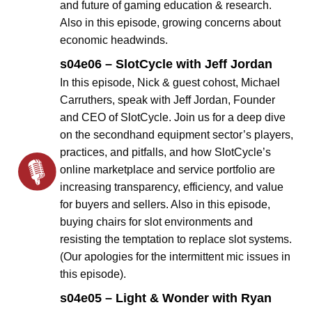
and future of gaming education & research.
Also in this episode, growing concerns about
economic headwinds.
s04e06 – SlotCycle with Jeff Jordan
In this episode, Nick & guest cohost, Michael
Carruthers, speak with Jeff Jordan, Founder
and CEO of SlotCycle. Join us for a deep dive
on the secondhand equipment sector’s players,
practices, and pitfalls, and how SlotCycle’s
online marketplace and service portfolio are
increasing transparency, efficiency, and value
for buyers and sellers. Also in this episode,
buying chairs for slot environments and
resisting the temptation to replace slot systems.
(Our apologies for the intermittent mic issues in
this episode).
s04e05 – Light & Wonder with Ryan