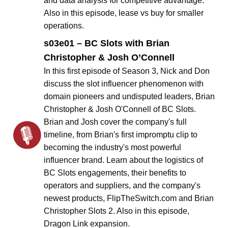
and data analysis for competitive advantage.
Also in this episode, lease vs buy for smaller
operations.
s03e01 – BC Slots with Brian
Christopher & Josh O’Connell
In this first episode of Season 3, Nick and Don
discuss the slot influencer phenomenon with
domain pioneers and undisputed leaders, Brian
Christopher & Josh O'Connell of BC Slots.
Brian and Josh cover the company's full
timeline, from Brian's first impromptu clip to
becoming the industry's most powerful
influencer brand. Learn about the logistics of
BC Slots engagements, their benefits to
operators and suppliers, and the company's
newest products, FlipTheSwitch.com and Brian
Christopher Slots 2. Also in this episode,
Dragon Link expansion.