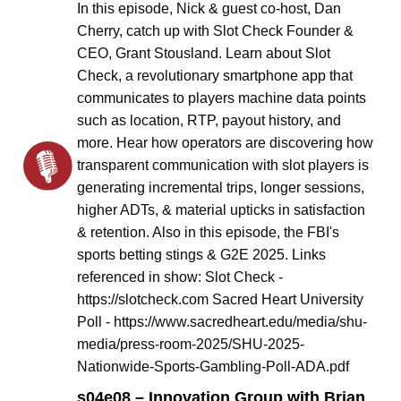
In this episode, Nick & guest co-host, Dan
Cherry, catch up with Slot Check Founder &
CEO, Grant Stousland. Learn about Slot
Check, a revolutionary smartphone app that
communicates to players machine data points
such as location, RTP, payout history, and
more. Hear how operators are discovering how
transparent communication with slot players is
generating incremental trips, longer sessions,
higher ADTs, & material upticks in satisfaction
& retention. Also in this episode, the FBI's
sports betting stings & G2E 2025. Links
referenced in show: Slot Check -
https://slotcheck.com Sacred Heart University
Poll - https://www.sacredheart.edu/media/shu-
media/press-room-2025/SHU-2025-
Nationwide-Sports-Gambling-Poll-ADA.pdf
s04e08 – Innovation Group with Brian