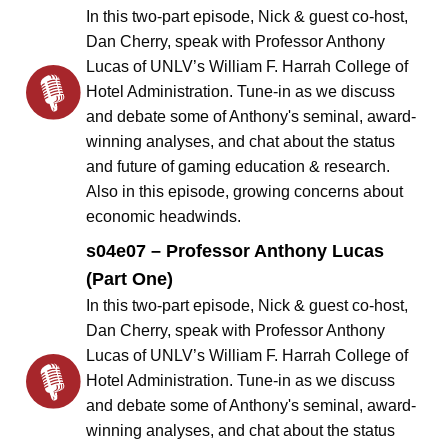
In this two-part episode, Nick & guest co-host,
Dan Cherry, speak with Professor Anthony
Lucas of UNLV’s William F. Harrah College of
Hotel Administration. Tune-in as we discuss
and debate some of Anthony's seminal, award-
winning analyses, and chat about the status
and future of gaming education & research.
Also in this episode, growing concerns about
economic headwinds.
s04e07 – Professor Anthony Lucas
(Part One)
In this two-part episode, Nick & guest co-host,
Dan Cherry, speak with Professor Anthony
Lucas of UNLV’s William F. Harrah College of
Hotel Administration. Tune-in as we discuss
and debate some of Anthony's seminal, award-
winning analyses, and chat about the status