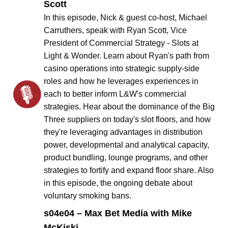
Scott
In this episode, Nick & guest co-host, Michael
Carruthers, speak with Ryan Scott, Vice
President of Commercial Strategy - Slots at
Light & Wonder. Learn about Ryan's path from
casino operations into strategic supply-side
roles and how he leverages experiences in
each to better inform L&W's commercial
strategies. Hear about the dominance of the Big
Three suppliers on today's slot floors, and how
they're leveraging advantages in distribution
power, developmental and analytical capacity,
product bundling, lounge programs, and other
strategies to fortify and expand floor share. Also
in this episode, the ongoing debate about
voluntary smoking bans.
s04e04 – Max Bet Media with Mike
McKiski