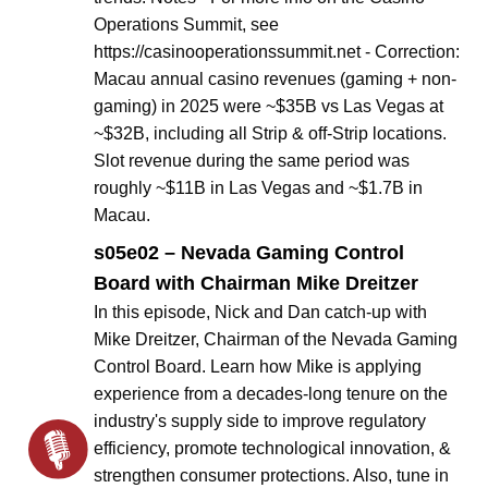
Operations Summit, see
https://casinooperationssummit.net - Correction:
Macau annual casino revenues (gaming + non-
gaming) in 2025 were ~$35B vs Las Vegas at
~$32B, including all Strip & off-Strip locations.
Slot revenue during the same period was
roughly ~$11B in Las Vegas and ~$1.7B in
Macau.
s05e02 – Nevada Gaming Control
Board with Chairman Mike Dreitzer
In this episode, Nick and Dan catch-up with
Mike Dreitzer, Chairman of the Nevada Gaming
Control Board. Learn how Mike is applying
experience from a decades-long tenure on the
industry's supply side to improve regulatory
efficiency, promote technological innovation, &
strengthen consumer protections. Also, tune in