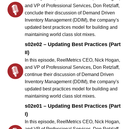
and VP of Professional Services, Don Retzlaff,
conclude their discussion of Demand Driven
Inventory Management (DDIM), the company's
updated best practices model for building and
maintaining world class slot mixes.
s02e02 – Updating Best Practices (Part
II)
In this episode, ReelMetrics CEO, Nick Hogan,
and VP of Professional Services, Don Retzlaff,
continue their discussion of Demand Driven
Inventory Management (DDIM), the company's
updated best practices model for building and
maintaining world class slot mixes.
s02e01 – Updating Best Practices (Part
I)
In this episode, ReelMetrics CEO, Nick Hogan,
and VP of Professional Services, Don Retzlaff,