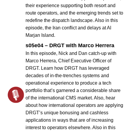
their experience supporting both resort and
route operators, and the emerging trends set to
redefine the dispatch landscape. Also in this
episode, the Iran conflict and delays at Al
Marjan Island.
s05e04 – DRGT with Marco Herrera
In this episode, Nick and Dan catch-up with
Marco Herrera, Chief Executive Officer of
DRGT. Learn how DRGT has leveraged
decades of in-the-trenches systems and
operational experience to produce a tech
portfolio that’s garnered a considerable share
of the international CMS market. Also, hear
about how international operators are applying
DRGT’s unique bonusing and cashless
applications in ways that are of increasing
interest to operators elsewhere. Also in this