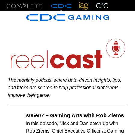
Menu
The monthly podcast where data-driven insights, tips,
and tricks are shared to help professional slot teams
improve their game.
s05e07 – Gaming Arts with Rob Ziems
In this episode, Nick and Dan catch-up with
Rob Ziems, Chief Executive Officer at Gaming