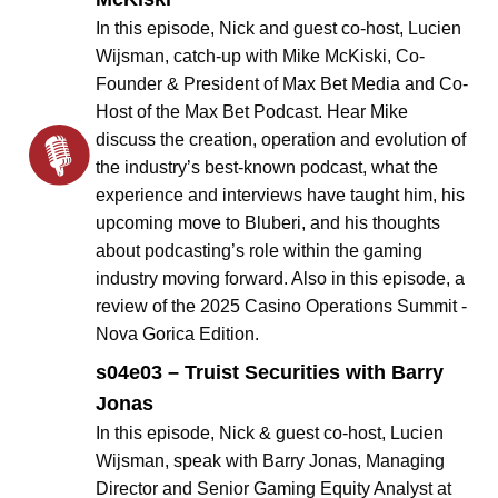
In this episode, Nick and guest co-host, Lucien
Wijsman, catch-up with Mike McKiski, Co-
Founder & President of Max Bet Media and Co-
Host of the Max Bet Podcast. Hear Mike
discuss the creation, operation and evolution of
the industry’s best-known podcast, what the
experience and interviews have taught him, his
upcoming move to Bluberi, and his thoughts
about podcasting’s role within the gaming
industry moving forward. Also in this episode, a
review of the 2025 Casino Operations Summit -
Nova Gorica Edition.
s04e03 – Truist Securities with Barry
Jonas
In this episode, Nick & guest co-host, Lucien
Wijsman, speak with Barry Jonas, Managing
Director and Senior Gaming Equity Analyst at