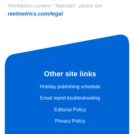
ReelMetrics content / "Materials", please see
reelmetrics.com/legal
.
Other site links
Holiday publishing schedule
Email report troubleshooting
Editorial Policy
Privacy Policy