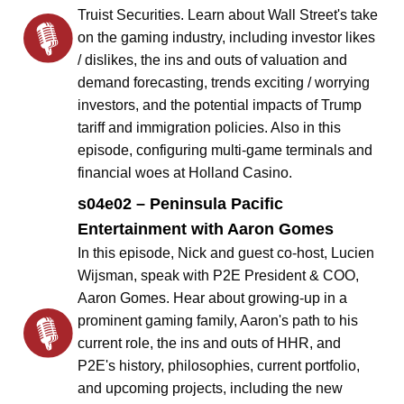
Truist Securities. Learn about Wall Street's take
on the gaming industry, including investor likes
/ dislikes, the ins and outs of valuation and
demand forecasting, trends exciting / worrying
investors, and the potential impacts of Trump
tariff and immigration policies. Also in this
episode, configuring multi-game terminals and
financial woes at Holland Casino.
s04e02 – Peninsula Pacific
Entertainment with Aaron Gomes
In this episode, Nick and guest co-host, Lucien
Wijsman, speak with P2E President & COO,
Aaron Gomes. Hear about growing-up in a
prominent gaming family, Aaron's path to his
current role, the ins and outs of HHR, and
P2E's history, philosophies, current portfolio,
and upcoming projects, including the new