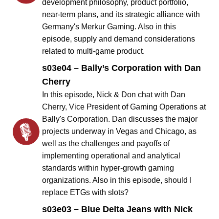
development philosophy, product portfolio,
near-term plans, and its strategic alliance with
Germany's Merkur Gaming. Also in this
episode, supply and demand considerations
related to multi-game product.
s03e04 – Bally’s Corporation with Dan
Cherry
In this episode, Nick & Don chat with Dan
Cherry, Vice President of Gaming Operations at
Bally's Corporation. Dan discusses the major
projects underway in Vegas and Chicago, as
well as the challenges and payoffs of
implementing operational and analytical
standards within hyper-growth gaming
organizations. Also in this episode, should I
replace ETGs with slots?
s03e03 – Blue Delta Jeans with Nick