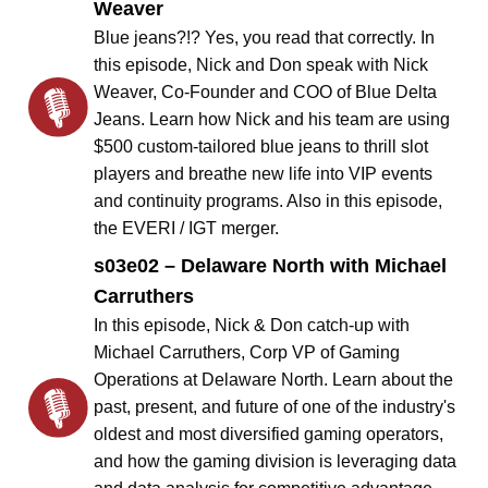
Weaver
Blue jeans?!? Yes, you read that correctly. In
this episode, Nick and Don speak with Nick
Weaver, Co-Founder and COO of Blue Delta
Jeans. Learn how Nick and his team are using
$500 custom-tailored blue jeans to thrill slot
players and breathe new life into VIP events
and continuity programs. Also in this episode,
the EVERI / IGT merger.
s03e02 – Delaware North with Michael
Carruthers
In this episode, Nick & Don catch-up with
Michael Carruthers, Corp VP of Gaming
Operations at Delaware North. Learn about the
past, present, and future of one of the industry's
oldest and most diversified gaming operators,
and how the gaming division is leveraging data