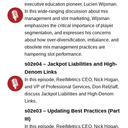
executive education pioneer, Lucien Wijsman.
In this wide-ranging discussion about mix
management and slot marketing, Wijsman
emphasizes the critical importance of player
segmentation, and expresses his concerns
about how over-diversification, imbalance, and
obsolete mix management practices are
hampering slot performance.
s02e04 – Jackpot Liabilities and High-
Denom Links
In this episode, ReelMetrics CEO, Nick Hogan,
and VP of Professional Services, Don Retzlaff,
discuss Jackpot Liabilities and High-Denom
Links.
s02e03 – Updating Best Practices (Part
III)
In this episode, ReelMetrics CEO, Nick Hogan,