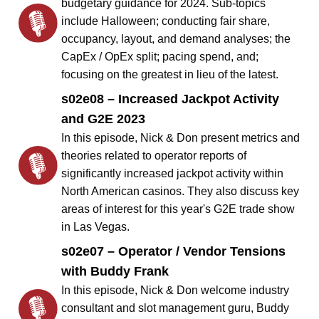
budgetary guidance for 2024. Sub-topics
include Halloween; conducting fair share,
occupancy, layout, and demand analyses; the
CapEx / OpEx split; pacing spend, and;
focusing on the greatest in lieu of the latest.
s02e08 – Increased Jackpot Activity
and G2E 2023
In this episode, Nick & Don present metrics and
theories related to operator reports of
significantly increased jackpot activity within
North American casinos. They also discuss key
areas of interest for this year's G2E trade show
in Las Vegas.
s02e07 – Operator / Vendor Tensions
with Buddy Frank
In this episode, Nick & Don welcome industry
consultant and slot management guru, Buddy