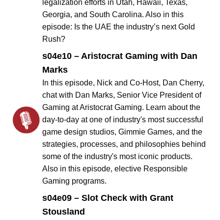
legalization efforts in Utah, Hawaii, Texas,
Georgia, and South Carolina. Also in this
episode: Is the UAE the industry’s next Gold
Rush?
s04e10 – Aristocrat Gaming with Dan
Marks
In this episode, Nick and Co-Host, Dan Cherry,
chat with Dan Marks, Senior Vice President of
Gaming at Aristocrat Gaming. Learn about the
day-to-day at one of industry's most successful
game design studios, Gimmie Games, and the
strategies, processes, and philosophies behind
some of the industry's most iconic products.
Also in this episode, elective Responsible
Gaming programs.
s04e09 – Slot Check with Grant
Stousland