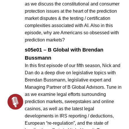
as we discuss the constitutional and consumer
protection issues at the heart of the prediction
market disputes & the testing / certification
complexities associated with AI. Also in this
episode, why are Americans so obsessed with
prediction markets?
s05e01 – B Global with Brendan
Bussmann
In this first episode of our fifth season, Nick and
Dan do a deep dive on legislative topics with
Brendan Bussmann, legislative expert and
Managing Partner of B Global Advisors. Tune in
as we examine legal efforts surrounding
prediction markets, sweepstakes and online
casinos, as well as the latest legal
developments in IRS reporting / deductions,
European “re-regulation”, and the state of