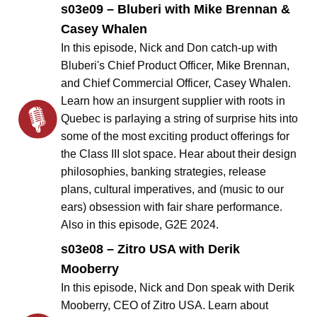
s03e09 – Bluberi with Mike Brennan &
Casey Whalen
In this episode, Nick and Don catch-up with
Bluberi's Chief Product Officer, Mike Brennan,
and Chief Commercial Officer, Casey Whalen.
Learn how an insurgent supplier with roots in
Quebec is parlaying a string of surprise hits into
some of the most exciting product offerings for
the Class III slot space. Hear about their design
philosophies, banking strategies, release
plans, cultural imperatives, and (music to our
ears) obsession with fair share performance.
Also in this episode, G2E 2024.
s03e08 – Zitro USA with Derik
Mooberry
In this episode, Nick and Don speak with Derik
Mooberry, CEO of Zitro USA. Learn about