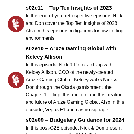
s02e11 – Top Ten Insights of 2023
In this end-of-year retrospective episode, Nick
and Don cover the Top Ten Insights of 2023.
Also in this episode, mitigations for low-ceiling
environments.
s02e10 – Aruze Gaming Global with
Kelcey Allison
In this episode, Nick & Don catch-up with
Kelcey Allison, COO of the newly-created
Aruze Gaming Global. Kelcey walks Nick &
Don through the Okada garnishment, the
Chapter 11 filing, the auction, and the creation
and future of Aruze Gaming Global. Also in this
episode, Vegas F1 and casino signage.
s02e09 – Budgetary Guidance for 2024
In this post-G2E episode, Nick & Don present