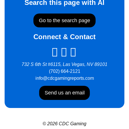
Search this page with AI
Go to the search page
Connect & Contact
732 S 6th St #6115, Las Vegas, NV 89101
(702) 664-2121
info@cdcgamingreports.com
Send us an email
© 2026 CDC Gaming