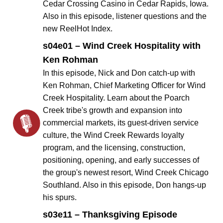
Cedar Crossing Casino in Cedar Rapids, Iowa.
Also in this episode, listener questions and the
new ReelHot Index.
s04e01 – Wind Creek Hospitality with
Ken Rohman
In this episode, Nick and Don catch-up with
Ken Rohman, Chief Marketing Officer for Wind
Creek Hospitality. Learn about the Poarch
Creek tribe's growth and expansion into
commercial markets, its guest-driven service
culture, the Wind Creek Rewards loyalty
program, and the licensing, construction,
positioning, opening, and early successes of
the group's newest resort, Wind Creek Chicago
Southland. Also in this episode, Don hangs-up
his spurs.
s03e11 – Thanksgiving Episode