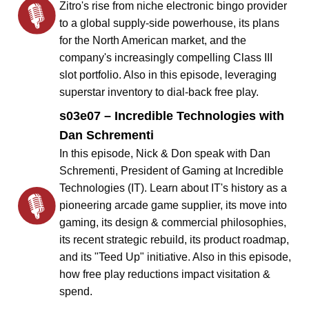
Zitro's rise from niche electronic bingo provider
to a global supply-side powerhouse, its plans
for the North American market, and the
company's increasingly compelling Class III
slot portfolio. Also in this episode, leveraging
superstar inventory to dial-back free play.
s03e07 – Incredible Technologies with
Dan Schrementi
In this episode, Nick & Don speak with Dan
Schrementi, President of Gaming at Incredible
Technologies (IT). Learn about IT's history as a
pioneering arcade game supplier, its move into
gaming, its design & commercial philosophies,
its recent strategic rebuild, its product roadmap,
and its "Teed Up" initiative. Also in this episode,
how free play reductions impact visitation &
spend.