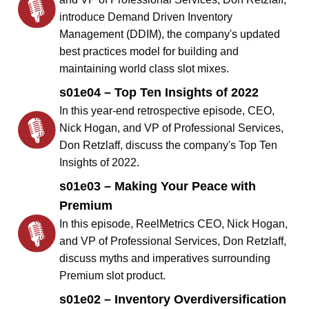
introduce Demand Driven Inventory
Management (DDIM), the company's updated
best practices model for building and
maintaining world class slot mixes.
s01e04 – Top Ten Insights of 2022
In this year-end retrospective episode, CEO,
Nick Hogan, and VP of Professional Services,
Don Retzlaff, discuss the company's Top Ten
Insights of 2022.
s01e03 – Making Your Peace with
Premium
In this episode, ReelMetrics CEO, Nick Hogan,
and VP of Professional Services, Don Retzlaff,
discuss myths and imperatives surrounding
Premium slot product.
s01e02 – Inventory Overdiversification