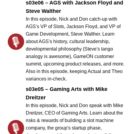
s03e06 – AGS with Jackson Floyd and
Steve Walther
In this episode, Nick and Don catch-up with
AGS's VP of Slots, Jackson Floyd, and VP of
Game Development, Steve Walther. Learn
about AGS's history, cultural leadership,
developmental philosophy (Steve's tango
analogy is awesome), GameON customer
summit, upcoming product releases, and more.
Also in this episode, keeping Actual and Theo
variances in-check.
s03e05 – Gaming Arts with Mike
Dreitzer
In this episode, Nick and Don speak with Mike
Dreitzer, CEO of Gaming Arts. Learn about the
risks & rewards of building a slot machine
company, the group's startup phase,