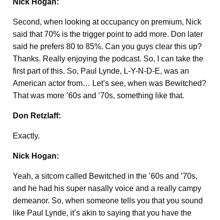
Nick Hogan:
Second, when looking at occupancy on premium, Nick
said that 70% is the trigger point to add more. Don later
said he prefers 80 to 85%. Can you guys clear this up?
Thanks. Really enjoying the podcast. So, I can take the
first part of this. So, Paul Lynde, L-Y-N-D-E, was an
American actor from… Let’s see, when was Bewitched?
That was more ’60s and ’70s, something like that.
Don Retzlaff:
Exactly.
Nick Hogan:
Yeah, a sitcom called Bewitched in the ’60s and ’70s,
and he had his super nasally voice and a really campy
demeanor. So, when someone tells you that you sound
like Paul Lynde, it’s akin to saying that you have the