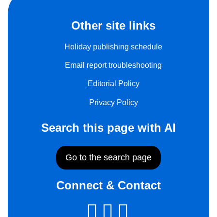
Other site links
Holiday publishing schedule
Email report troubleshooting
Editorial Policy
Privacy Policy
Search this page with AI
Go to the search page
Connect & Contact