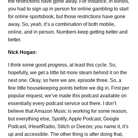
the restrictions have gone away. For instance, in Illinois,
you had to sign up in person for online gambling to start
for online sportsbook, but those restrictions have gone
away. So, yeah, it’s a combination of both mobile,
online, and in person. Numbers keep getting better and
better.
Nick Hogan:
I think some good progress, at least this cycle. So,
hopefully, we get a little bit more steam behind it on the
next one. Okay, so here we are, episode three. So, a
few little housekeeping points before we dig in. First per
popular request, we’ve made this podcast available on
essentially every podcast service out there. I don’t
believe that Amazon Music is working for some reason,
but everything else, Spotify, Apple Podcast, Google
Podcast, iHeartRadio, Stitch or Deezer, you name it, it’s
up and accessible. The other thing is after doing that,