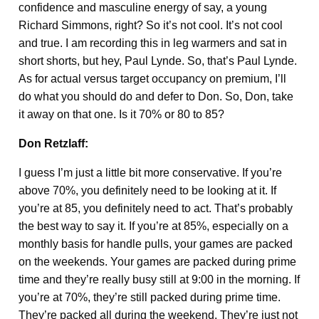
confidence and masculine energy of say, a young
Richard Simmons, right? So it’s not cool. It’s not cool
and true. I am recording this in leg warmers and sat in
short shorts, but hey, Paul Lynde. So, that’s Paul Lynde.
As for actual versus target occupancy on premium, I’ll
do what you should do and defer to Don. So, Don, take
it away on that one. Is it 70% or 80 to 85?
Don Retzlaff:
I guess I’m just a little bit more conservative. If you’re
above 70%, you definitely need to be looking at it. If
you’re at 85, you definitely need to act. That’s probably
the best way to say it. If you’re at 85%, especially on a
monthly basis for handle pulls, your games are packed
on the weekends. Your games are packed during prime
time and they’re really busy still at 9:00 in the morning. If
you’re at 70%, they’re still packed during prime time.
They’re packed all during the weekend. They’re just not