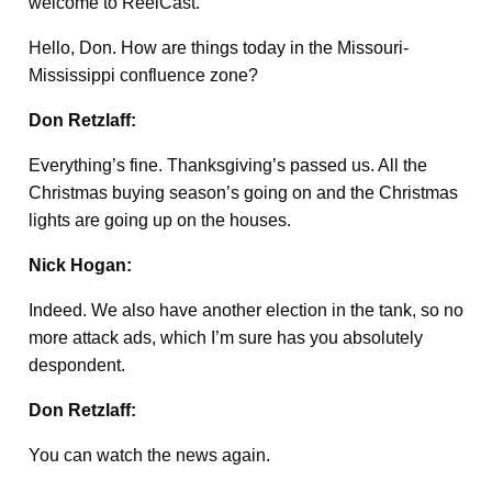
welcome to ReelCast.
Hello, Don. How are things today in the Missouri-
Mississippi confluence zone?
Don Retzlaff:
Everything’s fine. Thanksgiving’s passed us. All the
Christmas buying season’s going on and the Christmas
lights are going up on the houses.
Nick Hogan:
Indeed. We also have another election in the tank, so no
more attack ads, which I’m sure has you absolutely
despondent.
Don Retzlaff:
You can watch the news again.