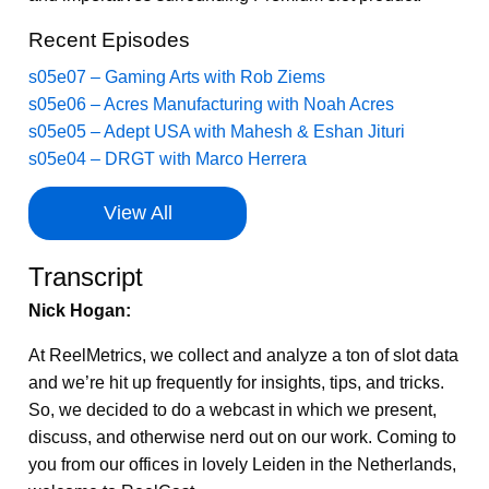
Recent Episodes
s05e07 – Gaming Arts with Rob Ziems
s05e06 – Acres Manufacturing with Noah Acres
s05e05 – Adept USA with Mahesh & Eshan Jituri
s05e04 – DRGT with Marco Herrera
View All
Transcript
Nick Hogan:
At ReelMetrics, we collect and analyze a ton of slot data
and we’re hit up frequently for insights, tips, and tricks.
So, we decided to do a webcast in which we present,
discuss, and otherwise nerd out on our work. Coming to
you from our offices in lovely Leiden in the Netherlands,