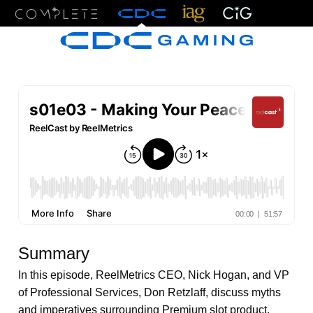
Menu
Summary
In this episode, ReelMetrics CEO, Nick Hogan, and VP
of Professional Services, Don Retzlaff, discuss myths
and imperatives surrounding Premium slot product.