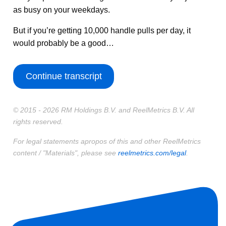
as busy on your weekdays.
But if you’re getting 10,000 handle pulls per day, it
would probably be a good…
Continue transcript
© 2015 - 2026 RM Holdings B.V. and ReelMetrics B.V. All
rights reserved.
For legal statements apropos of this and other ReelMetrics
content / "Materials", please see
reelmetrics.com/legal
.