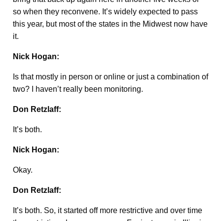
so when they reconvene. It’s widely expected to pass
this year, but most of the states in the Midwest now have
it.
Nick Hogan:
Is that mostly in person or online or just a combination of
two? I haven’t really been monitoring.
Don Retzlaff:
It’s both.
Nick Hogan:
Okay.
Don Retzlaff:
It’s both. So, it started off more restrictive and over time