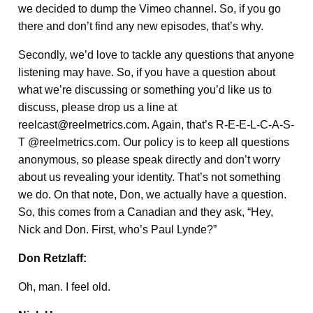
we decided to dump the Vimeo channel. So, if you go
there and don’t find any new episodes, that’s why.
Secondly, we’d love to tackle any questions that anyone
listening may have. So, if you have a question about
what we’re discussing or something you’d like us to
discuss, please drop us a line at
reelcast@reelmetrics.com. Again, that’s R-E-E-L-C-A-S-
T @reelmetrics.com. Our policy is to keep all questions
anonymous, so please speak directly and don’t worry
about us revealing your identity. That’s not something
we do. On that note, Don, we actually have a question.
So, this comes from a Canadian and they ask, “Hey,
Nick and Don. First, who’s Paul Lynde?”
Don Retzlaff:
Oh, man. I feel old.