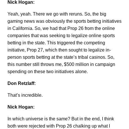
Nick Hogan:
Yeah, yeah. There we go with reruns. So, the big
gaming news was obviously the sports betting initiatives
in California. So, we had that Prop 26 from the online
companies that was seeking to legalize online sports
betting in the state. This triggered the competing
initiative, Prop 27, which then sought to legalize in-
person sports betting at the state’s tribal casinos. So,
this number still throws me, $500 million in campaign
spending on these two initiatives alone.
Don Retzlaff:
That’s incredible.
Nick Hogan:
In which universe is the same? But in the end, I think
both were rejected with Prop 26 chalking up what I