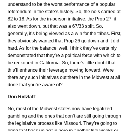
understand to be the worst performance of a popular
referendum in the state’s history. So, the no’s carried at
82 to 18. As for the in-person initiative, the Prop 27, it
also went down, but that was a 67/33 split. So,
generally, it’s being viewed as a win for the tribes. First,
they obviously wanted that Prop 26 go down and it did
hard. As for the balance, well, I think they’ve certainly
demonstrated that they’re a political force with which to
be reckoned in California. So, there’s little doubt that
this’ll enhance their leverage moving forward. Were
there any such initiatives out there in the Midwest at all
done that you’re aware of?
Don Retzlaff:
No, most of the Midwest states now have legalized
gambling and the ones that don’t are still going through
the legislative process like Missouri. They’re going to
bring that back up again here in another five weeks or