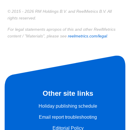
© 2015 - 2026 RM Holdings B.V. and ReelMetrics B.V. All
rights reserved.
For legal statements apropos of this and other ReelMetrics
content / "Materials", please see
reelmetrics.com/legal
.
Other site links
Holiday publishing schedule
Email report troubleshooting
Editorial Policy