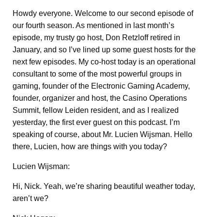
Howdy everyone. Welcome to our second episode of
our fourth season. As mentioned in last month’s
episode, my trusty go host, Don Retzloff retired in
January, and so I’ve lined up some guest hosts for the
next few episodes. My co-host today is an operational
consultant to some of the most powerful groups in
gaming, founder of the Electronic Gaming Academy,
founder, organizer and host, the Casino Operations
Summit, fellow Leiden resident, and as I realized
yesterday, the first ever guest on this podcast. I’m
speaking of course, about Mr. Lucien Wijsman. Hello
there, Lucien, how are things with you today?
Lucien Wijsman:
Hi, Nick. Yeah, we’re sharing beautiful weather today,
aren’t we?