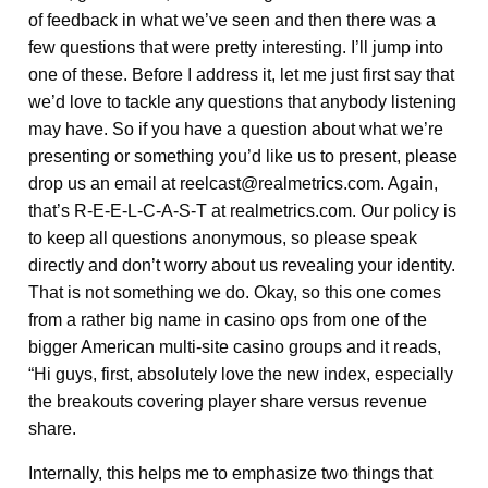
of feedback in what we’ve seen and then there was a
few questions that were pretty interesting. I’ll jump into
one of these. Before I address it, let me just first say that
we’d love to tackle any questions that anybody listening
may have. So if you have a question about what we’re
presenting or something you’d like us to present, please
drop us an email at reelcast@realmetrics.com. Again,
that’s R-E-E-L-C-A-S-T at realmetrics.com. Our policy is
to keep all questions anonymous, so please speak
directly and don’t worry about us revealing your identity.
That is not something we do. Okay, so this one comes
from a rather big name in casino ops from one of the
bigger American multi-site casino groups and it reads,
“Hi guys, first, absolutely love the new index, especially
the breakouts covering player share versus revenue
share.
Internally, this helps me to emphasize two things that