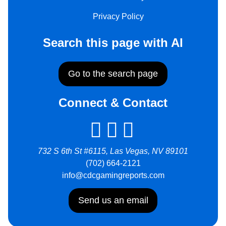
Privacy Policy
Search this page with AI
Go to the search page
Connect & Contact
732 S 6th St #6115, Las Vegas, NV 89101
(702) 664-2121
info@cdcgamingreports.com
Send us an email