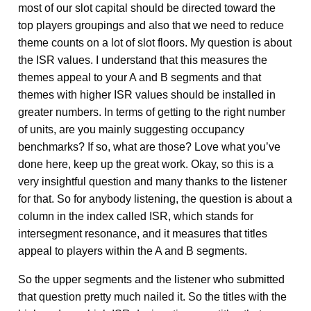
most of our slot capital should be directed toward the
top players groupings and also that we need to reduce
theme counts on a lot of slot floors. My question is about
the ISR values. I understand that this measures the
themes appeal to your A and B segments and that
themes with higher ISR values should be installed in
greater numbers. In terms of getting to the right number
of units, are you mainly suggesting occupancy
benchmarks? If so, what are those? Love what you’ve
done here, keep up the great work. Okay, so this is a
very insightful question and many thanks to the listener
for that. So for anybody listening, the question is about a
column in the index called ISR, which stands for
intersegment resonance, and it measures that titles
appeal to players within the A and B segments.
So the upper segments and the listener who submitted
that question pretty much nailed it. So the titles with the