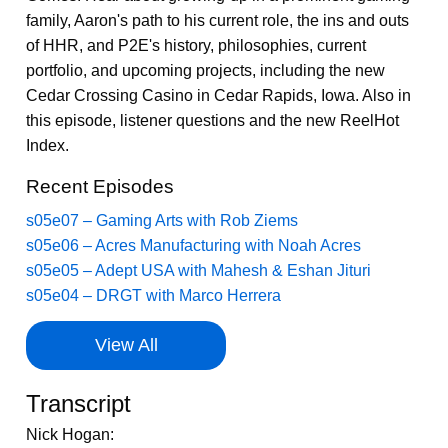
family, Aaron's path to his current role, the ins and outs
of HHR, and P2E's history, philosophies, current
portfolio, and upcoming projects, including the new
Cedar Crossing Casino in Cedar Rapids, Iowa. Also in
this episode, listener questions and the new ReelHot
Index.
Recent Episodes
s05e07 – Gaming Arts with Rob Ziems
s05e06 – Acres Manufacturing with Noah Acres
s05e05 – Adept USA with Mahesh & Eshan Jituri
s05e04 – DRGT with Marco Herrera
View All
Transcript
Nick Hogan: