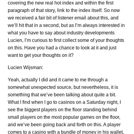
covering the new real hot index and within the first
paragraph of that story, link to the index itself. So now
we received a fair bit of listener email about this, and
we’ll hit that in a second, but as I’m always interested in
what you have to say about industry developments
Lucien, I’m curious to first collect some of your thoughts
on this. Have you had a chance to look at it and just
want to get your thoughts on it?
Lucien Wijsman:
Yeah, actually I did and it came to me through a
somewhat unexpected source, but nevertheless, it is
something that we’ve been talking about quite a bit.
What I find when I go to casinos on a Saturday night, I
see the biggest players on the floor standing behind
small players on the most popular games on the floor,
and we’ve been going back and forth on this. A player
comes to a casino with a bundle of money in his wallet,