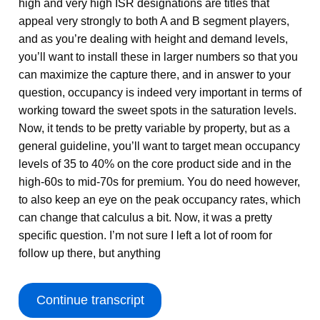
high and very high ISR designations are titles that
appeal very strongly to both A and B segment players,
and as you’re dealing with height and demand levels,
you’ll want to install these in larger numbers so that you
can maximize the capture there, and in answer to your
question, occupancy is indeed very important in terms of
working toward the sweet spots in the saturation levels.
Now, it tends to be pretty variable by property, but as a
general guideline, you’ll want to target mean occupancy
levels of 35 to 40% on the core product side and in the
high-60s to mid-70s for premium. You do need however,
to also keep an eye on the peak occupancy rates, which
can change that calculus a bit. Now, it was a pretty
specific question. I’m not sure I left a lot of room for
follow up there, but anything
Continue transcript