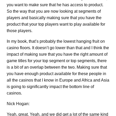
you want to make sure that he has access to product.
So the way that you are now looking at segments of
players and basically making sure that you have the
product that your top players want to play available for
those players.
In my book, that’s probably the lowest hanging fruit on
casino floors. It doesn’t go lower than that and I think the
impact of making sure that you have the right amount of
game titles for your top segment or top segments, there
is a bit of an overlap between the two. Making sure that
you have enough product available for these people in
all the casinos that I know in Europe and Africa and Asia
is going to significantly impact the bottom line of
casinos.
Nick Hogan:
Yeah, great. Yeah, and we did get a lot of the same kind