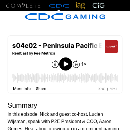
Menu
Summary
In this episode, Nick and guest co-host, Lucien
Wijsman, speak with P2E President & COO, Aaron
Gomes. Hear about growing-up in a prominent gaming