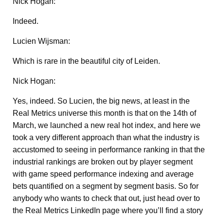
Nick Hogan:
Indeed.
Lucien Wijsman:
Which is rare in the beautiful city of Leiden.
Nick Hogan:
Yes, indeed. So Lucien, the big news, at least in the
Real Metrics universe this month is that on the 14th of
March, we launched a new real hot index, and here we
took a very different approach than what the industry is
accustomed to seeing in performance ranking in that the
industrial rankings are broken out by player segment
with game speed performance indexing and average
bets quantified on a segment by segment basis. So for
anybody who wants to check that out, just head over to
the Real Metrics LinkedIn page where you’ll find a story