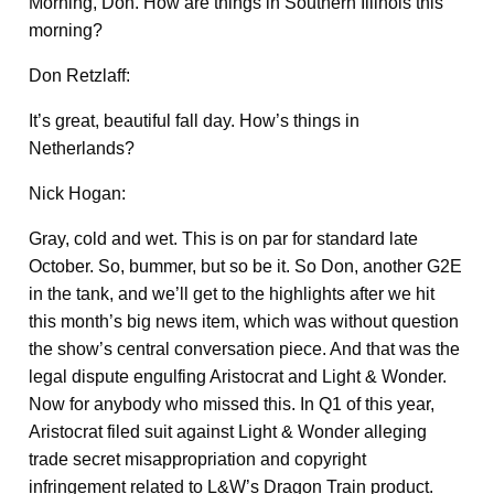
Morning, Don. How are things in Southern Illinois this
morning?
Don Retzlaff:
It’s great, beautiful fall day. How’s things in
Netherlands?
Nick Hogan:
Gray, cold and wet. This is on par for standard late
October. So, bummer, but so be it. So Don, another G2E
in the tank, and we’ll get to the highlights after we hit
this month’s big news item, which was without question
the show’s central conversation piece. And that was the
legal dispute engulfing Aristocrat and Light & Wonder.
Now for anybody who missed this. In Q1 of this year,
Aristocrat filed suit against Light & Wonder alleging
trade secret misappropriation and copyright
infringement related to L&W’s Dragon Train product.