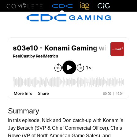
Menu
Summary
In this episode, Nick and Don catch-up with Konami’s
Jay Bertsch (SVP & Chief Commercial Officer), Chris
Rowe (VP of North American Game Sales), and