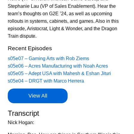
Stephanie Lau (VP of Sales Enablement). Hear the
team’s thoughts on G2E ’24, as well as upcoming
rollouts in systems, cabinets, and games. Also in this
episode, Aristocrat, Light & Wonder, and the Dragon
Train dispute.
Recent Episodes
s05e07 – Gaming Arts with Rob Ziems
s05e06 – Acres Manufacturing with Noah Acres
s05e05 – Adept USA with Mahesh & Eshan Jituri
s05e04 – DRGT with Marco Herrera
View All
Transcript
Nick Hogan: