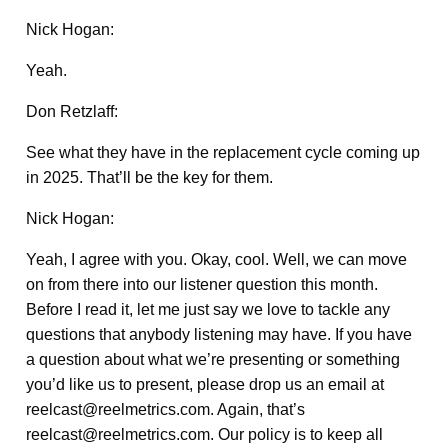
Nick Hogan:
Yeah.
Don Retzlaff:
See what they have in the replacement cycle coming up
in 2025. That’ll be the key for them.
Nick Hogan:
Yeah, I agree with you. Okay, cool. Well, we can move
on from there into our listener question this month.
Before I read it, let me just say we love to tackle any
questions that anybody listening may have. If you have
a question about what we’re presenting or something
you’d like us to present, please drop us an email at
reelcast@reelmetrics.com. Again, that’s
reelcast@reelmetrics.com. Our policy is to keep all