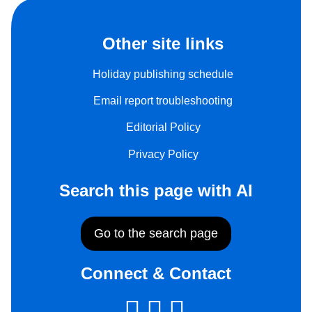
Other site links
Holiday publishing schedule
Email report troubleshooting
Editorial Policy
Privacy Policy
Search this page with AI
Go to the search page
Connect & Contact