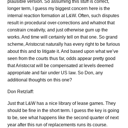
plausible version. So assuming this stuff is correct,
longer term, I guess my biggest concern here is the
internal reaction formation at L&W. Often, such disputes
result in procedural over-corrections and whatnot that
constrain creativity, and just otherwise gum up the
works. And time will certainly tell on that one. So grand
scheme, Aristocrat naturally has every right to be furious
about this and to litigate it. And based upon what we’ve
seen from the courts thus far, odds appear pretty good
that Aristocrat will be compensated at levels deemed
appropriate and fair under US law. So Don, any
additional thoughts on this one?
Don Retzlaff:
Just that L&W has a nice library of lease games. They
should be fine in the short term. I guess the key is going
to be, see what happens like the second quarter of next
year after this run of replacements runs its course.