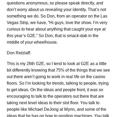
questions anonymous, so please speak directly, and
don’t worry about us revealing your identity. That’s not
something we do. So Don, from an operator on the Las
Vegas Strip, we have, “Hi guys, love the show. I’m very
curious to hear about anything that caught your eye at
this year’s G2E.” So Don, that is smack-dab in the
middle of your wheelhouse.
Don Retzlaff:
This is my 26th G2E, so I tend to look at G2E as a little
bit differently knowing that 75% of the things that we see
out there aren’t going to work in real life on the casino
floors. So I’m looking for trends, talking to people, trying
to get ideas. On the ideas and people front, it was so
encouraging to talk to the operators out there that are
taking next level ideas to their slot floor. You talk to
people like Michael DeJong at Wynn, and some of the
ideas that he has on how to position machines. You talk