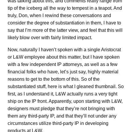
was talking about this, and comments really range from
tip of the iceberg all the way to tempest in a teapot. And
truly, Don, when I rewind these conversations and
consider the degree of substantiation in them, I have to
say that I’m more of the latter view, and feel that this will
likely blow over with fairly limited impact.
Now, naturally I haven’t spoken with a single Aristocrat
or L&W employee about this matter, but I have spoken
with a few independent IP attorneys, as well as a few
financial folks who have, let’s just say, highly material
reasons to get to the bottom of this. So of the
substantiated stuff, here is what I gleaned thumbnail. So
first, as I understand it, L&W actually runs a very tight
ship on the IP front. Apparently, upon starting with L&W,
designers must pledge that they’re not bringing with
them any third-party IP, and that they’ll not under any
circumstances utilize third-party IP in developing
products at L&W.