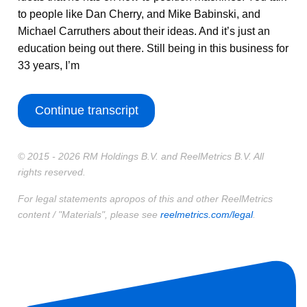
to people like Dan Cherry, and Mike Babinski, and
Michael Carruthers about their ideas. And it’s just an
education being out there. Still being in this business for
33 years, I’m
Continue transcript
© 2015 - 2026 RM Holdings B.V. and ReelMetrics B.V. All
rights reserved.
For legal statements apropos of this and other ReelMetrics
content / "Materials", please see
reelmetrics.com/legal
.