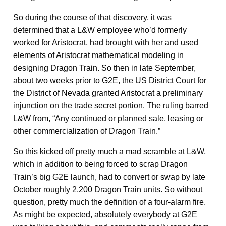
So during the course of that discovery, it was
determined that a L&W employee who’d formerly
worked for Aristocrat, had brought with her and used
elements of Aristocrat mathematical modeling in
designing Dragon Train. So then in late September,
about two weeks prior to G2E, the US District Court for
the District of Nevada granted Aristocrat a preliminary
injunction on the trade secret portion. The ruling barred
L&W from, “Any continued or planned sale, leasing or
other commercialization of Dragon Train.”
So this kicked off pretty much a mad scramble at L&W,
which in addition to being forced to scrap Dragon
Train’s big G2E launch, had to convert or swap by late
October roughly 2,200 Dragon Train units. So without
question, pretty much the definition of a four-alarm fire.
As might be expected, absolutely everybody at G2E