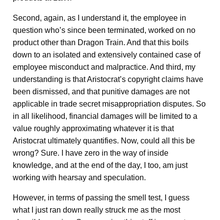
Second, again, as I understand it, the employee in
question who’s since been terminated, worked on no
product other than Dragon Train. And that this boils
down to an isolated and extensively contained case of
employee misconduct and malpractice. And third, my
understanding is that Aristocrat’s copyright claims have
been dismissed, and that punitive damages are not
applicable in trade secret misappropriation disputes. So
in all likelihood, financial damages will be limited to a
value roughly approximating whatever it is that
Aristocrat ultimately quantifies. Now, could all this be
wrong? Sure. I have zero in the way of inside
knowledge, and at the end of the day, I too, am just
working with hearsay and speculation.
However, in terms of passing the smell test, I guess
what I just ran down really struck me as the most