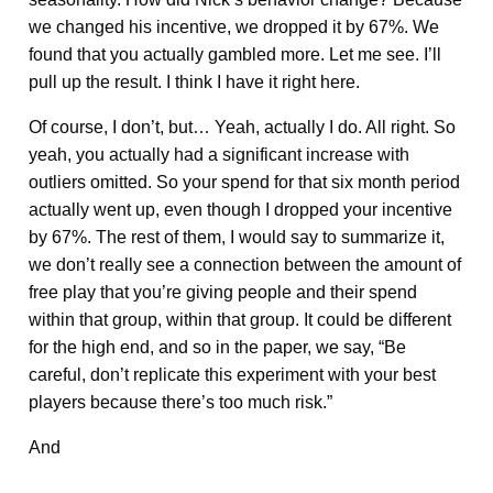
we changed his incentive, we dropped it by 67%. We
found that you actually gambled more. Let me see. I’ll
pull up the result. I think I have it right here.
Of course, I don’t, but… Yeah, actually I do. All right. So
yeah, you actually had a significant increase with
outliers omitted. So your spend for that six month period
actually went up, even though I dropped your incentive
by 67%. The rest of them, I would say to summarize it,
we don’t really see a connection between the amount of
free play that you’re giving people and their spend
within that group, within that group. It could be different
for the high end, and so in the paper, we say, “Be
careful, don’t replicate this experiment with your best
players because there’s too much risk.”
And