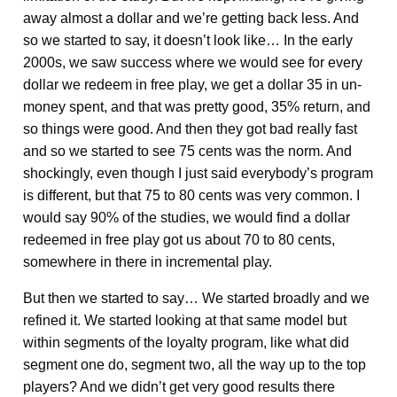
away almost a dollar and we’re getting back less. And
so we started to say, it doesn’t look like… In the early
2000s, we saw success where we would see for every
dollar we redeem in free play, we get a dollar 35 in un-
money spent, and that was pretty good, 35% return, and
so things were good. And then they got bad really fast
and so we started to see 75 cents was the norm. And
shockingly, even though I just said everybody’s program
is different, but that 75 to 80 cents was very common. I
would say 90% of the studies, we would find a dollar
redeemed in free play got us about 70 to 80 cents,
somewhere in there in incremental play.
But then we started to say… We started broadly and we
refined it. We started looking at that same model but
within segments of the loyalty program, like what did
segment one do, segment two, all the way up to the top
players? And we didn’t get very good results there