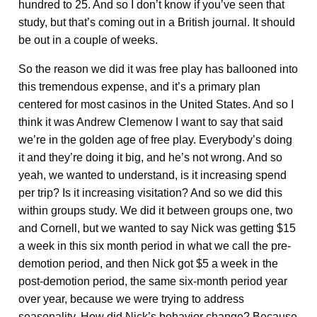
hundred to 25. And so I don’t know if you’ve seen that
study, but that’s coming out in a British journal. It should
be out in a couple of weeks.
So the reason we did it was free play has ballooned into
this tremendous expense, and it’s a primary plan
centered for most casinos in the United States. And so I
think it was Andrew Clemenow I want to say that said
we’re in the golden age of free play. Everybody’s doing
it and they’re doing it big, and he’s not wrong. And so
yeah, we wanted to understand, is it increasing spend
per trip? Is it increasing visitation? And so we did this
within groups study. We did it between groups one, two
and Cornell, but we wanted to say Nick was getting $15
a week in this six month period in what we call the pre-
demotion period, and then Nick got $5 a week in the
post-demotion period, the same six-month period year
over year, because we were trying to address
seasonality. How did Nick’s behavior change? Because