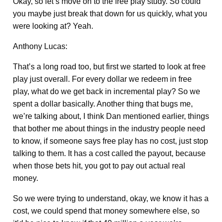
Okay, so let’s move on to the free play study. So could
you maybe just break that down for us quickly, what you
were looking at? Yeah.
Anthony Lucas:
That’s a long road too, but first we started to look at free
play just overall. For every dollar we redeem in free
play, what do we get back in incremental play? So we
spent a dollar basically. Another thing that bugs me,
we’re talking about, I think Dan mentioned earlier, things
that bother me about things in the industry people need
to know, if someone says free play has no cost, just stop
talking to them. It has a cost called the payout, because
when those bets hit, you got to pay out actual real
money.
So we were trying to understand, okay, we know it has a
cost, we could spend that money somewhere else, so