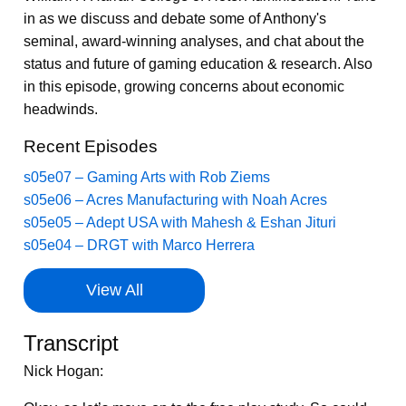
in as we discuss and debate some of Anthony's
seminal, award-winning analyses, and chat about the
status and future of gaming education & research. Also
in this episode, growing concerns about economic
headwinds.
Recent Episodes
s05e07 – Gaming Arts with Rob Ziems
s05e06 – Acres Manufacturing with Noah Acres
s05e05 – Adept USA with Mahesh & Eshan Jituri
s05e04 – DRGT with Marco Herrera
View All
Transcript
Nick Hogan: