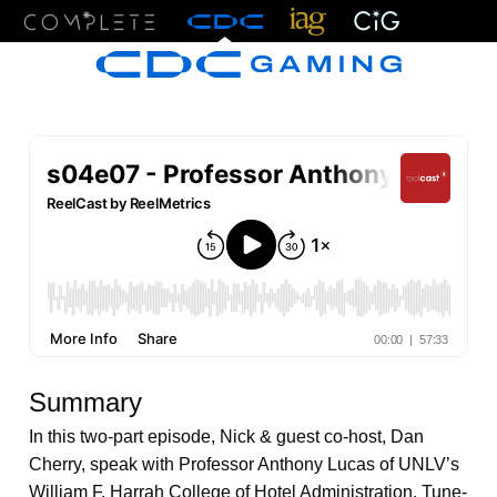
Menu
Summary
In this two-part episode, Nick & guest co-host, Dan
Cherry, speak with Professor Anthony Lucas of UNLV’s
William F. Harrah College of Hotel Administration. Tune-