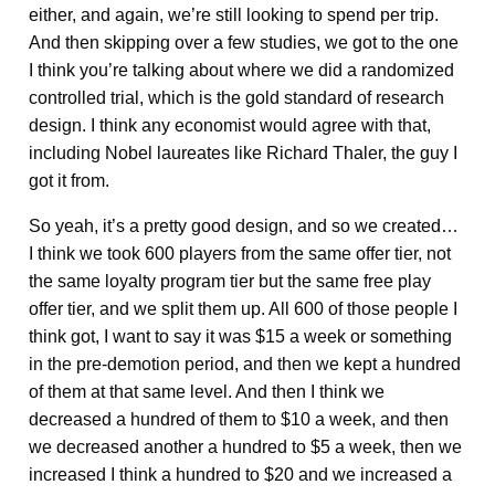
either, and again, we’re still looking to spend per trip.
And then skipping over a few studies, we got to the one
I think you’re talking about where we did a randomized
controlled trial, which is the gold standard of research
design. I think any economist would agree with that,
including Nobel laureates like Richard Thaler, the guy I
got it from.
So yeah, it’s a pretty good design, and so we created…
I think we took 600 players from the same offer tier, not
the same loyalty program tier but the same free play
offer tier, and we split them up. All 600 of those people I
think got, I want to say it was $15 a week or something
in the pre-demotion period, and then we kept a hundred
of them at that same level. And then I think we
decreased a hundred of them to $10 a week, and then
we decreased another a hundred to $5 a week, then we
increased I think a hundred to $20 and we increased a