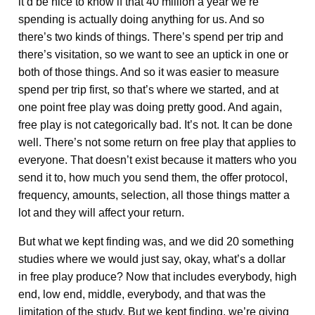
it’d be nice to know if that 40 million a year we’re
spending is actually doing anything for us. And so
there’s two kinds of things. There’s spend per trip and
there’s visitation, so we want to see an uptick in one or
both of those things. And so it was easier to measure
spend per trip first, so that’s where we started, and at
one point free play was doing pretty good. And again,
free play is not categorically bad. It’s not. It can be done
well. There’s not some return on free play that applies to
everyone. That doesn’t exist because it matters who you
send it to, how much you send them, the offer protocol,
frequency, amounts, selection, all those things matter a
lot and they will affect your return.
But what we kept finding was, and we did 20 something
studies where we would just say, okay, what’s a dollar
in free play produce? Now that includes everybody, high
end, low end, middle, everybody, and that was the
limitation of the study. But we kept finding, we’re giving