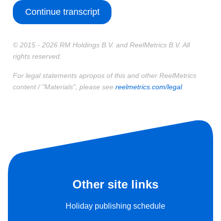
Continue transcript
© 2015 - 2026 RM Holdings B.V. and ReelMetrics B.V. All
rights reserved.
For legal statements apropos of this and other ReelMetrics
content / "Materials", please see
reelmetrics.com/legal
.
Other site links
Holiday publishing schedule