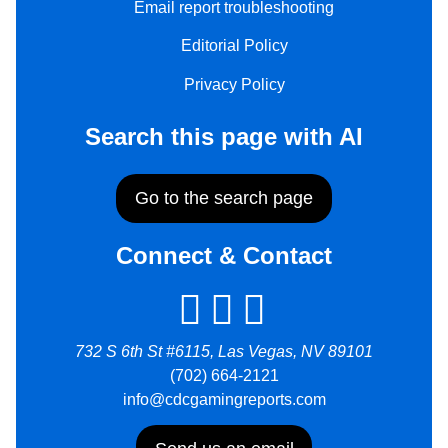
Email report troubleshooting
Editorial Policy
Privacy Policy
Search this page with AI
Go to the search page
Connect & Contact
732 S 6th St #6115, Las Vegas, NV 89101
(702) 664-2121
info@cdcgamingreports.com