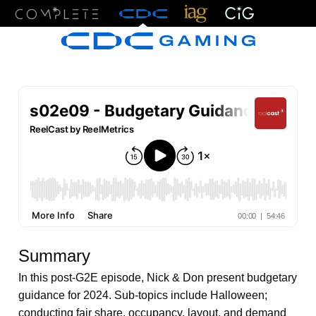
Menu
Summary
In this post-G2E episode, Nick & Don present budgetary
guidance for 2024. Sub-topics include Halloween;
conducting fair share, occupancy, layout, and demand