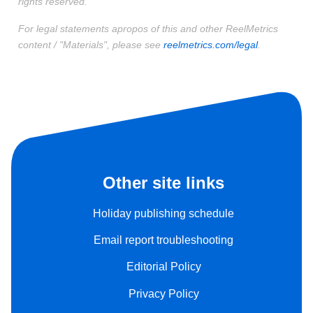
rights reserved.
For legal statements apropos of this and other ReelMetrics
content / "Materials", please see
reelmetrics.com/legal
.
Other site links
Holiday publishing schedule
Email report troubleshooting
Editorial Policy
Privacy Policy