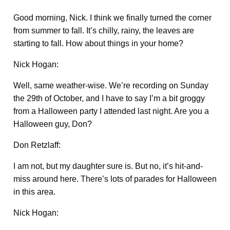
Good morning, Nick. I think we finally turned the corner
from summer to fall. It’s chilly, rainy, the leaves are
starting to fall. How about things in your home?
Nick Hogan:
Well, same weather-wise. We’re recording on Sunday
the 29th of October, and I have to say I’m a bit groggy
from a Halloween party I attended last night. Are you a
Halloween guy, Don?
Don Retzlaff:
I am not, but my daughter sure is. But no, it’s hit-and-
miss around here. There’s lots of parades for Halloween
in this area.
Nick Hogan: