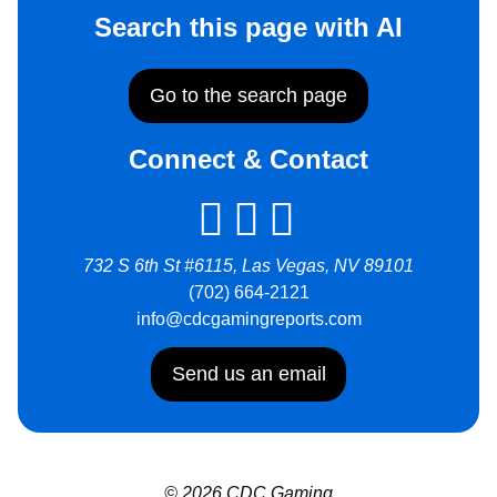
Search this page with AI
Go to the search page
Connect & Contact
732 S 6th St #6115, Las Vegas, NV 89101
(702) 664-2121
info@cdcgamingreports.com
Send us an email
© 2026 CDC Gaming