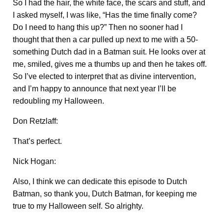
So I had the hair, the white face, the scars and stuff, and
I asked myself, I was like, “Has the time finally come?
Do I need to hang this up?” Then no sooner had I
thought that then a car pulled up next to me with a 50-
something Dutch dad in a Batman suit. He looks over at
me, smiled, gives me a thumbs up and then he takes off.
So I’ve elected to interpret that as divine intervention,
and I’m happy to announce that next year I’ll be
redoubling my Halloween.
Don Retzlaff:
That’s perfect.
Nick Hogan:
Also, I think we can dedicate this episode to Dutch
Batman, so thank you, Dutch Batman, for keeping me
true to my Halloween self. So alrighty.