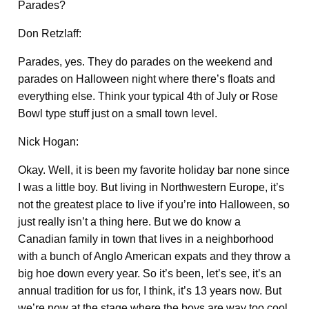
Parades?
Don Retzlaff:
Parades, yes. They do parades on the weekend and
parades on Halloween night where there’s floats and
everything else. Think your typical 4th of July or Rose
Bowl type stuff just on a small town level.
Nick Hogan:
Okay. Well, it is been my favorite holiday bar none since
I was a little boy. But living in Northwestern Europe, it’s
not the greatest place to live if you’re into Halloween, so
just really isn’t a thing here. But we do know a
Canadian family in town that lives in a neighborhood
with a bunch of Anglo American expats and they throw a
big hoe down every year. So it’s been, let’s see, it’s an
annual tradition for us for, I think, it’s 13 years now. But
we’re now at the stage where the boys are way too cool