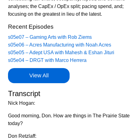
analyses; the CapEx / OpEx split; pacing spend, and;
focusing on the greatest in lieu of the latest.
Recent Episodes
s05e07 – Gaming Arts with Rob Ziems
s05e06 – Acres Manufacturing with Noah Acres
s05e05 – Adept USA with Mahesh & Eshan Jituri
s05e04 – DRGT with Marco Herrera
View All
Transcript
Nick Hogan:
Good morning, Don. How are things in The Prairie State
today?
Don Retzlaff: