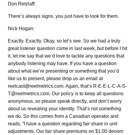
Don Retzlaff:
There’s always signs, you just have to look for them.
Nick Hogan:
Exactly. Exactly. Okay, so let’s see. So we had a truly
great listener question come in last week, but before I hit
it, let me say that we’d love to tackle any questions that
anybody listening may have. If you have a question
about what we’re presenting or something that you’d
like us to present, please drop us an email at
reelcast@reelmetrics.com. Again, that’s R-E-E-L-C-A-S-
T@reelmetrics.com. Our policy is to keep all questions
anonymous, so please speak directly, and don’t worry
about us revealing your identity. That’s not something
we do. So this comes from a Canadian operator and
reads, “I have a question regarding fair share in unit
adjustments. Our fair share premiums on $1.00 denom