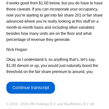
it works good from $1.00 below, but you do have to have
those caveats. If you can incorporate your occupancy,
now you’re starting to get into fair share 201 or fair share
advanced where you’re really looking at this stuff on a
month-to-month basis and including other variables
besides how many units are on the floor and what
percentage of revenue they generate.
Nick Hogan:
Okay, as I understand it, so anything that’s, let’s say,
$1.00 denom or up, you would just naturally boost the
threshold on the fair share premium to around, you
Continue transcript
© 2015 - 2026 RM Holdings B.V. and ReelMetrics B.V. All