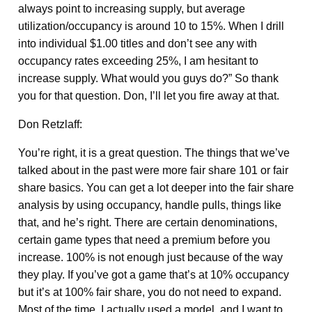
always point to increasing supply, but average
utilization/occupancy is around 10 to 15%. When I drill
into individual $1.00 titles and don’t see any with
occupancy rates exceeding 25%, I am hesitant to
increase supply. What would you guys do?” So thank
you for that question. Don, I’ll let you fire away at that.
Don Retzlaff:
You’re right, it is a great question. The things that we’ve
talked about in the past were more fair share 101 or fair
share basics. You can get a lot deeper into the fair share
analysis by using occupancy, handle pulls, things like
that, and he’s right. There are certain denominations,
certain game types that need a premium before you
increase. 100% is not enough just because of the way
they play. If you’ve got a game that’s at 10% occupancy
but it’s at 100% fair share, you do not need to expand.
Most of the time, I actually used a model, and I want to