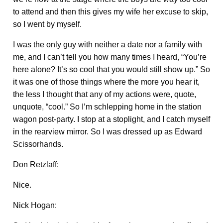
to attend and then this gives my wife her excuse to skip,
so I went by myself.
I was the only guy with neither a date nor a family with
me, and I can’t tell you how many times I heard, “You’re
here alone? It’s so cool that you would still show up.” So
it was one of those things where the more you hear it,
the less I thought that any of my actions were, quote,
unquote, “cool.” So I’m schlepping home in the station
wagon post-party. I stop at a stoplight, and I catch myself
in the rearview mirror. So I was dressed up as Edward
Scissorhands.
Don Retzlaff:
Nice.
Nick Hogan: