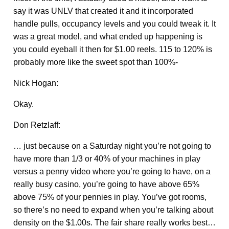
say it was UNLV that created it and it incorporated
handle pulls, occupancy levels and you could tweak it. It
was a great model, and what ended up happening is
you could eyeball it then for $1.00 reels. 115 to 120% is
probably more like the sweet spot than 100%-
Nick Hogan:
Okay.
Don Retzlaff:
… just because on a Saturday night you’re not going to
have more than 1/3 or 40% of your machines in play
versus a penny video where you’re going to have, on a
really busy casino, you’re going to have above 65%
above 75% of your pennies in play. You’ve got rooms,
so there’s no need to expand when you’re talking about
density on the $1.00s. The fair share really works best…