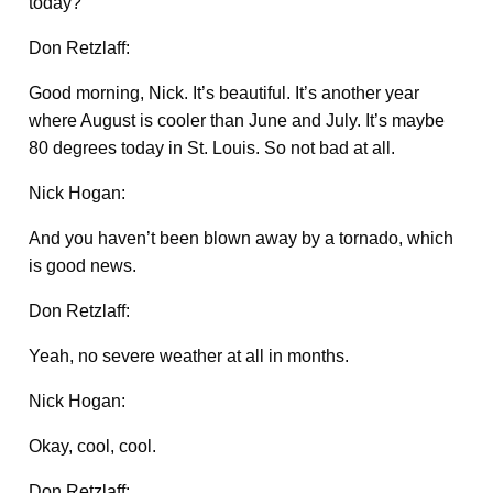
today?
Don Retzlaff:
Good morning, Nick. It’s beautiful. It’s another year
where August is cooler than June and July. It’s maybe
80 degrees today in St. Louis. So not bad at all.
Nick Hogan:
And you haven’t been blown away by a tornado, which
is good news.
Don Retzlaff:
Yeah, no severe weather at all in months.
Nick Hogan:
Okay, cool, cool.
Don Retzlaff: