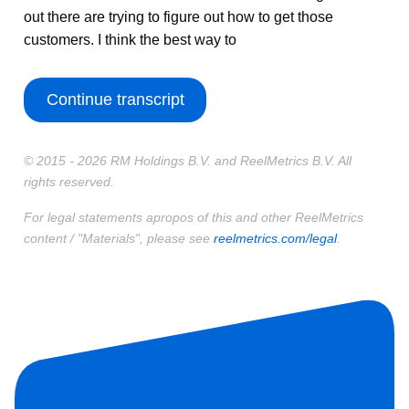
out there are trying to figure out how to get those
customers. I think the best way to
Continue transcript
© 2015 - 2026 RM Holdings B.V. and ReelMetrics B.V. All
rights reserved.
For legal statements apropos of this and other ReelMetrics
content / "Materials", please see
reelmetrics.com/legal
.