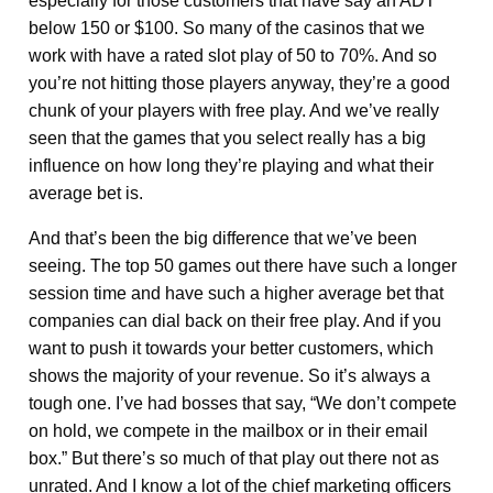
especially for those customers that have say an ADT
below 150 or $100. So many of the casinos that we
work with have a rated slot play of 50 to 70%. And so
you’re not hitting those players anyway, they’re a good
chunk of your players with free play. And we’ve really
seen that the games that you select really has a big
influence on how long they’re playing and what their
average bet is.
And that’s been the big difference that we’ve been
seeing. The top 50 games out there have such a longer
session time and have such a higher average bet that
companies can dial back on their free play. And if you
want to push it towards your better customers, which
shows the majority of your revenue. So it’s always a
tough one. I’ve had bosses that say, “We don’t compete
on hold, we compete in the mailbox or in their email
box.” But there’s so much of that play out there not as
unrated. And I know a lot of the chief marketing officers