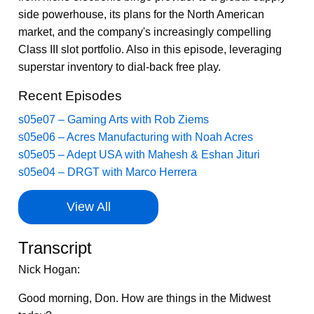
side powerhouse, its plans for the North American
market, and the company's increasingly compelling
Class III slot portfolio. Also in this episode, leveraging
superstar inventory to dial-back free play.
Recent Episodes
s05e07 – Gaming Arts with Rob Ziems
s05e06 – Acres Manufacturing with Noah Acres
s05e05 – Adept USA with Mahesh & Eshan Jituri
s05e04 – DRGT with Marco Herrera
View All
Transcript
Nick Hogan:
Good morning, Don. How are things in the Midwest