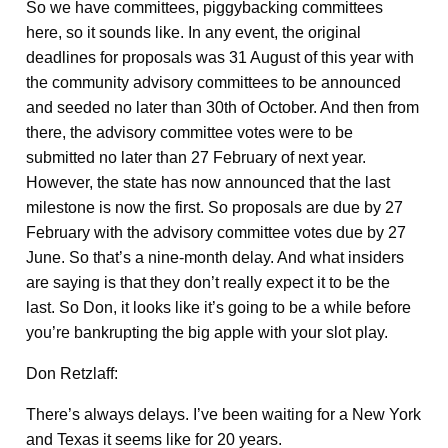
So we have committees, piggybacking committees
here, so it sounds like. In any event, the original
deadlines for proposals was 31 August of this year with
the community advisory committees to be announced
and seeded no later than 30th of October. And then from
there, the advisory committee votes were to be
submitted no later than 27 February of next year.
However, the state has now announced that the last
milestone is now the first. So proposals are due by 27
February with the advisory committee votes due by 27
June. So that’s a nine-month delay. And what insiders
are saying is that they don’t really expect it to be the
last. So Don, it looks like it’s going to be a while before
you’re bankrupting the big apple with your slot play.
Don Retzlaff:
There’s always delays. I’ve been waiting for a New York
and Texas it seems like for 20 years.