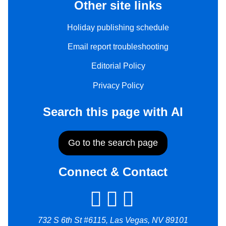
Other site links
Holiday publishing schedule
Email report troubleshooting
Editorial Policy
Privacy Policy
Search this page with AI
Go to the search page
Connect & Contact
732 S 6th St #6115, Las Vegas, NV 89101