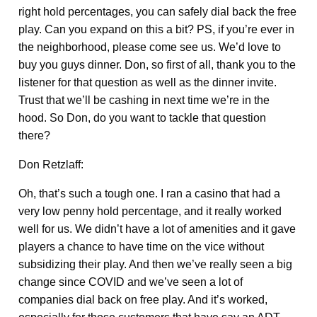
right hold percentages, you can safely dial back the free
play. Can you expand on this a bit? PS, if you’re ever in
the neighborhood, please come see us. We’d love to
buy you guys dinner. Don, so first of all, thank you to the
listener for that question as well as the dinner invite.
Trust that we’ll be cashing in next time we’re in the
hood. So Don, do you want to tackle that question
there?
Don Retzlaff:
Oh, that’s such a tough one. I ran a casino that had a
very low penny hold percentage, and it really worked
well for us. We didn’t have a lot of amenities and it gave
players a chance to have time on the vice without
subsidizing their play. And then we’ve really seen a big
change since COVID and we’ve seen a lot of
companies dial back on free play. And it’s worked,