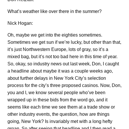
What’s weather like over there in the summer?
Nick Hogan:
Oh, maybe we get into the eighties sometimes.
Sometimes we get sun if we’re lucky, but other than that,
it’s just Northwestern Europe, lots of gray, so it’s a
mixed bag, but it’s not too bad here in this time of year.
So, okay, so industry news out last week, Don, I caught
a headline about maybe it was a couple weeks ago,
about further delays in New York City’s selection
process for the city’s three proposed casinos. Now, Don,
you and I, we know several people who’ve been
wrapped up in these bids from the word go, and it
seems like each time we see them at a trade show or
other industry events, the question, how are things
going, New York? Is invariably met with a long hefty
groan. So after seeing that headline and I then read a