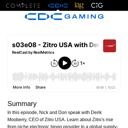
Menu
Summary
In this episode, Nick and Don speak with Derik
Mooberry, CEO of Zitro USA. Learn about Zitro's rise
from niche electronic bingo provider to a global supply-