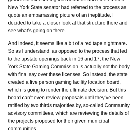
New York State senator had referred to the process as
quote an embarrassing picture of an ineptitude, I
decided to take a closer look at that structure there and
see what’s going on there.
And indeed, it seems like a bit of a red tape nightmare.
So as I understand, as opposed to the process that led
to the upstate openings back in 16 and 17, the New
York State Gaming Commission is actually not the body
with final say over these licenses. So instead, the state
created a five person gaming facility location board,
which is going to render the ultimate decision. But this
board can’t even review proposals until they’ve been
ratified by two thirds majorities by, so-called Community
advisory committees, which are reviewing the details of
the projects proposed for their given municipal
communities.