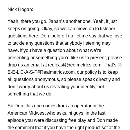
Nick Hogan:
Yeah, there you go. Japan’s another one. Yeah, it just
keeps on going. Okay, so we can move on to listener
questions here. Don, before I do, let me say that we love
to tackle any questions that anybody listening may
have. If you have a question about what we’re
presenting or something you’d like us to present, please
drop us an email at reelcast@reelmetrics.com. That’s R-
E-E-L C-A-S-T#Realmetrics.com, our policy is to keep
all questions anonymous, so please speak directly and
don’t worry about us revealing your identity, not
something that we do.
So Don, this one comes from an operator in the
American Midwest who asks, hi guys, in the last
episode you were discussing free play and Don made
the comment that if you have the right product set at the