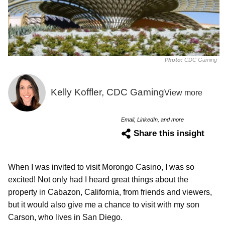
Photo:
CDC Gaming
Kelly Koffler, CDC Gaming
View more
Email, LinkedIn, and more
Share this insight
When I was invited to visit Morongo Casino, I was so
excited! Not only had I heard great things about the
property in Cabazon, California, from friends and viewers,
but it would also give me a chance to visit with my son
Carson, who lives in San Diego.