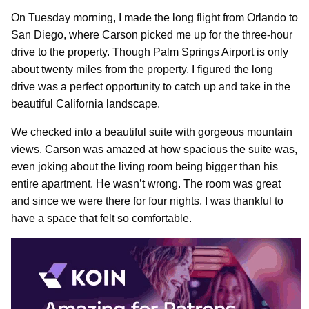
On Tuesday morning, I made the long flight from Orlando to
San Diego, where Carson picked me up for the three-hour
drive to the property. Though Palm Springs Airport is only
about twenty miles from the property, I figured the long
drive was a perfect opportunity to catch up and take in the
beautiful California landscape.
We checked into a beautiful suite with gorgeous mountain
views. Carson was amazed at how spacious the suite was,
even joking about the living room being bigger than his
entire apartment. He wasn’t wrong. The room was great
and since we were there for four nights, I was thankful to
have a space that felt so comfortable.