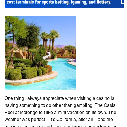
One thing I always appreciate when visiting a casino is
having something to do other than gambling. The Oasis
Pool at Morongo felt like a mini vacation on its own. The
weather was perfect – it’s California, after all – and the
music selection created a nice ambience. From lounging