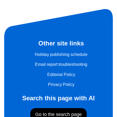
Other site links
Holiday publishing schedule
Email report troubleshooting
Editorial Policy
Privacy Policy
Search this page with AI
Go to the search page