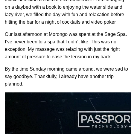
on a daybed with a book to enjoying the water slide and
lazy river, we filled the day with fun and relaxation before
hitting the bar for a night of cocktails and video poker.
Our last afternoon at Morongo was spent at the Sage Spa.
I’ve never been to a spa that I didn’t like. This was no
exception. My massage was relaxing with just the right
amount of pressure to ease the tension in my back.
By the time Sunday morning came around, we were sad to
say goodbye. Thankfully, I already have another trip
planned.