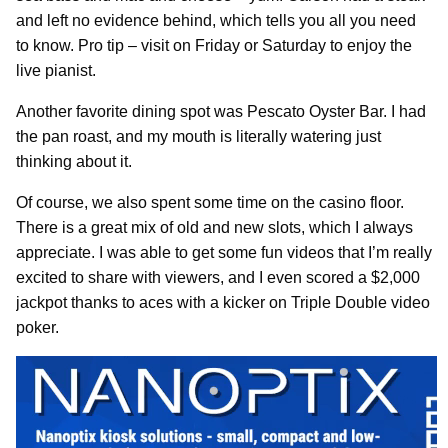
and left no evidence behind, which tells you all you need
to know. Pro tip – visit on Friday or Saturday to enjoy the
live pianist.
Another favorite dining spot was Pescato Oyster Bar. I had
the pan roast, and my mouth is literally watering just
thinking about it.
Of course, we also spent some time on the casino floor.
There is a great mix of old and new slots, which I always
appreciate. I was able to get some fun videos that I’m really
excited to share with viewers, and I even scored a $2,000
jackpot thanks to aces with a kicker on Triple Double video
poker.