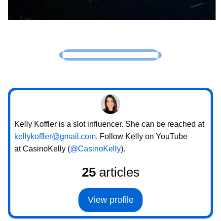
Kelly Koffler is a slot influencer. She can be reached at
kellykoffler@gmail.com
. Follow Kelly on YouTube
at
CasinoKelly (
@CasinoKelly
)
.
25
articles
View profile