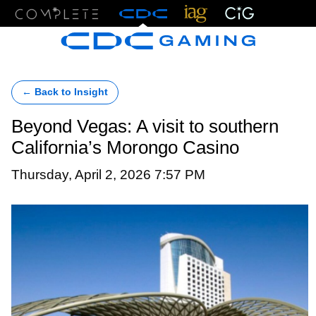
Menu
← Back to Insight
Beyond Vegas: A visit to southern
California’s Morongo Casino
Thursday, April 2, 2026 7:57 PM