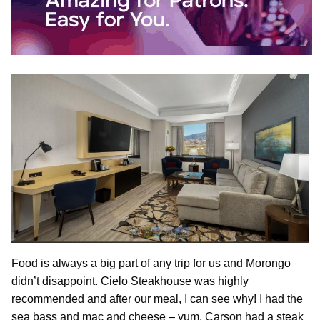
Food is always a big part of any trip for us and Morongo
didn’t disappoint. Cielo Steakhouse was highly
recommended and after our meal, I can see why! I had the
sea bass and mac and cheese – yum. Carson had a steak