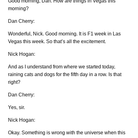
Good morning, Dan. How are things in Vegas this
morning?
Dan Cherry:
Wonderful, Nick. Good morning. It is F1 week in Las
Vegas this week. So that’s all the excitement.
Nick Hogan:
And as I understand from where we started today,
raining cats and dogs for the fifth day in a row. Is that
right?
Dan Cherry:
Yes, sir.
Nick Hogan:
Okay. Something is wrong with the universe when this