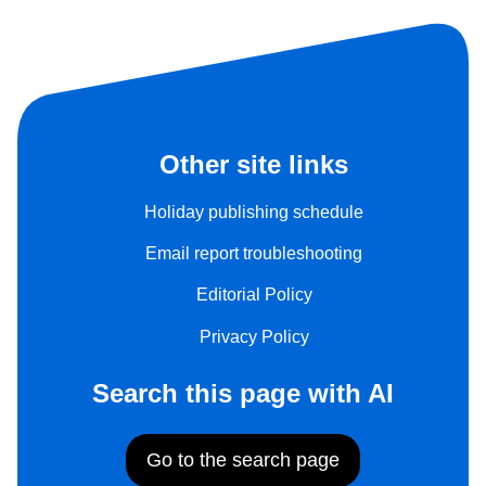
Other site links
Holiday publishing schedule
Email report troubleshooting
Editorial Policy
Privacy Policy
Search this page with AI
Go to the search page