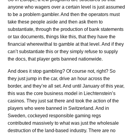
anyone who wagers over a certain level is just assumed
to be a problem gambler. And then the operators must
take these people aside and then ask them to
substantiate, through the production of bank statements
or tax documents, things like this, that they have the
financial wherewithal to gamble at that level. And if they
can’t substantiate this or they simply refuse to supply
the docs, that player gets banned nationwide.
And does it stop gambling? Of course not, right? So
they just jump in the car, drive an hour across the
border, and they’re all set. And until January of this year,
this was the core business model in Liechtenstein’s
casinos. They just sat there and took the action of the
players who were banned in Switzerland. And in
Sweden, cockeyed responsible gaming regs
contributed massively to what was just the wholesale
destruction of the land-based industry. There are no