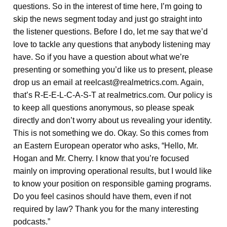
questions. So in the interest of time here, I’m going to
skip the news segment today and just go straight into
the listener questions. Before I do, let me say that we’d
love to tackle any questions that anybody listening may
have. So if you have a question about what we’re
presenting or something you’d like us to present, please
drop us an email at reelcast@realmetrics.com. Again,
that’s R-E-E-L-C-A-S-T at realmetrics.com. Our policy is
to keep all questions anonymous, so please speak
directly and don’t worry about us revealing your identity.
This is not something we do. Okay. So this comes from
an Eastern European operator who asks, “Hello, Mr.
Hogan and Mr. Cherry. I know that you’re focused
mainly on improving operational results, but I would like
to know your position on responsible gaming programs.
Do you feel casinos should have them, even if not
required by law? Thank you for the many interesting
podcasts.”