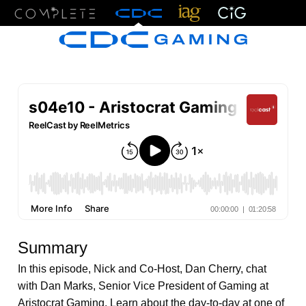
Menu
Summary
In this episode, Nick and Co-Host, Dan Cherry, chat
with Dan Marks, Senior Vice President of Gaming at
Aristocrat Gaming. Learn about the day-to-day at one of