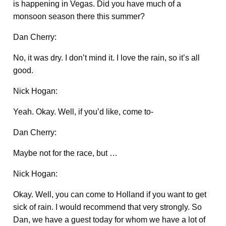
is happening in Vegas. Did you have much of a
monsoon season there this summer?
Dan Cherry:
No, it was dry. I don’t mind it. I love the rain, so it’s all
good.
Nick Hogan:
Yeah. Okay. Well, if you’d like, come to-
Dan Cherry:
Maybe not for the race, but …
Nick Hogan:
Okay. Well, you can come to Holland if you want to get
sick of rain. I would recommend that very strongly. So
Dan, we have a guest today for whom we have a lot of