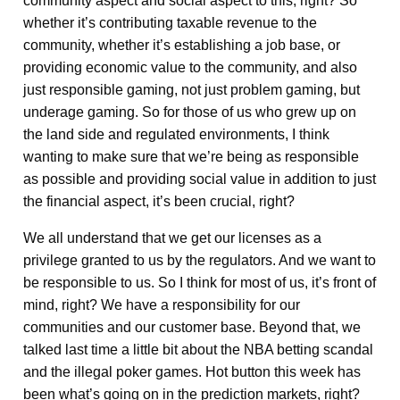
community aspect and social aspect to this, right? So
whether it’s contributing taxable revenue to the
community, whether it’s establishing a job base, or
providing economic value to the community, and also
just responsible gaming, not just problem gaming, but
underage gaming. So for those of us who grew up on
the land side and regulated environments, I think
wanting to make sure that we’re being as responsible
as possible and providing social value in addition to just
the financial aspect, it’s been crucial, right?
We all understand that we get our licenses as a
privilege granted to us by the regulators. And we want to
be responsible to us. So I think for most of us, it’s front of
mind, right? We have a responsibility for our
communities and our customer base. Beyond that, we
talked last time a little bit about the NBA betting scandal
and the illegal poker games. Hot button this week has
been what’s going on in the prediction markets, right?