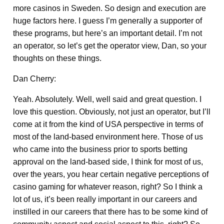
more casinos in Sweden. So design and execution are
huge factors here. I guess I’m generally a supporter of
these programs, but here’s an important detail. I’m not
an operator, so let’s get the operator view, Dan, so your
thoughts on these things.
Dan Cherry:
Yeah. Absolutely. Well, well said and great question. I
love this question. Obviously, not just an operator, but I’ll
come at it from the kind of USA perspective in terms of
most of the land-based environment here. Those of us
who came into the business prior to sports betting
approval on the land-based side, I think for most of us,
over the years, you hear certain negative perceptions of
casino gaming for whatever reason, right? So I think a
lot of us, it’s been really important in our careers and
instilled in our careers that there has to be some kind of