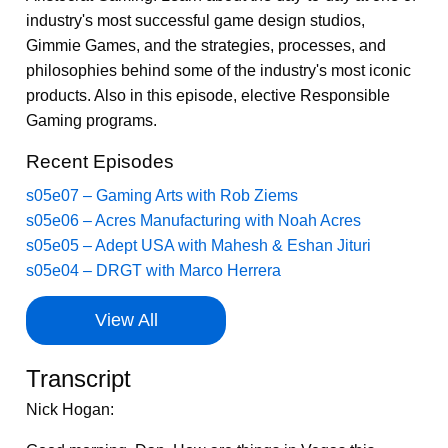
industry's most successful game design studios,
Gimmie Games, and the strategies, processes, and
philosophies behind some of the industry's most iconic
products. Also in this episode, elective Responsible
Gaming programs.
Recent Episodes
s05e07 – Gaming Arts with Rob Ziems
s05e06 – Acres Manufacturing with Noah Acres
s05e05 – Adept USA with Mahesh & Eshan Jituri
s05e04 – DRGT with Marco Herrera
View All
Transcript
Nick Hogan: