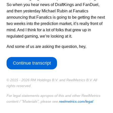
So when you hear news of DraftKings and FanDuel,
and then yesterday Michael Rubin at Fanatics
announcing that Fanatics is going to be getting the next
two weeks into the prediction market, it’s really front of
mind. And I think for a lot of folks that grew up in
regulated gaming, we’re looking at it.
And some of us are asking the question, hey,
Continue transcript
© 2015 - 2026 RM Holdings B.V. and ReelMetrics B.V. All
rights reserved.
For legal statements apropos of this and other ReelMetrics
content / "Materials", please see
reelmetrics.com/legal
.