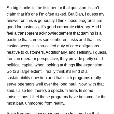
So big thanks to the listener for that question. I can’t
claim that it’s one I’m often asked. But Dan, I guess my
answer on this is generally I think these programs are
good for business, it’s good corporate citizenry. And I
feel a transparent acknowledgement that gaming is a
pastime that carries some inherent risks and that this
casino accepts its so-called duty of care obligations
relative to customers. Additionally, and selfishly, I guess,
from an operator perspective, they provide pretty solid
political capital when looking at things like expansion.
So to a large extent, I really think it’s kind of a
sustainability question and that such programs really
serve operators well over the long haul. Now, with that
said, I also feel there’s a spectrum here. In some
jurisdictions, I feel these programs have become, for the
most part, unmoored from reality.
So in Europe, a few programs are structured so that