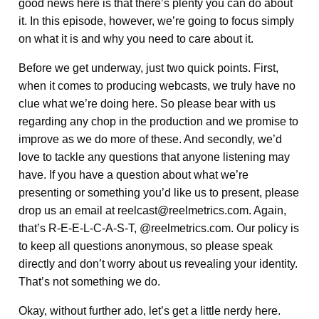
good news here is that there’s plenty you can do about
it. In this episode, however, we’re going to focus simply
on what it is and why you need to care about it.
Before we get underway, just two quick points. First,
when it comes to producing webcasts, we truly have no
clue what we’re doing here. So please bear with us
regarding any chop in the production and we promise to
improve as we do more of these. And secondly, we’d
love to tackle any questions that anyone listening may
have. If you have a question about what we’re
presenting or something you’d like us to present, please
drop us an email at reelcast@reelmetrics.com. Again,
that’s R-E-E-L-C-A-S-T, @reelmetrics.com. Our policy is
to keep all questions anonymous, so please speak
directly and don’t worry about us revealing your identity.
That’s not something we do.
Okay, without further ado, let’s get a little nerdy here.