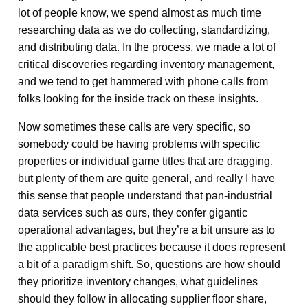
lot of people know, we spend almost as much time
researching data as we do collecting, standardizing,
and distributing data. In the process, we made a lot of
critical discoveries regarding inventory management,
and we tend to get hammered with phone calls from
folks looking for the inside track on these insights.
Now sometimes these calls are very specific, so
somebody could be having problems with specific
properties or individual game titles that are dragging,
but plenty of them are quite general, and really I have
this sense that people understand that pan-industrial
data services such as ours, they confer gigantic
operational advantages, but they’re a bit unsure as to
the applicable best practices because it does represent
a bit of a paradigm shift. So, questions are how should
they prioritize inventory changes, what guidelines
should they follow in allocating supplier floor share,