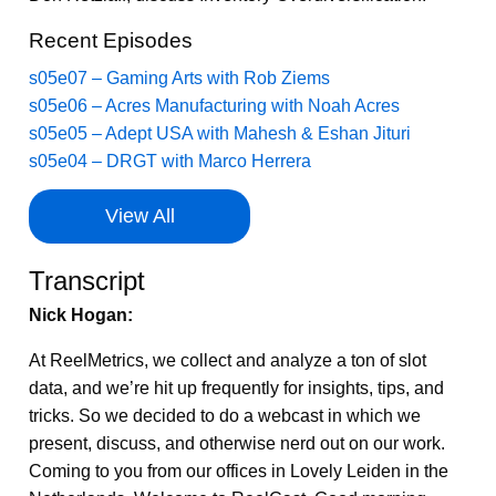
Recent Episodes
s05e07 – Gaming Arts with Rob Ziems
s05e06 – Acres Manufacturing with Noah Acres
s05e05 – Adept USA with Mahesh & Eshan Jituri
s05e04 – DRGT with Marco Herrera
View All
Transcript
Nick Hogan:
At ReelMetrics, we collect and analyze a ton of slot
data, and we’re hit up frequently for insights, tips, and
tricks. So we decided to do a webcast in which we
present, discuss, and otherwise nerd out on our work.
Coming to you from our offices in Lovely Leiden in the