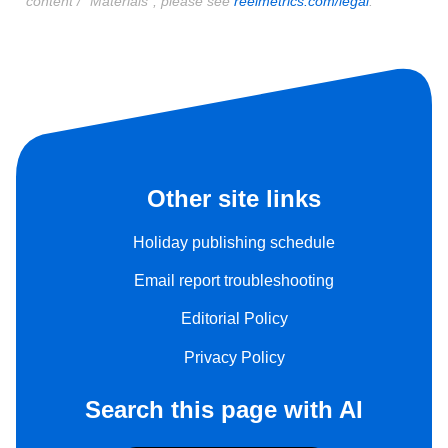
content / "Materials", please see
reelmetrics.com/legal
.
Other site links
Holiday publishing schedule
Email report troubleshooting
Editorial Policy
Privacy Policy
Search this page with AI