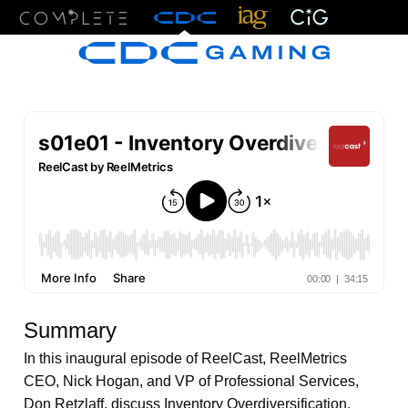
Menu
Summary
In this inaugural episode of ReelCast, ReelMetrics
CEO, Nick Hogan, and VP of Professional Services,
Don Retzlaff, discuss Inventory Overdiversification.