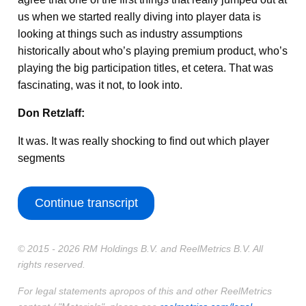
us when we started really diving into player data is
looking at things such as industry assumptions
historically about who’s playing premium product, who’s
playing the big participation titles, et cetera. That was
fascinating, was it not, to look into.
Don Retzlaff:
It was. It was really shocking to find out which player
segments
Continue transcript
© 2015 - 2026 RM Holdings B.V. and ReelMetrics B.V. All
rights reserved.
For legal statements apropos of this and other ReelMetrics