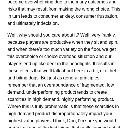
become overwhelming due to the many outcomes and
risks that may result from making the wrong choice. This
in turn leads to consumer anxiety, consumer frustration,
and ultimately indecision.
Well, why should you care about it? Well, very frankly,
because players are productive when they sit and spin,
and when there’s too much variety on the floor, we get
this overchoice or choice overload situation and our
players end up like deer in the headlights. It results in
these effects that we’ll talk about here in a bit, ricochet
and biting dogs. But just as general principles,
remember that an overabundance of fragmented, low
demand, underperforming product tends to create
scarcities in high demand, highly performing product.
Where this is truly problematic is that these scarcities in
high demand product disproportionately impact your
highest value players. I think, Don, I’m sure you would
agree that one of the first things that really jumped out at