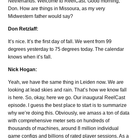
Netherlands. Welcome to ReelCast. Good morning,
Don. How are things in Missoura, as my very
Midwestern father would say?
Don Retzlaff:
It’s nice. It’s the first day of fall. We went from 99
degrees yesterday to 75 degrees today. The calendar
knows when it’s fall.
Nick Hogan:
Yeah, we have the same thing in Leiden now. We are
looking at lead skies and rain. That’s how we know fall
is here. So, okay, here we go. Our inaugural ReelCast
episode. I guess the best place to start is to summarize
why we’re doing this. Obviously, we amass a ton of data
with comprehensive meter sets on hundreds of
thousands of machines, around 8 million individual
game configs and billions of rated player sessions. As a