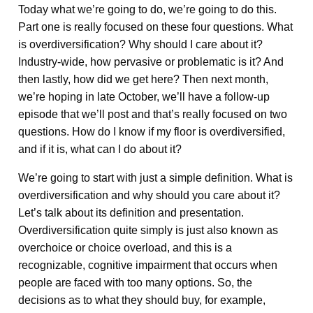
Today what we’re going to do, we’re going to do this.
Part one is really focused on these four questions. What
is overdiversification? Why should I care about it?
Industry-wide, how pervasive or problematic is it? And
then lastly, how did we get here? Then next month,
we’re hoping in late October, we’ll have a follow-up
episode that we’ll post and that’s really focused on two
questions. How do I know if my floor is overdiversified,
and if it is, what can I do about it?
We’re going to start with just a simple definition. What is
overdiversification and why should you care about it?
Let’s talk about its definition and presentation.
Overdiversification quite simply is just also known as
overchoice or choice overload, and this is a
recognizable, cognitive impairment that occurs when
people are faced with too many options. So, the
decisions as to what they should buy, for example,