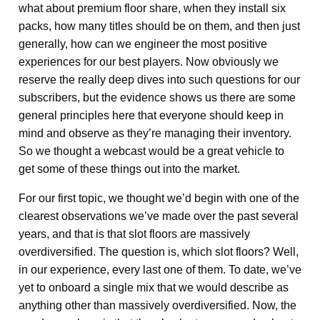
what about premium floor share, when they install six
packs, how many titles should be on them, and then just
generally, how can we engineer the most positive
experiences for our best players. Now obviously we
reserve the really deep dives into such questions for our
subscribers, but the evidence shows us there are some
general principles here that everyone should keep in
mind and observe as they’re managing their inventory.
So we thought a webcast would be a great vehicle to
get some of these things out into the market.
For our first topic, we thought we’d begin with one of the
clearest observations we’ve made over the past several
years, and that is that slot floors are massively
overdiversified. The question is, which slot floors? Well,
in our experience, every last one of them. To date, we’ve
yet to onboard a single mix that we would describe as
anything other than massively overdiversified. Now, the