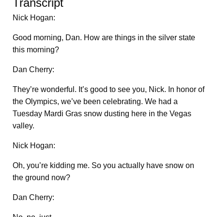
Transcript
Nick Hogan:
Good morning, Dan. How are things in the silver state
this morning?
Dan Cherry:
They’re wonderful. It’s good to see you, Nick. In honor of
the Olympics, we’ve been celebrating. We had a
Tuesday Mardi Gras snow dusting here in the Vegas
valley.
Nick Hogan:
Oh, you’re kidding me. So you actually have snow on
the ground now?
Dan Cherry: