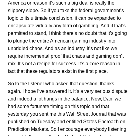
America or reason it’s such a big deal is really the
slippery slope. So if you take the federal government’s
logic to its ultimate conclusion, it can be expanded to
encapsulate virtually any form of gambling. And if that’s
permitted to stand, I think there’s no doubt that it’s going
to plunge the entire American gaming industry into
unbridled chaos. And as an industry, it’s not like we
require incremental proof that chaos and gaming don’t
mix. It’s not a recipe for success. It’s a core reason in
fact that these regulators exist in the first place.
So to the listener who asked that question, thanks
again. I hope I’ve answered it. It’s a very serious dispute
and indeed a lot hangs in the balance. Now, Dan, we
had some fortunate timing on this topic and that
yesterday you sent me this Wall Street Journal that was
published on Tuesday and entitled States Encroach on
Prediction Markets. So I encourage everybody listening