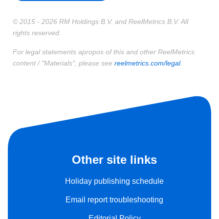
© 2015 - 2026 RM Holdings B.V. and ReelMetrics B.V. All
rights reserved.
For legal statements apropos of this and other ReelMetrics
content / "Materials", please see
reelmetrics.com/legal
.
Other site links
Holiday publishing schedule
Email report troubleshooting
Editorial Policy