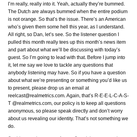
I’m really, really into it. Yeah, actually they’re bummed.
The Dutch are always bummed when the entire podium
is not orange. So that’s the issue. There’s an American
who’s given them some hell this year, as I understand.
All right, so Dan, let’s see. So the listener question I
pulled this month really tees up this month’s news item
and part about what we’ll be discussing with today’s
guest. So I’m going to lead with that. Before I jump into
it, let me say we love to tackle any questions that
anybody listening may have. So if you have a question
about what we’re presenting or something you’d like us
to present, please drop us an email at
reelcast@realmetrics.com. Again, that’s R-E-E-L-C-A-S-
T @realmetrics.com, our policy is to keep all questions
anonymous, so please speak directly and don’t worry
about us revealing our identity. That’s not something we
do.