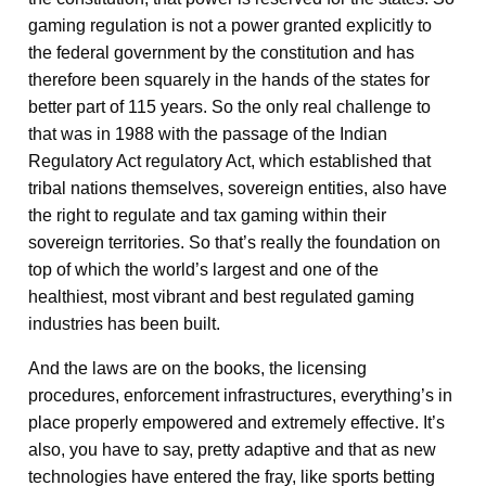
gaming regulation is not a power granted explicitly to
the federal government by the constitution and has
therefore been squarely in the hands of the states for
better part of 115 years. So the only real challenge to
that was in 1988 with the passage of the Indian
Regulatory Act regulatory Act, which established that
tribal nations themselves, sovereign entities, also have
the right to regulate and tax gaming within their
sovereign territories. So that’s really the foundation on
top of which the world’s largest and one of the
healthiest, most vibrant and best regulated gaming
industries has been built.
And the laws are on the books, the licensing
procedures, enforcement infrastructures, everything’s in
place properly empowered and extremely effective. It’s
also, you have to say, pretty adaptive and that as new
technologies have entered the fray, like sports betting