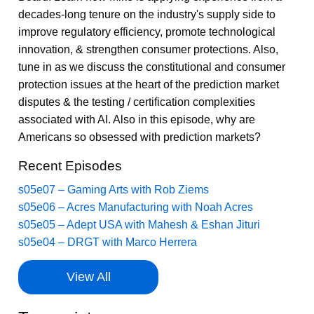
decades-long tenure on the industry's supply side to
improve regulatory efficiency, promote technological
innovation, & strengthen consumer protections. Also,
tune in as we discuss the constitutional and consumer
protection issues at the heart of the prediction market
disputes & the testing / certification complexities
associated with AI. Also in this episode, why are
Americans so obsessed with prediction markets?
Recent Episodes
s05e07 – Gaming Arts with Rob Ziems
s05e06 – Acres Manufacturing with Noah Acres
s05e05 – Adept USA with Mahesh & Eshan Jituri
s05e04 – DRGT with Marco Herrera
View All