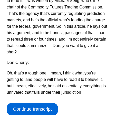
to read it. It was written by Michael Selig, who’s the
chair of the Commodity Futures Trading Commission.
That’s the agency that’s currently regulating prediction
markets, and he’s the official who’s leading the charge
for the federal government. So in this article, he lays out
his argument, and to be honest, passages of that, I had
to reread three or four times, and I’m not entirely certain
that I could summarize it. Dan, you want to give it a
shot?
Dan Cherry:
Oh, that’s a tough one. I mean, I think what you’re
getting to, and people will have to read it to believe it,
but I mean, effectively, he said essentially everything is
unrivaled that falls under their jurisdiction
Continue transcript