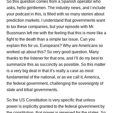
So this question comes from a Spanish operator who
asks, hello gentlemen. The industry news, and I include
your podcast in this, is filled with so many stories about
prediction markets. I understand that governments want
to tax these companies, but your episode with Mr.
Bussmann left me with the feeling that this is more like a
fight to the death than a simple tax issue. Can you
explain this for us, Europeans? Why are Americans so
worked up about this? So very good question. Many
thanks to the listener for that one, and I’ll do my best to
summarize this as succinctly as possible. So this matter
is a very big deal in that it’s really a case as most
fundamental of the national, or as we call it, America,
the federal government, challenging the sovereignty of
state and tribal governments.
So the US Constitution is very specific that unless
power is explicitly granted to the federal government by
the constitution, that power is reserved for the states. So