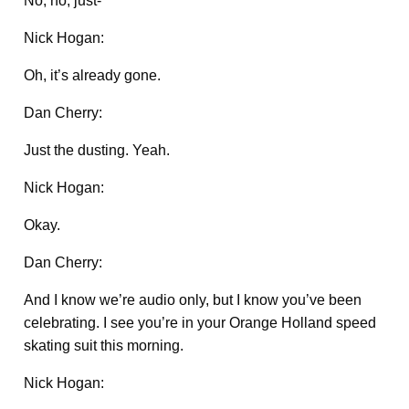
No, no, just-
Nick Hogan:
Oh, it’s already gone.
Dan Cherry:
Just the dusting. Yeah.
Nick Hogan:
Okay.
Dan Cherry:
And I know we’re audio only, but I know you’ve been
celebrating. I see you’re in your Orange Holland speed
skating suit this morning.
Nick Hogan: