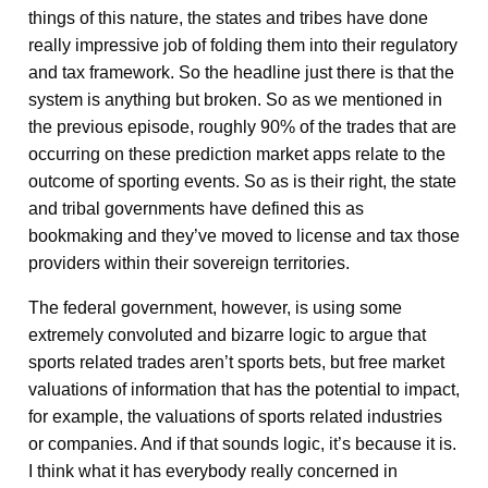
things of this nature, the states and tribes have done
really impressive job of folding them into their regulatory
and tax framework. So the headline just there is that the
system is anything but broken. So as we mentioned in
the previous episode, roughly 90% of the trades that are
occurring on these prediction market apps relate to the
outcome of sporting events. So as is their right, the state
and tribal governments have defined this as
bookmaking and they’ve moved to license and tax those
providers within their sovereign territories.
The federal government, however, is using some
extremely convoluted and bizarre logic to argue that
sports related trades aren’t sports bets, but free market
valuations of information that has the potential to impact,
for example, the valuations of sports related industries
or companies. And if that sounds logic, it’s because it is.
I think what it has everybody really concerned in