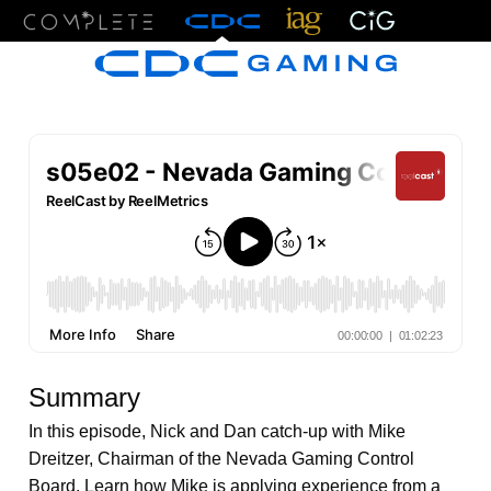
Menu
Summary
In this episode, Nick and Dan catch-up with Mike
Dreitzer, Chairman of the Nevada Gaming Control
Board. Learn how Mike is applying experience from a