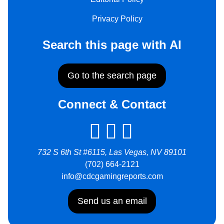
Privacy Policy
Search this page with AI
Go to the search page
Connect & Contact
732 S 6th St #6115, Las Vegas, NV 89101
(702) 664-2121
info@cdcgamingreports.com
Send us an email