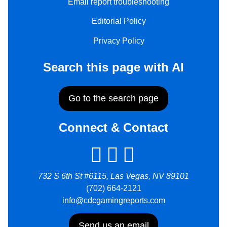
Email report troubleshooting
Editorial Policy
Privacy Policy
Search this page with AI
Go to the search page
Connect & Contact
732 S 6th St #6115, Las Vegas, NV 89101
(702) 664-2121
info@cdcgamingreports.com
Send us an email