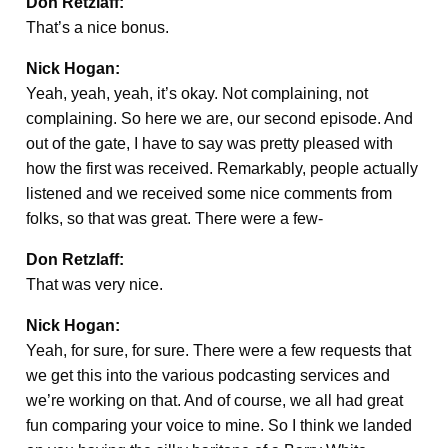
Don Retzlaff:
That’s a nice bonus.
Nick Hogan:
Yeah, yeah, yeah, it’s okay. Not complaining, not
complaining. So here we are, our second episode. And
out of the gate, I have to say was pretty pleased with
how the first was received. Remarkably, people actually
listened and we received some nice comments from
folks, so that was great. There were a few-
Don Retzlaff:
That was very nice.
Nick Hogan:
Yeah, for sure, for sure. There were a few requests that
we get this into the various podcasting services and
we’re working on that. And of course, we all had great
fun comparing your voice to mine. So I think we landed