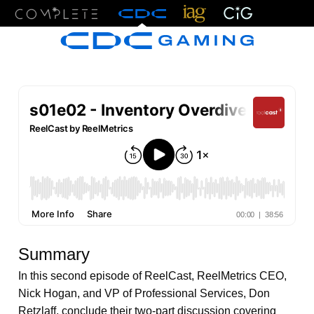
Menu
Summary
In this second episode of ReelCast, ReelMetrics CEO,
Nick Hogan, and VP of Professional Services, Don
Retzlaff, conclude their two-part discussion covering