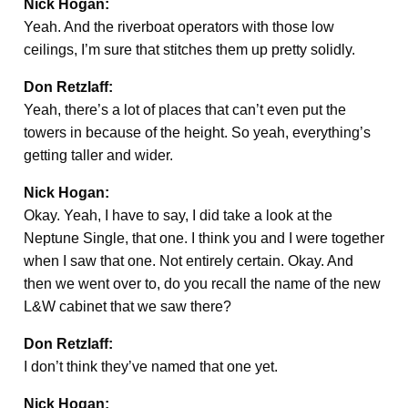
Nick Hogan:
Yeah. And the riverboat operators with those low
ceilings, I’m sure that stitches them up pretty solidly.
Don Retzlaff:
Yeah, there’s a lot of places that can’t even put the
towers in because of the height. So yeah, everything’s
getting taller and wider.
Nick Hogan:
Okay. Yeah, I have to say, I did take a look at the
Neptune Single, that one. I think you and I were together
when I saw that one. Not entirely certain. Okay. And
then we went over to, do you recall the name of the new
L&W cabinet that we saw there?
Don Retzlaff:
I don’t think they’ve named that one yet.
Nick Hogan: