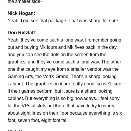
the smaller side-
Nick Hogan:
Yeah, I did see that package. That was sharp, for sure.
Don Retzlaff:
Yeah, they’ve come such a long way. I remember going
out and buying Mk fours and Mk fives back in the day,
and you can see the dots on the screen from the
graphics, and they’ve come such a long way. The other
one that caught my eye from a smaller vendor was the
Gaming Arts, the VertX Grand. That’s a sharp looking
cabinet. The graphics on it are really good, so we’ll see
if their games perform, but it sure is a sharp looking
cabinet. But everything is so big nowadays. I feel sorry
for the VPs of slots out there that have to try to worry
about sight lines on their floor because everything is six
foot, seven foot, eight foot tall.