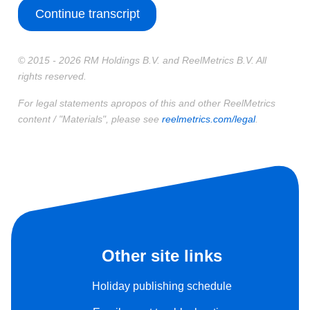
Continue transcript
© 2015 - 2026 RM Holdings B.V. and ReelMetrics B.V. All
rights reserved.
For legal statements apropos of this and other ReelMetrics
content / "Materials", please see
reelmetrics.com/legal
.
Other site links
Holiday publishing schedule