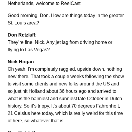
Netherlands, welcome to ReelCast.
Good morning, Don. How are things today in the greater
St. Louis area?
Don Retzlaff:
They’re fine, Nick. Any jet lag from driving home or
flying to Las Vegas?
Nick Hogan:
Oh yeah, I’m completely raggled, upside down, nothing
new there. That took a couple weeks following the show
to visit some clients and new folks around the US and
so just hit Holland about 36 hours ago and arrived to
what is the balmiest and sunniest late October in Dutch
history. So it’s trippy. It’s about 70 degrees Fahrenheit,
21 Celsius here today, which is really weird for this time
of here, so whatever that is.