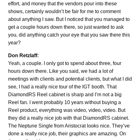
effort, and money that the vendors pour into these
shows, certainly wouldn’t be fair for me to comment
about anything I saw. But I noticed that you managed to
get a couple hours down there, so just wanted to ask
you, did anything catch your eye that you saw there this
year?
Don Retzlaff:
Yeah, a couple. I only got to spend about three, four
hours down there. Like you said, we had a lot of
meetings with clients and potential clients, but what I did
see, I had a really nice tour of the IGT booth. That
DiamondRS Reel cabinet is sharp and I’m not a big
Reel fan. I went probably 10 years without buying a
Reel product, everything was video, video, video. But
they did a really nice job with that DiamondRS cabinet.
The Neptune Single from Aristocrat looks nice. They’ve
done a really nice job, their graphics are amazing. On