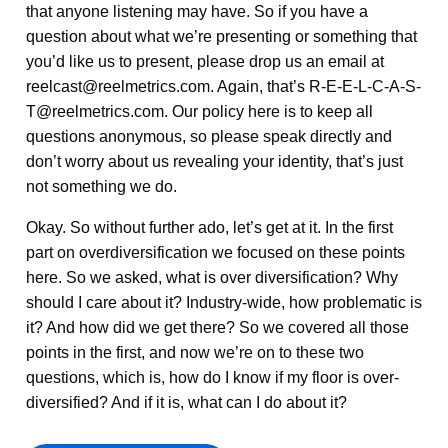
that anyone listening may have. So if you have a
question about what we’re presenting or something that
you’d like us to present, please drop us an email at
reelcast@reelmetrics.com. Again, that’s R-E-E-L-C-A-S-
T@reelmetrics.com. Our policy here is to keep all
questions anonymous, so please speak directly and
don’t worry about us revealing your identity, that’s just
not something we do.
Okay. So without further ado, let’s get at it. In the first
part on overdiversification we focused on these points
here. So we asked, what is over diversification? Why
should I care about it? Industry-wide, how problematic is
it? And how did we get there? So we covered all those
points in the first, and now we’re on to these two
questions, which is, how do I know if my floor is over-
diversified? And if it is, what can I do about it?