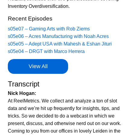
Inventory Overdiversification.
Recent Episodes
s05e07 – Gaming Arts with Rob Ziems
s05e06 – Acres Manufacturing with Noah Acres
s05e05 – Adept USA with Mahesh & Eshan Jituri
s05e04 – DRGT with Marco Herrera
View All
Transcript
Nick Hogan:
At ReelMetrics. We collect and analyze a ton of slot
data and we’re hit up frequently for insights, tips, and
tricks. So we decided to do a webcast in which we
present, discuss, and otherwise nerd out on our work.
Coming to you from our offices in lovely Leiden in the