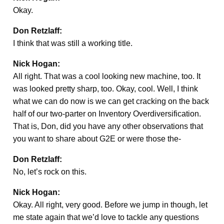
Okay.
Don Retzlaff:
I think that was still a working title.
Nick Hogan:
All right. That was a cool looking new machine, too. It
was looked pretty sharp, too. Okay, cool. Well, I think
what we can do now is we can get cracking on the back
half of our two-parter on Inventory Overdiversification.
That is, Don, did you have any other observations that
you want to share about G2E or were those the-
Don Retzlaff:
No, let’s rock on this.
Nick Hogan:
Okay. All right, very good. Before we jump in though, let
me state again that we’d love to tackle any questions