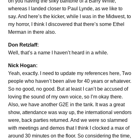
on you having the silky baritone of a Barry White,
whereas I landed closer to Paul Lynde, as we like to
say. And here’s the kicker, while I was in the Midwest, to
my horror, I think I discovered that there’s some Ethel
Merman in there also.
Don Retzlaff:
Well, that’s a name I haven’t heard in a while.
Nick Hogan:
Yeah, exactly. I need to update my references here, Two
people who haven’t been alive for 40 years or whatever.
So no good, no good. But at least I can’t be accused of
loving the sound of my own voice, so I’m okay there.
Also, we have another G2E in the tank. It was a great
show, attendance was way up, the international vendors
were, back parties returned. And we were so slammed
with meetings and demos that I think I clocked a max of
around 30 minutes on the floor. So considering the time,