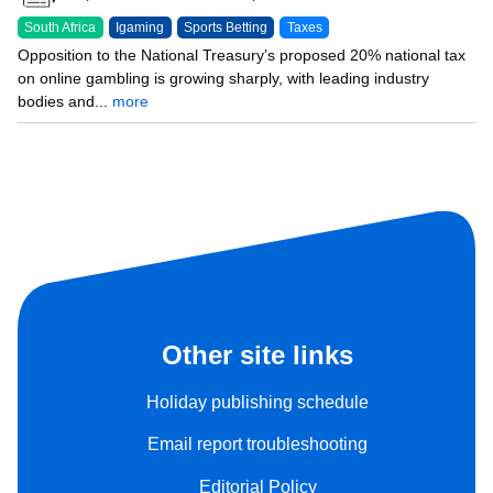
South Africa
Igaming
Sports Betting
Taxes
Opposition to the National Treasury’s proposed 20% national tax
on online gambling is growing sharply, with leading industry
bodies and...
more
Other site links
Holiday publishing schedule
Email report troubleshooting
Editorial Policy