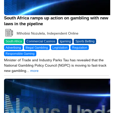
South Africa ramps up action on gambling with new
laws in the pipeline
Mthobisi Nozulela, Independent Online
South Africa
Commercial Casinos
Igaming
Sports Betting
Advertising
Illegal Gambling
Legislation
Regulation
Responsible Gaming
Minister of Trade and Industry Parks Tau has revealed that the
National Gambling Policy Council (NGPC) is moving to fast-track
new gambling...
more
05/21/26 7:22 PM