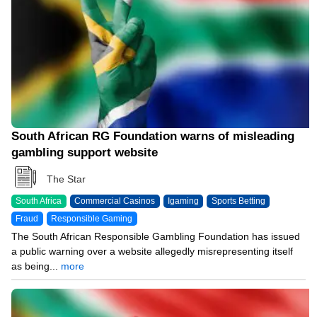
South African RG Foundation warns of misleading
gambling support website
The Star
South Africa
Commercial Casinos
Igaming
Sports Betting
Fraud
Responsible Gaming
The South African Responsible Gambling Foundation has issued
a public warning over a website allegedly misrepresenting itself
as being...
more
04/06/26 7:10 PM