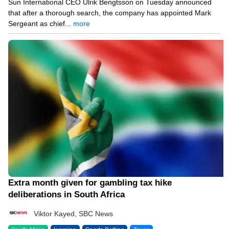
Sun International CEO Ulrik Bengtsson on Tuesday announced
that after a thorough search, the company has appointed Mark
Sergeant as chief...
more
01/22/26 8:02 PM
Extra month given for gambling tax hike
deliberations in South Africa
Viktor Kayed, SBC News