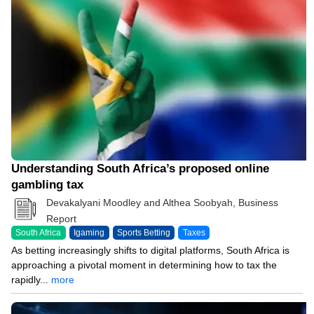
Understanding South Africa’s proposed online
gambling tax
Devakalyani Moodley and Althea Soobyah, Business
Report
South Africa
Igaming
Sports Betting
Taxes
As betting increasingly shifts to digital platforms, South Africa is
approaching a pivotal moment in determining how to tax the
rapidly...
more
03/22/26 8:22 AM