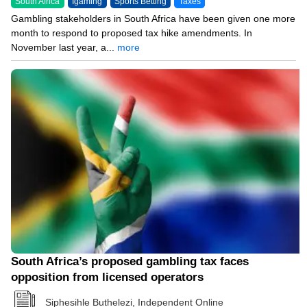
South Africa
Igaming
Sports Betting
Taxes
Gambling stakeholders in South Africa have been given one more
month to respond to proposed tax hike amendments. In
November last year, a...
more
12/29/25 7:25 PM
South Africa’s proposed gambling tax faces
opposition from licensed operators
Siphesihle Buthelezi, Independent Online