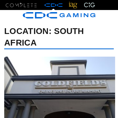
Menu
LOCATION:
SOUTH
AFRICA
08/03/26 7:42 PM