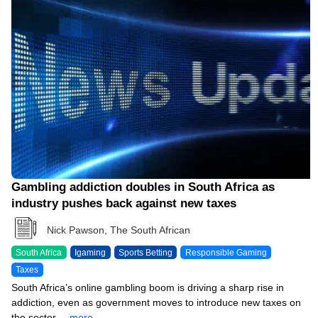
Gambling addiction doubles in South Africa as
industry pushes back against new taxes
Nick Pawson, The South African
South Africa
Igaming
Sports Betting
Responsible Gaming
Taxes
South Africa’s online gambling boom is driving a sharp rise in
addiction, even as government moves to introduce new taxes on
the sector....
more