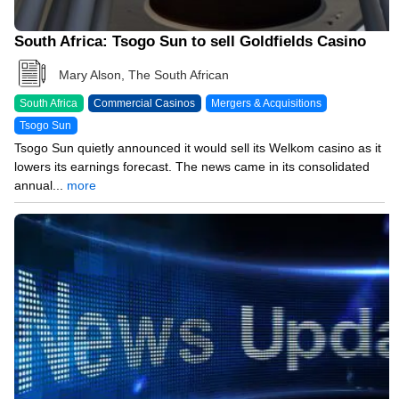
South Africa: Tsogo Sun to sell Goldfields Casino
Mary Alson, The South African
South Africa
Commercial Casinos
Mergers & Acquisitions
Tsogo Sun
Tsogo Sun quietly announced it would sell its Welkom casino as it
lowers its earnings forecast. The news came in its consolidated
annual...
more
07/05/26 12:54 PM