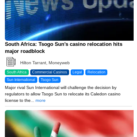
South Africa: Tsogo Sun’s casino relocation hits
major roadblock
Hilton Tarrant, Moneyweb
South Africa
Commercial Casinos
Legal
Relocation
Sun International
Tsogo Sun
Major rival Sun International will challenge the decision by
regulators to allow Tsogo Sun to relocate its Caledon casino
license to the...
more
05/18/26 7:08 PM