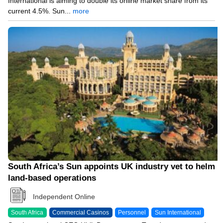
International is aiming to double its online market share from its
current 4.5%. Sun...
more
01/28/26 7:35 PM
South Africa’s Sun appoints UK industry vet to helm
land-based operations
Independent Online
South Africa
Commercial Casinos
Personnel
Sun International