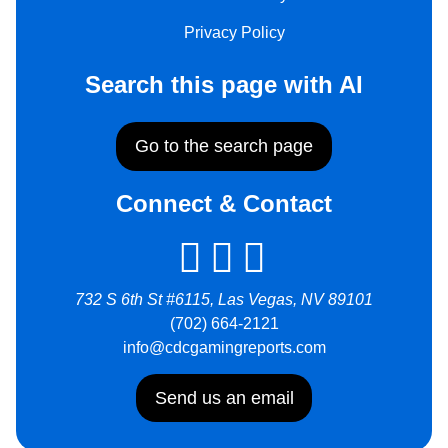
Privacy Policy
Search this page with AI
Go to the search page
Connect & Contact
732 S 6th St #6115, Las Vegas, NV 89101
(702) 664-2121
info@cdcgamingreports.com
Send us an email