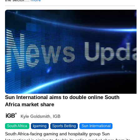
03/19/26 2:50 PM
Sun International aims to double online South
Africa market share
Kyle Goldsmith, IGB
South Africa
Igaming
Sports Betting
Sun International
South Africa-facing gaming and hospitality group Sun