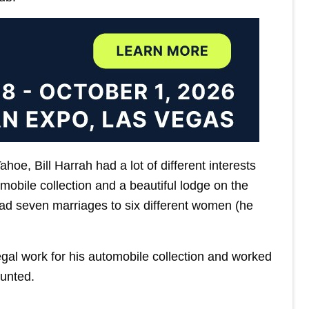
oe, Bill Harrah had a lot of different interests
obile collection and a beautiful lodge on the
ad seven marriages to six different women (he
 legal work for his automobile collection and worked
ounted.