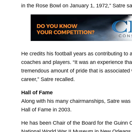
in the Rose Bowl on January 1, 1972,” Satre sa
He credits his football years as contributing to 
coaches and players. “It was an experience tha
tremendous amount of pride that is associated w
career,” Satre recalled.
Hall of Fame
Along with his many chairmanships, Satre was 
Hall of Fame in 2003.
He has been Chair of the Board for the Guinn C
National World War II Museum in New Orleans 