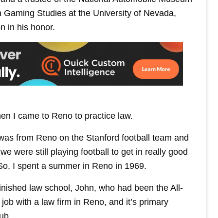
 in Gaming Studies at the University of Nevada,
 in his honor.
en I came to Reno to practice law.
was from Reno on the Stanford football team and
ere still playing football to get in really good
So, I spent a summer in Reno in 1969.
finished law school, John, who had been the All-
ob with a law firm in Reno, and it’s primary
ub.