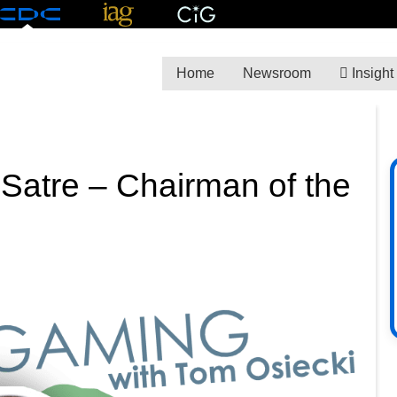
Home
Newsroom
Insight
 Satre – Chairman of the