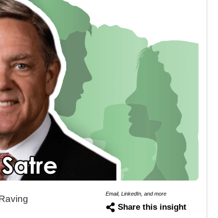
Email, LinkedIn, and more
Raving
Share this insight