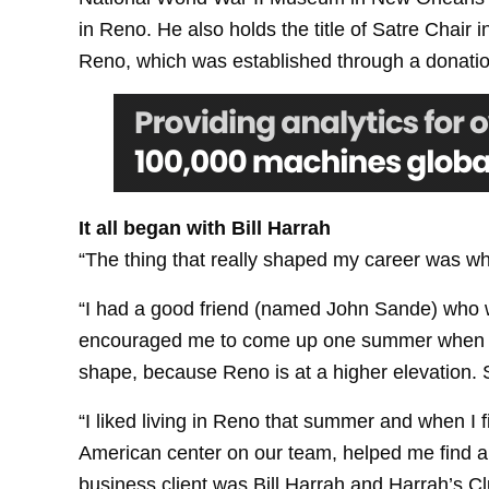
in Reno. He also holds the title of Satre Chair
Reno, which was established through a donation
It all began with Bill Harrah
“The thing that really shaped my career was wh
“I had a good friend (named John Sande) who 
encouraged me to come up one summer when we w
shape, because Reno is at a higher elevation. 
“I liked living in Reno that summer and when I 
American center on our team, helped me find a j
business client was Bill Harrah and Harrah’s Cl