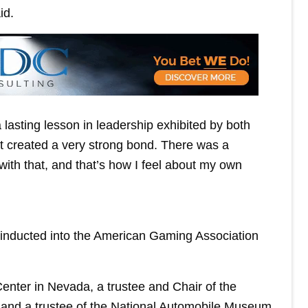
id.
a lasting lesson in leadership exhibited by both
t created a very strong bond. There was a
ith that, and that’s how I feel about my own
inducted into the American Gaming Association
enter in Nevada, a trustee and Chair of the
and a trustee of the National Automobile Museum