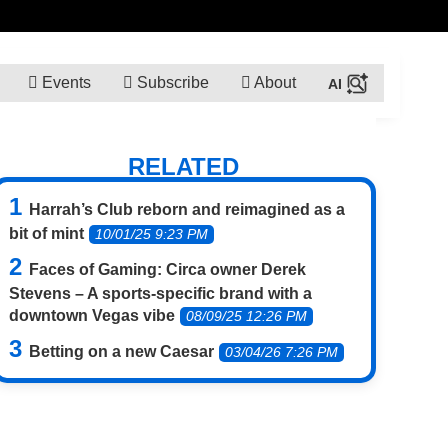
Events
Subscribe
About
RELATED
Harrah’s Club reborn and reimagined as a
bit of mint
10/01/25 9:23 PM
Faces of Gaming: Circa owner Derek
Stevens – A sports-specific brand with a
downtown Vegas vibe
08/09/25 12:26 PM
Betting on a new Caesar
03/04/26 7:26 PM