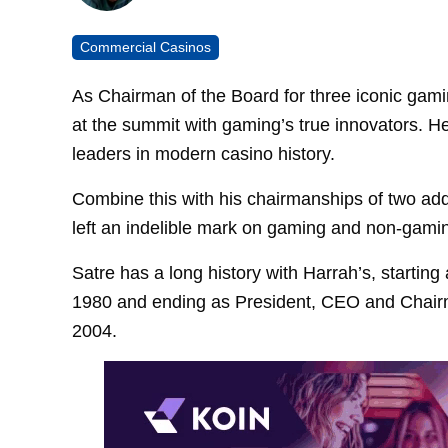
Commercial Casinos
As Chairman of the Board for three iconic gami
at the summit with gaming’s true innovators. He
leaders in modern casino history.
Combine this with his chairmanships of two ad
left an indelible mark on gaming and non-gaming
Satre has a long history with Harrah’s, startin
1980 and ending as President, CEO and Chairm
2004.