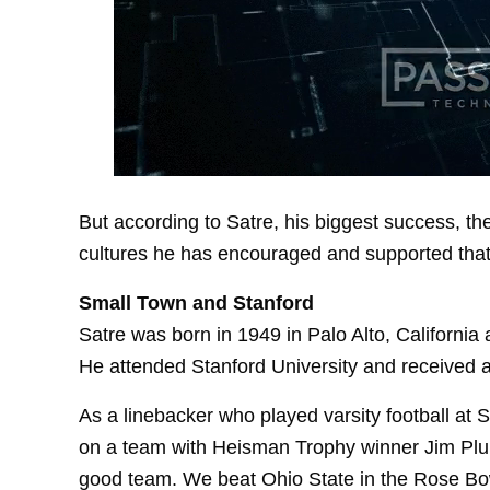
But according to Satre, his biggest success, th
cultures he has encouraged and supported that
Small Town and Stanford
Satre was born in 1949 in Palo Alto, California 
He attended Stanford University and received 
As a linebacker who played varsity football at 
on a team with Heisman Trophy winner Jim Plun
good team. We beat Ohio State in the Rose Bo