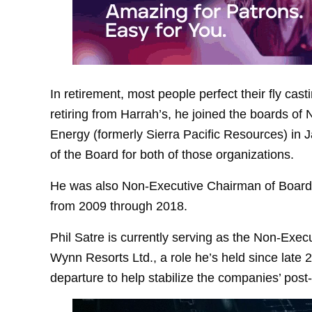
In retirement, most people perfect their fly cast
retiring from Harrah’s, he joined the boards o
Energy (formerly Sierra Pacific Resources) i
of the Board for both of those organizations.
He was also Non-Executive Chairman of Board 
from 2009 through 2018.
Phil Satre is currently serving as the Non‑Exe
Wynn Resorts Ltd., a role he’s held since late
departure to help stabilize the companies’ post