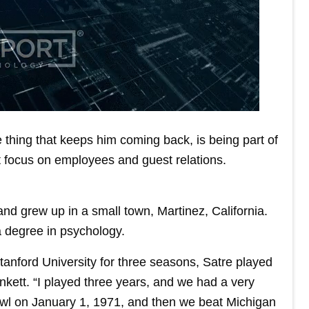
e thing that keeps him coming back, is being part of
 focus on employees and guest relations.
and grew up in a small town, Martinez, California.
a degree in psychology.
Stanford University for three seasons, Satre played
kett. “I played three years, and we had a very
wl on January 1, 1971, and then we beat Michigan