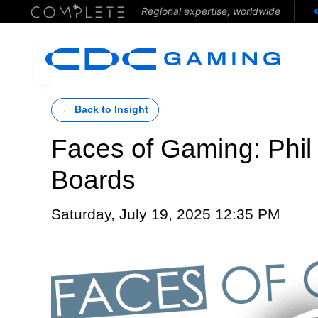
Regional expertise, worldwide
← Back to Insight
Faces of Gaming: Phil
Boards
Saturday, July 19, 2025 12:35 PM