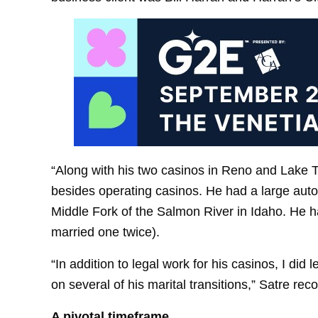
“Along with his two casinos in Reno and Lake Tah
besides operating casinos. He had a large autom
Middle Fork of the Salmon River in Idaho. He h
married one twice).
“In addition to legal work for his casinos, I did
on several of his marital transitions,” Satre rec
A pivotal timeframe