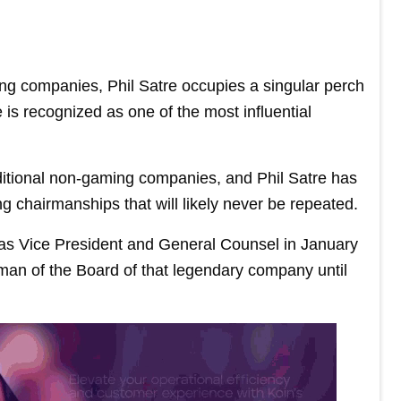
ng companies, Phil Satre occupies a singular perch
 is recognized as one of the most influential
ditional non-gaming companies, and Phil Satre has
 chairmanships that will likely never be repeated.
g as Vice President and General Counsel in January
an of the Board of that legendary company until