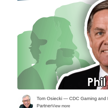
Tom Osiecki — CDC Gaming and 
Partner
View more