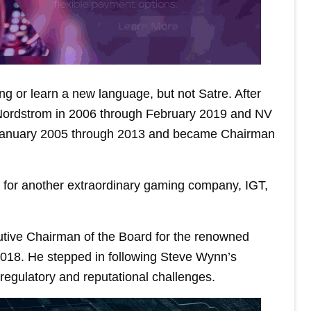
ing or learn a new language, but not Satre. After
f Nordstrom in 2006 through February 2019 and NV
n January 2005 through 2013 and became Chairman
for another extraordinary gaming company, IGT,
cutive Chairman of the Board for the renowned
 2018. He stepped in following Steve Wynn’s
-regulatory and reputational challenges.