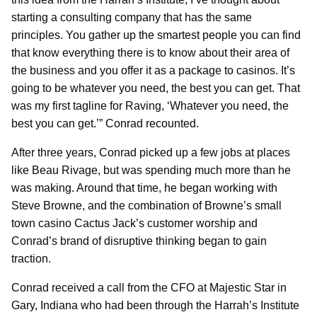
starting a consulting company that has the same
principles. You gather up the smartest people you can find
that know everything there is to know about their area of
the business and you offer it as a package to casinos. It’s
going to be whatever you need, the best you can get. That
was my first tagline for Raving, ‘Whatever you need, the
best you can get.’” Conrad recounted.
After three years, Conrad picked up a few jobs at places
like Beau Rivage, but was spending much more than he
was making. Around that time, he began working with
Steve Browne, and the combination of Browne’s small
town casino Cactus Jack’s customer worship and
Conrad’s brand of disruptive thinking began to gain
traction.
Conrad received a call from the CFO at Majestic Star in
Gary, Indiana who had been through the Harrah’s Institute