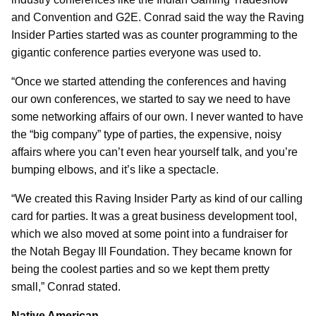
and Convention and G2E. Conrad said the way the Raving
Insider Parties started was as counter programming to the
gigantic conference parties everyone was used to.
“Once we started attending the conferences and having
our own conferences, we started to say we need to have
some networking affairs of our own. I never wanted to have
the “big company” type of parties, the expensive, noisy
affairs where you can’t even hear yourself talk, and you’re
bumping elbows, and it’s like a spectacle.
“We created this Raving Insider Party as kind of our calling
card for parties. It was a great business development tool,
which we also moved at some point into a fundraiser for
the Notah Begay III Foundation. They became known for
being the coolest parties and so we kept them pretty
small,” Conrad stated.
Native American