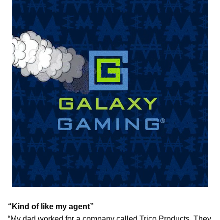
“Kind of like my agent”
“My dad worked for a company called Trico Products. They