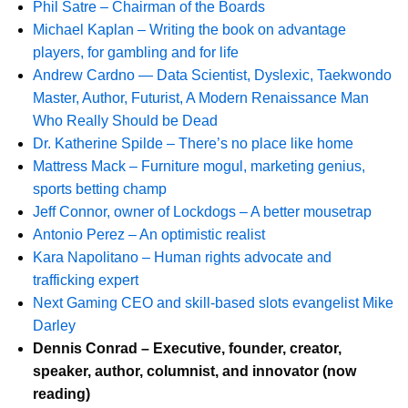
Phil Satre – Chairman of the Boards
Michael Kaplan – Writing the book on advantage
players, for gambling and for life
Andrew Cardno — Data Scientist, Dyslexic, Taekwondo
Master, Author, Futurist, A Modern Renaissance Man
Who Really Should be Dead
Dr. Katherine Spilde – There’s no place like home
Mattress Mack – Furniture mogul, marketing genius,
sports betting champ
Jeff Connor, owner of Lockdogs – A better mousetrap
Antonio Perez – An optimistic realist
Kara Napolitano – Human rights advocate and
trafficking expert
Next Gaming CEO and skill-based slots evangelist Mike
Darley
Dennis Conrad – Executive, founder, creator,
speaker, author, columnist, and innovator (now
reading)