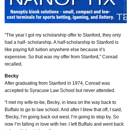
“The year I got my scholarship offer to Stanford, they only
had a half- scholarship. A half-scholarship to Stanford is
like paying full tuition anywhere else because it’s
expensive. So that was my offer from Stanford,” Conrad
recalled.
Becky
After graduating from Stanford in 1974, Conrad was
accepted to Syracuse Law School but never attended.
“I met my wife-to-be, Becky, in Iowa on the way back to
Buffalo to go to law school. And after I blew that off, I said,
‘Becky, I’m going back out west. I’m going to stop by. So
now I’m falling in love with her. I left Buffalo and went back