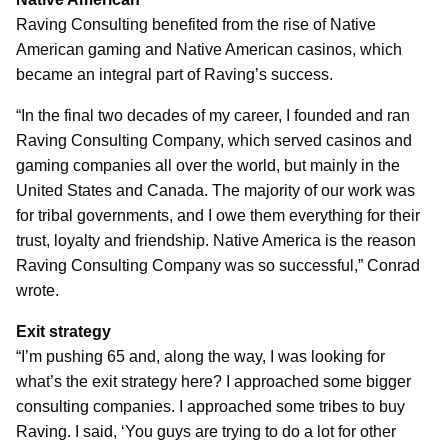
Raving Consulting benefited from the rise of Native
American gaming and Native American casinos, which
became an integral part of Raving’s success.
“In the final two decades of my career, I founded and ran
Raving Consulting Company, which served casinos and
gaming companies all over the world, but mainly in the
United States and Canada. The majority of our work was
for tribal governments, and I owe them everything for their
trust, loyalty and friendship. Native America is the reason
Raving Consulting Company was so successful,” Conrad
wrote.
Exit strategy
“I’m pushing 65 and, along the way, I was looking for
what’s the exit strategy here? I approached some bigger
consulting companies. I approached some tribes to buy
Raving. I said, ‘You guys are trying to do a lot for other