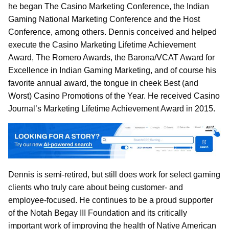
he began The Casino Marketing Conference, the Indian
Gaming National Marketing Conference and the Host
Conference, among others. Dennis conceived and helped
execute the Casino Marketing Lifetime Achievement
Award, The Romero Awards, the Barona/VCAT Award for
Excellence in Indian Gaming Marketing, and of course his
favorite annual award, the tongue in cheek Best (and
Worst) Casino Promotions of the Year. He received Casino
Journal’s Marketing Lifetime Achievement Award in 2015.
Dennis is semi-retired, but still does work for select gaming
clients who truly care about being customer- and
employee-focused. He continues to be a proud supporter
of the Notah Begay III Foundation and its critically
important work of improving the health of Native American