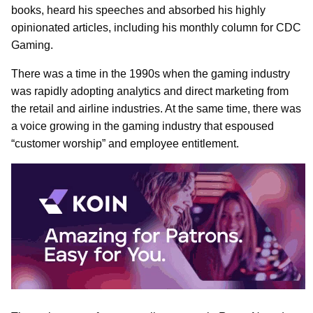
books, heard his speeches and absorbed his highly
opinionated articles, including his monthly column for CDC
Gaming.
There was a time in the 1990s when the gaming industry
was rapidly adopting analytics and direct marketing from
the retail and airline industries. At the same time, there was
a voice growing in the gaming industry that espoused
“customer worship” and employee entitlement.