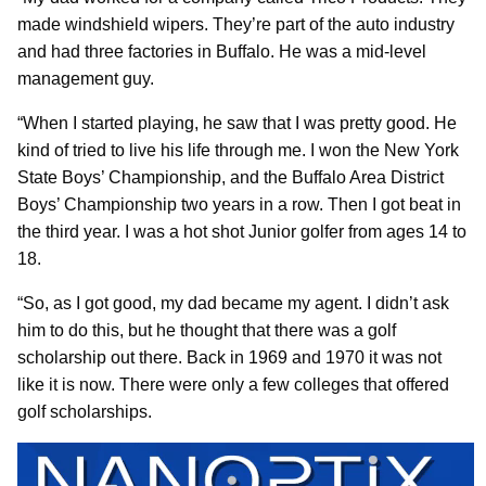
made windshield wipers. They’re part of the auto industry
and had three factories in Buffalo. He was a mid-level
management guy.
“When I started playing, he saw that I was pretty good. He
kind of tried to live his life through me. I won the New York
State Boys’ Championship, and the Buffalo Area District
Boys’ Championship two years in a row. Then I got beat in
the third year. I was a hot shot Junior golfer from ages 14 to
18.
“So, as I got good, my dad became my agent. I didn’t ask
him to do this, but he thought that there was a golf
scholarship out there. Back in 1969 and 1970 it was not
like it is now. There were only a few colleges that offered
golf scholarships.