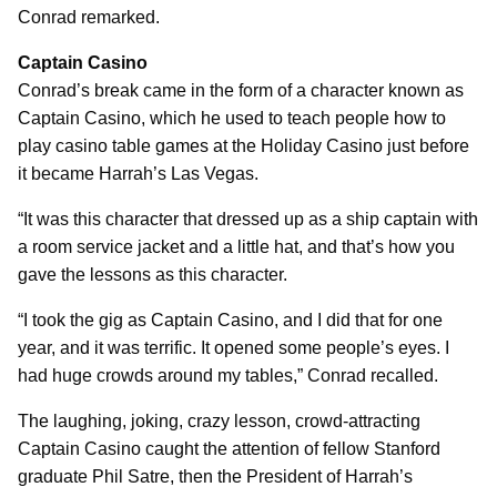
Conrad remarked.
Captain Casino
Conrad’s break came in the form of a character known as
Captain Casino, which he used to teach people how to
play casino table games at the Holiday Casino just before
it became Harrah’s Las Vegas.
“It was this character that dressed up as a ship captain with
a room service jacket and a little hat, and that’s how you
gave the lessons as this character.
“I took the gig as Captain Casino, and I did that for one
year, and it was terrific. It opened some people’s eyes. I
had huge crowds around my tables,” Conrad recalled.
The laughing, joking, crazy lesson, crowd-attracting
Captain Casino caught the attention of fellow Stanford
graduate Phil Satre, then the President of Harrah’s