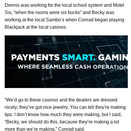
Dennis was working for the local school system and Motel
Six, “when the rooms were six bucks” and Becky was
working at the local Sambo’s when Conrad began playing
Blackjack at the local casinos.
“We’d go to these casinos and the dealers are dressed
nicely; they’ve got nice jewelry. You can tell they’re making
tips. I don’t know how much they were making, but I said,
“Becky, we should do this, because they’re making a lot
more than we’re making,” Conrad said.