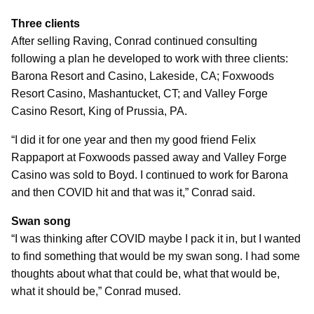
Three clients
After selling Raving, Conrad continued consulting
following a plan he developed to work with three clients:
Barona Resort and Casino, Lakeside, CA; Foxwoods
Resort Casino, Mashantucket, CT; and Valley Forge
Casino Resort, King of Prussia, PA.
“I did it for one year and then my good friend Felix
Rappaport at Foxwoods passed away and Valley Forge
Casino was sold to Boyd. I continued to work for Barona
and then COVID hit and that was it,” Conrad said.
Swan song
“I was thinking after COVID maybe I pack it in, but I wanted
to find something that would be my swan song. I had some
thoughts about what that could be, what that would be,
what it should be,” Conrad mused.