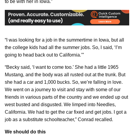
to be with her in Iowa.”
“I was looking for a job in the summertime in Iowa, but all
the college kids had all the summer jobs. So, I said, ‘I’m
going to head back out to California.’”
“Becky said, ‘I want to come too.’ She had a little 1965
Mustang, and the body was all rusted out at the trunk. But
she had a car and 1,000 bucks. So, we’re falling in love.
We went on a journey to visit and stay with some of our
friends in various parts of the country and we ended up out
west busted and disgusted. We limped into Needles,
California. We had to get the car fixed and get jobs. I got a
job as a substitute schoolteacher,” Conrad recalled.
We should do this