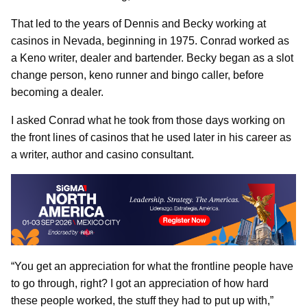
That led to the years of Dennis and Becky working at
casinos in Nevada, beginning in 1975. Conrad worked as
a Keno writer, dealer and bartender. Becky began as a slot
change person, keno runner and bingo caller, before
becoming a dealer.
I asked Conrad what he took from those days working on
the front lines of casinos that he used later in his career as
a writer, author and casino consultant.
“You get an appreciation for what the frontline people have
to go through, right? I got an appreciation of how hard
these people worked, the stuff they had to put up with,”