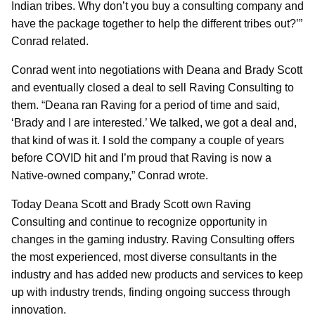
Indian tribes. Why don’t you buy a consulting company and
have the package together to help the different tribes out?’”
Conrad related.
Conrad went into negotiations with Deana and Brady Scott
and eventually closed a deal to sell Raving Consulting to
them. “Deana ran Raving for a period of time and said,
‘Brady and I are interested.’ We talked, we got a deal and,
that kind of was it. I sold the company a couple of years
before COVID hit and I’m proud that Raving is now a
Native-owned company,” Conrad wrote.
Today Deana Scott and Brady Scott own Raving
Consulting and continue to recognize opportunity in
changes in the gaming industry. Raving Consulting offers
the most experienced, most diverse consultants in the
industry and has added new products and services to keep
up with industry trends, finding ongoing success through
innovation.