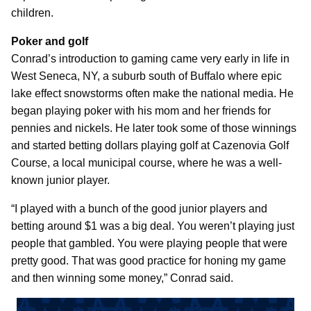
children.
Poker and golf
Conrad’s introduction to gaming came very early in life in
West Seneca, NY, a suburb south of Buffalo where epic
lake effect snowstorms often make the national media. He
began playing poker with his mom and her friends for
pennies and nickels. He later took some of those winnings
and started betting dollars playing golf at Cazenovia Golf
Course, a local municipal course, where he was a well-
known junior player.
“I played with a bunch of the good junior players and
betting around $1 was a big deal. You weren’t playing just
people that gambled. You were playing people that were
pretty good. That was good practice for honing my game
and then winning some money,” Conrad said.