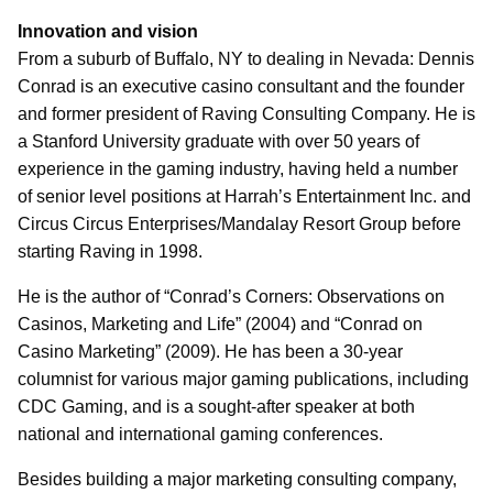
Innovation and vision
From a suburb of Buffalo, NY to dealing in Nevada: Dennis
Conrad is an executive casino consultant and the founder
and former president of Raving Consulting Company. He is
a Stanford University graduate with over 50 years of
experience in the gaming industry, having held a number
of senior level positions at Harrah’s Entertainment Inc. and
Circus Circus Enterprises/Mandalay Resort Group before
starting Raving in 1998.
He is the author of “Conrad’s Corners: Observations on
Casinos, Marketing and Life” (2004) and “Conrad on
Casino Marketing” (2009). He has been a 30-year
columnist for various major gaming publications, including
CDC Gaming, and is a sought-after speaker at both
national and international gaming conferences.
Besides building a major marketing consulting company,