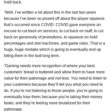
hold back.
‘Well, I’ve written a lot about this in the last two years
because I’ve been so pissed off about the player squeeze
that’s occurred since COVID. COVID gave everyone an
excuse to cut back on services, to cut back on staff, to cut
back on generosity of promotions, to squeeze on hold
percentages and slot machines, and game rules. That is a
huge, huge mistake which is going to eventually end up
biting them in the butt long term.
“Gaming needs more recognition of where your best
customers’ bread is buttered and allow them to have more
value for their patronage and not less. You need to listen to
your customers because they’ll tell you what you need to
do. If you’re not listening to those people, you’re going to
eventually lose them; because you’re taking their money
faster, and they’re feeling more brutalized for their
patronage.