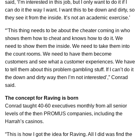
said, ‘I’m interested in this job, but I only want to do it if I
can do it the way I want. I want this to be down and dirty, so
they see it from the inside. It’s not an academic exercise.’
“’This thing needs to be about the cheater coming in who
shows them how to cheat and knows how to do it. We
need to show them the inside. We need to take them into
the count rooms. We need to have them become
customers and see what a customer experiences. We have
to tell them about this problem gambling stuff. If I can’t do it
the down and dirty way then I’m not interested’,” Conrad
said.
The concept for Raving is born
Conrad taught 40-60 executives monthly from all senior
levels of the then PROMUS companies, including the
Harrah’s casinos.
“This is how I got the idea for Raving. All I did was find the