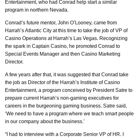
Entertainment, who had Conrad help start a similar
program in northern Nevada.
Conrad’s future mentor, John O’Looney, came from
Harrah’s Atlantic City at this time to take the job of VP of
Casino Operations at Harrah’s Las Vegas. Recognizing
the spark in Captain Casino, he promoted Conrad to
Special Events Manager and then Casino Marketing
Director.
A few years after that, it was suggested that Conrad take
the job as Director of the Harrah’s Institute of Casino
Entertainment, a program conceived by President Satre to
prepare current Harrah’s non-gaming executives for
careers in the burgeoning gaming business. Satre said,
‘We need to have a program where we teach smart people
in our company about the business.’
“I had to interview with a Corporate Senior VP of HR. I