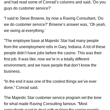
and had read some of Conrad’s columns and said, ‘Do you
guys do customer service?’
“I said to Steve Browne, by now a Raving Consultant, ‘Do
we do customer service?’ Browne’s answer was, ’Oh yeah,
we swing at everything.’
“The employee base at Majestic Star had many people
from the unemployment rolls in Gary, Indiana. A lot of these
people didn’t have jobs before the casino. This was their
first job. It was like, now we’re in a totally different
environment, and we have people that don’t know the
business.
“In the end it was one of the coolest things we’ve ever
done,” Conrad said.
The Majestic Star customer service program set the tone
for what made Raving Consulting famous. “Most
consultants want to deal with making the senior people