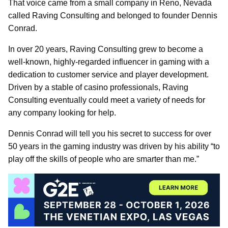
That voice came from a small company in Reno, Nevada
called Raving Consulting and belonged to founder Dennis
Conrad.
In over 20 years, Raving Consulting grew to become a
well-known, highly-regarded influencer in gaming with a
dedication to customer service and player development.
Driven by a stable of casino professionals, Raving
Consulting eventually could meet a variety of needs for
any company looking for help.
Dennis Conrad will tell you his secret to success for over
50 years in the gaming industry was driven by his ability “to
play off the skills of people who are smarter than me.”