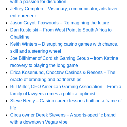
with a passion for disruption
Jeffrey Compton – Visionary, communicator, arts lover,
entrepreneur
Jason Guyot, Foxwoods – Reimagining the future
Dan Kustelski – From West Point to South Africa to
Chalkline
Keith Winters – Disrupting casino games with chance,
skill and a steering wheel
Joe Billhimer of Cordish Gaming Group – from Katrina
recovery to playing the long game
Erica Kosemund, Choctaw Casinos & Resorts – The
oracle of branding and partnerships
Bill Miller, CEO American Gaming Association – From a
family of lawyers comes a political optimist
Steve Neely – Casino career lessons built on a frame of
life
Circa owner Derek Stevens – A sports-specific brand
with a downtown Vegas vibe