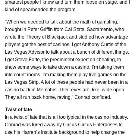
smartest people I knew and turn them loose on stage, and I
kind of spearheaded the program.
“When we needed to talk about the math of gambling, I
brought in Peter Griffin from Cal State, Sacramento, who
wrote the Theory of Blackjack and studied how advantage
players got the best of casinos. I got Anthony Curtis of the
Las Vegas Advisor to talk about a bunch of different things.
I got Steve Forte, the preeminent expert on cheating, to
show some ways to take down a casino. I’m taking them
into count rooms. I’m making them play live games on the
Las Vegas Strip. A lot of these people had never been in a
casino back in Memphis. Their eyes are, like, wide open.
They all run back home, raving,” Conrad confided.
Twist of fate
In a twist of fate that is all too typical in the casino industry,
Conrad was lured away by Circus Circus Enterprises to
use his Harrah’s Institute background to help change the