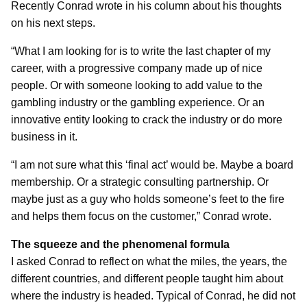
Recently Conrad wrote in his column about his thoughts
on his next steps.
“What I am looking for is to write the last chapter of my
career, with a progressive company made up of nice
people. Or with someone looking to add value to the
gambling industry or the gambling experience. Or an
innovative entity looking to crack the industry or do more
business in it.
“I am not sure what this ‘final act’ would be. Maybe a board
membership. Or a strategic consulting partnership. Or
maybe just as a guy who holds someone’s feet to the fire
and helps them focus on the customer,” Conrad wrote.
The squeeze and the phenomenal formula
I asked Conrad to reflect on what the miles, the years, the
different countries, and different people taught him about
where the industry is headed. Typical of Conrad, he did not