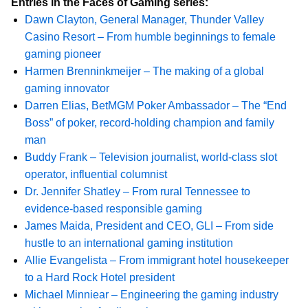
Entries in the Faces of Gaming series:
Dawn Clayton, General Manager, Thunder Valley
Casino Resort – From humble beginnings to female
gaming pioneer
Harmen Brenninkmeijer – The making of a global
gaming innovator
Darren Elias, BetMGM Poker Ambassador – The “End
Boss” of poker, record-holding champion and family
man
Buddy Frank – Television journalist, world-class slot
operator, influential columnist
Dr. Jennifer Shatley – From rural Tennessee to
evidence-based responsible gaming
James Maida, President and CEO, GLI – From side
hustle to an international gaming institution
Allie Evangelista – From immigrant hotel housekeeper
to a Hard Rock Hotel president
Michael Minniear – Engineering the gaming industry