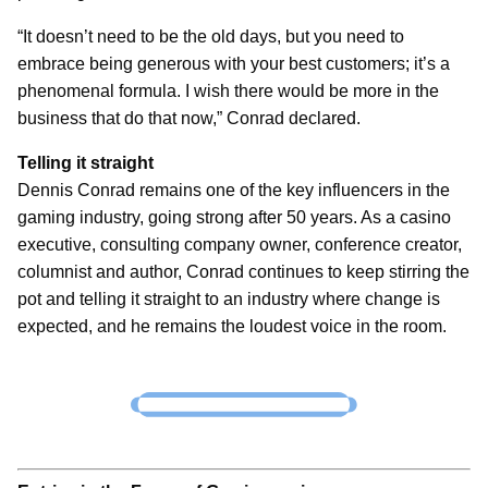
“It doesn’t need to be the old days, but you need to
embrace being generous with your best customers; it’s a
phenomenal formula. I wish there would be more in the
business that do that now,” Conrad declared.
Telling it straight
Dennis Conrad remains one of the key influencers in the
gaming industry, going strong after 50 years. As a casino
executive, consulting company owner, conference creator,
columnist and author, Conrad continues to keep stirring the
pot and telling it straight to an industry where change is
expected, and he remains the loudest voice in the room.