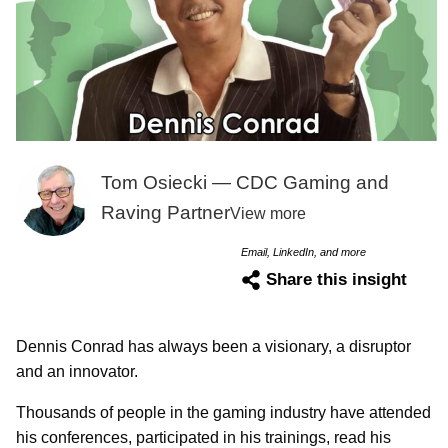
Tom Osiecki — CDC Gaming and
Raving Partner
View more
Email, LinkedIn, and more
Share this insight
Dennis Conrad has always been a visionary, a disruptor
and an innovator.
Thousands of people in the gaming industry have attended
his conferences, participated in his trainings, read his