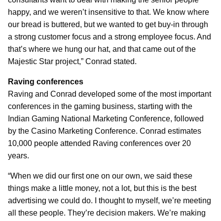
happy, and we weren’t insensitive to that. We know where
our bread is buttered, but we wanted to get buy-in through
a strong customer focus and a strong employee focus. And
that’s where we hung our hat, and that came out of the
Majestic Star project,” Conrad stated.
Raving conferences
Raving and Conrad developed some of the most important
conferences in the gaming business, starting with the
Indian Gaming National Marketing Conference, followed
by the Casino Marketing Conference. Conrad estimates
10,000 people attended Raving conferences over 20
years.
“When we did our first one on our own, we said these
things make a little money, not a lot, but this is the best
advertising we could do. I thought to myself, we’re meeting
all these people. They’re decision makers. We’re making