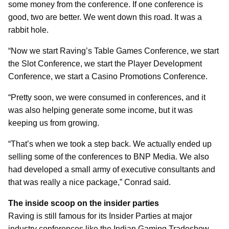
some money from the conference. If one conference is
good, two are better. We went down this road. It was a
rabbit hole.
“Now we start Raving’s Table Games Conference, we start
the Slot Conference, we start the Player Development
Conference, we start a Casino Promotions Conference.
“Pretty soon, we were consumed in conferences, and it
was also helping generate some income, but it was
keeping us from growing.
“That’s when we took a step back. We actually ended up
selling some of the conferences to BNP Media. We also
had developed a small army of executive consultants and
that was really a nice package,” Conrad said.
The inside scoop on the insider parties
Raving is still famous for its Insider Parties at major
industry conferences like the Indian Gaming Tradeshow