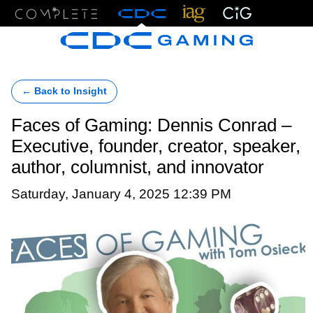
Menu
← Back to Insight
Faces of Gaming: Dennis Conrad –
Executive, founder, creator, speaker,
author, columnist, and innovator
Saturday, January 4, 2025 12:39 PM