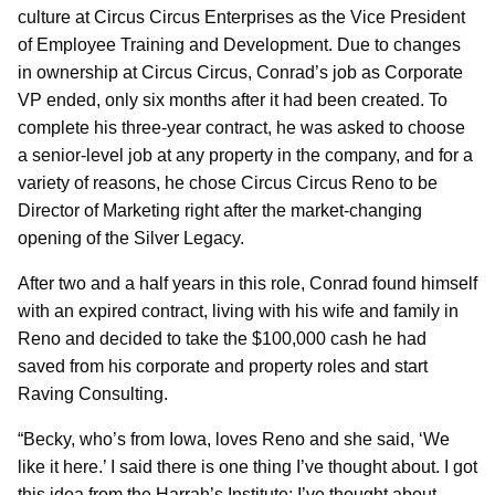
culture at Circus Circus Enterprises as the Vice President
of Employee Training and Development. Due to changes
in ownership at Circus Circus, Conrad’s job as Corporate
VP ended, only six months after it had been created. To
complete his three-year contract, he was asked to choose
a senior-level job at any property in the company, and for a
variety of reasons, he chose Circus Circus Reno to be
Director of Marketing right after the market-changing
opening of the Silver Legacy.
After two and a half years in this role, Conrad found himself
with an expired contract, living with his wife and family in
Reno and decided to take the $100,000 cash he had
saved from his corporate and property roles and start
Raving Consulting.
“Becky, who’s from Iowa, loves Reno and she said, ‘We
like it here.’ I said there is one thing I’ve thought about. I got
this idea from the Harrah’s Institute; I’ve thought about