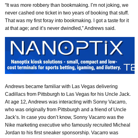
“It was more robbery than bookmaking. I’m not joking, we
never cashed one ticket in two years of booking that stuff.
That was my first foray into bookmaking. I got a taste for it
at that age; and it’s never dwindled,” Andrews said.
Andrews became familiar with Las Vegas delivering
Cadillacs from Pittsburgh to Las Vegas for his Uncle Jack.
At age 12, Andrews was interacting with Sonny Vacarro,
who was originally from Pittsburgh and a friend of Uncle
Jack’s. In case you don’t know, Sonny Vacarro was the
Nike marketing executive who famously recruited Micheal
Jordan to his first sneaker sponsorship. Vacarro was