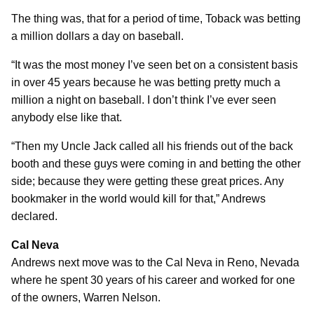
The thing was, that for a period of time, Toback was betting
a million dollars a day on baseball.
“It was the most money I’ve seen bet on a consistent basis
in over 45 years because he was betting pretty much a
million a night on baseball. I don’t think I’ve ever seen
anybody else like that.
“Then my Uncle Jack called all his friends out of the back
booth and these guys were coming in and betting the other
side; because they were getting these great prices. Any
bookmaker in the world would kill for that,” Andrews
declared.
Cal Neva
Andrews next move was to the Cal Neva in Reno, Nevada
where he spent 30 years of his career and worked for one
of the owners, Warren Nelson.