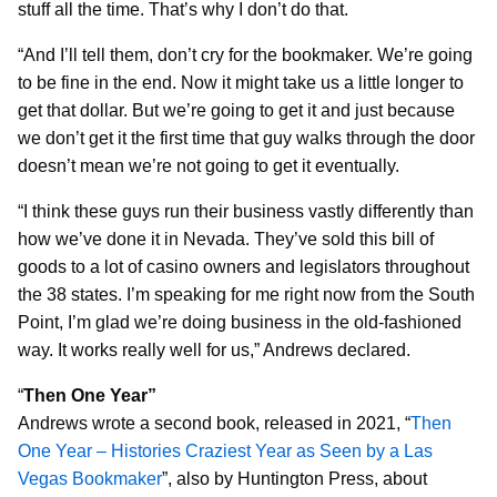
stuff all the time. That’s why I don’t do that.
“And I’ll tell them, don’t cry for the bookmaker. We’re going
to be fine in the end. Now it might take us a little longer to
get that dollar. But we’re going to get it and just because
we don’t get it the first time that guy walks through the door
doesn’t mean we’re not going to get it eventually.
“I think these guys run their business vastly differently than
how we’ve done it in Nevada. They’ve sold this bill of
goods to a lot of casino owners and legislators throughout
the 38 states. I’m speaking for me right now from the South
Point, I’m glad we’re doing business in the old-fashioned
way. It works really well for us,” Andrews declared.
“
Then One Year”
Andrews wrote a second book, released in 2021, “
Then
One Year – Histories Craziest Year as Seen by a Las
Vegas Bookmaker
”, also by Huntington Press, about