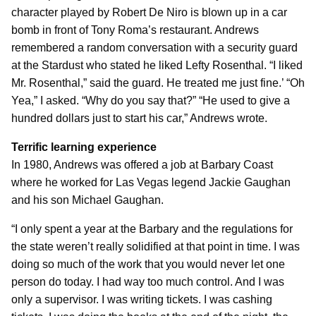
character played by Robert De Niro is blown up in a car
bomb in front of Tony Roma’s restaurant. Andrews
remembered a random conversation with a security guard
at the Stardust who stated he liked Lefty Rosenthal. “I liked
Mr. Rosenthal,” said the guard. He treated me just fine.’ “Oh
Yea,” I asked. “Why do you say that?” “He used to give a
hundred dollars just to start his car,” Andrews wrote.
Terrific learning experience
In 1980, Andrews was offered a job at Barbary Coast
where he worked for Las Vegas legend Jackie Gaughan
and his son Michael Gaughan.
“I only spent a year at the Barbary and the regulations for
the state weren’t really solidified at that point in time. I was
doing so much of the work that you would never let one
person do today. I had way too much control. And I was
only a supervisor. I was writing tickets. I was cashing