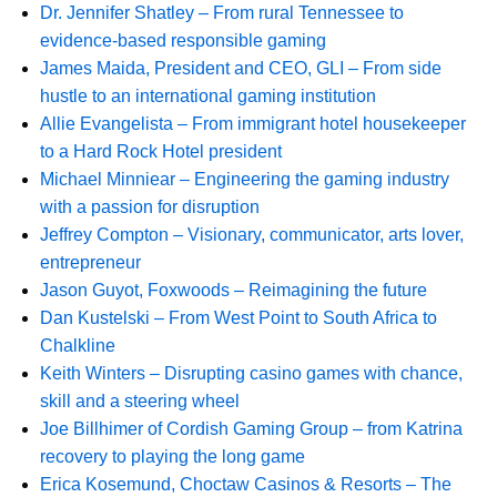
Dr. Jennifer Shatley – From rural Tennessee to
evidence-based responsible gaming
James Maida, President and CEO, GLI – From side
hustle to an international gaming institution
Allie Evangelista – From immigrant hotel housekeeper
to a Hard Rock Hotel president
Michael Minniear – Engineering the gaming industry
with a passion for disruption
Jeffrey Compton – Visionary, communicator, arts lover,
entrepreneur
Jason Guyot, Foxwoods – Reimagining the future
Dan Kustelski – From West Point to South Africa to
Chalkline
Keith Winters – Disrupting casino games with chance,
skill and a steering wheel
Joe Billhimer of Cordish Gaming Group – from Katrina
recovery to playing the long game
Erica Kosemund, Choctaw Casinos & Resorts – The