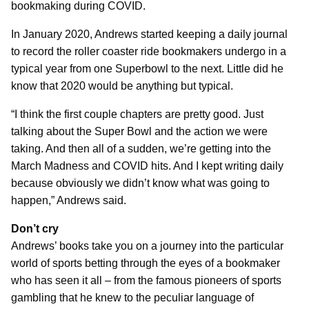
bookmaking during COVID.
In January 2020, Andrews started keeping a daily journal
to record the roller coaster ride bookmakers undergo in a
typical year from one Superbowl to the next. Little did he
know that 2020 would be anything but typical.
“I think the first couple chapters are pretty good. Just
talking about the Super Bowl and the action we were
taking. And then all of a sudden, we’re getting into the
March Madness and COVID hits. And I kept writing daily
because obviously we didn’t know what was going to
happen,” Andrews said.
Don’t cry
Andrews’ books take you on a journey into the particular
world of sports betting through the eyes of a bookmaker
who has seen it all – from the famous pioneers of sports
gambling that he knew to the peculiar language of