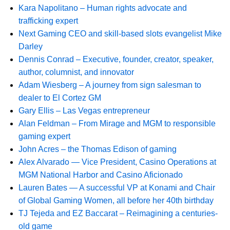
Kara Napolitano – Human rights advocate and
trafficking expert
Next Gaming CEO and skill-based slots evangelist Mike
Darley
Dennis Conrad – Executive, founder, creator, speaker,
author, columnist, and innovator
Adam Wiesberg – A journey from sign salesman to
dealer to El Cortez GM
Gary Ellis – Las Vegas entrepreneur
Alan Feldman – From Mirage and MGM to responsible
gaming expert
John Acres – the Thomas Edison of gaming
Alex Alvarado — Vice President, Casino Operations at
MGM National Harbor and Casino Aficionado
Lauren Bates — A successful VP at Konami and Chair
of Global Gaming Women, all before her 40th birthday
TJ Tejeda and EZ Baccarat – Reimagining a centuries-
old game