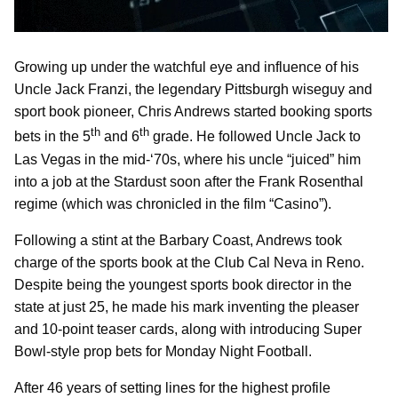
Growing up under the watchful eye and influence of his
Uncle Jack Franzi, the legendary Pittsburgh wiseguy and
sport book pioneer, Chris Andrews started booking sports
th
th
bets in the 5
and 6
grade. He followed Uncle Jack to
Las Vegas in the mid-‘70s, where his uncle “juiced” him
into a job at the Stardust soon after the Frank Rosenthal
regime (which was chronicled in the film “Casino”).
Following a stint at the Barbary Coast, Andrews took
charge of the sports book at the Club Cal Neva in Reno.
Despite being the youngest sports book director in the
state at just 25, he made his mark inventing the pleaser
and 10-point teaser cards, along with introducing Super
Bowl-style prop bets for Monday Night Football.
After 46 years of setting lines for the highest profile