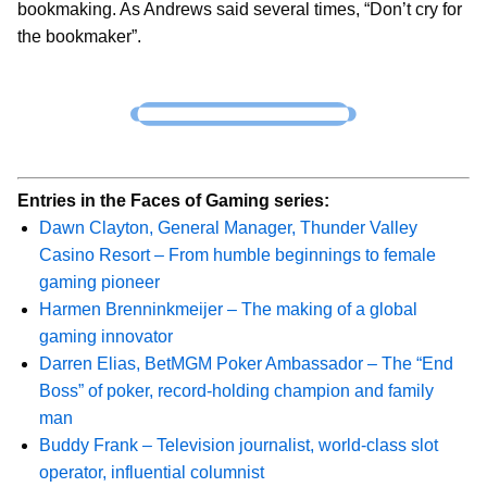
bookmaking. As Andrews said several times, “Don’t cry for
the bookmaker”.
Entries in the Faces of Gaming series:
Dawn Clayton, General Manager, Thunder Valley
Casino Resort – From humble beginnings to female
gaming pioneer
Harmen Brenninkmeijer – The making of a global
gaming innovator
Darren Elias, BetMGM Poker Ambassador – The “End
Boss” of poker, record-holding champion and family
man
Buddy Frank – Television journalist, world-class slot
operator, influential columnist