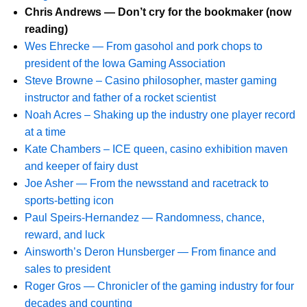
Chris Andrews — Don’t cry for the bookmaker (now
reading)
Wes Ehrecke — From gasohol and pork chops to
president of the Iowa Gaming Association
Steve Browne – Casino philosopher, master gaming
instructor and father of a rocket scientist
Noah Acres – Shaking up the industry one player record
at a time
Kate Chambers – ICE queen, casino exhibition maven
and keeper of fairy dust
Joe Asher — From the newsstand and racetrack to
sports-betting icon
Paul Speirs-Hernandez — Randomness, chance,
reward, and luck
Ainsworth’s Deron Hunsberger — From finance and
sales to president
Roger Gros — Chronicler of the gaming industry for four
decades and counting