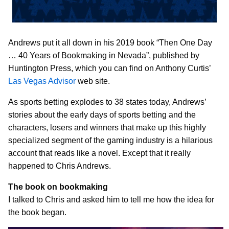
Andrews put it all down in his 2019 book “Then One Day
… 40 Years of Bookmaking in Nevada”, published by
Huntington Press, which you can find on Anthony Curtis’
Las Vegas Advisor
web site.
As sports betting explodes to 38 states today, Andrews’
stories about the early days of sports betting and the
characters, losers and winners that make up this highly
specialized segment of the gaming industry is a hilarious
account that reads like a novel. Except that it really
happened to Chris Andrews.
The book on bookmaking
I talked to Chris and asked him to tell me how the idea for
the book began.