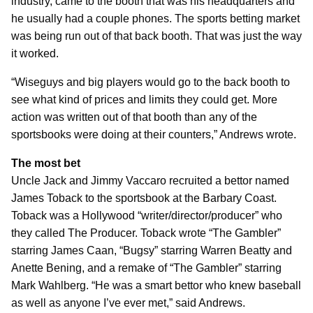
industry, came to the booth that was his headquarters and
he usually had a couple phones. The sports betting market
was being run out of that back booth. That was just the way
it worked.
“Wiseguys and big players would go to the back booth to
see what kind of prices and limits they could get. More
action was written out of that booth than any of the
sportsbooks were doing at their counters,” Andrews wrote.
The most bet
Uncle Jack and Jimmy Vaccaro recruited a bettor named
James Toback to the sportsbook at the Barbary Coast.
Toback was a Hollywood “writer/director/producer” who
they called The Producer. Toback wrote “The Gambler”
starring James Caan, “Bugsy” starring Warren Beatty and
Anette Bening, and a remake of “The Gambler” starring
Mark Wahlberg. “He was a smart bettor who knew baseball
as well as anyone I’ve ever met,” said Andrews.