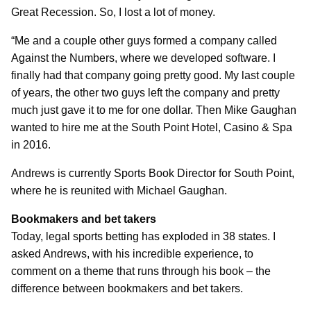
Great Recession. So, I lost a lot of money.
“Me and a couple other guys formed a company called
Against the Numbers, where we developed software. I
finally had that company going pretty good. My last couple
of years, the other two guys left the company and pretty
much just gave it to me for one dollar. Then Mike Gaughan
wanted to hire me at the South Point Hotel, Casino & Spa
in 2016.
Andrews is currently Sports Book Director for South Point,
where he is reunited with Michael Gaughan.
Bookmakers and bet takers
Today, legal sports betting has exploded in 38 states. I
asked Andrews, with his incredible experience, to
comment on a theme that runs through his book – the
difference between bookmakers and bet takers.