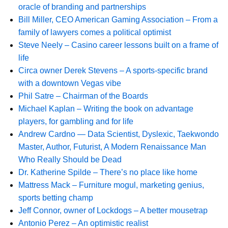
oracle of branding and partnerships
Bill Miller, CEO American Gaming Association – From a
family of lawyers comes a political optimist
Steve Neely – Casino career lessons built on a frame of
life
Circa owner Derek Stevens – A sports-specific brand
with a downtown Vegas vibe
Phil Satre – Chairman of the Boards
Michael Kaplan – Writing the book on advantage
players, for gambling and for life
Andrew Cardno — Data Scientist, Dyslexic, Taekwondo
Master, Author, Futurist, A Modern Renaissance Man
Who Really Should be Dead
Dr. Katherine Spilde – There’s no place like home
Mattress Mack – Furniture mogul, marketing genius,
sports betting champ
Jeff Connor, owner of Lockdogs – A better mousetrap
Antonio Perez – An optimistic realist