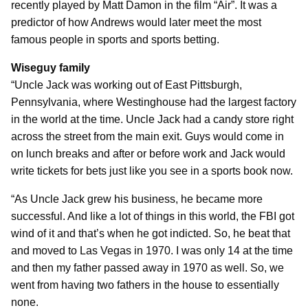
recently played by Matt Damon in the film “Air”. It was a
predictor of how Andrews would later meet the most
famous people in sports and sports betting.
Wiseguy family
“Uncle Jack was working out of East Pittsburgh,
Pennsylvania, where Westinghouse had the largest factory
in the world at the time. Uncle Jack had a candy store right
across the street from the main exit. Guys would come in
on lunch breaks and after or before work and Jack would
write tickets for bets just like you see in a sports book now.
“As Uncle Jack grew his business, he became more
successful. And like a lot of things in this world, the FBI got
wind of it and that’s when he got indicted. So, he beat that
and moved to Las Vegas in 1970. I was only 14 at the time
and then my father passed away in 1970 as well. So, we
went from having two fathers in the house to essentially
none.