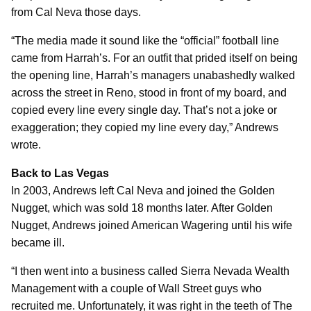
from Cal Neva those days.
“The media made it sound like the “official” football line
came from Harrah’s. For an outfit that prided itself on being
the opening line, Harrah’s managers unabashedly walked
across the street in Reno, stood in front of my board, and
copied every line every single day. That’s not a joke or
exaggeration; they copied my line every day,” Andrews
wrote.
Back to Las Vegas
In 2003, Andrews left Cal Neva and joined the Golden
Nugget, which was sold 18 months later. After Golden
Nugget, Andrews joined American Wagering until his wife
became ill.
“I then went into a business called Sierra Nevada Wealth
Management with a couple of Wall Street guys who
recruited me. Unfortunately, it was right in the teeth of The