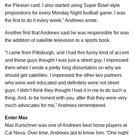
the Pleaser card. I also started using Super Bowl-style
propositions for every Monday Night football game. I was
the first to do it every week,” Andrews wrote.
Another first that Andrews said he was responsible for was
the addition of satellite television to a sports book.
“I came from Pittsburgh, and I had this funny kind of accent
and these guys thought I was just a street guy. I impressed
them when I wrote a pretty long dissertation on why we
should get satellites. I impressed the other two partners
who were well educated and definitely were not street
guys. I didn’t think they thought I had it in me to do such a
thing. And, to be honest with you, after that they were very
much advocates for me,” Andrews remembered.
Enter Max
Max Kurschner was one of Andrews best horse players at
Cal Neva. Over time, Andrews got to know him. “One night