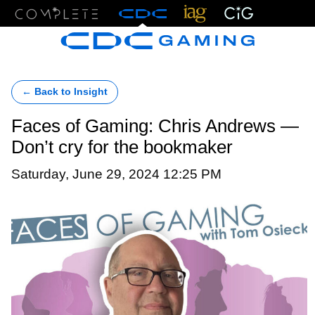
Menu
← Back to Insight
Faces of Gaming: Chris Andrews —
Don’t cry for the bookmaker
Saturday, June 29, 2024 12:25 PM