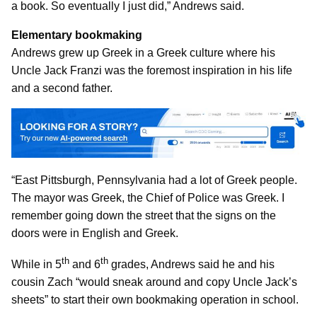
a book. So eventually I just did,” Andrews said.
Elementary bookmaking
Andrews grew up Greek in a Greek culture where his
Uncle Jack Franzi was the foremost inspiration in his life
and a second father.
“East Pittsburgh, Pennsylvania had a lot of Greek people.
The mayor was Greek, the Chief of Police was Greek. I
remember going down the street that the signs on the
doors were in English and Greek.
th
th
While in 5
and 6
grades, Andrews said he and his
cousin Zach “would sneak around and copy Uncle Jack’s
sheets” to start their own bookmaking operation in school.