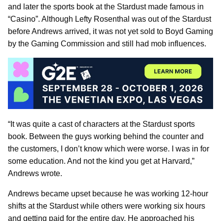
and later the sports book at the Stardust made famous in
“Casino”. Although Lefty Rosenthal was out of the Stardust
before Andrews arrived, it was not yet sold to Boyd Gaming
by the Gaming Commission and still had mob influences.
“It was quite a cast of characters at the Stardust sports
book. Between the guys working behind the counter and
the customers, I don’t know which were worse. I was in for
some education. And not the kind you get at Harvard,”
Andrews wrote.
Andrews became upset because he was working 12-hour
shifts at the Stardust while others were working six hours
and getting paid for the entire day. He approached his