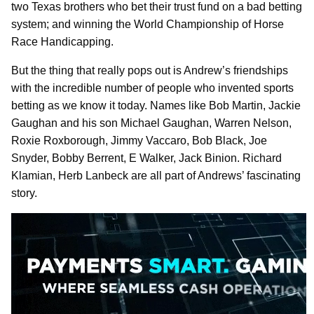
two Texas brothers who bet their trust fund on a bad betting
system; and winning the World Championship of Horse
Race Handicapping.
But the thing that really pops out is Andrew’s friendships
with the incredible number of people who invented sports
betting as we know it today. Names like Bob Martin, Jackie
Gaughan and his son Michael Gaughan, Warren Nelson,
Roxie Roxborough, Jimmy Vaccaro, Bob Black, Joe
Snyder, Bobby Berrent, E Walker, Jack Binion. Richard
Klamian, Herb Lanbeck are all part of Andrews’ fascinating
story.