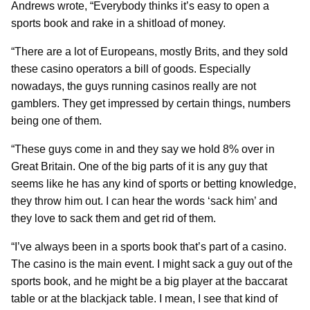
Andrews wrote, “Everybody thinks it’s easy to open a
sports book and rake in a shitload of money.
“There are a lot of Europeans, mostly Brits, and they sold
these casino operators a bill of goods. Especially
nowadays, the guys running casinos really are not
gamblers. They get impressed by certain things, numbers
being one of them.
“These guys come in and they say we hold 8% over in
Great Britain. One of the big parts of it is any guy that
seems like he has any kind of sports or betting knowledge,
they throw him out. I can hear the words ‘sack him’ and
they love to sack them and get rid of them.
“I’ve always been in a sports book that’s part of a casino.
The casino is the main event. I might sack a guy out of the
sports book, and he might be a big player at the baccarat
table or at the blackjack table. I mean, I see that kind of