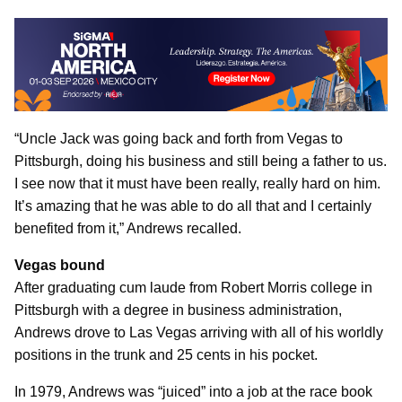
“Uncle Jack was going back and forth from Vegas to
Pittsburgh, doing his business and still being a father to us.
I see now that it must have been really, really hard on him.
It’s amazing that he was able to do all that and I certainly
benefited from it,” Andrews recalled.
Vegas bound
After graduating cum laude from Robert Morris college in
Pittsburgh with a degree in business administration,
Andrews drove to Las Vegas arriving with all of his worldly
positions in the trunk and 25 cents in his pocket.
In 1979, Andrews was “juiced” into a job at the race book