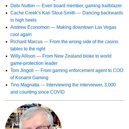
Debi Nutton — Everi board member, gaming trailblazer
Cache Creek’s Kari Stout-Smith — Dancing backwards
in high heels
Andrew Economon — Making downtown Las Vegas
cool again
Richard Marcus — From the wrong side of the casino
tables to the right
Willy Allison — From New Zealand bloke to world
game-protection leader
Tom Jingoli — From gaming enforcement agent to COO
of Konami Gaming
Tino Magnatta — Interviewing the interviewer, 3,000
and counting since COVID