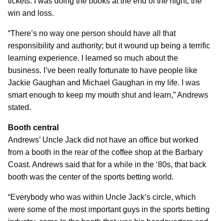
tickets. I was doing the books at the end of the night, the
win and loss.
“There’s no way one person should have all that
responsibility and authority; but it wound up being a terrific
learning experience. I learned so much about the
business. I’ve been really fortunate to have people like
Jackie Gaughan and Michael Gaughan in my life. I was
smart enough to keep my mouth shut and learn,” Andrews
stated.
Booth central
Andrews’ Uncle Jack did not have an office but worked
from a booth in the rear of the coffee shop at the Barbary
Coast. Andrews said that for a while in the ‘80s, that back
booth was the center of the sports betting world.
“Everybody who was within Uncle Jack’s circle, which
were some of the most important guys in the sports betting