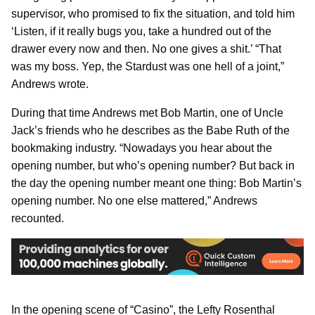
supervisor, who promised to fix the situation, and told him
‘Listen, if it really bugs you, take a hundred out of the
drawer every now and then. No one gives a shit.’ “That
was my boss. Yep, the Stardust was one hell of a joint,”
Andrews wrote.
During that time Andrews met Bob Martin, one of Uncle
Jack’s friends who he describes as the Babe Ruth of the
bookmaking industry. “Nowadays you hear about the
opening number, but who’s opening number? But back in
the day the opening number meant one thing: Bob Martin’s
opening number. No one else mattered,” Andrews
recounted.
In the opening scene of “Casino”, the Lefty Rosenthal