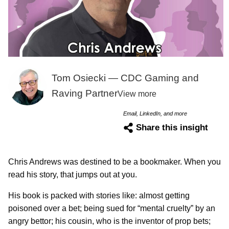
Tom Osiecki — CDC Gaming and
Raving Partner
View more
Email, LinkedIn, and more
Share this insight
Chris Andrews was destined to be a bookmaker. When you
read his story, that jumps out at you.
His book is packed with stories like: almost getting
poisoned over a bet; being sued for “mental cruelty” by an
angry bettor; his cousin, who is the inventor of prop bets;