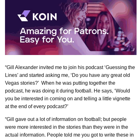
“Gill Alexander invited me to join his podcast ‘Guessing the
Lines’ and started asking me, ‘Do you have any great old
Vegas stories?’ When he was putting together the
podcast, he was doing it during football. He says, ‘Would
you be interested in coming on and telling a little vignette
at the end of every podcast?’
“Gill gave out a lot of information on football; but people
were more interested in the stories than they were in the
actual information. People told me you got to write these in