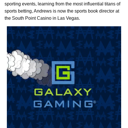
sporting events, learning from the most influential titans of
sports betting, Andrews is now the sports book director at
the South Point Casino in Las Vegas.