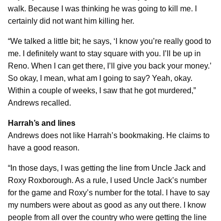
walk. Because I was thinking he was going to kill me. I
certainly did not want him killing her.
“We talked a little bit; he says, ‘I know you’re really good to
me. I definitely want to stay square with you. I’ll be up in
Reno. When I can get there, I’ll give you back your money.’
So okay, I mean, what am I going to say? Yeah, okay.
Within a couple of weeks, I saw that he got murdered,”
Andrews recalled.
Harrah’s and lines
Andrews does not like Harrah’s bookmaking. He claims to
have a good reason.
“In those days, I was getting the line from Uncle Jack and
Roxy Roxborough. As a rule, I used Uncle Jack’s number
for the game and Roxy’s number for the total. I have to say
my numbers were about as good as any out there. I know
people from all over the country who were getting the line