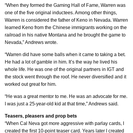
“When they formed the Gaming Hall of Fame, Warren was
one of the five original inductees. Among other things,
Warren is considered the father of Keno in Nevada. Warren
learned Keno from the Chinese immigrants working on the
railroad in his native Montana and he brought the game to
Nevada,” Andrews wrote.
“Warren did have some balls when it came to taking a bet.
He had a lot of gamble in him. It’s the way he lived his
whole life. He was one of the original partners in IGT and
the stock went through the roof. He never diversified and it
worked out great for him.
“He was a great mentor to me. He was an advocate for me.
I was just a 25-year-old kid at that time,” Andrews said.
Teasers, pleasers and prop bets
“When Cal Neva got more aggressive with parlay cards, I
created the first 10-point teaser card. Years later I created