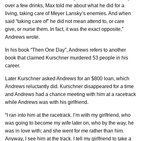
over a few drinks, Max told me about what he did for a
living, taking care of Meyer Lansky’s enemies. And when
said “taking care of” he did not mean attend to, or care
give, or nurse them. In fact, it was the exact opposite,”
Andrews wrote.
In his book “Then One Day”, Andrews refers to another
book that claimed Kurschner murdered 53 people in his
career.
Later Kurschner asked Andrews for an $800 loan, which
Andrews reluctantly did. Kurschner disappeared for a time
and Andrews had a chance meeting with him at a racetrack
while Andrews was with his girlfriend.
“I ran into him at the racetrack. I’m with my girlfriend, who
was going to become my wife later on, who by the way, he
was in love with; and she went for me rather than him.
Anyway, I see him at the track. I tell my girlfriend to take a