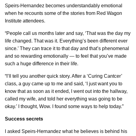
Speirs-Hernandez becomes understandably emotional
when he recounts some of the stories from Red Wagon
Institute attendees.
“People call us months later and say, ‘That was the day my
life changed. That was it. Everything’s been different ever
since.’ They can trace it to that day and that’s phenomenal
and so rewarding emotionally — to feel that you’ve made
such a huge difference in their life.
“I’ll tell you another quick story. After a ‘Curing Cantcer’
class, a guy came up to me and said, ‘I just want you to
know that as soon as it ended, I went out into the hallway,
called my wife, and told her everything was going to be
okay.’ I thought, Wow. I found some ways to help today.”
Success secrets
I asked Speirs-Hernandez what he believes is behind his