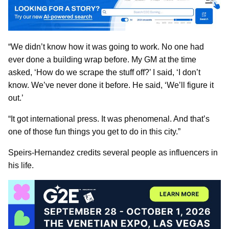
“We didn’t know how it was going to work. No one had
ever done a building wrap before. My GM at the time
asked, ‘How do we scrape the stuff off?’ I said, ‘I don’t
know. We’ve never done it before. He said, ‘We’ll figure it
out.’
“It got international press. It was phenomenal. And that’s
one of those fun things you get to do in this city.”
Speirs-Hernandez credits several people as influencers in
his life.