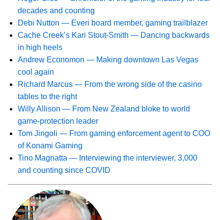
decades and counting
Debi Nutton — Everi board member, gaming trailblazer
Cache Creek’s Kari Stout-Smith — Dancing backwards
in high heels
Andrew Economon — Making downtown Las Vegas
cool again
Richard Marcus — From the wrong side of the casino
tables to the right
Willy Allison — From New Zealand bloke to world
game-protection leader
Tom Jingoli — From gaming enforcement agent to COO
of Konami Gaming
Tino Magnatta — Interviewing the interviewer, 3,000
and counting since COVID