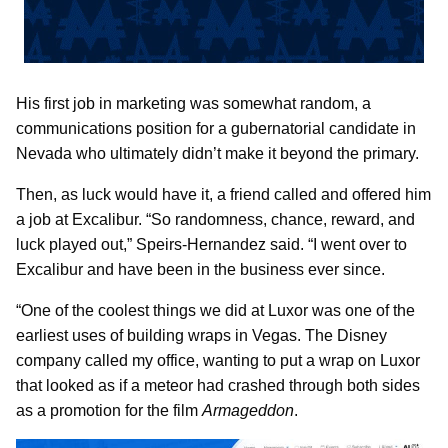
His first job in marketing was somewhat random, a
communications position for a gubernatorial candidate in
Nevada who ultimately didn’t make it beyond the primary.
Then, as luck would have it, a friend called and offered him
a job at Excalibur. “So randomness, chance, reward, and
luck played out,” Speirs-Hernandez said. “I went over to
Excalibur and have been in the business ever since.
“One of the coolest things we did at Luxor was one of the
earliest uses of building wraps in Vegas. The Disney
company called my office, wanting to put a wrap on Luxor
that looked as if a meteor had crashed through both sides
as a promotion for the film
Armageddon
.