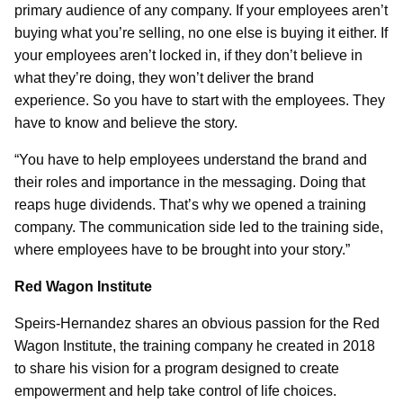
primary audience of any company. If your employees aren’t
buying what you’re selling, no one else is buying it either. If
your employees aren’t locked in, if they don’t believe in
what they’re doing, they won’t deliver the brand
experience. So you have to start with the employees. They
have to know and believe the story.
“You have to help employees understand the brand and
their roles and importance in the messaging. Doing that
reaps huge dividends. That’s why we opened a training
company. The communication side led to the training side,
where employees have to be brought into your story.”
Red Wagon Institute
Speirs-Hernandez shares an obvious passion for the Red
Wagon Institute, the training company he created in 2018
to share his vision for a program designed to create
empowerment and help take control of life choices.