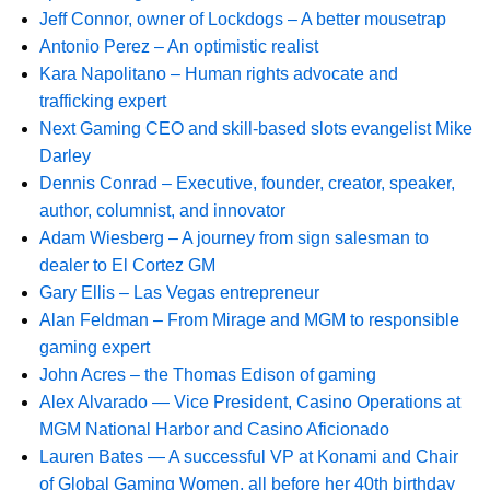
Jeff Connor, owner of Lockdogs – A better mousetrap
Antonio Perez – An optimistic realist
Kara Napolitano – Human rights advocate and
trafficking expert
Next Gaming CEO and skill-based slots evangelist Mike
Darley
Dennis Conrad – Executive, founder, creator, speaker,
author, columnist, and innovator
Adam Wiesberg – A journey from sign salesman to
dealer to El Cortez GM
Gary Ellis – Las Vegas entrepreneur
Alan Feldman – From Mirage and MGM to responsible
gaming expert
John Acres – the Thomas Edison of gaming
Alex Alvarado — Vice President, Casino Operations at
MGM National Harbor and Casino Aficionado
Lauren Bates — A successful VP at Konami and Chair
of Global Gaming Women, all before her 40th birthday