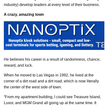
industry) develop leaders at every level of their business.
A crazy, amazing town
He believes his career is a result of randomness, chance,
reward, and luck.
When he moved to Las Vegas in 1992, he lived at the
corner of a dirt road and a dirt road, which is now literally
the center of the west side of town.
“From my apartment building, I could see Treasure Island,
Luxor, and MGM Grand all going up at the same time. It