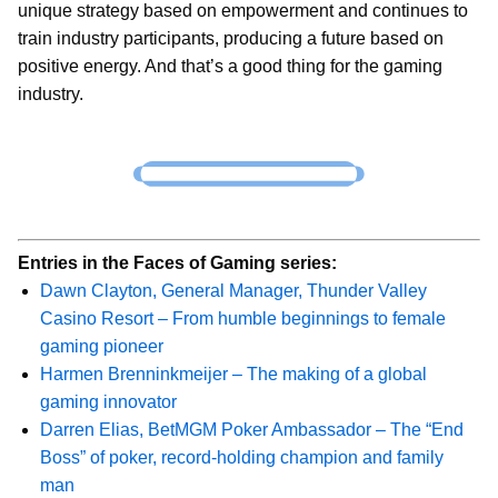
unique strategy based on empowerment and continues to
train industry participants, producing a future based on
positive energy. And that’s a good thing for the gaming
industry.
Entries in the Faces of Gaming series:
Dawn Clayton, General Manager, Thunder Valley
Casino Resort – From humble beginnings to female
gaming pioneer
Harmen Brenninkmeijer – The making of a global
gaming innovator
Darren Elias, BetMGM Poker Ambassador – The “End
Boss” of poker, record-holding champion and family
man