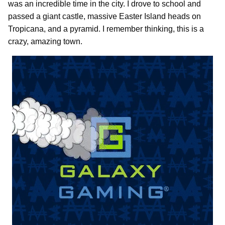
was an incredible time in the city. I drove to school and
passed a giant castle, massive Easter Island heads on
Tropicana, and a pyramid. I remember thinking, this is a
crazy, amazing town.