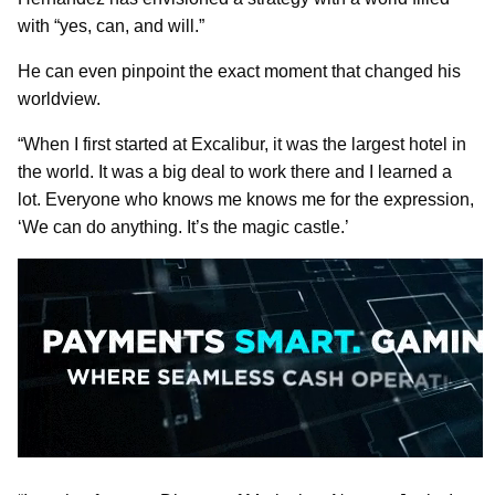
with “yes, can, and will.”
He can even pinpoint the exact moment that changed his
worldview.
“When I first started at Excalibur, it was the largest hotel in
the world. It was a big deal to work there and I learned a
lot. Everyone who knows me knows me for the expression,
‘We can do anything. It’s the magic castle.’