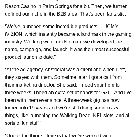
Resort Casino in Palm Springs for a bit. Then, we further
defined our niche in the B2B area. That’s been fantastic.
“We’ve launched some incredible products — JCM’s
iVIZION, which instantly became a landmark in the gaming
industry. Working with Tom Nieman, we developed the
name, campaign, and launch. It was their most successful
product launch to date.”
“At the ad agency, Aristocrat was a client and when I left,
they stayed with them. Sometime later, I got a call from
their marketing director. She said, ‘I need your help for
three weeks. I need an extra set of hands for G2E.’ And I’ve
been with them ever since. A three-week gig has now
turned into 19 years and we’re still doing some crazy
things, like launching the Walking Dead, NFL slots, and all
sorts of fun stuff.”
“One of the things I love is that we’ve worked with