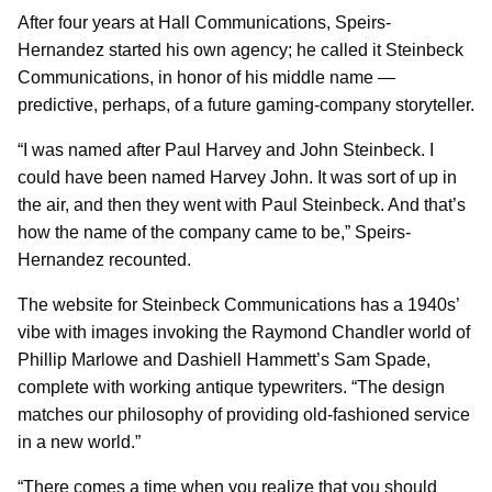
After four years at Hall Communications, Speirs-
Hernandez started his own agency; he called it Steinbeck
Communications, in honor of his middle name —
predictive, perhaps, of a future gaming-company storyteller.
“I was named after Paul Harvey and John Steinbeck. I
could have been named Harvey John. It was sort of up in
the air, and then they went with Paul Steinbeck. And that’s
how the name of the company came to be,” Speirs-
Hernandez recounted.
The website for Steinbeck Communications has a 1940s’
vibe with images invoking the Raymond Chandler world of
Phillip Marlowe and Dashiell Hammett’s Sam Spade,
complete with working antique typewriters. “The design
matches our philosophy of providing old-fashioned service
in a new world.”
“There comes a time when you realize that you should