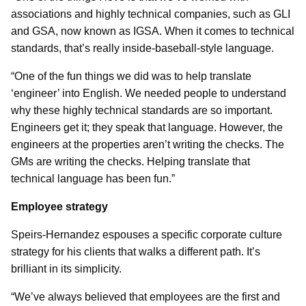
associations and highly technical companies, such as GLI
and GSA, now known as IGSA. When it comes to technical
standards, that’s really inside-baseball-style language.
“One of the fun things we did was to help translate
‘engineer’ into English. We needed people to understand
why these highly technical standards are so important.
Engineers get it; they speak that language. However, the
engineers at the properties aren’t writing the checks. The
GMs are writing the checks. Helping translate that
technical language has been fun.”
Employee strategy
Speirs-Hernandez espouses a specific corporate culture
strategy for his clients that walks a different path. It’s
brilliant in its simplicity.
“We’ve always believed that employees are the first and