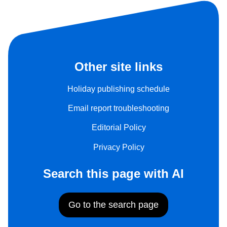
Other site links
Holiday publishing schedule
Email report troubleshooting
Editorial Policy
Privacy Policy
Search this page with AI
Go to the search page