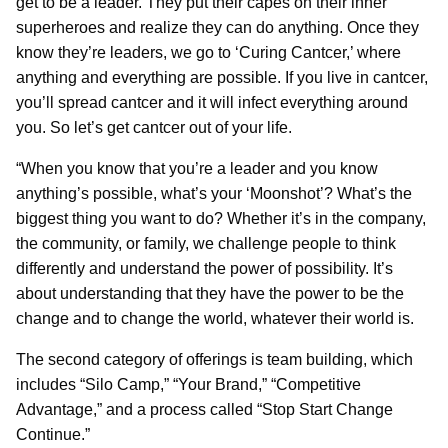
get to be a leader. They put their capes on their inner
superheroes and realize they can do anything. Once they
know they’re leaders, we go to ‘Curing Cantcer,’ where
anything and everything are possible. If you live in cantcer,
you’ll spread cantcer and it will infect everything around
you. So let’s get cantcer out of your life.
“When you know that you’re a leader and you know
anything’s possible, what’s your ‘Moonshot’? What’s the
biggest thing you want to do? Whether it’s in the company,
the community, or family, we challenge people to think
differently and understand the power of possibility. It’s
about understanding that they have the power to be the
change and to change the world, whatever their world is.
The second category of offerings is team building, which
includes “Silo Camp,” “Your Brand,” “Competitive
Advantage,” and a process called “Stop Start Change
Continue.”