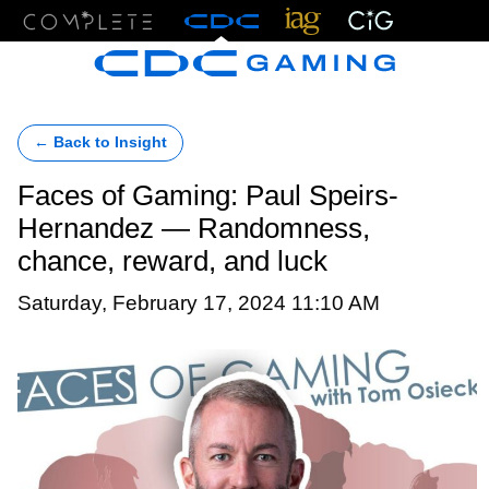
Menu
← Back to Insight
Faces of Gaming: Paul Speirs-
Hernandez — Randomness,
chance, reward, and luck
Saturday, February 17, 2024 11:10 AM