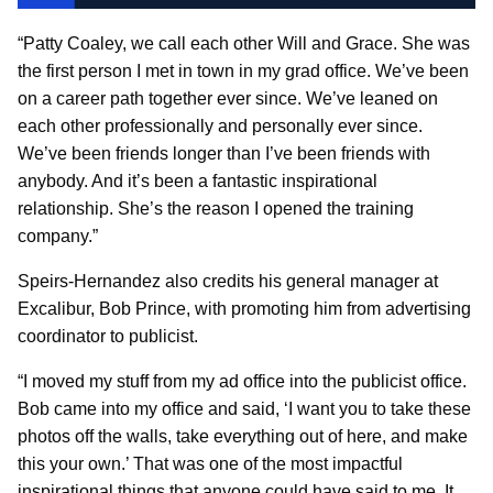
“Patty Coaley, we call each other Will and Grace. She was
the first person I met in town in my grad office. We’ve been
on a career path together ever since. We’ve leaned on
each other professionally and personally ever since.
We’ve been friends longer than I’ve been friends with
anybody. And it’s been a fantastic inspirational
relationship. She’s the reason I opened the training
company.”
Speirs-Hernandez also credits his general manager at
Excalibur, Bob Prince, with promoting him from advertising
coordinator to publicist.
“I moved my stuff from my ad office into the publicist office.
Bob came into my office and said, ‘I want you to take these
photos off the walls, take everything out of here, and make
this your own.’ That was one of the most impactful
inspirational things that anyone could have said to me. It