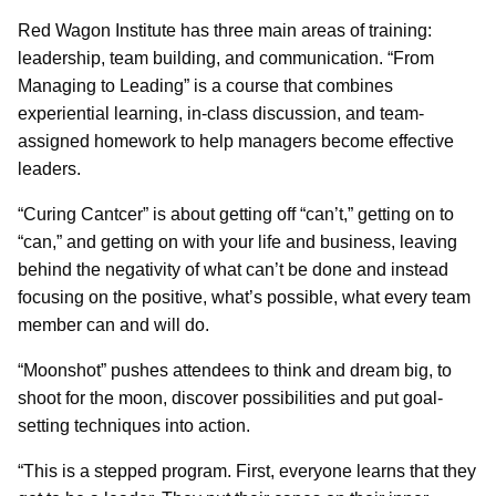
Red Wagon Institute has three main areas of training:
leadership, team building, and communication. “From
Managing to Leading” is a course that combines
experiential learning, in-class discussion, and team-
assigned homework to help managers become effective
leaders.
“Curing Cantcer” is about getting off “can’t,” getting on to
“can,” and getting on with your life and business, leaving
behind the negativity of what can’t be done and instead
focusing on the positive, what’s possible, what every team
member can and will do.
“Moonshot” pushes attendees to think and dream big, to
shoot for the moon, discover possibilities and put goal-
setting techniques into action.
“This is a stepped program. First, everyone learns that they