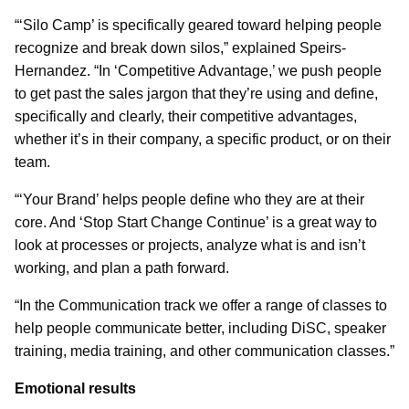
“‘Silo Camp’ is specifically geared toward helping people
recognize and break down silos,” explained Speirs-
Hernandez. “In ‘Competitive Advantage,’ we push people
to get past the sales jargon that they’re using and define,
specifically and clearly, their competitive advantages,
whether it’s in their company, a specific product, or on their
team.
“‘Your Brand’ helps people define who they are at their
core. And ‘Stop Start Change Continue’ is a great way to
look at processes or projects, analyze what is and isn’t
working, and plan a path forward.
“In the Communication track we offer a range of classes to
help people communicate better, including DiSC, speaker
training, media training, and other communication classes.”
Emotional results