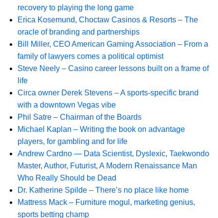
recovery to playing the long game
Erica Kosemund, Choctaw Casinos & Resorts – The
oracle of branding and partnerships
Bill Miller, CEO American Gaming Association – From a
family of lawyers comes a political optimist
Steve Neely – Casino career lessons built on a frame of
life
Circa owner Derek Stevens – A sports-specific brand
with a downtown Vegas vibe
Phil Satre – Chairman of the Boards
Michael Kaplan – Writing the book on advantage
players, for gambling and for life
Andrew Cardno — Data Scientist, Dyslexic, Taekwondo
Master, Author, Futurist, A Modern Renaissance Man
Who Really Should be Dead
Dr. Katherine Spilde – There’s no place like home
Mattress Mack – Furniture mogul, marketing genius,
sports betting champ