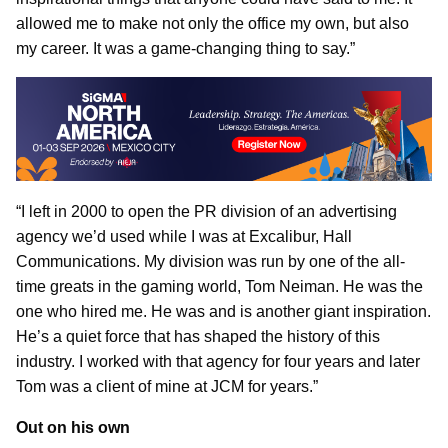
allowed me to make not only the office my own, but also
my career. It was a game-changing thing to say.”
“I left in 2000 to open the PR division of an advertising
agency we’d used while I was at Excalibur, Hall
Communications. My division was run by one of the all-
time greats in the gaming world, Tom Neiman. He was the
one who hired me. He was and is another giant inspiration.
He’s a quiet force that has shaped the history of this
industry. I worked with that agency for four years and later
Tom was a client of mine at JCM for years.”
Out on his own