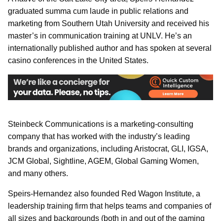
graduated summa cum laude in public relations and
marketing from Southern Utah University and received his
master’s in communication training at UNLV. He’s an
internationally published author and has spoken at several
casino conferences in the United States.
Steinbeck Communications is a marketing-consulting
company that has worked with the industry’s leading
brands and organizations, including Aristocrat, GLI, IGSA,
JCM Global, Sightline, AGEM, Global Gaming Women,
and many others.
Speirs-Hernandez also founded Red Wagon Institute, a
leadership training firm that helps teams and companies of
all sizes and backgrounds (both in and out of the gaming