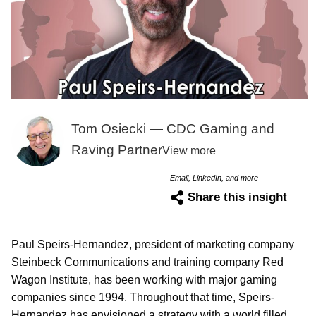
Tom Osiecki — CDC Gaming and
Raving Partner
View more
Email, LinkedIn, and more
Share this insight
Paul Speirs-Hernandez, president of marketing company
Steinbeck Communications and training company Red
Wagon Institute, has been working with major gaming
companies since 1994. Throughout that time, Speirs-
Hernandez has envisioned a strategy with a world filled