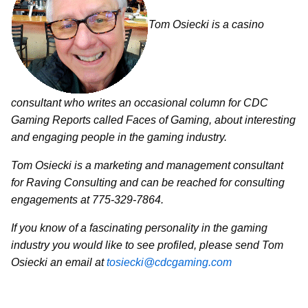
Tom Osiecki is a casino
consultant who writes an occasional column for CDC
Gaming Reports called Faces of Gaming, about interesting
and engaging people in the gaming industry.
Tom Osiecki is a marketing and management consultant
for Raving Consulting and can be reached for consulting
engagements at 775-329-7864.
If you know of a fascinating personality in the gaming
industry you would like to see profiled, please send Tom
Osiecki an email at
tosiecki@cdcgaming.com