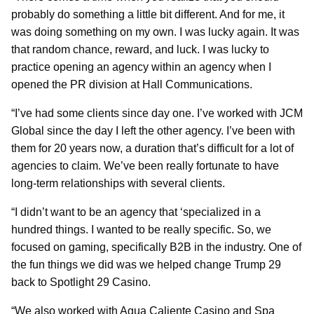
probably do something a little bit different. And for me, it
was doing something on my own. I was lucky again. It was
that random chance, reward, and luck. I was lucky to
practice opening an agency within an agency when I
opened the PR division at Hall Communications.
“I’ve had some clients since day one. I’ve worked with JCM
Global since the day I left the other agency. I’ve been with
them for 20 years now, a duration that’s difficult for a lot of
agencies to claim. We’ve been really fortunate to have
long-term relationships with several clients.
“I didn’t want to be an agency that ‘specialized in a
hundred things. I wanted to be really specific. So, we
focused on gaming, specifically B2B in the industry. One of
the fun things we did was we helped change Trump 29
back to Spotlight 29 Casino.
“We also worked with Agua Caliente Casino and Spa