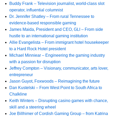
Buddy Frank – Television journalist, world-class slot
operator, influential columnist
Dr. Jennifer Shatley – From rural Tennessee to
evidence-based responsible gaming
James Maida, President and CEO, GLI – From side
hustle to an international gaming institution
Allie Evangelista – From immigrant hotel housekeeper
to a Hard Rock Hotel president
Michael Minniear – Engineering the gaming industry
with a passion for disruption
Jeffrey Compton – Visionary, communicator, arts lover,
entrepreneur
Jason Guyot, Foxwoods – Reimagining the future
Dan Kustelski – From West Point to South Africa to
Chalkline
Keith Winters – Disrupting casino games with chance,
skill and a steering wheel
Joe Billhimer of Cordish Gaming Group – from Katrina