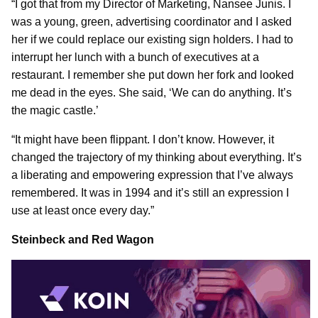
“I got that from my Director of Marketing, Nansee Junis. I
was a young, green, advertising coordinator and I asked
her if we could replace our existing sign holders. I had to
interrupt her lunch with a bunch of executives at a
restaurant. I remember she put down her fork and looked
me dead in the eyes. She said, ‘We can do anything. It’s
the magic castle.’
“It might have been flippant. I don’t know. However, it
changed the trajectory of my thinking about everything. It’s
a liberating and empowering expression that I’ve always
remembered. It was in 1994 and it’s still an expression I
use at least once every day.”
Steinbeck and Red Wagon