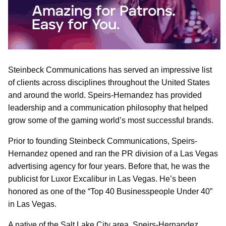
Steinbeck Communications has served an impressive list
of clients across disciplines throughout the United States
and around the world. Speirs-Hernandez has provided
leadership and a communication philosophy that helped
grow some of the gaming world’s most successful brands.
Prior to founding Steinbeck Communications, Speirs-
Hernandez opened and ran the PR division of a Las Vegas
advertising agency for four years. Before that, he was the
publicist for Luxor Excalibur in Las Vegas. He’s been
honored as one of the “Top 40 Businesspeople Under 40”
in Las Vegas.
A native of the Salt Lake City area, Speirs-Hernandez