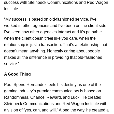
success with Steinbeck Communications and Red Wagon
Institute.
“My success is based on old-fashioned service. I’ve
worked in other agencies and I’ve been on the client side.
I’ve seen how other agencies interact and it’s palpable
when the client doesn’t feel like you care, when the
relationship is just a transaction. That’s a relationship that
doesn’t mean anything. Honestly caring about people
makes all the difference in providing that old-fashioned
service.”
A Good Thing
Paul Speirs-Hernandez feels his destiny as one of the
gaming industry’s premier communicators is based on
Randomness, Chance, Reward, and Luck. He created
Steinbeck Communications and Red Wagon Institute with
a vision of “yes, can, and will.” Along the way, he created a