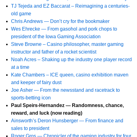
TJ Tejeda and EZ Baccarat – Reimagining a centuries-
old game
Chris Andrews — Don’t cry for the bookmaker
Wes Ehrecke — From gasohol and pork chops to
president of the Iowa Gaming Association
Steve Browne – Casino philosopher, master gaming
instructor and father of a rocket scientist
Noah Acres – Shaking up the industry one player record
at a time
Kate Chambers – ICE queen, casino exhibition maven
and keeper of fairy dust
Joe Asher — From the newsstand and racetrack to
sports-betting icon
Paul Speirs-Hernandez — Randomness, chance,
reward, and luck (now reading)
Ainsworth’s Deron Hunsberger — From finance and
sales to president
Roger Gros — Chronicler of the gaming industry for four